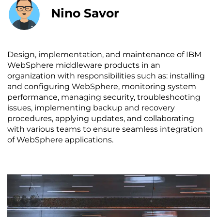
Nino Savor
Design, implementation, and maintenance of IBM
WebSphere middleware products in an
organization with responsibilities such as: installing
and configuring WebSphere, monitoring system
performance, managing security, troubleshooting
issues, implementing backup and recovery
procedures, applying updates, and collaborating
with various teams to ensure seamless integration
of WebSphere applications.