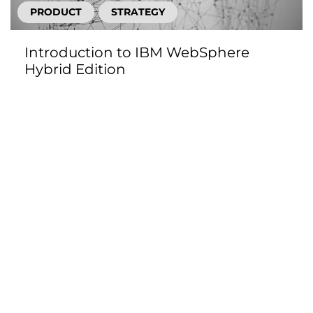
PRODUCT
STRATEGY
Introduction to IBM WebSphere
Hybrid Edition