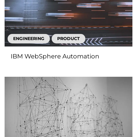
ENGINEERING
PRODUCT
IBM WebSphere Automation