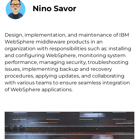
Nino Savor
Design, implementation, and maintenance of IBM
WebSphere middleware products in an
organization with responsibilities such as: installing
and configuring WebSphere, monitoring system
performance, managing security, troubleshooting
issues, implementing backup and recovery
procedures, applying updates, and collaborating
with various teams to ensure seamless integration
of WebSphere applications.