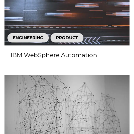
ENGINEERING
PRODUCT
IBM WebSphere Automation