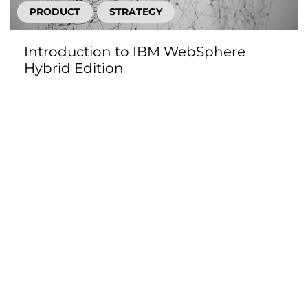
PRODUCT
STRATEGY
Introduction to IBM WebSphere
Hybrid Edition