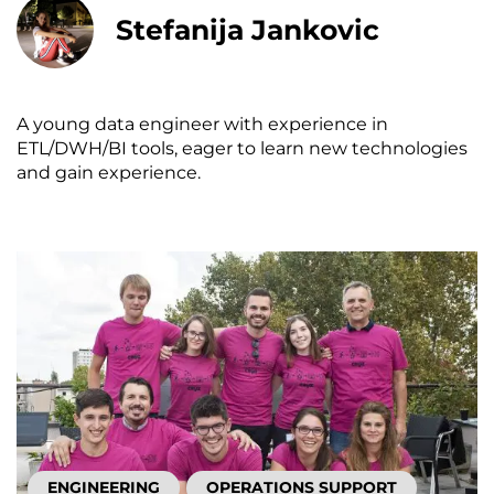
Stefanija Jankovic
A young data engineer with experience in
ETL/DWH/BI tools, eager to learn new technologies
and gain experience.
ENGINEERING
OPERATIONS SUPPORT