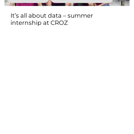
It’s all about data – summer
internship at CROZ