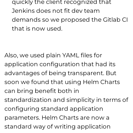
quickly the client recognized that
Jenkins does not fit dev team
demands so we proposed the Gitlab CI
that is now used.
Also, we used plain YAML files for
application configuration that had its
advantages of being transparent. But
soon we found that using Helm Charts
can bring benefit both in
standardization and simplicity in terms of
configuring standard application
parameters. Helm Charts are now a
standard way of writing application