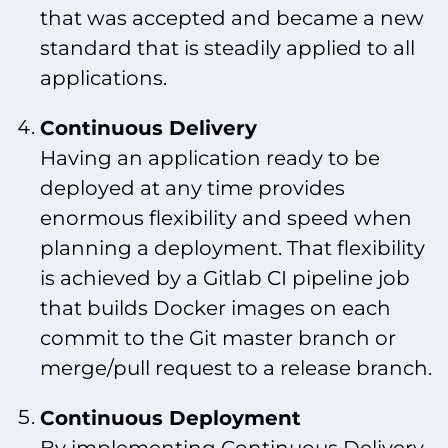
that was accepted and became a new
standard that is steadily applied to all
applications.
Continuous Delivery
Having an application ready to be
deployed at any time provides
enormous flexibility and speed when
planning a deployment. That flexibility
is achieved by a Gitlab CI pipeline job
that builds Docker images on each
commit to the Git master branch or
merge/pull request to a release branch.
Continuous Deployment