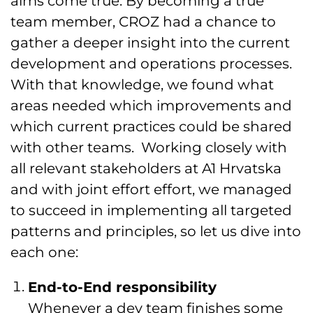
aims come true. By becoming a true
team member, CROZ had a chance to
gather a deeper insight into the current
development and operations processes.
With that knowledge, we found what
areas needed which improvements and
which current practices could be shared
with other teams. Working closely with
all relevant stakeholders at A1 Hrvatska
and with joint effort effort, we managed
to succeed in implementing all targeted
patterns and principles, so let us dive into
each one:
End-to-End responsibility
Whenever a dev team finishes some