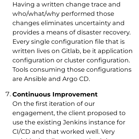
Having a written change trace and
who/what/why performed those
changes eliminates uncertainty and
provides a means of disaster recovery.
Every single configuration file that is
written lives on Gitlab, be it application
configuration or cluster configuration.
Tools consuming those configurations
are Ansible and Argo CD.
Continuous Improvement
On the first iteration of our
engagement, the client proposed to
use the existing Jenkins instance for
CI/CD and that worked well. Very