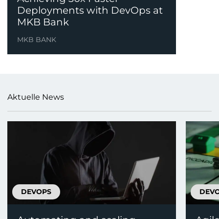
Deployments with DevOps at
MKB Bank
MKB BANK
Aktuelle News
DEVOPS
DEV