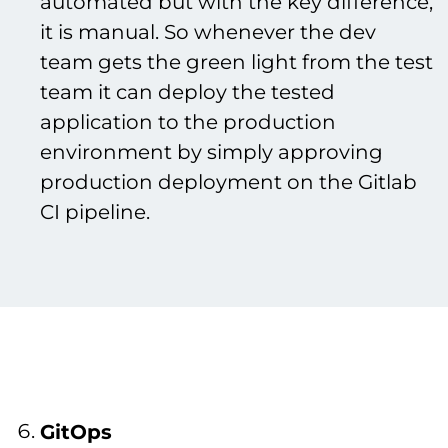
automated but with the key difference,
it is manual. So whenever the dev
team gets the green light from the test
team it can deploy the tested
application to the production
environment by simply approving
production deployment on the Gitlab
CI pipeline.
GitOps