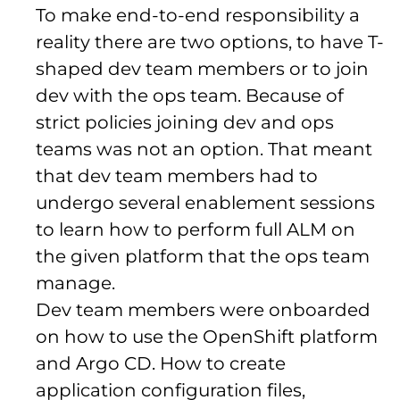
To make end-to-end responsibility a
reality there are two options, to have T-
shaped dev team members or to join
dev with the ops team. Because of
strict policies joining dev and ops
teams was not an option. That meant
that dev team members had to
undergo several enablement sessions
to learn how to perform full ALM on
the given platform that the ops team
manage.
Dev team members were onboarded
on how to use the OpenShift platform
and Argo CD. How to create
application configuration files,