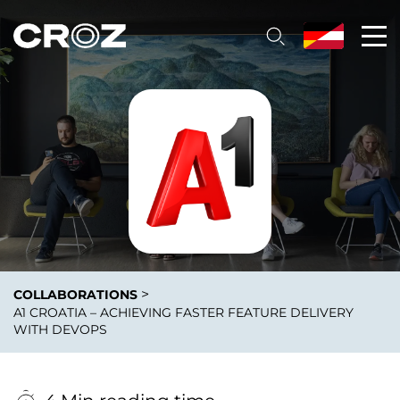
>
COLLABORATIONS
A1 CROATIA – ACHIEVING FASTER FEATURE DELIVERY
WITH DEVOPS