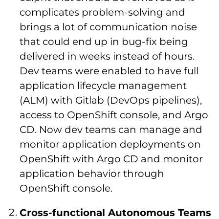
complicates problem-solving and
brings a lot of communication noise
that could end up in bug-fix being
delivered in weeks instead of hours.
Dev teams were enabled to have full
application lifecycle management
(ALM) with Gitlab (DevOps pipelines),
access to OpenShift console, and Argo
CD. Now dev teams can manage and
monitor application deployments on
OpenShift with Argo CD and monitor
application behavior through
OpenShift console.
Cross-functional Autonomous Teams