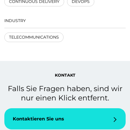
CONTINUOUS DELIVERY
DEVOPS
INDUSTRY
TELECOMMUNICATIONS
KONTAKT
Falls Sie Fragen haben, sind wir
nur einen Klick entfernt.
Kontaktieren Sie uns