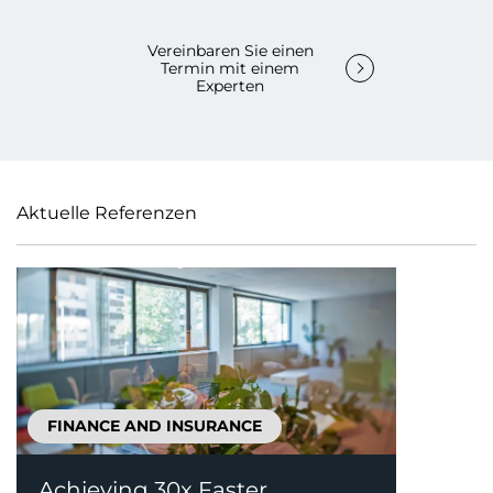
Vereinbaren Sie einen
Termin mit einem
Experten
Aktuelle Referenzen
FINANCE AND INSURANCE
Achieving 30x Faster