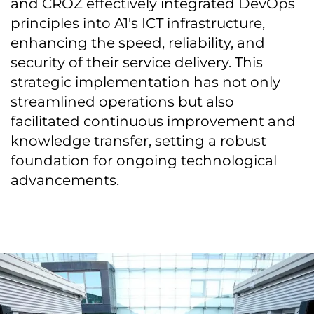
and CROZ effectively integrated DevOps
principles into A1's ICT infrastructure,
enhancing the speed, reliability, and
security of their service delivery. This
strategic implementation has not only
streamlined operations but also
facilitated continuous improvement and
knowledge transfer, setting a robust
foundation for ongoing technological
advancements.