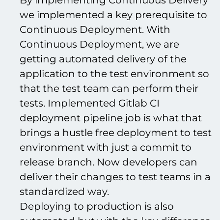
By implementing Continuous Delivery
we implemented a key prerequisite to
Continuous Deployment. With
Continuous Deployment, we are
getting automated delivery of the
application to the test environment so
that the test team can perform their
tests. Implemented Gitlab CI
deployment pipeline job is what that
brings a hustle free deployment to test
environment with just a commit to
release branch. Now developers can
deliver their changes to test teams in a
standardized way.
Deploying to production is also