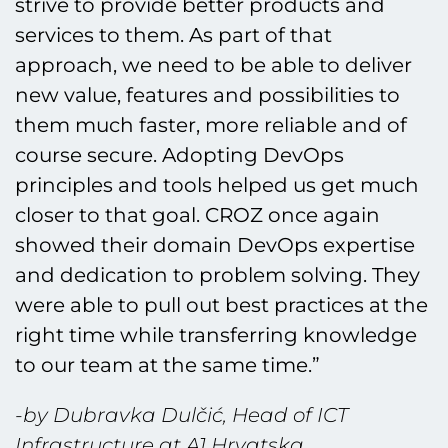
strive to provide better products and
services to them. As part of that
approach, we need to be able to deliver
new value, features and possibilities to
them much faster, more reliable and of
course secure. Adopting DevOps
principles and tools helped us get much
closer to that goal. CROZ once again
showed their domain DevOps expertise
and dedication to problem solving. They
were able to pull out best practices at the
right time while transferring knowledge
to our team at the same time.”
-by Dubravka Dulčić, Head of ICT
Infrastructure at A1 Hrvatska.