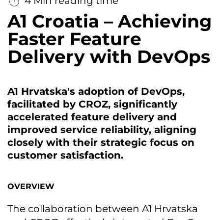
4 Min reading time
A1 Croatia – Achieving
Faster Feature
Delivery with DevOps
A1 Hrvatska's adoption of DevOps,
facilitated by CROZ, significantly
accelerated feature delivery and
improved service reliability, aligning
closely with their strategic focus on
customer satisfaction.
OVERVIEW
The collaboration between A1 Hrvatska