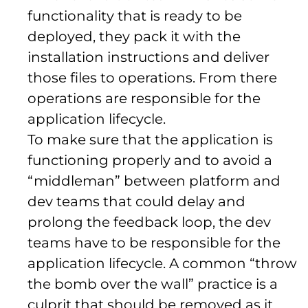
functionality that is ready to be
deployed, they pack it with the
installation instructions and deliver
those files to operations. From there
operations are responsible for the
application lifecycle.
To make sure that the application is
functioning properly and to avoid a
“middleman” between platform and
dev teams that could delay and
prolong the feedback loop, the dev
teams have to be responsible for the
application lifecycle. A common “throw
the bomb over the wall” practice is a
culprit that should be removed as it