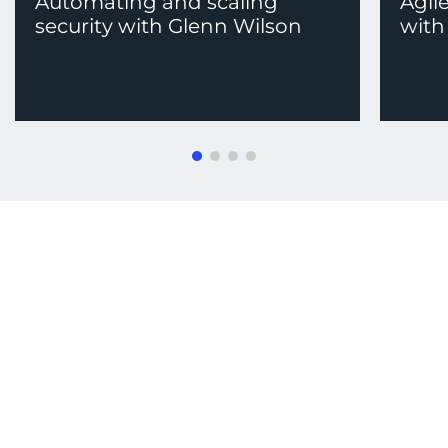
Automating and scaling
Agil
security with Glenn Wilson
with