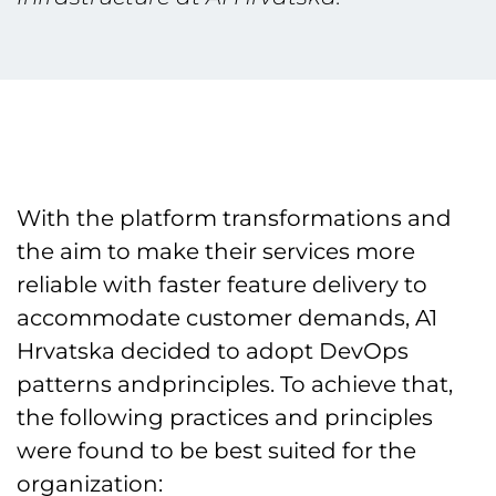
With the platform transformations and
the aim to make their services more
reliable with faster feature delivery to
accommodate customer demands, A1
Hrvatska decided to adopt DevOps
patterns andprinciples. To achieve that,
the following practices and principles
were found to be best suited for the
organization: