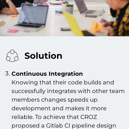
Solution
Continuous Integration
Knowing that their code builds and
successfully integrates with other team
members changes speeds up
development and makes it more
reliable. To achieve that CROZ
proposed a Gitlab CI pipeline design