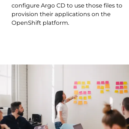
configure Argo CD to use those files to
provision their applications on the
OpenShift platform.