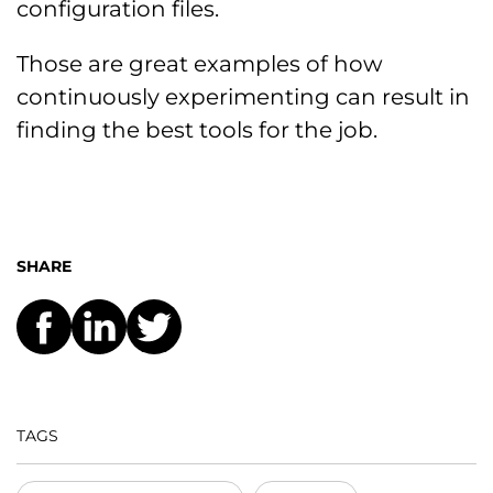
configuration files.
Those are great examples of how
continuously experimenting can result in
finding the best tools for the job.
SHARE
TAGS