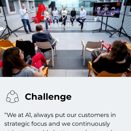
Challenge
“We at A1, always put our customers in
strategic focus and we continuously