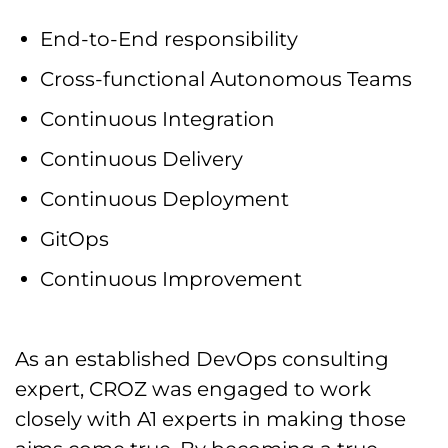
End-to-End responsibility
Cross-functional Autonomous Teams
Continuous Integration
Continuous Delivery
Continuous Deployment
GitOps
Continuous Improvement
As an established DevOps consulting
expert, CROZ was engaged to work
closely with A1 experts in making those