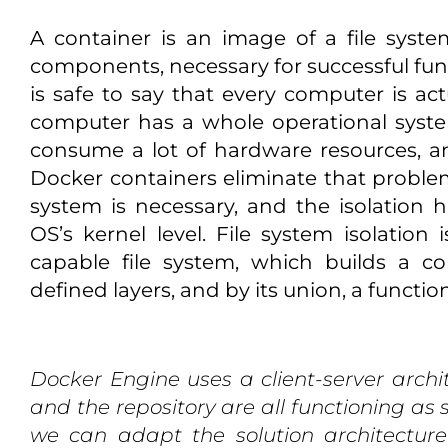
A container is an image of a file syste
components, necessary for successful funct
is safe to say that every computer is actu
computer has a whole operational system 
consume a lot of hardware resources, and
Docker containers eliminate that proble
system is necessary, and the isolation
OS’s kernel level. File system isolation
capable file system, which builds a c
defined layers, and by its union, a functi
Docker Engine uses a client-server archit
and the repository are all functioning a
we can adapt the solution architectur