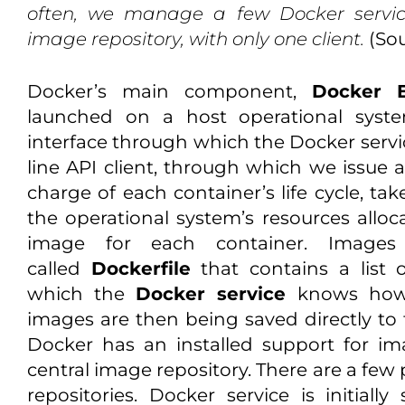
often, we manage a few Docker servic
image repository, with only one client.
(So
Docker’s main component,
Docker 
launched on a host operational syste
interface through which the Docker ser
line API client, through which we issue 
charge of each container’s life cycle, tak
the operational system’s resources alloc
image for each container. Images
called
Dockerfile
that contains a list
which the
Docker service
knows how 
images are then being saved directly to 
Docker has an installed support for 
central image repository. There are a few
repositories. Docker service is initia