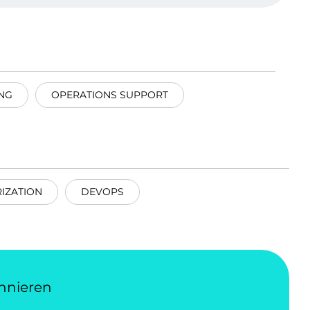
NG
OPERATIONS SUPPORT
IZATION
DEVOPS
nnieren