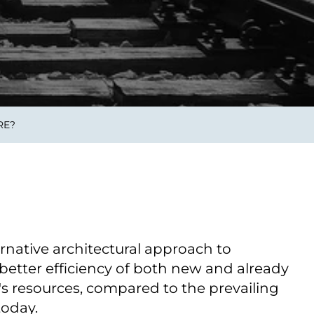
Verbessern sie Effizienz,
um.
Produktivität und
Sicherheit durch
automatisierte IT-
Operationsprozesse.
RE?
frame Services
Sicherheit
schlagbare
Vertrauen als Fundament.
ation aus
Risiken minimieren,
igen Experten und
Innovationen schützen und
n Technologien.
neuen Bedrohungen einen
Schritt voraus bleiben.
ernative architectural approach to
e better efficiency of both new and already
's resources, compared to the prevailing
today.