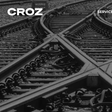
SERVIC
Strat
Wir ver
Produkt
Softw
Wir sch
IT-
Integr