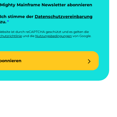
Mighty Mainframe Newsletter abonnieren
Ich stimme der
Datenschutzvereinbarung
zu.
ebsite ist durch reCAPTCHA geschützt und es gelten die
hutzrichtlinie
und die
Nutzungsbedingungen
von Google.
bonnieren