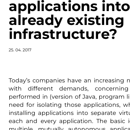
applications int
already existing
infrastructure?
25. 04. 2017
Today’s companies have an increasing n
with different demands, concernin
performed in (version of Java, program lib
need for isolating those applications, wh
installing applications into separate vir
each and every application. The basic id
multiple, mutually autonomous appli