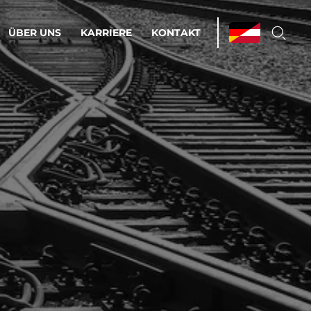
ÜBER UNS
KARRIERE
KONTAKT
ations & Managed Services
bsprozesse optimieren. Stabilität und
enz statt Nervenkitzel.
estehen.
d-Umgebungen
Infrastruktur
Automatisierung
htige Cloud-Strategie
dament für