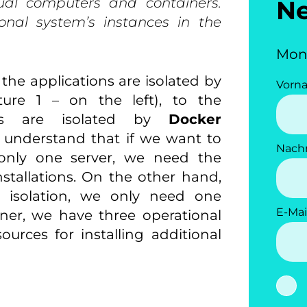
tual computers and containers.
N
onal system’s instances in the
Mon
the applications are isolated by
Vorn
ture 1 – on the left), to the
ions are isolated by
Docker
we understand that if we want to
Nach
n only one server, we need the
stallations. On the other hand,
n isolation, we only need one
E-Mai
iner, we have three operational
ources for installing additional