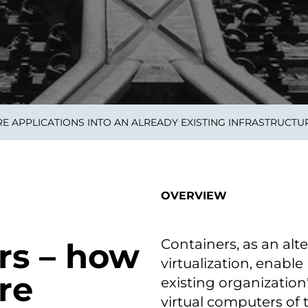
on als Innovation.
Wachst
Adaptive KI-Lösungen
ermöglichen ihrem
Unternehmen, intelligente
Entscheidungen in Echtzeit
zu treffen.
E APPLICATIONS INTO AN ALREADY EXISTING INFRASTRUCTU
ngineering
Individualsoftware &
Main
Produktentwickung
tzen, um Produkte
Eine un
tionieren.
Kombin
Wir gestalten heute die
großart
OVERVIEW
Produkte,
robuste
Softwarelösungen und
digitalen Kundenerlebnisse
von morgen.
Containers, as an alt
rs – how
virtualization, enabl
re
existing organization
virtual computers of 