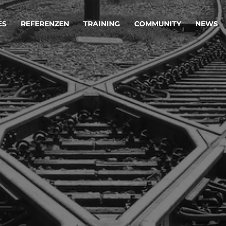
ES
REFERENZEN
TRAINING
COMMUNITY
NEWS
egie & Service Design
Oper
wandeln Ihre Ideen in erfolgreiche
Betrie
e & Dienstleistungen.
Effizi
are, Data & AI Engineering
affen Produkte und Dienstleistungen, die langfristig b
KI-Lösungen mit
Clou
ationslösungen
industriellem
Die ric
Reifegrad
als Fun