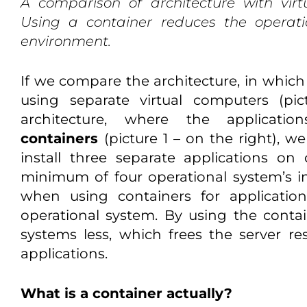
A comparison of architecture with vir
Using a container reduces the operati
environment.
If we compare the architecture, in which 
using separate virtual computers (pic
architecture, where the applicat
containers
(picture 1 – on the right), 
install three separate applications o
minimum of four operational system’s in
when using containers for applicatio
operational system. By using the conta
systems less, which frees the server res
applications.
What is a container actually?