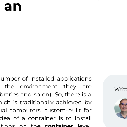
o an
umber of installed applications
g the environment they are
Writt
raries and so on). So, there is a
ich is traditionally achieved by
tual computers, custom-built for
ea of a container is to install
cations on the
container
level,