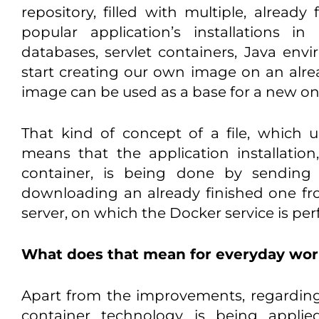
repository, filled with multiple, alread
popular application’s installations i
databases, servlet containers, Java en
start creating our own image on an alre
image can be used as a base for a new on
That kind of concept of a file, which 
means that the application installati
container, is being done by sending 
downloading an already finished one fro
server, on which the Docker service is pe
What does that mean for everyday wo
Apart from the improvements, regarding b
container technology is being applie