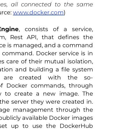
es, all connected to the same
urce:
www.docker.com
)
Engine
, consists of a service,
m, Rest API, that defines the
vice is managed, and a command
a command. Docker service is in
es care of their mutual isolation,
ation and building a file system
 are created with the so-
 of Docker commands, through
to create a new image. The
the server they were created in.
image management through the
 publicly available Docker images
lly set up to use the DockerHub