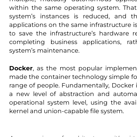
within the same operating system. Tha
system’s instances is reduced, and t
applications on the same infrastructure i
to save the infrastructure’s hardware 
completing business applications, ra
system’s maintenance.
Docker
, as the most popular implement
made the container technology simple for
range of people. Fundamentally, Docker i
a new level of abstraction and automat
operational system level, using the avail
kernel and union-capable file system.