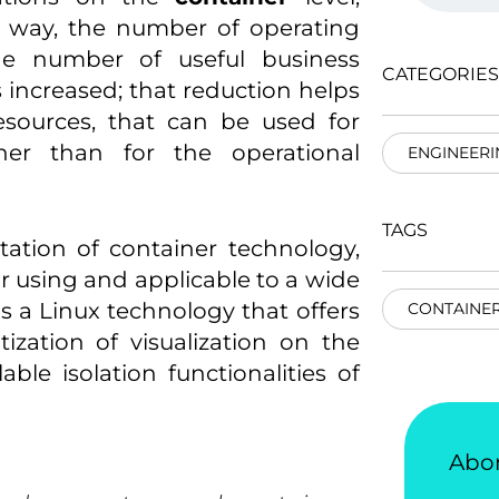
t way, the number of operating
he number of useful business
CATEGORIES
s increased; that reduction helps
resources, that can be used for
ther than for the operational
ENGINEERI
TAGS
ation of container technology,
 using and applicable to a wide
s a Linux technology that offers
CONTAINER
ization of visualization on the
able isolation functionalities of
Abo