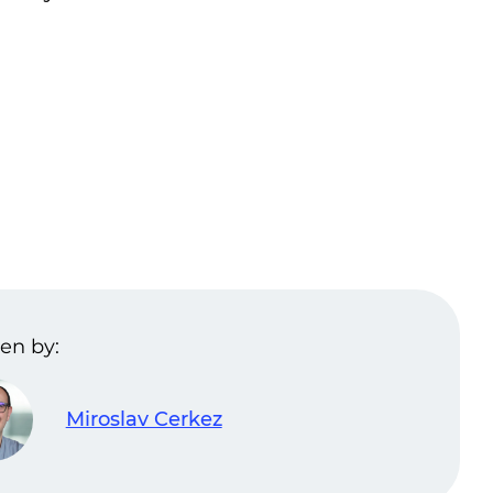
en by:
Miroslav Cerkez