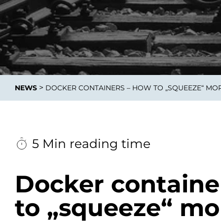
Integrati
>
NEWS
DOCKER CONTAINERS – HOW TO „SQUEEZE“ MOR
Data E
Daten nu
zu perfek
5 Min reading time
Docker containe
to „squeeze“ mo