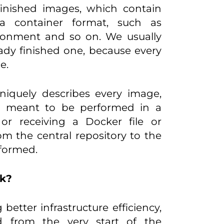
y finished images, which contain
n a container format, such as
vironment and so on. We usually
ady finished one, because every
e.
uniquely describes every image,
on, meant to be performed in a
or receiving a Docker file or
m the central repository to the
rformed.
rk?
etter infrastructure efficiency,
d from the very start of the