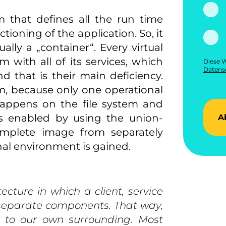
m that defines all the run time
ioning of the application. So, it
ally a „container“. Every virtual
with all of its services, which
Diese W
Datensc
 that is their main deficiency.
m, because only one operational
 happens on the file system and
 is enabled by using the union-
A
omplete image from separately
onal environment is gained.
ecture in which a client, service
s separate components. That way,
e to our own surrounding. Most