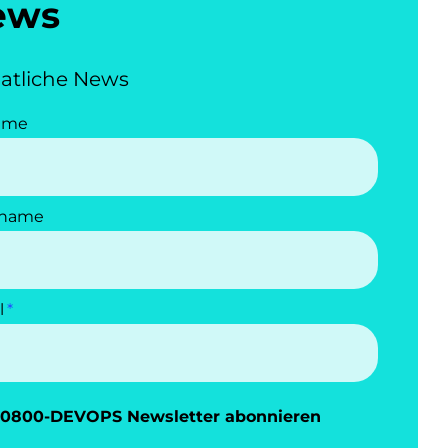
ews
atliche News
ame
name
l
0800-DEVOPS Newsletter abonnieren