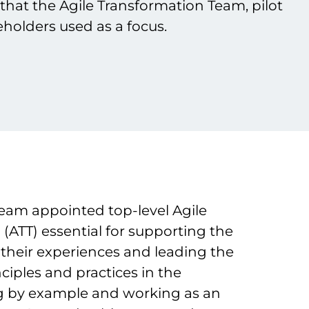
s that the Agile Transformation Team, pilot
holders used as a focus.
eam appointed top-level Agile
(ATT) essential for supporting the
 their experiences and leading the
nciples and practices in the
g by example and working as an