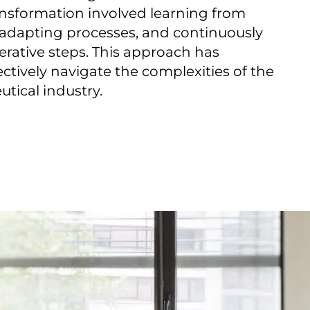
nsformation involved learning from
, adapting processes, and continuously
erative steps. This approach has
ectively navigate the complexities of the
tical industry.