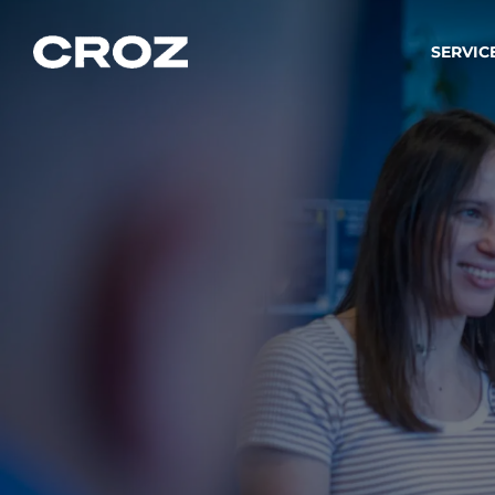
SERVIC
Strat
Wir ver
Produkt
Softw
Wir sch
IT-
Integr