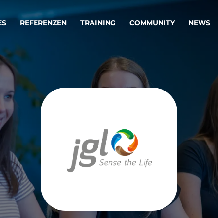
ES
REFERENZEN
TRAINING
COMMUNITY
NEWS
egie & Service Design
Oper
wandeln Ihre Ideen in erfolgreiche
Betrie
e & Dienstleistungen.
Effizi
are, Data & AI Engineering
affen Produkte und Dienstleistungen, die langfristig b
KI-Lösungen mit
Clou
ationslösungen
industriellem
Die ric
Reifegrad
als Fun