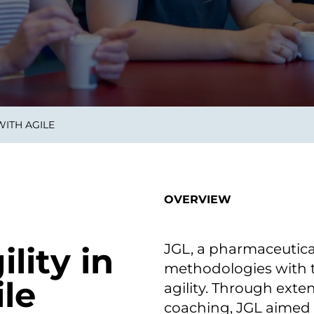
on als Innovation.
Wachst
Adaptive KI-Lösungen
ermöglichen ihrem
Unternehmen, intelligente
Entscheidungen in Echtzeit
zu treffen.
WITH AGILE
ngineering
Individualsoftware &
Main
Produktentwickung
tzen, um Produkte
Eine un
tionieren.
Kombin
Wir gestalten heute die
großart
OVERVIEW
Produkte,
robuste
Softwarelösungen und
digitalen Kundenerlebnisse
von morgen.
JGL, a pharmaceutic
lity in
methodologies with 
le
agility. Through exten
coaching, JGL aimed t