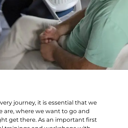
ery journey, it is essential that we
 are, where we want to go and
t get there. As an important first