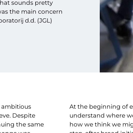
that sounds pretty
 was the main concern
ratorij d.d. (JGL)
 ambitious
At the beginning of ev
eve. Despite
understand where we
inuing the same
how we think we migh