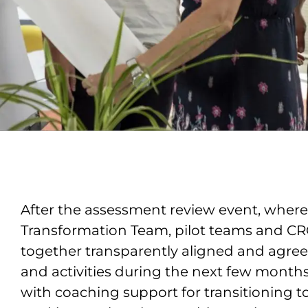
After the assessment review event, where
Transformation Team, pilot teams and C
together transparently aligned and agree
and activities during the next few months
with coaching support for transitioning 