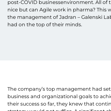
post-COVID businessenvironment. All of 
nice but can Agile work in pharma? This
the management of Jadran – Galenski Labo
had on the top of their minds.
The company’s top management had set
business and organizational goals to achi
their success so far, they knew that cont