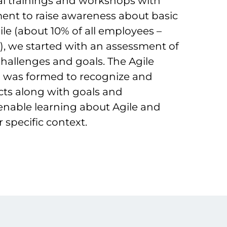
tial trainings and workshops with
t to raise awareness about basic
ile (about 10% of all employees –
ls), we started with an assessment of
challenges and goals. The Agile
 was formed to recognize and
ects along with goals and
 enable learning about Agile and
 specific context.