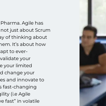
n Pharma. Agile has
 not just about Scrum
ay of thinking about
hem. It’s about how
apt to ever-
validate your
e your limited
nd change your
ies and innovate to
s fast-changing
ity (i.e Agile
 fast” in volatile