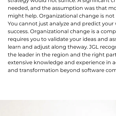
strategy would not suffice. A significant
needed, and the assumption was that mov
might help. Organizational change is not 
You cannot just analyze and predict you
success. Organizational change is a compl
requires you to validate your ideas and a
learn and adjust along theway. JGL reco
the leader in the region and the right par
extensive knowledge and experience in a
and transformation beyond software co