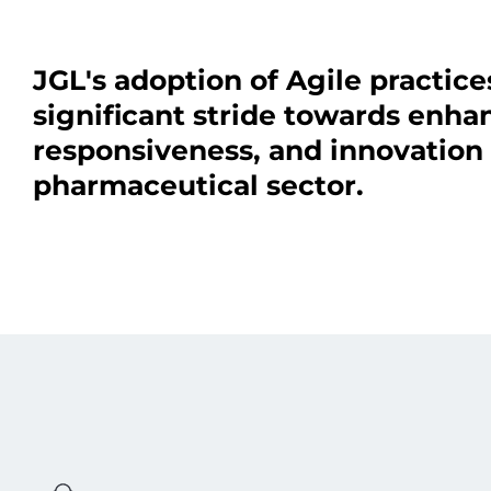
JGL's adoption of Agile practice
significant stride towards enhanc
responsiveness, and innovation 
pharmaceutical sector.