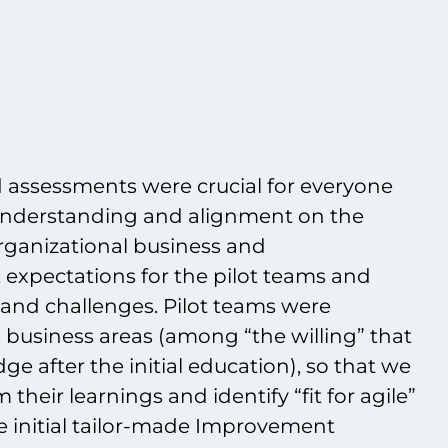
d assessments were crucial for everyone
 understanding and alignment on the
 organizational business and
 expectations for the pilot teams and
t and challenges. Pilot teams were
 business areas (among “the willing” that
ge after the initial education), so that we
their learnings and identify “fit for agile”
he initial tailor-made Improvement