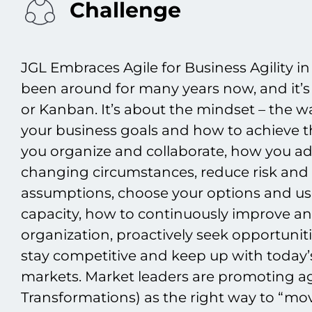
Challenge
JGL Embraces Agile for Business Agility i
been around for many years now, and it’s
or Kanban. It’s about the mindset – the w
your business goals and how to achieve t
you organize and collaborate, how you ad
changing circumstances, reduce risk and 
assumptions, choose your options and us
capacity, how to continuously improve a
organization, proactively seek opportunit
stay competitive and keep up with today’
markets. Market leaders are promoting agil
Transformations) as the right way to “move