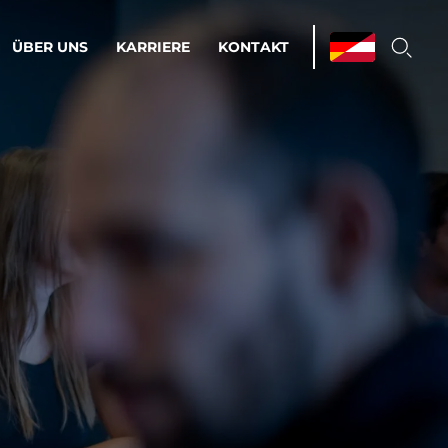
ÜBER UNS
KARRIERE
KONTAKT
ations & Managed Services
bsprozesse optimieren. Stabilität und
enz statt Nervenkitzel.
estehen.
d-Umgebungen
Infrastruktur
Automatisierung
htige Cloud-Strategie
dament für