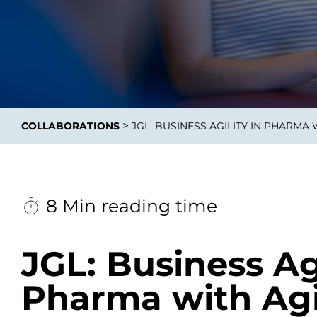
Integrati
>
COLLABORATIONS
JGL: BUSINESS AGILITY IN PHARMA 
Data E
Daten nu
zu perfek
8 Min reading time
JGL: Business Agi
Pharma with Agi