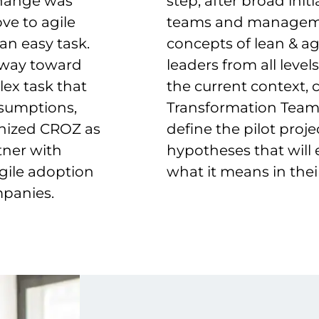
 change was
step, after broad ini
e to agile
teams and managemen
an easy task.
concepts of lean & ag
r way toward
leaders from all leve
ex task that
the current context, 
ssumptions,
Transformation Team
gnized CROZ as
define the pilot proj
tner with
hypotheses that will
gile adoption
what it means in their
mpanies.