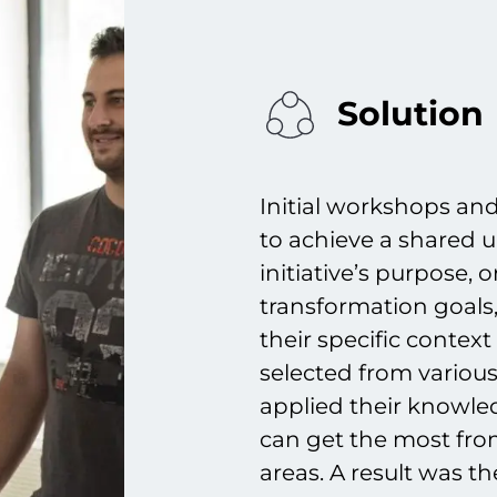
Solution
Initial workshops an
to achieve a shared
initiative’s purpose,
transformation goals,
their specific contex
selected from various
applied their knowled
can get the most from 
areas. A result was t