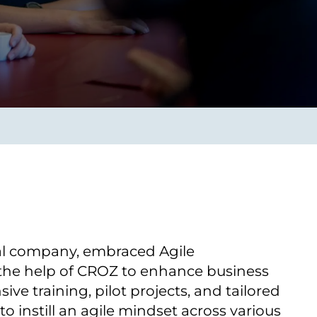
Verbessern sie Effizienz,
um.
Produktivität und
Sicherheit durch
automatisierte IT-
Operationsprozesse.
frame Services
Sicherheit
schlagbare
Vertrauen als Fundament.
ation aus
Risiken minimieren,
igen Experten und
Innovationen schützen und
n Technologien.
neuen Bedrohungen einen
Schritt voraus bleiben.
al company, embraced Agile
the help of CROZ to enhance business
sive training, pilot projects, and tailored
o instill an agile mindset across various