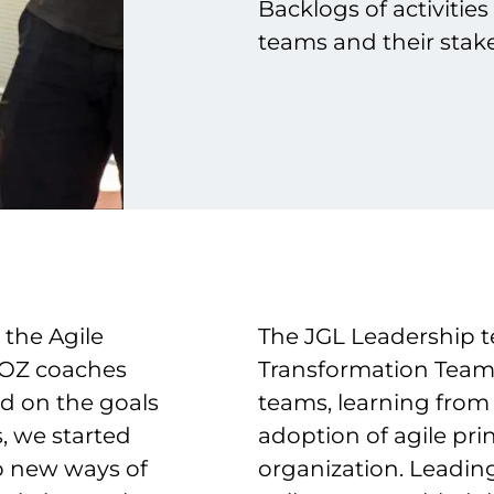
Backlogs of activitie
teams and their stake
 the Agile
The JGL Leadership t
ROZ coaches
Transformation Team 
d on the goals
teams, learning from
, we started
adoption of agile pri
to new ways of
organization. Leadin