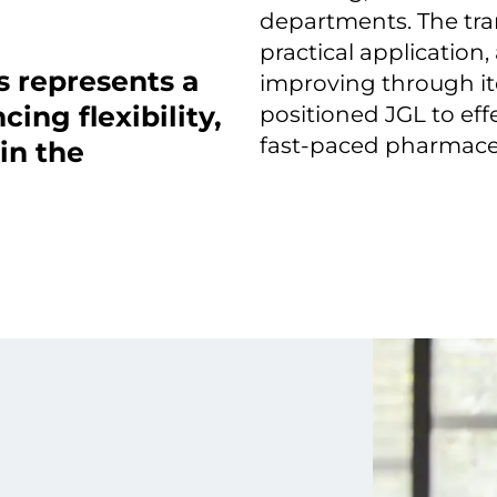
departments. The tra
practical application
s represents a
improving through it
ing flexibility,
positioned JGL to eff
fast-paced pharmaceu
in the