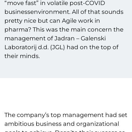
“move fast” in volatile post-COVID
businessenvironment. All of that sounds
pretty nice but can Agile work in
pharma? This was the main concern the
management of Jadran – Galenski
Laboratorij d.d. (JGL) had on the top of
their minds.
The company’s top management had set
ambitious business and organizational