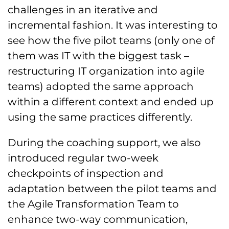
challenges in an iterative and
incremental fashion. It was interesting to
see how the five pilot teams (only one of
them was IT with the biggest task –
restructuring IT organization into agile
teams) adopted the same approach
within a different context and ended up
using the same practices differently.
During the coaching support, we also
introduced regular two-week
checkpoints of inspection and
adaptation between the pilot teams and
the Agile Transformation Team to
enhance two-way communication,