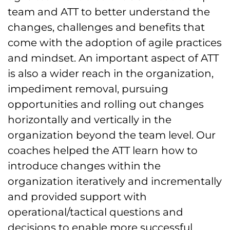
team and ATT to better understand the
changes, challenges and benefits that
come with the adoption of agile practices
and mindset. An important aspect of ATT
is also a wider reach in the organization,
impediment removal, pursuing
opportunities and rolling out changes
horizontally and vertically in the
organization beyond the team level. Our
coaches helped the ATT learn how to
introduce changes within the
organization iteratively and incrementally
and provided support with
operational/tactical questions and
decisions to enable more successful