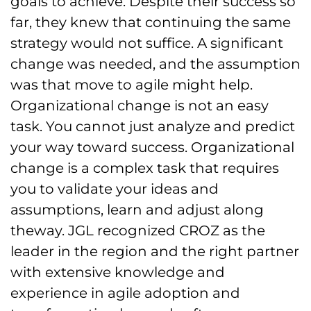
goals to achieve. Despite their success so
far, they knew that continuing the same
strategy would not suffice. A significant
change was needed, and the assumption
was that move to agile might help.
Organizational change is not an easy
task. You cannot just analyze and predict
your way toward success. Organizational
change is a complex task that requires
you to validate your ideas and
assumptions, learn and adjust along
theway. JGL recognized CROZ as the
leader in the region and the right partner
with extensive knowledge and
experience in agile adoption and