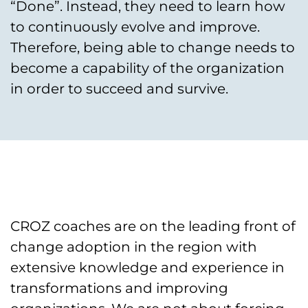
“Done”. Instead, they need to learn how
to continuously evolve and improve.
Therefore, being able to change needs to
become a capability of the organization
in order to succeed and survive.
CROZ coaches are on the leading front of
change adoption in the region with
extensive knowledge and experience in
transformations and improving