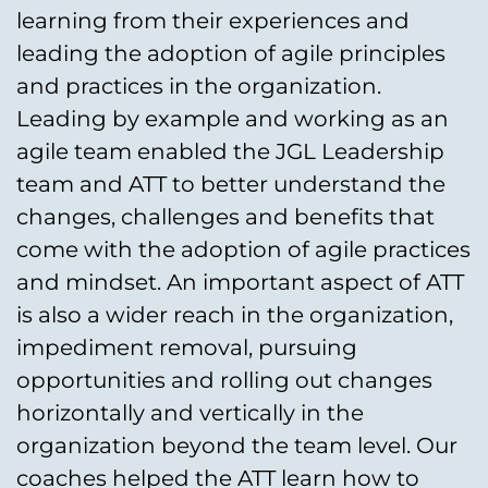
learning from their experiences and
leading the adoption of agile principles
and practices in the organization.
Leading by example and working as an
agile team enabled the JGL Leadership
team and ATT to better understand the
changes, challenges and benefits that
come with the adoption of agile practices
and mindset. An important aspect of ATT
is also a wider reach in the organization,
impediment removal, pursuing
opportunities and rolling out changes
horizontally and vertically in the
organization beyond the team level. Our
coaches helped the ATT learn how to