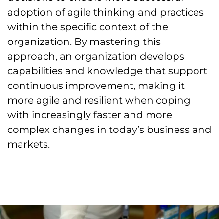
adoption of agile thinking and practices
within the specific context of the
organization. By mastering this
approach, an organization develops
capabilities and knowledge that support
continuous improvement, making it
more agile and resilient when coping
with increasingly faster and more
complex changes in today’s business and
markets.