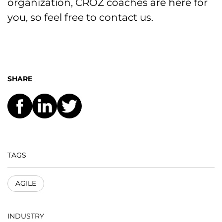
organization, CROZ coaches are here for
you, so feel free to contact us.
SHARE
TAGS
AGILE
INDUSTRY