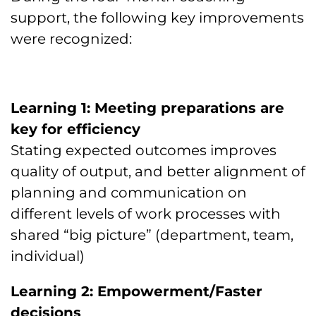
support, the following key improvements
were recognized:
Learning 1: Meeting preparations are
key for efficiency
Stating expected outcomes improves
quality of output, and better alignment of
planning and communication on
different levels of work processes with
shared “big picture” (department, team,
individual)
Learning 2: Empowerment/Faster
decisions