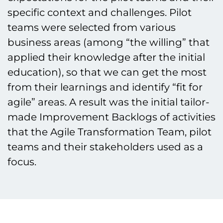
specific context and challenges. Pilot
teams were selected from various
business areas (among “the willing” that
applied their knowledge after the initial
education), so that we can get the most
from their learnings and identify “fit for
agile” areas. A result was the initial tailor-
made Improvement Backlogs of activities
that the Agile Transformation Team, pilot
teams and their stakeholders used as a
focus.