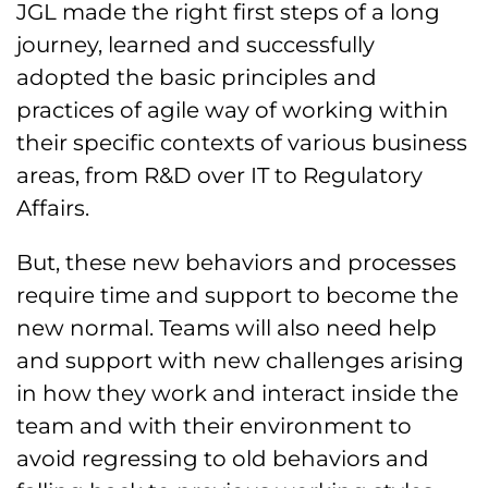
JGL made the right first steps of a long
journey, learned and successfully
adopted the basic principles and
practices of agile way of working within
their specific contexts of various business
areas, from R&D over IT to Regulatory
Affairs.
But, these new behaviors and processes
require time and support to become the
new normal. Teams will also need help
and support with new challenges arising
in how they work and interact inside the
team and with their environment to
avoid regressing to old behaviors and