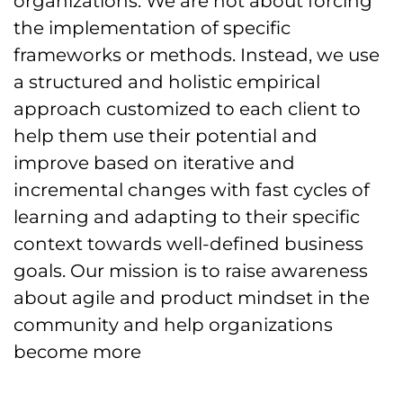
organizations. We are not about forcing
the implementation of specific
frameworks or methods. Instead, we use
a structured and holistic empirical
approach customized to each client to
help them use their potential and
improve based on iterative and
incremental changes with fast cycles of
learning and adapting to their specific
context towards well-defined business
goals. Our mission is to raise awareness
about agile and product mindset in the
community and help organizations
become more