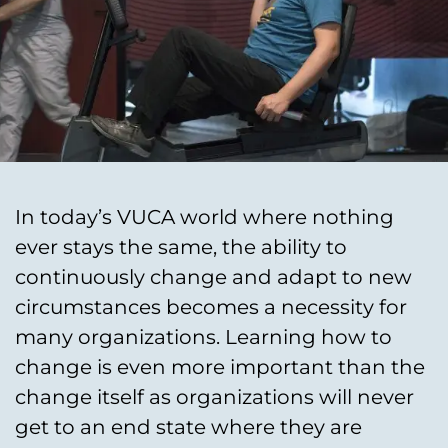
In today’s VUCA world where nothing
ever stays the same, the ability to
continuously change and adapt to new
circumstances becomes a necessity for
many organizations. Learning how to
change is even more important than the
change itself as organizations will never
get to an end state where they are