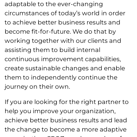
adaptable to the ever-changing
circumstances of today’s world in order
to achieve better business results and
become fit-for-future. We do that by
working together with our clients and
assisting them to build internal
continuous improvement capabilities,
create sustainable changes and enable
them to independently continue the
journey on their own.
If you are looking for the right partner to
help you improve your organization,
achieve better business results and lead
the change to become a more adaptive