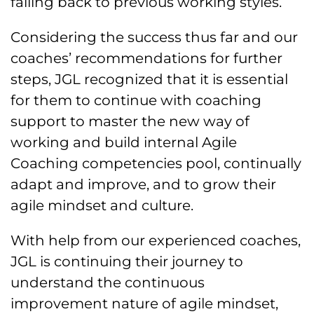
falling back to previous working styles.
Considering the success thus far and our
coaches’ recommendations for further
steps, JGL recognized that it is essential
for them to continue with coaching
support to master the new way of
working and build internal Agile
Coaching competencies pool, continually
adapt and improve, and to grow their
agile mindset and culture.
With help from our experienced coaches,
JGL is continuing their journey to
understand the continuous
improvement nature of agile mindset,