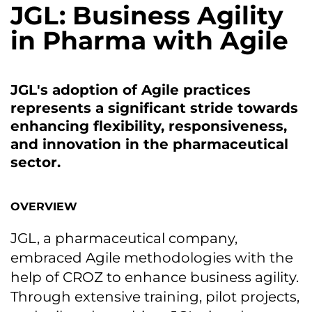
JGL: Business Agility
in Pharma with Agile
JGL's adoption of Agile practices
represents a significant stride towards
enhancing flexibility, responsiveness,
and innovation in the pharmaceutical
sector.
OVERVIEW
JGL, a pharmaceutical company,
embraced Agile methodologies with the
help of CROZ to enhance business agility.
Through extensive training, pilot projects,