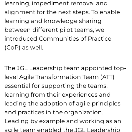
learning, impediment removal and
alignment for the next steps. To enable
learning and knowledge sharing
between different pilot teams, we
introduced Communities of Practice
(CoP) as well.
The JGL Leadership team appointed top-
level Agile Transformation Team (ATT)
essential for supporting the teams,
learning from their experiences and
leading the adoption of agile principles
and practices in the organization.
Leading by example and working as an
agile team enabled the JGL Leadership