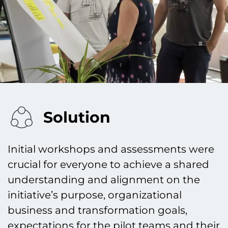
Solution
Initial workshops and assessments were
crucial for everyone to achieve a shared
understanding and alignment on the
initiative’s purpose, organizational
business and transformation goals,
expectations for the pilot teams and their