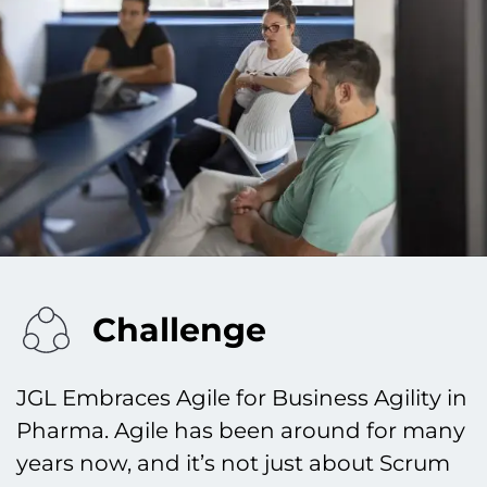
Challenge
JGL Embraces Agile for Business Agility in
Pharma. Agile has been around for many
years now, and it’s not just about Scrum