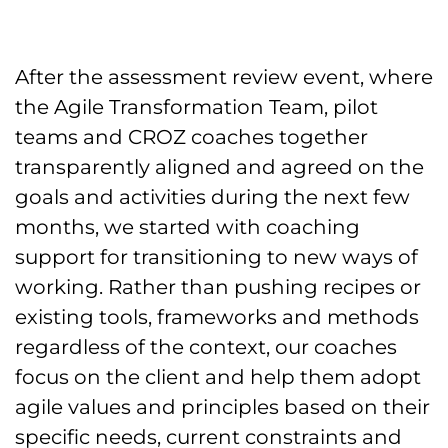
After the assessment review event, where
the Agile Transformation Team, pilot
teams and CROZ coaches together
transparently aligned and agreed on the
goals and activities during the next few
months, we started with coaching
support for transitioning to new ways of
working. Rather than pushing recipes or
existing tools, frameworks and methods
regardless of the context, our coaches
focus on the client and help them adopt
agile values and principles based on their
specific needs, current constraints and