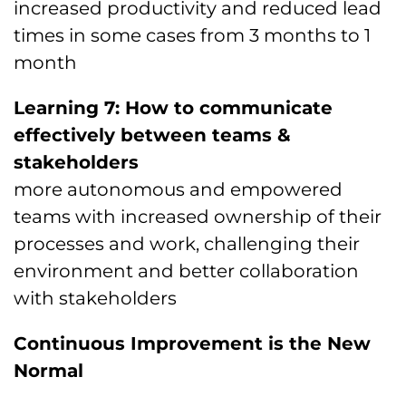
increased productivity and reduced lead
times in some cases from 3 months to 1
month
Learning 7: How to communicate
effectively between teams &
stakeholders
more autonomous and empowered
teams with increased ownership of their
processes and work, challenging their
environment and better collaboration
with stakeholders
Continuous Improvement is the New
Normal