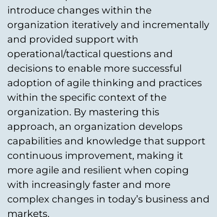
introduce changes within the
organization iteratively and incrementally
and provided support with
operational/tactical questions and
decisions to enable more successful
adoption of agile thinking and practices
within the specific context of the
organization. By mastering this
approach, an organization develops
capabilities and knowledge that support
continuous improvement, making it
more agile and resilient when coping
with increasingly faster and more
complex changes in today’s business and
markets.