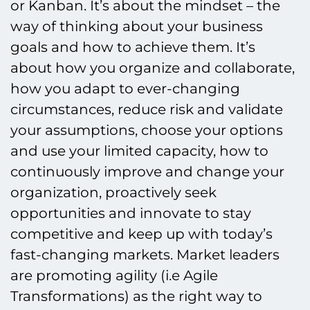
or Kanban. It’s about the mindset – the
way of thinking about your business
goals and how to achieve them. It’s
about how you organize and collaborate,
how you adapt to ever-changing
circumstances, reduce risk and validate
your assumptions, choose your options
and use your limited capacity, how to
continuously improve and change your
organization, proactively seek
opportunities and innovate to stay
competitive and keep up with today’s
fast-changing markets. Market leaders
are promoting agility (i.e Agile
Transformations) as the right way to