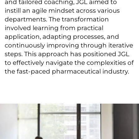
and tailored coaching, JGL aimed to
instill an agile mindset across various
departments. The transformation
involved learning from practical
application, adapting processes, and
continuously improving through iterative
steps. This approach has positioned JGL
to effectively navigate the complexities of
the fast-paced pharmaceutical industry.