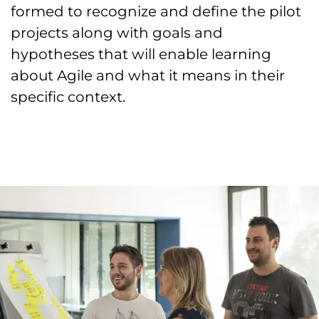
formed to recognize and define the pilot
projects along with goals and
hypotheses that will enable learning
about Agile and what it means in their
specific context.