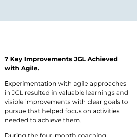
7 Key Improvements JGL Achieved
with Agile.
Experimentation with agile approaches
in JGL resulted in valuable learnings and
visible improvements with clear goals to
pursue that helped focus on activities
needed to achieve them.
During the four-month coaching