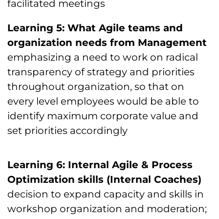
facilitated meetings
Learning 5: What Agile teams and
organization needs from Management
emphasizing a need to work on radical
transparency of strategy and priorities
throughout organization, so that on
every level employees would be able to
identify maximum corporate value and
set priorities accordingly
Learning 6: Internal Agile & Process
Optimization skills (Internal Coaches)
decision to expand capacity and skills in
workshop organization and moderation;