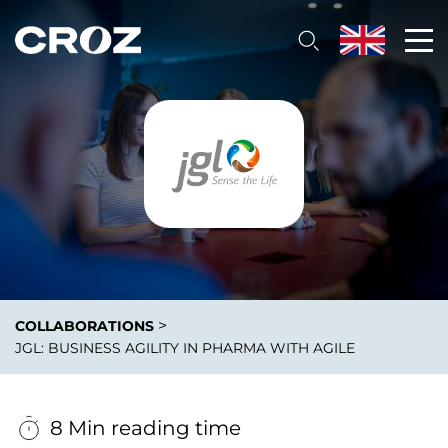
>
COLLABORATIONS
JGL: BUSINESS AGILITY IN PHARMA WITH AGILE
8 Min reading time