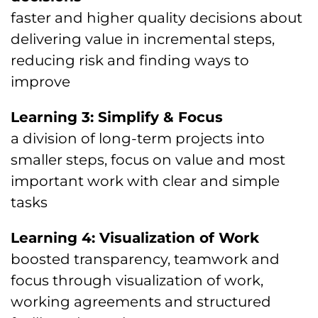
faster and higher quality decisions about
delivering value in incremental steps,
reducing risk and finding ways to
improve
Learning 3: Simplify & Focus
a division of long-term projects into
smaller steps, focus on value and most
important work with clear and simple
tasks
Learning 4: Visualization of Work
boosted transparency, teamwork and
focus through visualization of work,
working agreements and structured