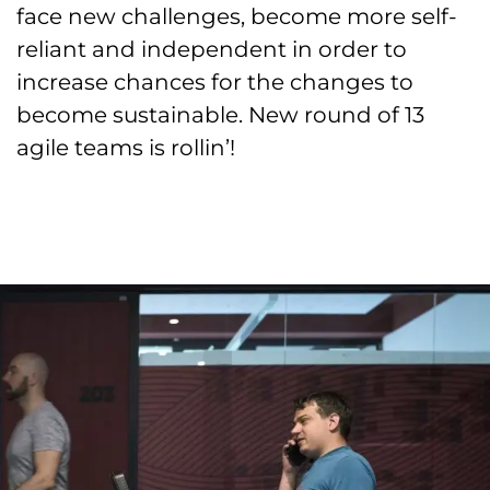
face new challenges, become more self-
reliant and independent in order to
increase chances for the changes to
become sustainable. New round of 13
agile teams is rollin’!