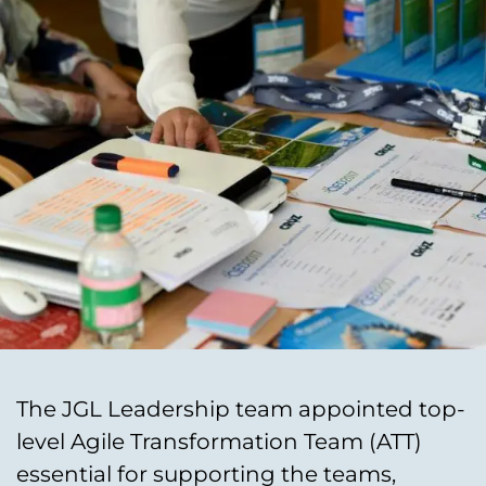
The JGL Leadership team appointed top-
level Agile Transformation Team (ATT)
essential for supporting the teams,