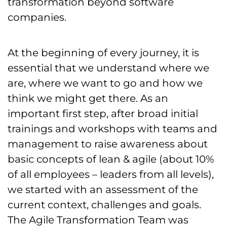
transformation beyond software
companies.
At the beginning of every journey, it is
essential that we understand where we
are, where we want to go and how we
think we might get there. As an
important first step, after broad initial
trainings and workshops with teams and
management to raise awareness about
basic concepts of lean & agile (about 10%
of all employees – leaders from all levels),
we started with an assessment of the
current context, challenges and goals.
The Agile Transformation Team was