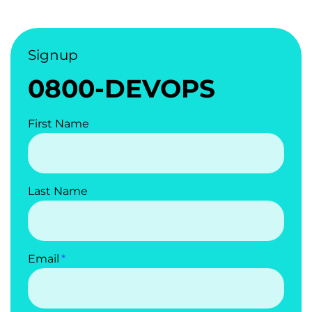
Signup
0800-DEVOPS
First Name
Last Name
Email