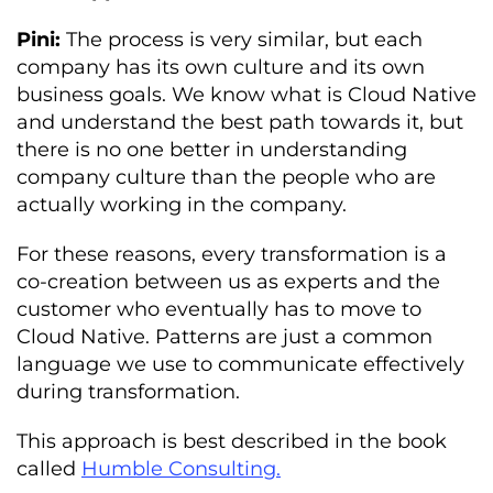
Pini:
The process is very similar, but each
company has its own culture and its own
business goals. We know what is Cloud Native
and understand the best path towards it, but
there is no one better in understanding
company culture than the people who are
actually working in the company.
For these reasons, every transformation is a
co-creation between us as experts and the
customer who eventually has to move to
Cloud Native. Patterns are just a common
language we use to communicate effectively
during transformation.
This approach is best described in the book
called
Humble Consulting.