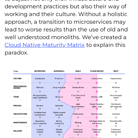
development practices but also their way of
working and their culture. Without a holistic
approach, a transition to microservices may
lead to worse results than the use of old and
well understood monoliths. We’ve created a
Cloud Native Maturity Matrix
to explain this
paradox.