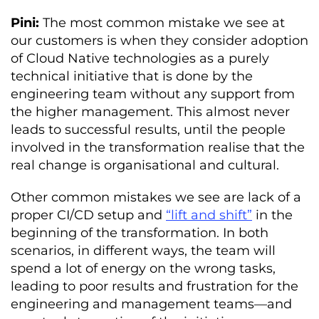
Pini:
The most common mistake we see at
our customers is when they consider adoption
of Cloud Native technologies as a purely
technical initiative that is done by the
engineering team without any support from
the higher management. This almost never
leads to successful results, until the people
involved in the transformation realise that the
real change is organisational and cultural.
Other common mistakes we see are lack of a
proper CI/CD setup and
“lift and shift”
in the
beginning of the transformation. In both
scenarios, in different ways, the team will
spend a lot of energy on the wrong tasks,
leading to poor results and frustration for the
engineering and management teams—and