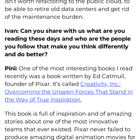
isn’t worth refactoring to the public cloud, to
be able to retire old data centers and get rid
of the maintenance burden.
Ivan: Can you share with us what are you
reading these days and who are the people
you follow that make you think differently
and do better?
Pini:
One of the most interesting books I read
recently was a book written by Ed Catmull,
founder of Pixar. It’s called
Creativity, Inc.:
Overcoming the Unseen Forces That Stand in
the Way of True Inspiration.
This book is full of inspiration and of amazing
stories about one of the most innovative
teams that ever existed. Pixar never failed to
produce amazing digital animation movies for