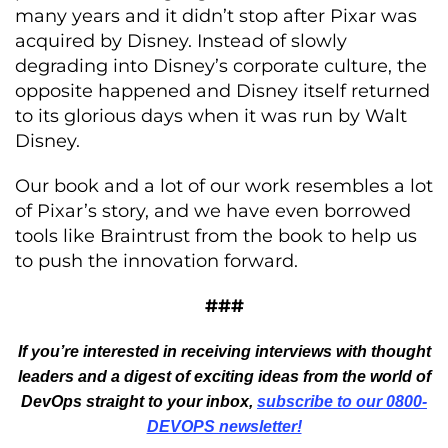
many years and it didn’t stop after Pixar was
acquired by Disney. Instead of slowly
degrading into Disney’s corporate culture, the
opposite happened and Disney itself returned
to its glorious days when it was run by Walt
Disney.
Our book and a lot of our work resembles a lot
of Pixar’s story, and we have even borrowed
tools like Braintrust from the book to help us
to push the innovation forward.
###
If you’re interested in receiving interviews with thought
leaders and a digest of exciting ideas from the world of
DevOps straight to your inbox,
subscribe to our 0800-
DEVOPS newsletter!