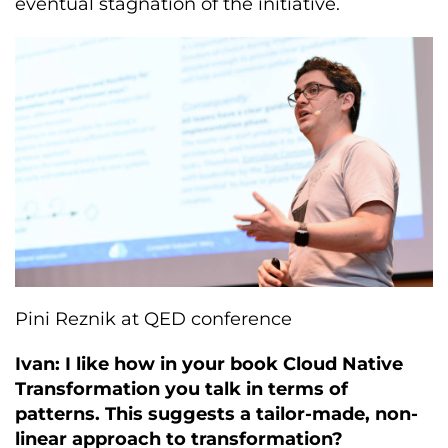
eventual stagnation of the initiative.
Pini Reznik at QED conference
Ivan: I like how in your book Cloud Native
Transformation you talk in terms of
patterns. This suggests a tailor-made, non-
linear approach to transformation?