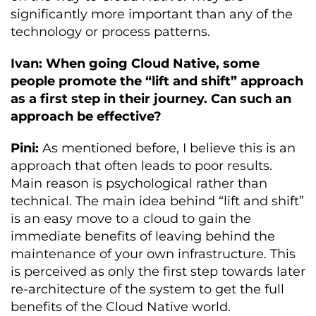
significantly more important than any of the
technology or process patterns.
Ivan: When going Cloud Native, some
people promote the “lift and shift” approach
as a first step in their journey. Can such an
approach be effective?
Pini:
As mentioned before, I believe this is an
approach that often leads to poor results.
Main reason is psychological rather than
technical. The main idea behind “lift and shift”
is an easy move to a cloud to gain the
immediate benefits of leaving behind the
maintenance of your own infrastructure. This
is perceived as only the first step towards later
re-architecture of the system to get the full
benefits of the Cloud Native world.