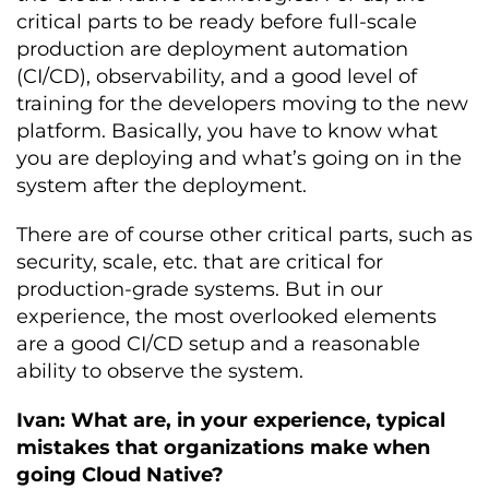
critical parts to be ready before full-scale
production are deployment automation
(CI/CD), observability, and a good level of
training for the developers moving to the new
platform. Basically, you have to know what
you are deploying and what’s going on in the
system after the deployment.
There are of course other critical parts, such as
security, scale, etc. that are critical for
production-grade systems. But in our
experience, the most overlooked elements
are a good CI/CD setup and a reasonable
ability to observe the system.
Ivan: What are, in your experience, typical
mistakes that organizations make when
going Cloud Native?