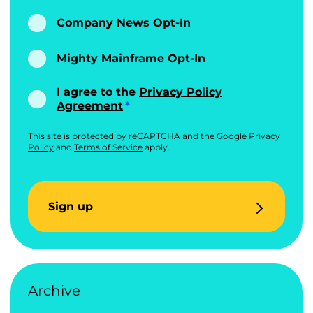
Company News Opt-In
Mighty Mainframe Opt-In
I agree to the
Privacy Policy
Agreement
This site is protected by reCAPTCHA and the Google
Privacy
Policy
and
Terms of Service
apply.
Sign up
Archive