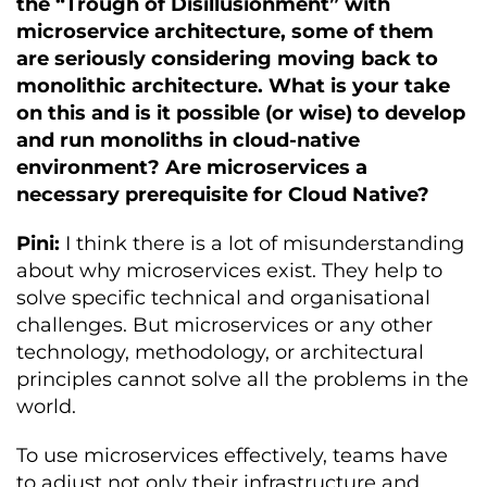
the “Trough of Disillusionment” with
microservice architecture, some of them
are seriously considering moving back to
monolithic architecture. What is your take
on this and is it possible (or wise) to develop
and run monoliths in cloud-native
environment? Are microservices a
necessary prerequisite for Cloud Native?
Pini:
I think there is a lot of misunderstanding
about why microservices exist. They help to
solve specific technical and organisational
challenges. But microservices or any other
technology, methodology, or architectural
principles cannot solve all the problems in the
world.
To use microservices effectively, teams have
to adjust not only their infrastructure and