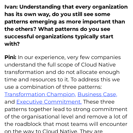
Ivan: Understanding that every organization
has its own way, do you still see some
patterns emerging as more important than
the others? What patterns do you see
successful organizations typically start
with?
Pini:
In our experience, very few companies
understand the full scope of Cloud Native
transformation and do not allocate enough
time and resources to it. To address this we
use a combination of three patterns:
Transformation Champion,
Business Case,
and
Executive Commitment.
These three
patterns together lead to strong commitment
of the organisational level and remove a lot of
the roadblock that most teams will encounter
on the way to Cloud Native. They are