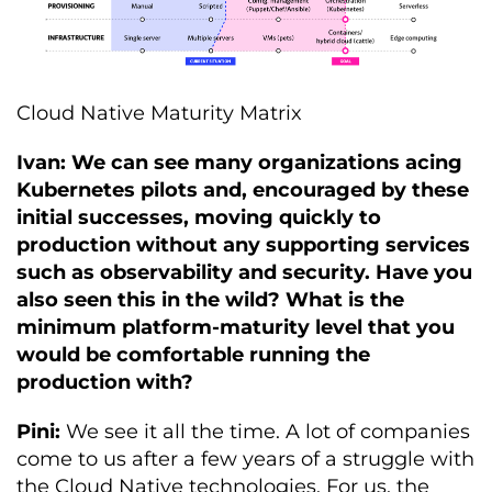
Cloud Native Maturity Matrix
Ivan: We can see many organizations acing
Kubernetes pilots and, encouraged by these
initial successes, moving quickly to
production without any supporting services
such as observability and security. Have you
also seen this in the wild? What is the
minimum platform-maturity level that you
would be comfortable running the
production with?
Pini:
We see it all the time. A lot of companies
come to us after a few years of a struggle with
the Cloud Native technologies. For us, the