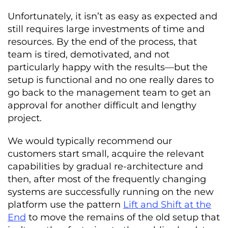
Unfortunately, it isn’t as easy as expected and
still requires large investments of time and
resources. By the end of the process, that
team is tired, demotivated, and not
particularly happy with the results—but the
setup is functional and no one really dares to
go back to the management team to get an
approval for another difficult and lengthy
project.
We would typically recommend our
customers start small, acquire the relevant
capabilities by gradual re-architecture and
then, after most of the frequently changing
systems are successfully running on the new
platform use the pattern
Lift and Shift at the
End
to move the remains of the old setup that