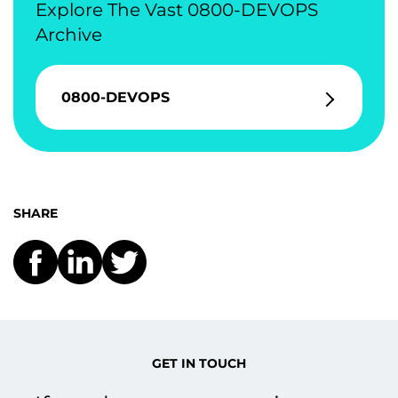
Explore The Vast 0800-DEVOPS
Archive
0800-DEVOPS
SHARE
GET IN TOUCH