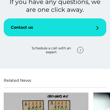
If you have any questions, we
are one click away.
Contact us
Schedule a call with an
expert
Related News