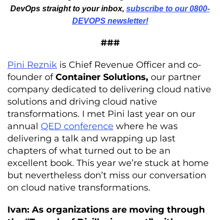
DevOps straight to your inbox,
subscribe to our 0800-
DEVOPS newsletter!
###
Pini Reznik
is Chief Revenue Officer and co-
founder of
Container Solutions,
our partner
company dedicated to delivering cloud native
solutions and driving cloud native
transformations. I met Pini last year on our
annual
QED conference
where he was
delivering a talk and wrapping up last
chapters of what turned out to be an
excellent book. This year we’re stuck at home
but nevertheless don’t miss our conversation
on cloud native transformations.
Ivan: As organizations are moving through