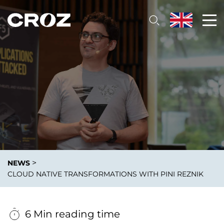
>
NEWS
CLOUD NATIVE TRANSFORMATIONS WITH PINI REZNIK
6 Min reading time