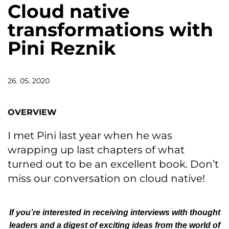
Cloud native
transformations with
Pini Reznik
26. 05. 2020
OVERVIEW
I met Pini last year when he was
wrapping up last chapters of what
turned out to be an excellent book. Don’t
miss our conversation on cloud native!
If you’re interested in receiving interviews with thought
leaders and a digest of exciting ideas from the world of