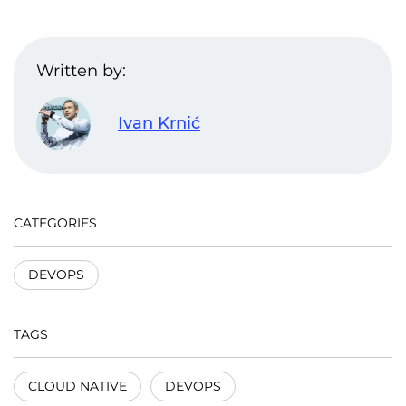
Written by:
Ivan Krnić
CATEGORIES
DEVOPS
TAGS
CLOUD NATIVE
DEVOPS