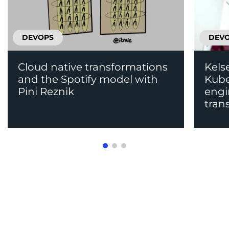
DEVOPS
DEV
Cloud native transformations
Kels
and the Spotify model with
Kube
Pini Reznik
engi
tran