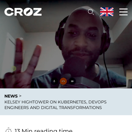
>
NEWS
KELSEY HIGHTOWER ON KUBERNETES, DEVOPS
ENGINEERS AND DIGITAL TRANSFORMATIONS
13 Min reading time