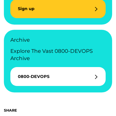
Sign up
Archive
Explore The Vast 0800-DEVOPS
Archive
0800-DEVOPS
SHARE