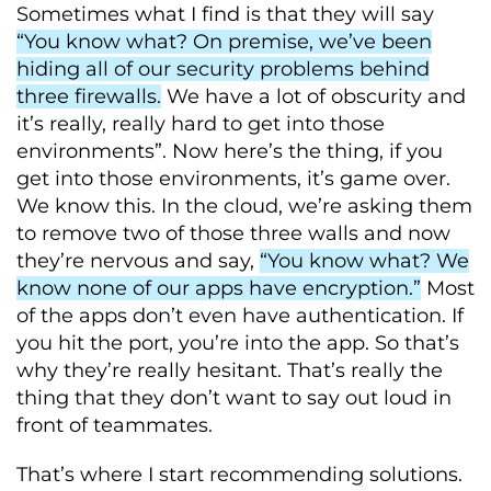
Sometimes what I find is that they will say
“You know what? On premise, we’ve been
hiding all of our security problems behind
three firewalls.
We have a lot of obscurity and
it’s really, really hard to get into those
environments”. Now here’s the thing, if you
get into those environments, it’s game over.
We know this. In the cloud, we’re asking them
to remove two of those three walls and now
they’re nervous and say,
“You know what? We
know none of our apps have encryption.”
Most
of the apps don’t even have authentication. If
you hit the port, you’re into the app. So that’s
why they’re really hesitant. That’s really the
thing that they don’t want to say out loud in
front of teammates.
That’s where I start recommending solutions.