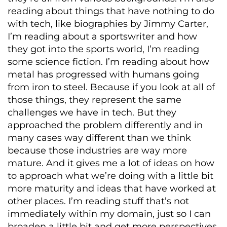
reading about things that have nothing to do
with tech, like biographies by Jimmy Carter,
I’m reading about a sportswriter and how
they got into the sports world, I’m reading
some science fiction. I’m reading about how
metal has progressed with humans going
from iron to steel. Because if you look at all of
those things, they represent the same
challenges we have in tech. But they
approached the problem differently and in
many cases way different than we think
because those industries are way more
mature. And it gives me a lot of ideas on how
to approach what we’re doing with a little bit
more maturity and ideas that have worked at
other places. I’m reading stuff that’s not
immediately within my domain, just so I can
broaden a little bit and get more perspectives.