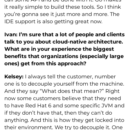
it really simple to build these tools. So I think
you’re gonna see it just more and more. The
IDE support is also getting great now.
Ivan: I’m sure that a lot of people and clients
talk to you about cloud-native architecture.
What are in your experience the biggest
benefits that organizations (especially large
ones) get from this approach?
Kelsey:
I always tell the customer, number
one is to decouple yourself from the machine.
And they say “What does that mean?” Right
now some customers believe that they need
to have Red Hat 6 and some specific JVM and
if they don’t have that, then they can’t do
anything. And this is how they get locked into
their environment. We try to decouple it. One