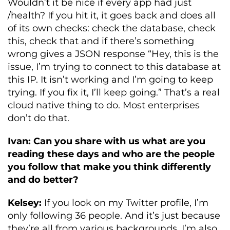
Wouldn’t it be nice if every app had just
/health? If you hit it, it goes back and does all
of its own checks: check the database, check
this, check that and if there’s something
wrong gives a JSON response “Hey, this is the
issue, I’m trying to connect to this database at
this IP. It isn’t working and I’m going to keep
trying. If you fix it, I’ll keep going.” That’s a real
cloud native thing to do. Most enterprises
don’t do that.
Ivan: Can you share with us what are you
reading these days and who are the people
you follow that make you think differently
and do better?
Kelsey:
If you look on my Twitter profile, I’m
only following 36 people. And it’s just because
they’re all from various backgrounds. I’m also