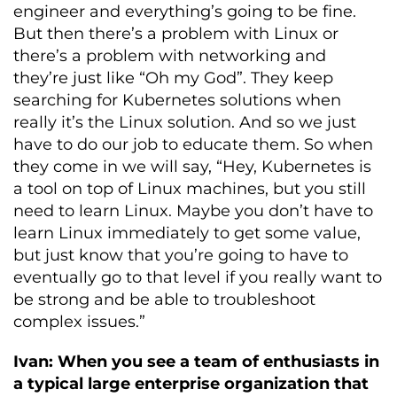
engineer and everything’s going to be fine.
But then there’s a problem with Linux or
there’s a problem with networking and
they’re just like “Oh my God”. They keep
searching for Kubernetes solutions when
really it’s the Linux solution. And so we just
have to do our job to educate them. So when
they come in we will say, “Hey, Kubernetes is
a tool on top of Linux machines, but you still
need to learn Linux. Maybe you don’t have to
learn Linux immediately to get some value,
but just know that you’re going to have to
eventually go to that level if you really want to
be strong and be able to troubleshoot
complex issues.”
Ivan: When you see a team of enthusiasts in
a typical large enterprise organization that