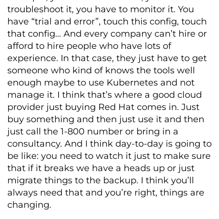
troubleshoot it, you have to monitor it. You
have “trial and error”, touch this config, touch
that config… And every company can’t hire or
afford to hire people who have lots of
experience. In that case, they just have to get
someone who kind of knows the tools well
enough maybe to use Kubernetes and not
manage it. I think that’s where a good cloud
provider just buying Red Hat comes in. Just
buy something and then just use it and then
just call the 1-800 number or bring in a
consultancy. And I think day-to-day is going to
be like: you need to watch it just to make sure
that if it breaks we have a heads up or just
migrate things to the backup. I think you’ll
always need that and you’re right, things are
changing.