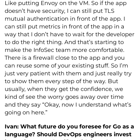
Like putting Envoy on the VM. So if the app
doesn’t have security, I can still put TLS
mutual authentication in front of the app. I
can still put metrics in front of the app in a
way that I don’t have to wait for the developer
to do the right thing. And that’s starting to
make the InfoSec team more comfortable.
There is a firewall close to the app and you
can reuse some of your existing stuff. So I’m
just very patient with them and just really try
to show them every step of the way. But
usually, when they get the confidence, we
kind of see the worry goes away over time
and they say “Okay, now I understand what’s
going on here.”
Ivan: What future do you foresee for Go as a
language?
Should DevOps engineers invest