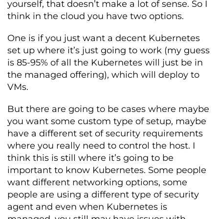
yourself, that doesn’t make a lot of sense. So I
think in the cloud you have two options.
One is if you just want a decent Kubernetes
set up where it’s just going to work (my guess
is 85-95% of all the Kubernetes will just be in
the managed offering), which will deploy to
VMs.
But there are going to be cases where maybe
you want some custom type of setup, maybe
have a different set of security requirements
where you really need to control the host. I
think this is still where it’s going to be
important to know Kubernetes. Some people
want different networking options, some
people are using a different type of security
agent and even when Kubernetes is