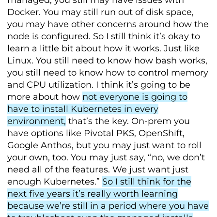
managed, you still may have issues with
Docker. You may still run out of disk space,
you may have other concerns around how the
node is configured. So I still think it’s okay to
learn a little bit about how it works. Just like
Linux. You still need to know how bash works,
you still need to know how to control memory
and CPU utilization. I think it’s going to be
more about how
not everyone is going to
have to install Kubernetes in every
environment,
that’s the key. On-prem you
have options like Pivotal PKS, OpenShift,
Google Anthos, but you may just want to roll
your own, too. You may just say, “no, we don’t
need all of the features. We just want just
enough Kubernetes.”
So I still think for the
next five years it’s really worth learning
because we’re still in a period where you have