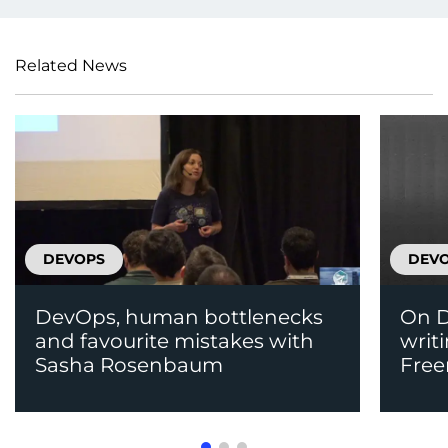
Related News
DEVOPS
DEV
DevOps, human bottlenecks
On D
and favourite mistakes with
writ
Sasha Rosenbaum
Fre