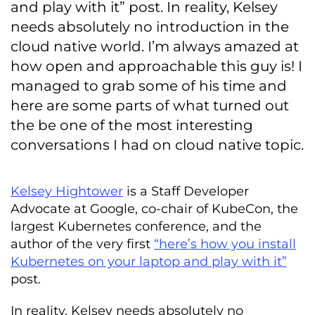
and play with it” post. In reality, Kelsey
needs absolutely no introduction in the
cloud native world. I’m always amazed at
how open and approachable this guy is! I
managed to grab some of his time and
here are some parts of what turned out
the be one of the most interesting
conversations I had on cloud native topic.
Kelsey Hightower
is a Staff Developer
Advocate at Google, co-chair of KubeCon, the
largest Kubernetes conference, and the
author of the very first
“here’s how you install
Kubernetes on your laptop and play with it”
post.
In reality, Kelsey needs absolutely no