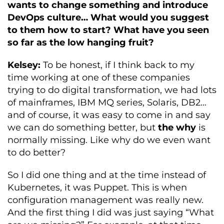
wants to change something and introduce
DevOps culture… What would you suggest
to them how to start? What have you seen
so far as the low hanging fruit?
Kelsey:
To be honest, if I think back to my
time working at one of these companies
trying to do digital transformation, we had lots
of mainframes, IBM MQ series, Solaris, DB2…
and of course, it was easy to come in and say
we can do something better, but
the why
is
normally missing. Like why do we even want
to do better?
So I did one thing and at the time instead of
Kubernetes, it was Puppet. This is when
configuration management was really new.
And the first thing I did was just saying “What