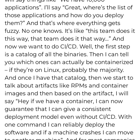
applications”. I’ll say “Great, where’s the list of
those applications and how do you deploy
them?” And that’s where everything gets
fuzzy. No one knows. It’s like “this team does it
this way, that team does it that way…” And
now we want to do CI/CD. Well, the first step
is a catalog of all the binaries. Then I can tell
you which ones can actually be containerized
– if they’re on Linux, probably the majority.
And once I have that catalog, then we start to
talk about artifacts like RPMs and container
images and then based on the artifact, I will
say “Hey if we have a container, I can now
guarantee that I can give a consistent
deployment model even without CI/CD. With
one command I can reliably deploy the
software and if a machine crashes I can move