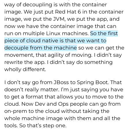
way of decoupling is with the container
image. We just put Red Hat 6 in the container
image, we put the JVM, we put the app, and
now we have the container image that can
run on multiple Linux machines.
So the first
piece of cloud native is that we want to
decouple from the machine
so we can get the
movement, that agility of moving. I didn’t say
rewrite the app. I didn’t say do something
wholly different.
I don’t say go from JBoss to Spring Boot. That
doesn’t really matter. I’m just saying you have
to get a format that allows you to move to the
cloud. Now Dev and Ops people can go from
on-prem to the cloud without taking the
whole machine image with them and all the
tools. So that’s step one.