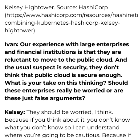
Kelsey Hightower. Source: HashiCorp
(https://www.hashicorp.com/resources/hashinet
combining-kubernetes-hashicorp-kelsey-
hightower)
Ivan: Our experience with large enterprises
and financial institutions is that they are
reluctant to move to the public cloud. And
the usual suspect is security, they don’t
think that public cloud is secure enough.
What is your take on this thinking? Should
these enterprises really be worried or are
these just false arguments?
Kelsey:
They should be worried, I think.
Because if you think about it, you don’t know
what you don’t know so I can understand
where you’re going to be cautious. Because if