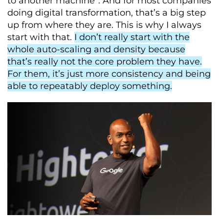
to another machine”. And for most companies
doing digital transformation, that’s a big step
up from where they are. This is why I always
start with that.
I don’t really start with the
whole auto-scaling and density because
that’s really not the core problem they have.
For them, it’s just more consistency and being
able to repeatably deploy something.