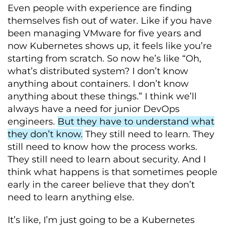
Even people with experience are finding
themselves fish out of water. Like if you have
been managing VMware for five years and
now Kubernetes shows up, it feels like you’re
starting from scratch. So now he’s like “Oh,
what’s distributed system? I don’t know
anything about containers. I don’t know
anything about these things.” I think we’ll
always have a need for junior DevOps
engineers.
But they have to understand what
they don’t know.
They still need to learn. They
still need to know how the process works.
They still need to learn about security. And I
think what happens is that sometimes people
early in the career believe that they don’t
need to learn anything else.
It’s like, I’m just going to be a Kubernetes