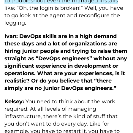
to troubleshoot even the managed installs
like: “Oh, the login is broken!” Well, you have
to go look at the agent and reconfigure the
logging.
Ivan: DevOps skills are in a high demand
these days and a lot of organizations are
hiring junior people and trying to raise them
straight as “DevOps engineers” without any
significant experience in development or
operations. What are your experiences, is it
realistic? Or do you believe that “there
simply are no junior DevOps engineers.”
Kelsey:
You need to think about the work
required. At all levels of managing
infrastructure, there’s the kind of stuff that
you don’t want to do every day. Like for
example, you have to restart it, you have to