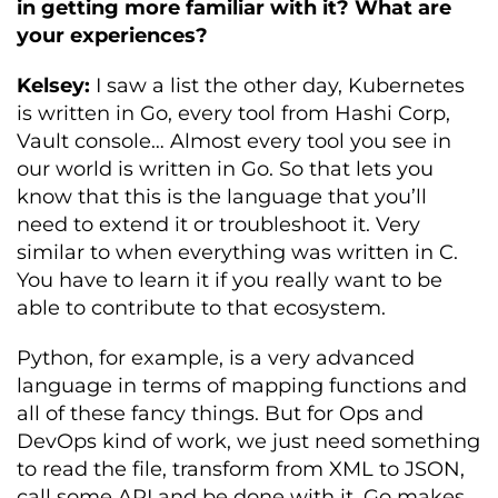
in getting more familiar with it? What are
your experiences?
Kelsey:
I saw a list the other day, Kubernetes
is written in Go, every tool from Hashi Corp,
Vault console… Almost every tool you see in
our world is written in Go. So that lets you
know that this is the language that you’ll
need to extend it or troubleshoot it. Very
similar to when everything was written in C.
You have to learn it if you really want to be
able to contribute to that ecosystem.
Python, for example, is a very advanced
language in terms of mapping functions and
all of these fancy things. But for Ops and
DevOps kind of work, we just need something
to read the file, transform from XML to JSON,
call some API and be done with it. Go makes