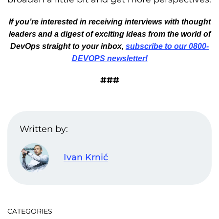
If you’re interested in receiving interviews with thought
leaders and a digest of exciting ideas from the world of
DevOps straight to your inbox,
subscribe to our 0800-
DEVOPS newsletter!
###
Written by:
Ivan Krnić
CATEGORIES