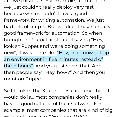
are we missing?” For example, at that time
we just couldn’t really deploy very fast
because we just didn’t have a good
framework for writing automation. We just
had lots of scripts. But we didn’t have a really
good framework for automation. So when I
brought in Puppet, instead of saying “Hey,
look at Puppet and we’re doing something
new”, it was more like
“Hey, I can now set up
an environment in five minutes instead of
three hours”.
And you just show that. And
then people say, “Hey, how?” And then you
mention Puppet.
So I think in the Kubernetes case, one thing I
would do is… most companies don’t really
have a good catalog of their software. For
example, most companies that are kind of big
will say things like “We have 10,000