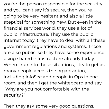
you’re the person responsible for the security
and you can’t say it’s secure, then you’re
going to be very hesitant and also a little
sceptical for something new. But even in the
financial services world, they use a lot of
public infrastructure. They use the public
internet today, they have to deal with all these
government regulations and systems. Those
are also public, so they have some experience
using shared infrastructure already today.
When I run into these situations, I try to get as
many people across the organization,
including InfoSec and people in Ops in one
room, and then I get the whiteboard and say
“Why are you not comfortable with the
security?”
Then they ask some very good questions.