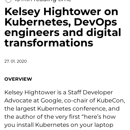
Kelsey Hightower on
Kubernetes, DevOps
engineers and digital
transformations
27. 01. 2020
OVERVIEW
Kelsey Hightower is a Staff Developer
Advocate at Google, co-chair of KubeCon,
the largest Kubernetes conference, and
the author of the very first “here’s how
you install Kubernetes on your laptop