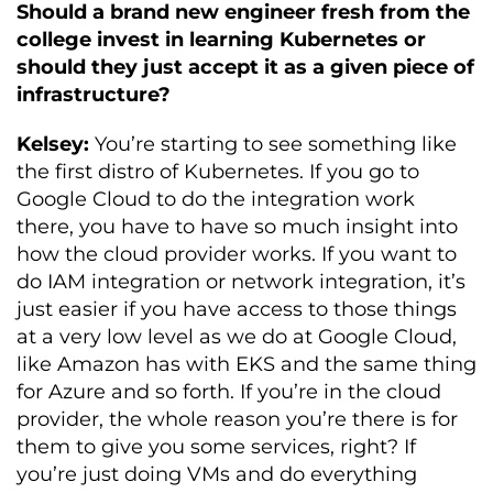
Should a brand new engineer fresh from the
college invest in learning Kubernetes or
should they just accept it as a given piece of
infrastructure?
Kelsey:
You’re starting to see something like
the first distro of Kubernetes. If you go to
Google Cloud to do the integration work
there, you have to have so much insight into
how the cloud provider works. If you want to
do IAM integration or network integration, it’s
just easier if you have access to those things
at a very low level as we do at Google Cloud,
like Amazon has with EKS and the same thing
for Azure and so forth. If you’re in the cloud
provider, the whole reason you’re there is for
them to give you some services, right? If
you’re just doing VMs and do everything