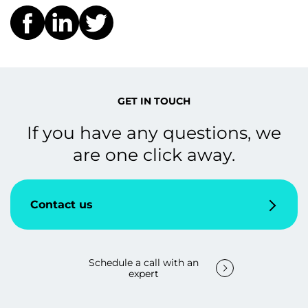
GET IN TOUCH
If you have any questions, we
are one click away.
Contact us
Schedule a call with an
expert