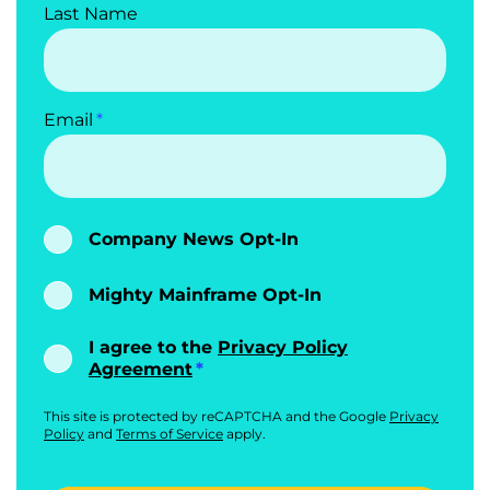
Last Name
Email
Company News Opt-In
Mighty Mainframe Opt-In
I agree to the
Privacy Policy
Agreement
This site is protected by reCAPTCHA and the Google
Privacy
Policy
and
Terms of Service
apply.