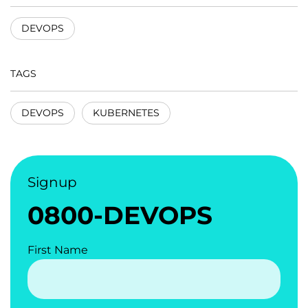
DEVOPS
TAGS
DEVOPS
KUBERNETES
Signup
0800-DEVOPS
First Name