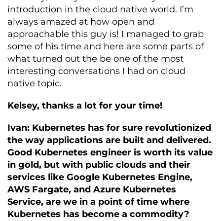
introduction in the cloud native world. I’m
always amazed at how open and
approachable this guy is! I managed to grab
some of his time and here are some parts of
what turned out the be one of the most
interesting conversations I had on cloud
native topic.
Kelsey, thanks a lot for your time!
Ivan: Kubernetes has for sure revolutionized
the way applications are built and delivered.
Good Kubernetes engineer is worth its value
in gold, but with public clouds and their
services like Google Kubernetes Engine,
AWS Fargate, and Azure Kubernetes
Service, are we in a point of time where
Kubernetes has become a commodity?