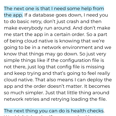
The next one is that I need some help from
the app.
If a database goes down, I need you
to do basic retry, don’t just crash and then
make everybody run around. And don’t make
me start the app in a certain order. So a part
of being cloud native is knowing that we’re
going to be in a network environment and we
know that things may go down. So just very
simple things like if the configuration file is
not there, just log that config file is missing
and keep trying and that’s going to feel really
cloud native. That also means I can deploy the
app and the order doesn’t matter. It becomes
so much simpler. Just that little thing around
network retries and retrying loading the file.
The next thing you can do is health checks
.