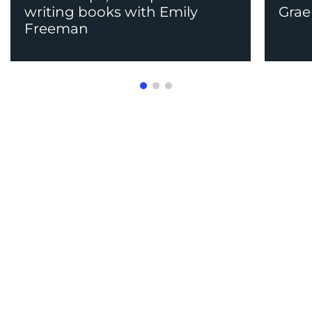
writing books with Emily
Grae
Freeman