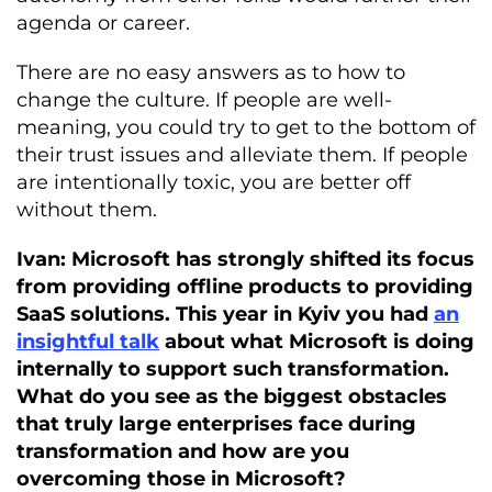
agenda or career.
There are no easy answers as to how to
change the culture. If people are well-
meaning, you could try to get to the bottom of
their trust issues and alleviate them. If people
are intentionally toxic, you are better off
without them.
Ivan: Microsoft has strongly shifted its focus
from providing offline products to providing
SaaS solutions. This year in Kyiv you had
an
insightful talk
about what Microsoft is doing
internally to support such transformation.
What do you see as the biggest obstacles
that truly large enterprises face during
transformation and how are you
overcoming those in Microsoft?