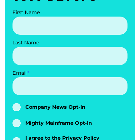
First Name
Last Name
Email
Company News Opt-In
Mighty Mainframe Opt-In
I agree to the
Privacy Policy