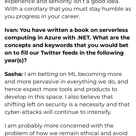
experience and seniority isn’t a good idea.
With a corollary that you must stay humble as
you progress in your career.
Ivan: You have written a book on serverless
computing in Azure with .NET. What are the
concepts and keywords that you would bet
on to fill our Twitter feeds in the following
year(s)?
Sasha:
I am betting on ML becoming more
and more pervasive in everything we do, and
hence expect more tools and products to
develop in this space. I also believe that
shifting left on security is a necessity and that
cyber-attacks will continue to intensify.
I am probably more concerned with the
problem of how we remain ethical and avoid