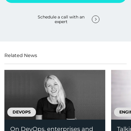
Schedule a call with an
expert
Related News
DEVOPS
ENGI
On DevOps, enterprises and
Talk