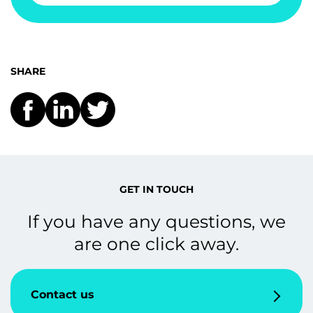
SHARE
GET IN TOUCH
If you have any questions, we
are one click away.
Contact us