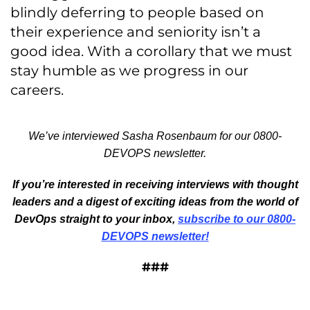
blindly deferring to people based on
their experience and seniority isn’t a
good idea. With a corollary that we must
stay humble as we progress in our
careers.
We’ve interviewed Sasha Rosenbaum for our 0800-
DEVOPS newsletter.
If you’re interested in receiving interviews with thought
leaders and a digest of exciting ideas from the world of
DevOps straight to your inbox,
subscribe to our 0800-
DEVOPS newsletter!
###