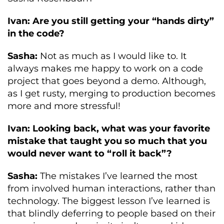
Ivan: Are you still getting your “hands dirty”
in the code?
Sasha:
Not as much as I would like to. It
always makes me happy to work on a code
project that goes beyond a demo. Although,
as I get rusty, merging to production becomes
more and more stressful!
Ivan: Looking back, what was your favorite
mistake that taught you so much that you
would never want to “roll it back”?
Sasha:
The mistakes I’ve learned the most
from involved human interactions, rather than
technology. The biggest lesson I’ve learned is
that blindly deferring to people based on their