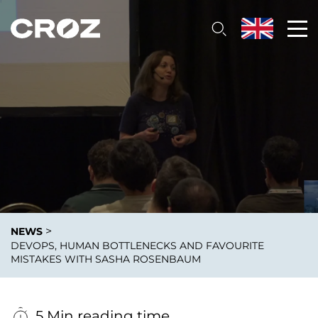
>
NEWS
DEVOPS, HUMAN BOTTLENECKS AND FAVOURITE
MISTAKES WITH SASHA ROSENBAUM
5 Min reading time