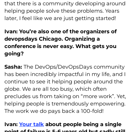
that there is a community developing around
helping people solve these problems. Years
later, I feel like we are just getting started!
Ivan: You’re also one of the organizers of
devopsdays Chicago. Organizing a
conference is never easy. What gets you
going?
Sasha:
The DevOps/DevOpsDays community
has been incredibly impactful in my life, and I
continue to see it helping people around the
globe. We are all too busy, which often
precludes us from taking on “more work”. Yet,
helping people is tremendously empowering.
The work we do pays back a 100-fold!
Ivan:
Your talk
about people being a single
point of failure is 5-6 years old but sadly still