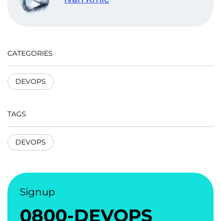
CATEGORIES
DEVOPS
TAGS
DEVOPS
Signup
0800-DEVOPS