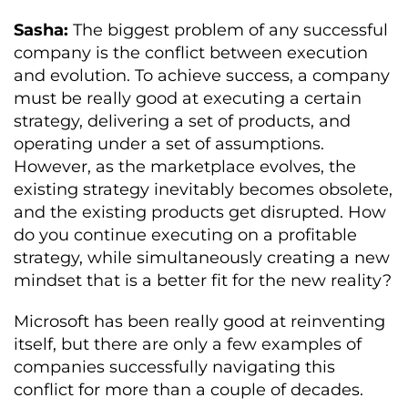
Sasha:
The biggest problem of any successful
company is the conflict between execution
and evolution. To achieve success, a company
must be really good at executing a certain
strategy, delivering a set of products, and
operating under a set of assumptions.
However, as the marketplace evolves, the
existing strategy inevitably becomes obsolete,
and the existing products get disrupted. How
do you continue executing on a profitable
strategy, while simultaneously creating a new
mindset that is a better fit for the new reality?
Microsoft has been really good at reinventing
itself, but there are only a few examples of
companies successfully navigating this
conflict for more than a couple of decades.