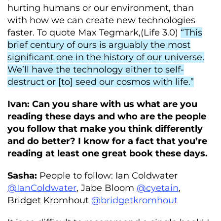
hurting humans or our environment, than
with how we can create new technologies
faster. To quote Max Tegmark,(Life 3.0)
“This
brief century of ours is arguably the most
significant one in the history of our universe.
We’ll have the technology either to self-
destruct or [to] seed our cosmos with life.”
Ivan: Can you share with us what are you
reading these days and who are the people
you follow that make you think differently
and do better? I know for a fact that you’re
reading at least one great book these days.
Sasha:
People to follow: Ian Coldwater
@IanColdwater
, Jabe Bloom
@cyetain
,
Bridget Kromhout
@bridgetkromhout