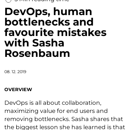
DevOps, human
bottlenecks and
favourite mistakes
with Sasha
Rosenbaum
08. 12. 2019
OVERVIEW
DevOps is all about collaboration,
maximizing value for end users and
removing bottlenecks. Sasha shares that
the biggest lesson she has learned is that