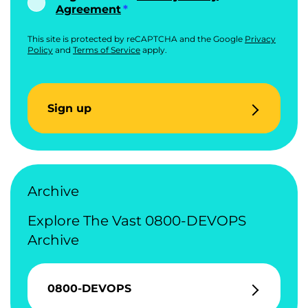
Agreement
This site is protected by reCAPTCHA and the Google
Privacy
Policy
and
Terms of Service
apply.
Sign up
Archive
Explore The Vast 0800-DEVOPS
Archive
0800-DEVOPS