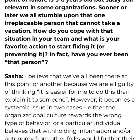
relevant in some organizations. Sooner or
later we all stumble upon that one
irreplaceable person that cannot take a
vacation. How do you cope with that
situation in your team and what is your
favorite action to start fixing it (or
preventing it)? In fact, have you ever been
“that person”?
Sasha:
I believe that we’ve all been there at
this point or another because we are all guilty
of thinking “it is easier for me to do this than
explain it to someone”. However, it becomes a
systemic issue in two cases – either the
organizational culture rewards the wrong
type of behavior, or a particular individual
believes that withholding information and/or
autonomy from other folks would further their