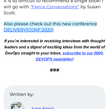
It is so difficult to recommend a single book! I
will go with
“Fierce Conversations”
by Susan
Scott.
Also please check out this new conference
DELIVERY|CONF 2020!
If you’re interested in receiving interviews with thought
leaders and a digest of exciting ideas from the world of
DevOps straight to your inbox,
subscribe to our 0800-
DEVOPS newsletter!
###
Written by:
Ivan Krnić