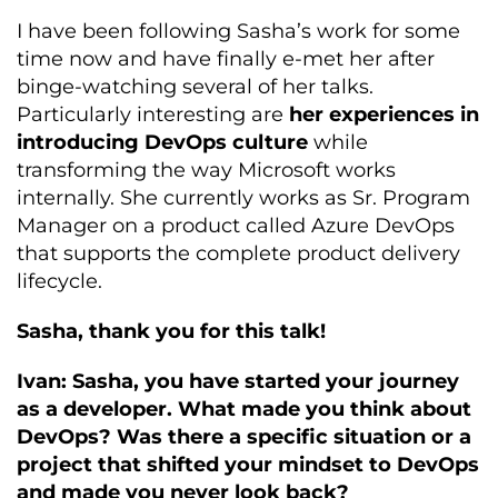
I have been following Sasha’s work for some
time now and have finally e-met her after
binge-watching several of her talks.
Particularly interesting are
her experiences in
introducing DevOps culture
while
transforming the way Microsoft works
internally. She currently works as Sr. Program
Manager on a product called Azure DevOps
that supports the complete product delivery
lifecycle.
Sasha, thank you for this talk!
Ivan: Sasha, you have started your journey
as a developer. What made you think about
DevOps? Was there a specific situation or a
project that shifted your mindset to DevOps
and made you never look back?