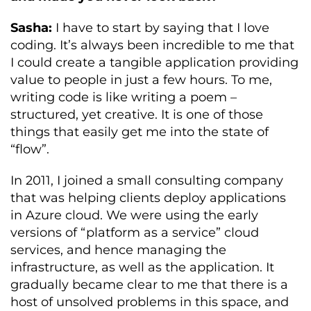
Sasha:
I have to start by saying that I love
coding. It’s always been incredible to me that
I could create a tangible application providing
value to people in just a few hours. To me,
writing code is like writing a poem –
structured, yet creative. It is one of those
things that easily get me into the state of
“flow”.
In 2011, I joined a small consulting company
that was helping clients deploy applications
in Azure cloud. We were using the early
versions of “platform as a service” cloud
services, and hence managing the
infrastructure, as well as the application. It
gradually became clear to me that there is a
host of unsolved problems in this space, and