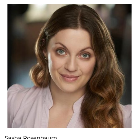
Sasha Rosenbaum