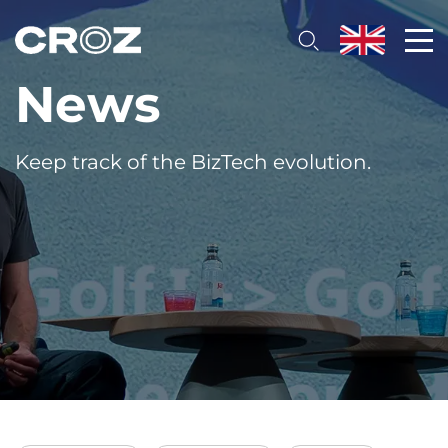
News
Keep track of the BizTech evolution.