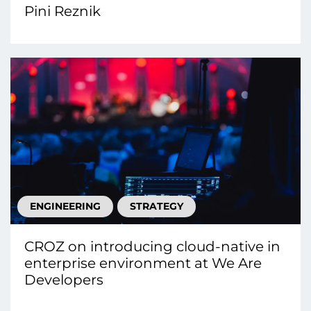
Pini Reznik
ENGINEERING
STRATEGY
CROZ on introducing cloud-native in
enterprise environment at We Are
Developers