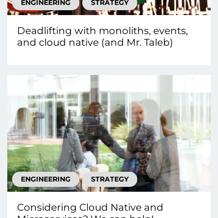
ENGINEERING
STRATEGY
Deadlifting with monoliths, events,
and cloud native (and Mr. Taleb)
ENGINEERING
STRATEGY
Considering Cloud Native and