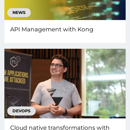
NEWS
API Management with Kong
DEVOPS
Cloud native transformations with