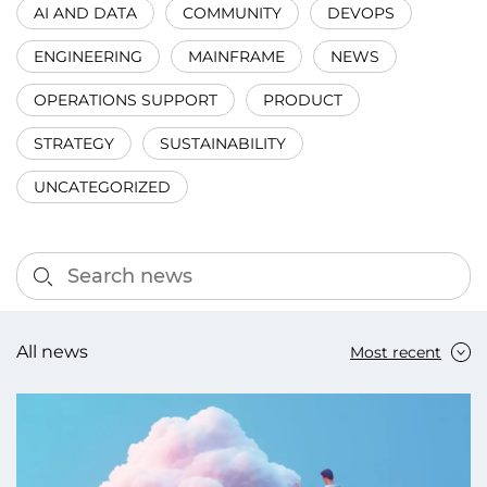
AI AND DATA
COMMUNITY
DEVOPS
ENGINEERING
MAINFRAME
NEWS
OPERATIONS SUPPORT
PRODUCT
STRATEGY
SUSTAINABILITY
UNCATEGORIZED
All news
Most recent