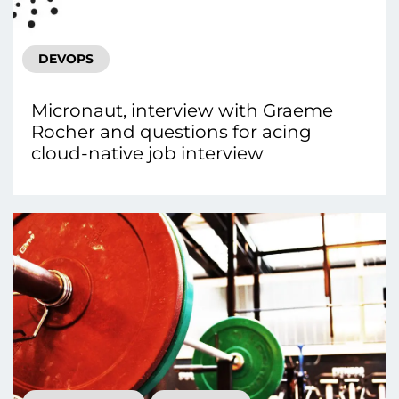
DEVOPS
Micronaut, interview with Graeme
Rocher and questions for acing
cloud-native job interview