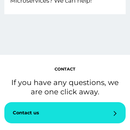
Microservices? We can help!
CONTACT
If you have any questions, we
are one click away.
Contact us