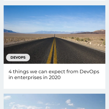
DEVOPS
4 things we can expect from DevOps
in enterprises in 2020