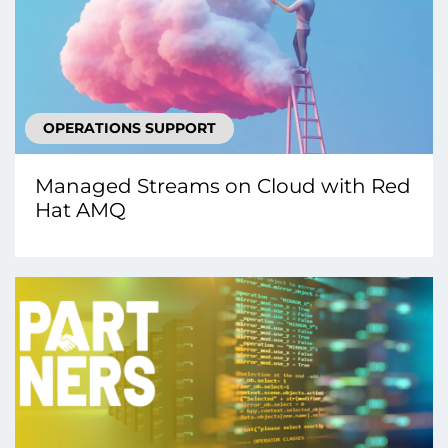
OPERATIONS SUPPORT
Managed Streams on Cloud with Red
Hat AMQ