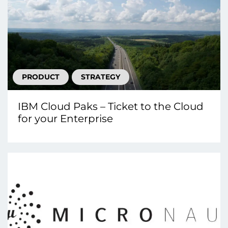
PRODUCT
STRATEGY
IBM Cloud Paks – Ticket to the Cloud
for your Enterprise