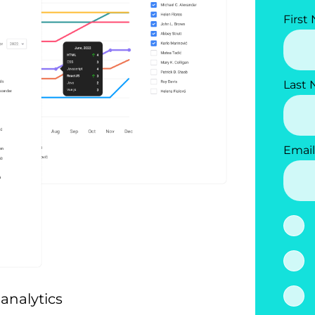
First
Last
Email
analytics