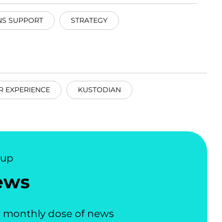
NS SUPPORT
STRATEGY
R EXPERIENCE
KUSTODIAN
nup
ews
 monthly dose of news