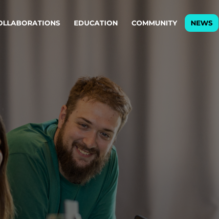
OLLABORATIONS
EDUCATION
COMMUNITY
NEWS
egy & service design
Oper
rming big into
Stream
ful products & services.
Step c
are, Data & AI Engineering
g products and services that stand the test of time.
ations
Enterprise AI
Cloud
rate means to
Adaptive AI strategy
A cloud
enables businesses to make
foundati