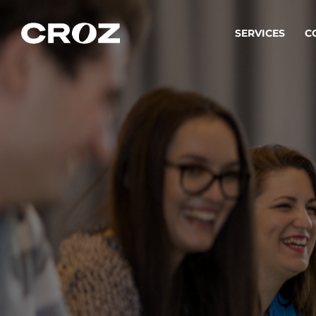
SERVICES
C
Strat
Transfo
success
Softw
Buildin
Integr
To integ
innovate.