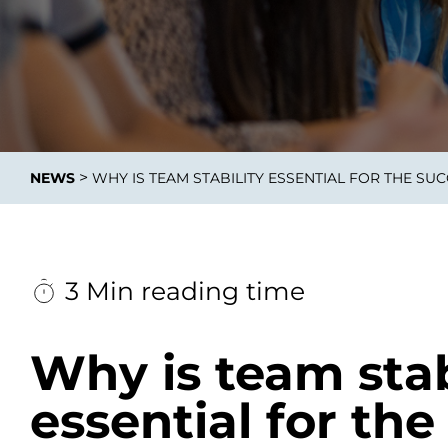
Data E
Improvin
>
NEWS
WHY IS TEAM STABILITY ESSENTIAL FOR THE S
product 
3 Min reading time
Why is team stab
essential for the