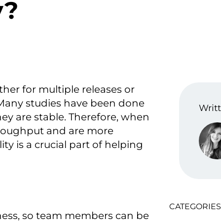
y?
ther for multiple releases or
. Many studies have been done
Writt
y are stable. Therefore, when
hroughput and are more
ty is a crucial part of helping
CATEGORIES
iness, so team members can be