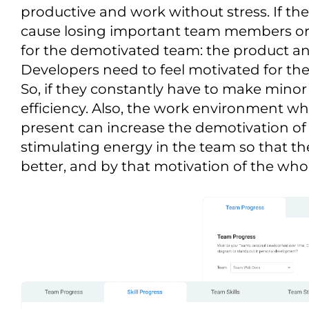
productive and work without stress. If th
cause losing important team members or c
for the demotivated team: the product a
Developers need to feel motivated for th
So, if they constantly have to make minor 
efficiency. Also, the work environment whe
present can increase the demotivation of t
stimulating energy in the team so that t
better, and by that motivation of the wh