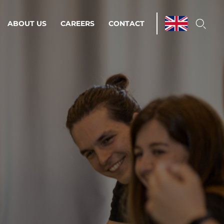
ABOUT US
CAREERS
CONTACT
ations & Managed Services
line operations.
loser to your peace of mind.
 Environments
Infrastructure
Automation
 strategy as a
on for scalability.