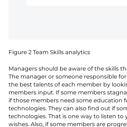
Figure 2 Team Skills analytics
Managers should be aware of the skills 
The manager or someone responsible for f
the best talents of each member by looking
members input. If some members stagnate
if those members need some education f
technologies. They can also find out if 
technologies. That is one way to listen t
wishes. Also, if some members are progress