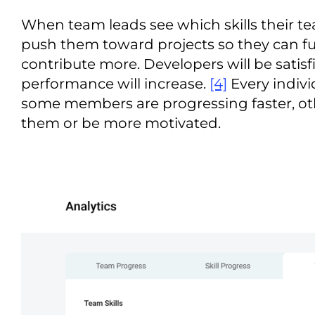
When team leads see which skills their 
push them toward projects so they can fulf
contribute more. Developers will be satisf
performance will increase.
[4]
Every individ
some members are progressing faster, oth
them or be more motivated.