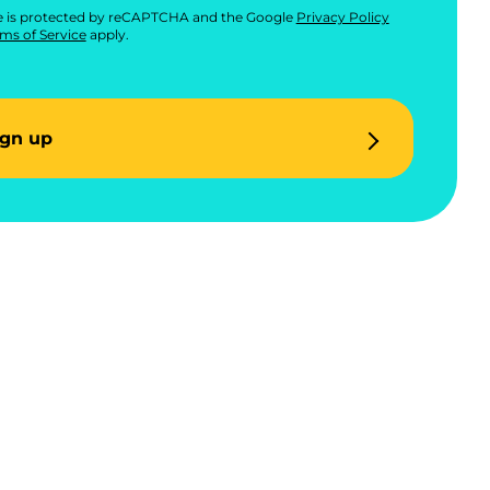
te is protected by reCAPTCHA and the Google
Privacy Policy
ms of Service
apply.
ign up