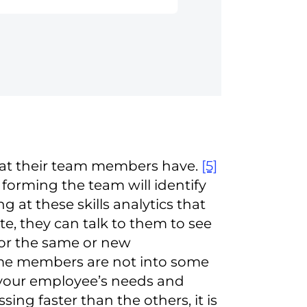
that their team members have.
[5]
orming the team will identify
 at these skills analytics that
, they can talk to them to see
or the same or new
some members are not into some
o your employee’s needs and
ing faster than the others, it is