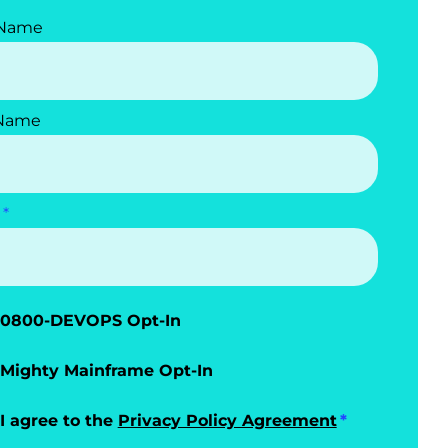
 Name
 Name
0800-DEVOPS Opt-In
Mighty Mainframe Opt-In
I agree to the
Privacy Policy Agreement