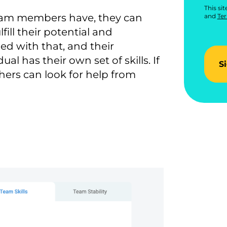
This si
team members have, they can
and
Ter
ill their potential and
ied with that, and their
ual has their own set of skills. If
S
ers can look for help from