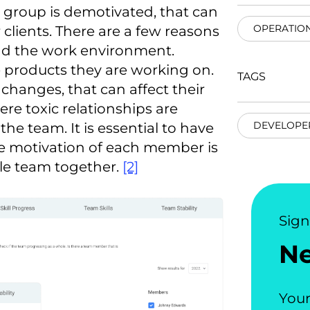
e group is demotivated, that can
OPERATIO
lients. There are a few reasons
nd the work environment.
e products they are working on.
TAGS
changes, that can affect their
re toxic relationships are
DEVELOPE
he team. It is essential to have
he motivation of each member is
ole team together.
[2]
Sig
N
Your