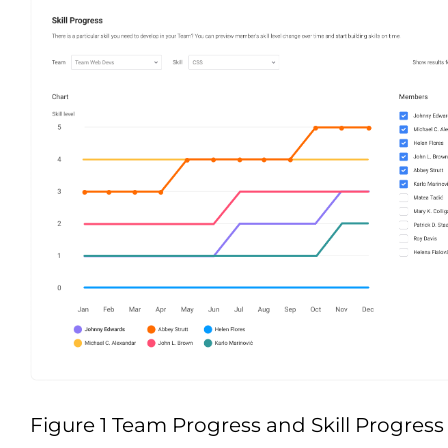
Figure 1 Team Progress and Skill Progress 