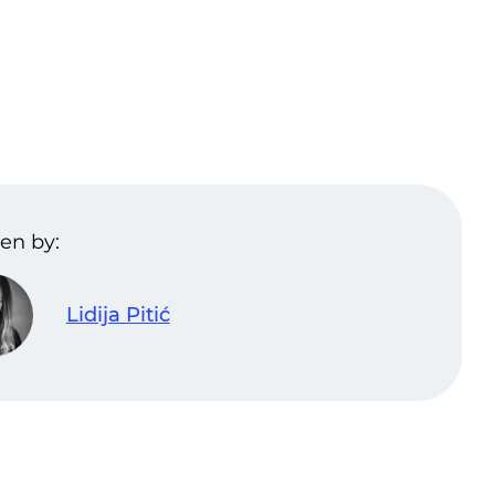
en by:
Lidija Pitić