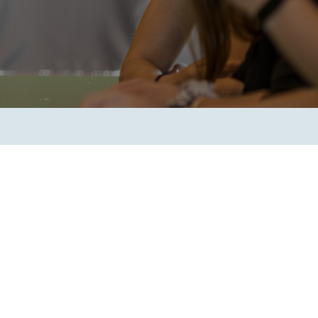
Transform the way IT
operations work for you.
frame Services
Security
’t beat great
Design for trust. Reduce
ionals and rock-solid
risk, secure innovation, and
ogy.
stay ahead of emerging
threats.