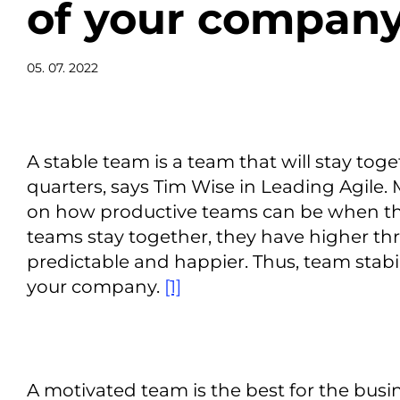
of your compan
05. 07. 2022
A stable team is a team that will stay toge
quarters, says Tim Wise in Leading Agile
on how productive teams can be when the
teams stay together, they have higher t
predictable and happier. Thus, team stabili
your company.
[1]
A motivated team is the best for the bus