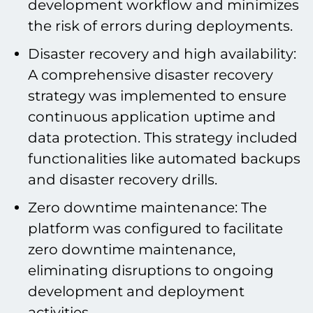
development workflow and minimizes
the risk of errors during deployments.
Disaster recovery and high availability:
A comprehensive disaster recovery
strategy was implemented to ensure
continuous application uptime and
data protection. This strategy included
functionalities like automated backups
and disaster recovery drills.
Zero downtime maintenance: The
platform was configured to facilitate
zero downtime maintenance,
eliminating disruptions to ongoing
development and deployment
activities.