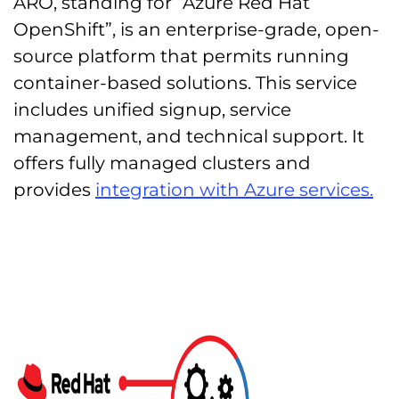
ARO, standing for “Azure Red Hat
OpenShift”, is an enterprise-grade, open-
source platform that permits running
container-based solutions. This service
includes unified signup, service
management, and technical support. It
offers fully managed clusters and
provides
integration with Azure services.