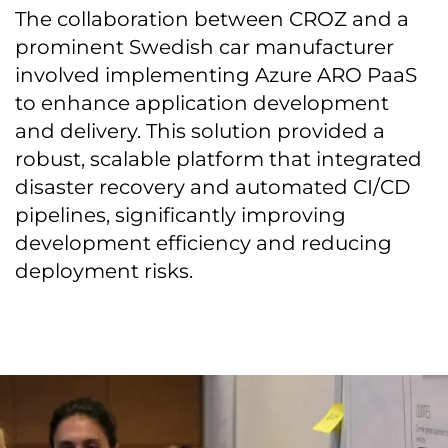
The collaboration between CROZ and a
prominent Swedish car manufacturer
involved implementing Azure ARO PaaS
to enhance application development
and delivery. This solution provided a
robust, scalable platform that integrated
disaster recovery and automated CI/CD
pipelines, significantly improving
development efficiency and reducing
deployment risks.