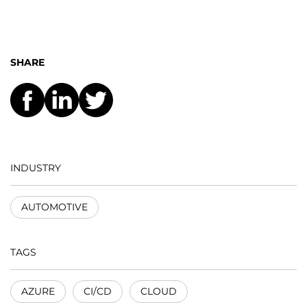
SHARE
INDUSTRY
AUTOMOTIVE
TAGS
AZURE
CI/CD
CLOUD