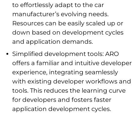
to effortlessly adapt to the car
manufacturer’s evolving needs.
Resources can be easily scaled up or
down based on development cycles
and application demands.
Simplified development tools: ARO
offers a familiar and intuitive developer
experience, integrating seamlessly
with existing developer workflows and
tools. This reduces the learning curve
for developers and fosters faster
application development cycles.