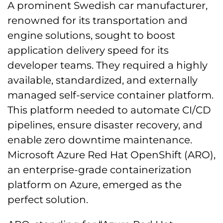
A prominent Swedish car manufacturer,
renowned for its transportation and
engine solutions, sought to boost
application delivery speed for its
developer teams. They required a highly
available, standardized, and externally
managed self-service container platform.
This platform needed to automate CI/CD
pipelines, ensure disaster recovery, and
enable zero downtime maintenance.
Microsoft Azure Red Hat OpenShift (ARO),
an enterprise-grade containerization
platform on Azure, emerged as the
perfect solution.