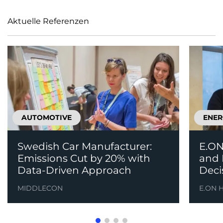
Aktuelle Referenzen
AUTOMOTIVE
ENER
Swedish Car Manufacturer:
E.ON
Emissions Cut by 20% with
and 
Data-Driven Approach
Deci
MIDDLECON
E.ON 