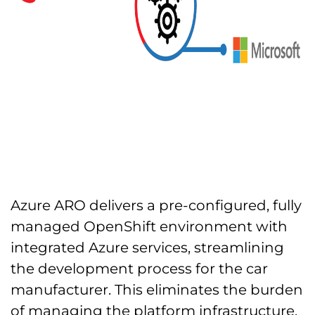
Azure ARO delivers a pre-configured, fully
managed OpenShift environment with
integrated Azure services, streamlining
the development process for the car
manufacturer. This eliminates the burden
of managing the platform infrastructure,