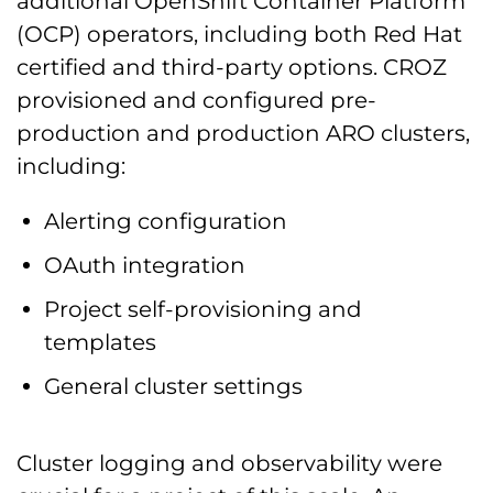
additional OpenShift Container Platform
(OCP) operators, including both Red Hat
certified and third-party options. CROZ
provisioned and configured pre-
production and production ARO clusters,
including:
Alerting configuration
OAuth integration
Project self-provisioning and
templates
General cluster settings
Cluster logging and observability were