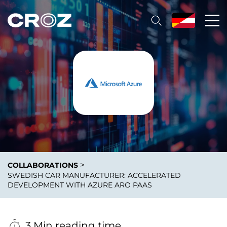
>
COLLABORATIONS
SWEDISH CAR MANUFACTURER: ACCELERATED
DEVELOPMENT WITH AZURE ARO PAAS
3 Min reading time