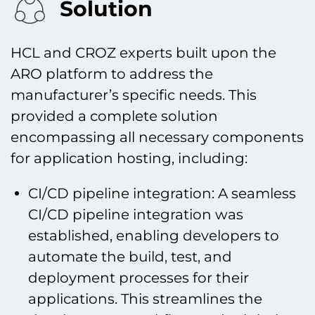
Solution
HCL and CROZ experts built upon the
ARO platform to address the
manufacturer’s specific needs. This
provided a complete solution
encompassing all necessary components
for application hosting, including:
CI/CD pipeline integration: A seamless
CI/CD pipeline integration was
established, enabling developers to
automate the build, test, and
deployment processes for their
applications. This streamlines the