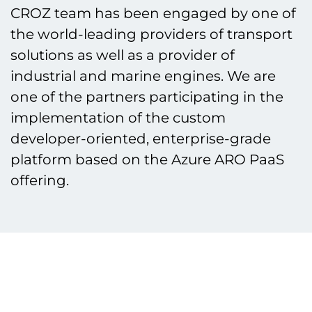
CROZ team has been engaged by one of
the world-leading providers of transport
solutions as well as a provider of
industrial and marine engines. We are
one of the partners participating in the
implementation of the custom
developer-oriented, enterprise-grade
platform based on the Azure ARO PaaS
offering.