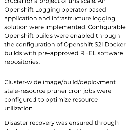
crucial for a project of this scale. An
Openshift Logging operator based
application and infrastructure logging
solution were implemented. Configurable
Openshift builds were enabled through
the configuration of Openshift S2I Docker
builds with pre-approved RHEL software
repositories.
Cluster-wide image/build/deployment
stale-resource pruner cron jobs were
configured to optimize resource
utilization.
Disaster recovery was ensured through