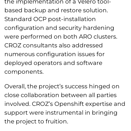
the implementation of a Velero tool-
based backup and restore solution.
Standard OCP post-installation
configuration and security hardening
were performed on both ARO clusters.
CROZ consultants also addressed
numerous configuration issues for
deployed operators and software
components.
Overall, the project’s success hinged on
close collaboration between all parties
involved. CROZ’s Openshift expertise and
support were instrumental in bringing
the project to fruition.