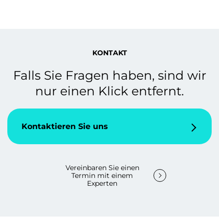
KONTAKT
Falls Sie Fragen haben, sind wir
nur einen Klick entfernt.
Kontaktieren Sie uns
Vereinbaren Sie einen
Termin mit einem
Experten