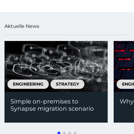
Aktuelle News
ENGINEERING
STRATEGY
ENGI
Simple on-premises to
Why 
Synapse migration scenario