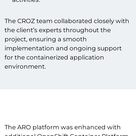
The CROZ team collaborated closely with
the client’s experts throughout the
project, ensuring a smooth
implementation and ongoing support
for the containerized application
environment.
The ARO platform was enhanced with