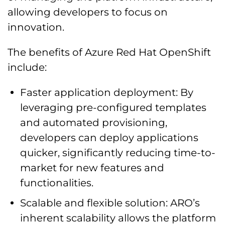
allowing developers to focus on
innovation.
The benefits of Azure Red Hat OpenShift
include:
Faster application deployment: By
leveraging pre-configured templates
and automated provisioning,
developers can deploy applications
quicker, significantly reducing time-to-
market for new features and
functionalities.
Scalable and flexible solution: ARO’s
inherent scalability allows the platform