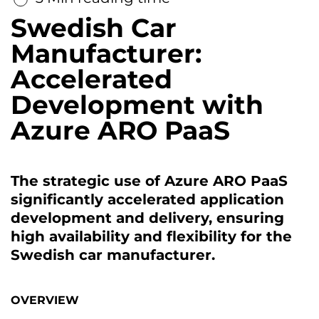
Swedish Car
Manufacturer:
Accelerated
Development with
Azure ARO PaaS
The strategic use of Azure ARO PaaS
significantly accelerated application
development and delivery, ensuring
high availability and flexibility for the
Swedish car manufacturer.
OVERVIEW