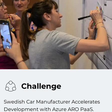
Challenge
Swedish Car Manufacturer Accelerates
Development with Azure ARO PaaS.