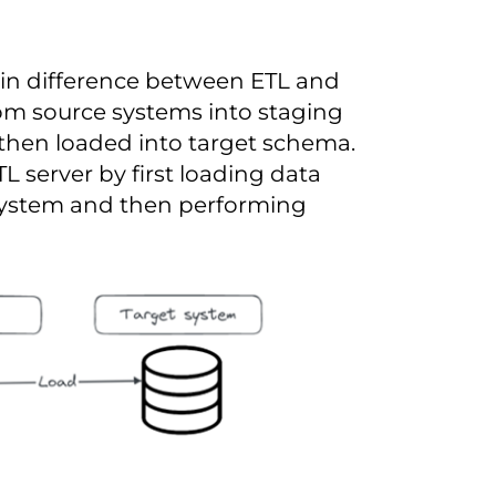
main difference between ETL and
from source systems into staging
then loaded into target schema.
L server by first loading data
 system and then performing