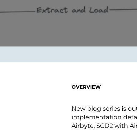
on als Innovation.
Wachst
Adaptive KI-Lösungen
ermöglichen ihrem
Unternehmen, intelligente
Entscheidungen in Echtzeit
zu treffen.
ngineering
Individualsoftware &
Main
Produktentwickung
tzen, um Produkte
Eine un
tionieren.
Kombin
Wir gestalten heute die
großart
OVERVIEW
Produkte,
robuste
Softwarelösungen und
digitalen Kundenerlebnisse
von morgen.
New blog series is ou
implementation detai
Airbyte, SCD2 with Ai