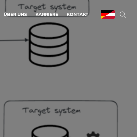
ÜBER UNS
KARRIERE
KONTAKT
ations & Managed Services
bsprozesse optimieren. Stabilität und
enz statt Nervenkitzel.
estehen.
d-Umgebungen
Infrastruktur
Automatisierung
htige Cloud-Strategie
dament für