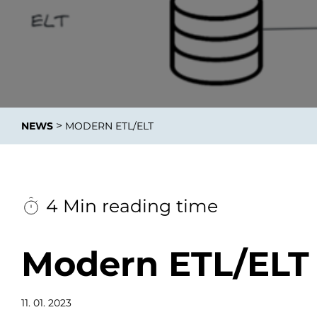
Integrati
>
NEWS
MODERN ETL/ELT
Data E
Daten nu
zu perfek
4 Min reading time
Modern ETL/ELT
11. 01. 2023