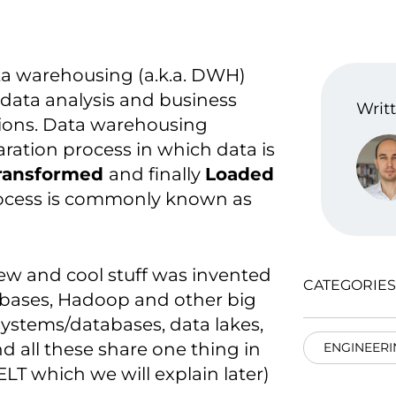
ta warehousing (a.k.a. DWH)
in data analysis and business
Writt
tions. Data warehousing
ration process in which data is
ransformed
and finally
Loaded
rocess is commonly known as
new and cool stuff was invented
CATEGORIES
abases, Hadoop and other big
systems/databases, data lakes,
d all these share one thing in
ENGINEERI
T which we will explain later)