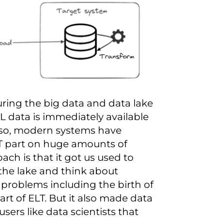
uring the big data and
data lake
 data is immediately available
Also, modern systems have
T part on huge amounts of
ch is that it got us used to
o the lake and think about
 problems including the birth of
rt of ELT. But it also made data
ers like data scientists that