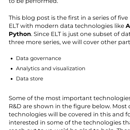
to be performed.
This blog post is the first in a series of fi
ELT with modern data technologies like
A
Python
. Since ELT is just one subset of da
three more series, we will cover other part
Data governance
Analytics and visualization
Data store
Some of the most important technologies 
R&D are shown in the figure below. Most of
technologies will be covered in this and fo
interested in some of the technologies th