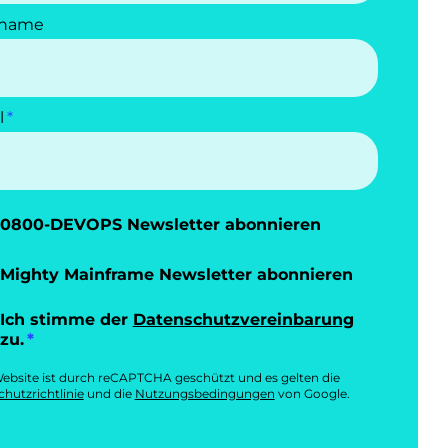
name
l
0800-DEVOPS Newsletter abonnieren
Mighty Mainframe Newsletter abonnieren
Ich stimme der
Datenschutzvereinbarung
zu.
ebsite ist durch reCAPTCHA geschützt und es gelten die
hutzrichtlinie
und die
Nutzungsbedingungen
von Google.