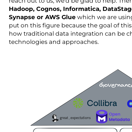
reach out to us, we’d be glad to help. Ther
Hadoop, Cognos, Informatica, DataStag
Synapse or AWS Glue
which we are using
put on this figure because the goal of thi
how traditional data integration can be
technologies and approaches.