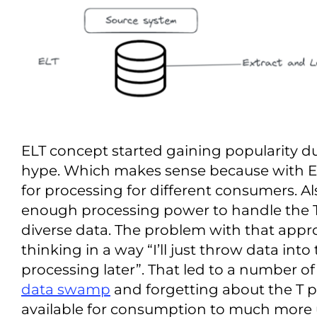
ELT concept started gaining popularity d
hype. Which makes sense because with EL
for processing for different consumers. 
enough processing power to handle the 
diverse data. The problem with that approa
thinking in a way “I’ll just throw data int
processing later”. That led to a number of
data swamp
and forgetting about the T pa
available for consumption to much more us