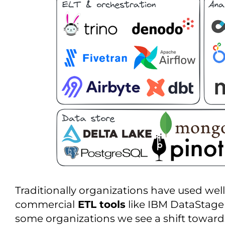
Traditionally organizations have used we
commercial
ETL tools
like IBM DataStage o
some organizations we see a shift toward