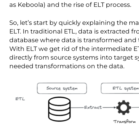
as Keboola) and the rise of ELT process.
So, let’s start by quickly explaining the 
ELT. In traditional ETL, data is extracted 
database where data is transformed and 
With ELT we get rid of the intermediate ET
directly from source systems into target
needed transformations on the data.