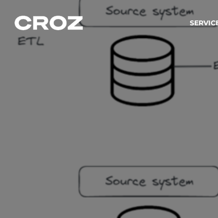
SERVIC
Strat
Wir ver
Produkt
Softw
Wir sch
IT-
Integr