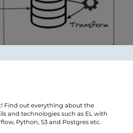
Verbessern sie Effizienz,
um.
Produktivität und
Sicherheit durch
automatisierte IT-
Operationsprozesse.
frame Services
Sicherheit
schlagbare
Vertrauen als Fundament.
ation aus
Risiken minimieren,
igen Experten und
Innovationen schützen und
n Technologien.
neuen Bedrohungen einen
Schritt voraus bleiben.
t! Find out everything about the
ls and technologies such as EL with
rflow, Python, S3 and Postgres etc.