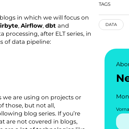
TAGS
ve blogs in which we will focus on
DATA
irbyte
,
Airflow
,
dbt
and
ta processing, after ELT series, in
s of data pipeline:
Abo
N
Mon
we are using on projects or
 those, but not all,
Vorn
llowing blog series. If you’re
at are not covered in blogs,