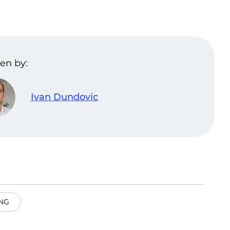
en by:
Ivan Dundovic
NG