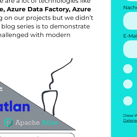
e are a lot of technologies like
Nach
e, Azure Data Factory, Azure
 on our projects but we didn’t
s blog series is to demonstrate
 challenged with modern
E-Mai
Diese W
Datensc