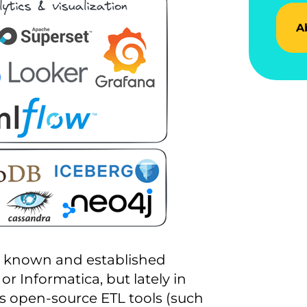
A
ll known and established
r Informatica, but lately in
s open-source ETL tools (such