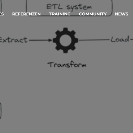
ES
REFERENZEN
TRAINING
COMMUNITY
NEWS
egie & Service Design
Oper
wandeln Ihre Ideen in erfolgreiche
Betrie
e & Dienstleistungen.
Effizi
are, Data & AI Engineering
affen Produkte und Dienstleistungen, die langfristig b
KI-Lösungen mit
Clou
ationslösungen
industriellem
Die ric
Reifegrad
als Fun