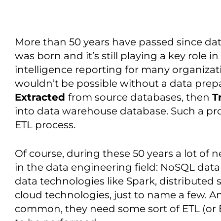
More than 50 years have passed since da
was born and it’s still playing a key role 
intelligence reporting for many organiza
wouldn’t be possible without a data prepa
Extracted
from source databases, then
T
into data warehouse database. Such a p
ETL process.
Of course, during these 50 years a lot of 
in the data engineering field: NoSQL dat
data technologies like Spark, distributed 
cloud technologies, just to name a few. An
common, they need some sort of ETL (or EL