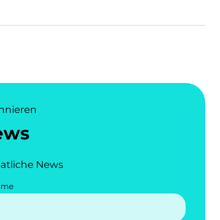
nnieren
ews
atliche News
ame