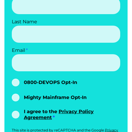
Last Name
Email
0800-DEVOPS Opt-In
Mighty Mainframe Opt-In
I agree to the
Privacy Policy
Agreement
This site is protected by reCAPTCHA and the Google
Privacy