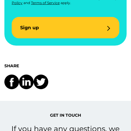
Policy
and
Terms of Service
apply.
Sign up
SHARE
GET IN TOUCH
If you have any questions, we