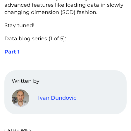
advanced features like loading data in slowly
changing dimension (SCD) fashion.
Stay tuned!
Data blog series (1 of 5):
Part 1
Written by:
Ivan Dundovic
CATEGORIES