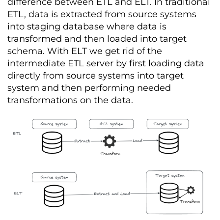
difference between ETL and ELT. In traditional
ETL, data is extracted from source systems
into staging database where data is
transformed and then loaded into target
schema. With ELT we get rid of the
intermediate ETL server by first loading data
directly from source systems into target
system and then performing needed
transformations on the data.