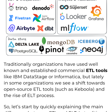
Traditionally organizations have used well
known and established commercial
ETL tools
like IBM DataStage or Informatica, but lately
in some organizations we see a shift towards
open-source ETL tools (such as Keboola) and
the rise of ELT process.
So, let’s start by quickly explaining the main