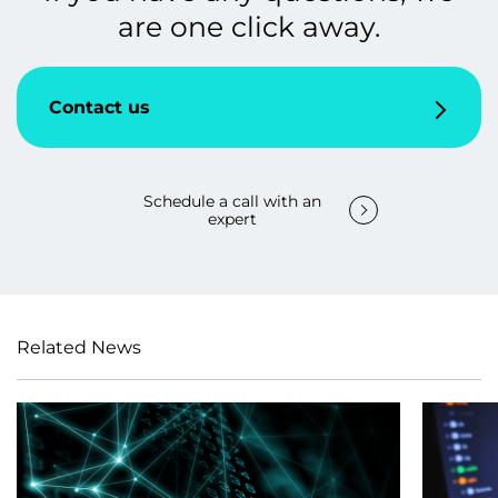
are one click away.
Contact us
Schedule a call with an
expert
Related News