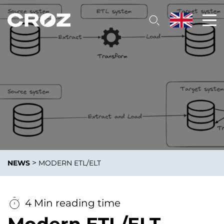
>
NEWS
MODERN ETL/ELT
4 Min reading time