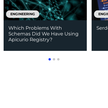
ENGINEERING
ENGI
Which Problems With
Serd
Schemas Did We Have Using
Apicurio Registry?