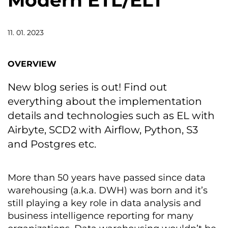
Modern ETL/ELT
11. 01. 2023
OVERVIEW
New blog series is out! Find out
everything about the implementation
details and technologies such as EL with
Airbyte, SCD2 with Airflow, Python, S3
and Postgres etc.
More than 50 years have passed since data
warehousing (a.k.a. DWH) was born and it’s
still playing a key role in data analysis and
business intelligence reporting for many