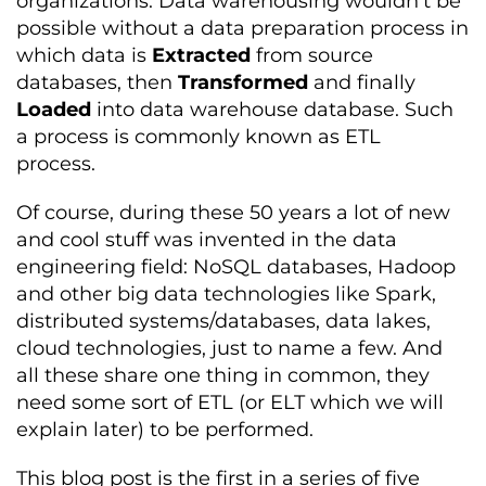
organizations. Data warehousing wouldn’t be
possible without a data preparation process in
which data is
Extracted
from source
databases, then
Transformed
and finally
Loaded
into data warehouse database. Such
a process is commonly known as ETL
process.
Of course, during these 50 years a lot of new
and cool stuff was invented in the data
engineering field: NoSQL databases, Hadoop
and other big data technologies like Spark,
distributed systems/databases, data lakes,
cloud technologies, just to name a few. And
all these share one thing in common, they
need some sort of ETL (or ELT which we will
explain later) to be performed.
This blog post is the first in a series of five