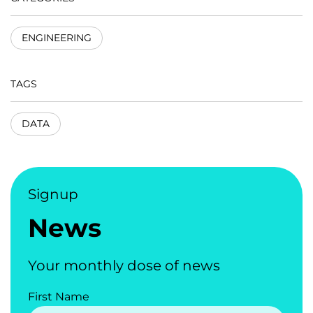
ENGINEERING
TAGS
DATA
Signup
News
Your monthly dose of news
First Name