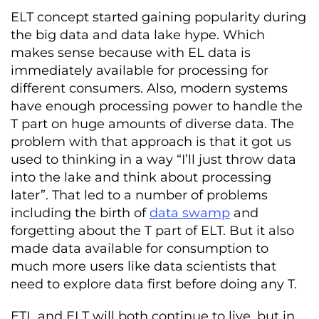
ELT concept started gaining popularity during
the big data and
data lake
hype. Which
makes sense because with EL data is
immediately available for processing for
different consumers. Also, modern systems
have enough processing power to handle the
T part on huge amounts of diverse data. The
problem with that approach is that it got us
used to thinking in a way “I’ll just throw data
into the lake and think about processing
later”. That led to a number of problems
including the birth of
data swamp
and
forgetting about the T part of ELT. But it also
made data available for consumption to
much more users like data scientists that
need to explore data first before doing any T.
ETL and ELT will both continue to live, but in