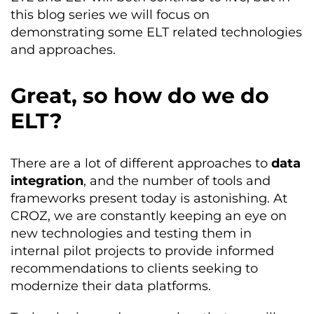
this blog series we will focus on
demonstrating some ELT related technologies
and approaches.
Great, so how do we do
ELT?
There are a lot of different approaches to
data
integration
, and the number of tools and
frameworks present today is astonishing. At
CROZ, we are constantly keeping an eye on
new technologies and testing them in
internal pilot projects to provide informed
recommendations to clients seeking to
modernize their data platforms.