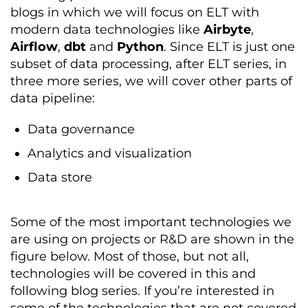
blogs in which we will focus on ELT with
modern data technologies like
Airbyte
,
Airflow
,
dbt
and
Python
. Since ELT is just one
subset of data processing, after ELT series, in
three more series, we will cover other parts of
data pipeline:
Data governance
Analytics and visualization
Data store
Some of the most important technologies we
are using on projects or R&D are shown in the
figure below. Most of those, but not all,
technologies will be covered in this and
following blog series. If you’re interested in