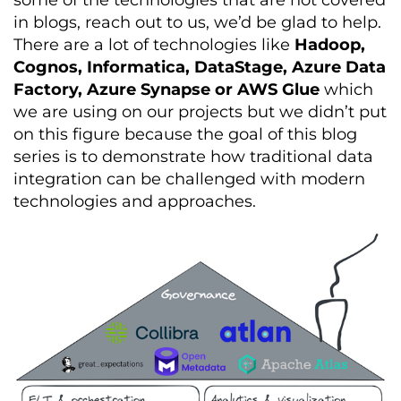
some of the technologies that are not covered
in blogs, reach out to us, we’d be glad to help.
There are a lot of technologies like
Hadoop,
Cognos, Informatica, DataStage, Azure Data
Factory, Azure Synapse or AWS Glue
which
we are using on our projects but we didn’t put
on this figure because the goal of this blog
series is to demonstrate how traditional data
integration can be challenged with modern
technologies and approaches.