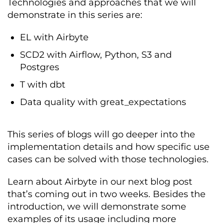
Technologies and approaches that we will
demonstrate in this series are:
EL with Airbyte
SCD2 with Airflow, Python, S3 and
Postgres
T with dbt
Data quality with great_expectations
This series of blogs will go deeper into the
implementation details and how specific use
cases can be solved with those technologies.
Learn about Airbyte in our next blog post
that’s coming out in two weeks. Besides the
introduction, we will demonstrate some
examples of its usage including more