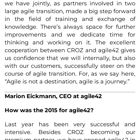
we have jointly, as partners involved in two
large agile transition, made a big step forward
in the field of training and exchange of
knowledge. There’s always space for further
improvements and we dedicate time for
thinking and working on it. The excellent
cooperation between CROZ and agile42 gives
us confidence that we will internally, but also
with our customers, successfully steer on the
course of agile transition. For, as we say here,
“Agile is not a destination, agile is a journey.”
Marion Eickmann, CEO at agile42
How was the 2015 for agile42?
Last year has been very successful and
intensive. Besides CROZ becoming our