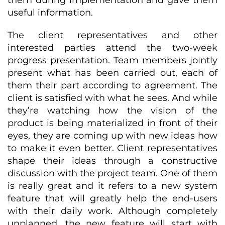
them during implementation and gave them
useful information.
The client representatives and other
interested parties attend the two-week
progress presentation. Team members jointly
present what has been carried out, each of
them their part according to agreement. The
client is satisfied with what he sees. And while
they’re watching how the vision of the
product is being materialized in front of their
eyes, they are coming up with new ideas how
to make it even better. Client representatives
shape their ideas through a constructive
discussion with the project team. One of them
is really great and it refers to a new system
feature that will greatly help the end-users
with their daily work. Although completely
unplanned, the new feature will start with