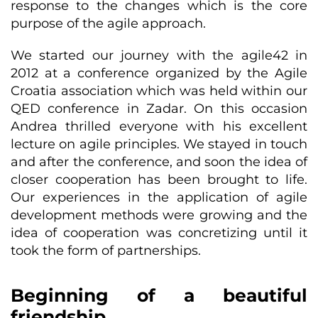
response to the changes which is the core
purpose of the agile approach.
We started our journey with the agile42 in
2012 at a conference organized by the Agile
Croatia association which was held within our
QED conference in Zadar. On this occasion
Andrea thrilled everyone with his excellent
lecture on agile principles. We stayed in touch
and after the conference, and soon the idea of
closer cooperation has been brought to life.
Our experiences in the application of agile
development methods were growing and the
idea of cooperation was concretizing until it
took the form of partnerships.
Beginning of a beautiful
friendship