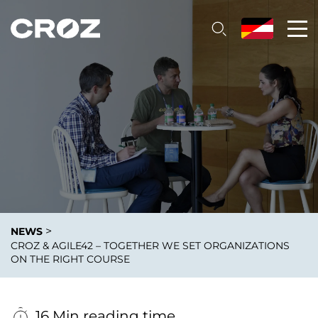
>
NEWS
CROZ & AGILE42 – TOGETHER WE SET ORGANIZATIONS
ON THE RIGHT COURSE
16 Min reading time