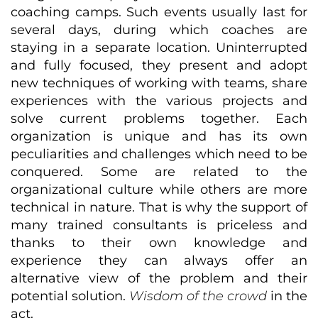
coaching camps. Such events usually last for
several days, during which coaches are
staying in a separate location. Uninterrupted
and fully focused, they present and adopt
new techniques of working with teams, share
experiences with the various projects and
solve current problems together. Each
organization is unique and has its own
peculiarities and challenges which need to be
conquered. Some are related to the
organizational culture while others are more
technical in nature. That is why the support of
many trained consultants is priceless and
thanks to their own knowledge and
experience they can always offer an
alternative view of the problem and their
potential solution.
Wisdom of the crowd
in the
act.