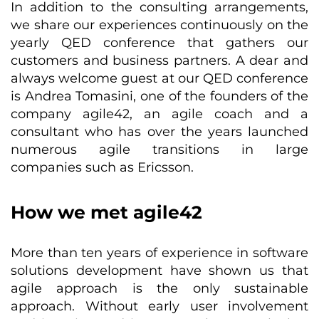
In addition to the consulting arrangements,
we share our experiences continuously on the
yearly QED conference that gathers our
customers and business partners. A dear and
always welcome guest at our QED conference
is Andrea Tomasini, one of the founders of the
company agile42, an agile coach and a
consultant who has over the years launched
numerous agile transitions in large
companies such as Ericsson.
How we met agile42
More than ten years of experience in software
solutions development have shown us that
agile approach is the only sustainable
approach. Without early user involvement