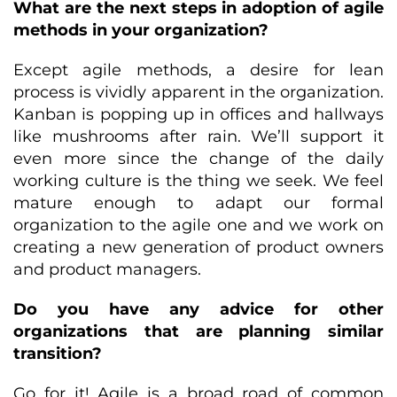
What are the next steps in adoption of agile
methods in your organization?
Except agile methods, a desire for lean
process is vividly apparent in the organization.
Kanban is popping up in offices and hallways
like mushrooms after rain. We’ll support it
even more since the change of the daily
working culture is the thing we seek. We feel
mature enough to adapt our formal
organization to the agile one and we work on
creating a new generation of product owners
and product managers.
Do you have any advice for other
organizations that are planning similar
transition?
Go for it! Agile is a broad road of common