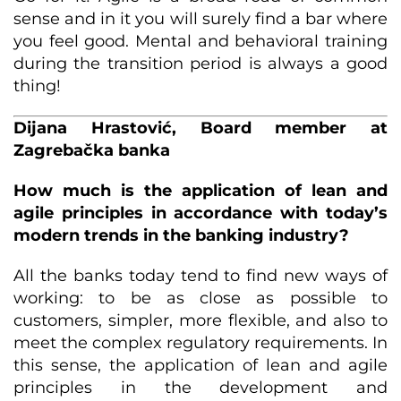
sense and in it you will surely find a bar where
you feel good. Mental and behavioral training
during the transition period is always a good
thing!
Dijana Hrastović, Board member at
Zagrebačka banka
How much is the application of lean and
agile principles in accordance with today’s
modern trends in the banking industry?
All the banks today tend to find new ways of
working: to be as close as possible to
customers, simpler, more flexible, and also to
meet the complex regulatory requirements. In
this sense, the application of lean and agile
principles in the development and