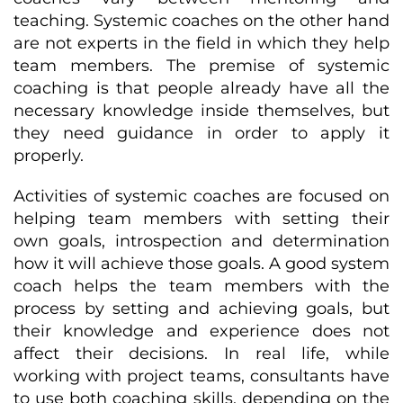
teaching. Systemic coaches on the other hand
are not experts in the field in which they help
team members. The premise of systemic
coaching is that people already have all the
necessary knowledge inside themselves, but
they need guidance in order to apply it
properly.
Activities of systemic coaches are focused on
helping team members with setting their
own goals, introspection and determination
how it will achieve those goals. A good system
coach helps the team members with the
process by setting and achieving goals, but
their knowledge and experience does not
affect their decisions. In real life, while
working with project teams, consultants have
to use both coaching skills, depending on the