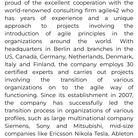
proud of the excellent cooperation with the
world-renowned consulting firm agile42 who
has years of experience and a unique
approach to projects involving the
introduction of agile principles in the
organizations around the world. With
headquarters in Berlin and branches in the
US, Canada, Germany, Netherlands, Denmark,
Italy and Finland, the company employs 30
certified experts and carries out projects
involving the transition of various
organizations on to the agile way of
functioning. Since its establishment in 2007,
the company has successfully led the
transition process in organizations of various
profiles, such as large multinational company
Siemens, Sony and Mitsubishi, mid-size
companies like Ericsson Nikola Tesla, Ableton