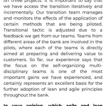
on three projects. It is important to say that
we have access the transition iteratively and
incrementally. Our transition team manages
and monitors the effects of the application of
certain methods that are being piloted.
Transitional tactic is adjusted due to a
feedback we get from our teams. Teams from
different areas of the bank are involved in the
pilots, where each of the teams is directly
aimed at preparing and delivering value to
customers. So far, our experience says that
the focus on the self-organizing multi-
disciplinary teams is one of the most
important gains we have experienced, and
certainly represents an excellent basis for the
further adoption of lean and agile principles
throughout the bank.
In your opinion, which agile and lean