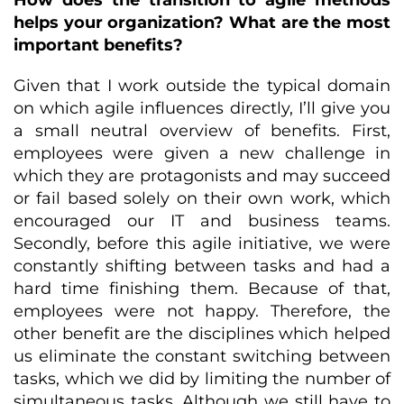
How does the transition to agile methods
helps your organization? What are the most
important benefits?
Given that I work outside the typical domain
on which agile influences directly, I’ll give you
a small neutral overview of benefits. First,
employees were given a new challenge in
which they are protagonists and may succeed
or fail based solely on their own work, which
encouraged our IT and business teams.
Secondly, before this agile initiative, we were
constantly shifting between tasks and had a
hard time finishing them. Because of that,
employees were not happy. Therefore, the
other benefit are the disciplines which helped
us eliminate the constant switching between
tasks, which we did by limiting the number of
simultaneous tasks. Although we still have to