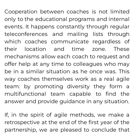
Cooperation between coaches is not limited
only to the educational programs and internal
events. It happens constantly through regular
teleconferences and mailing lists through
which coaches communicate regardless of
their location and time zone. These
mechanisms allow each coach to request and
offer help at any time to colleagues who may
be in a similar situation as he once was. This
way coaches themselves work as a real agile
team: by promoting diversity they form a
multifunctional team capable to find the
answer and provide guidance in any situation.
If, in the spirit of agile methods, we make a
retrospective at the end of the first year of the
partnership, we are pleased to conclude that