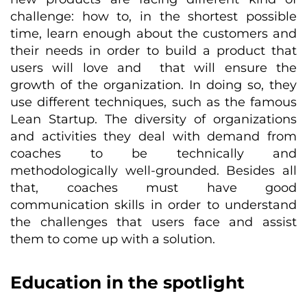
challenge: how to, in the shortest possible
time, learn enough about the customers and
their needs in order to build a product that
users will love and that will ensure the
growth of the organization. In doing so, they
use different techniques, such as the famous
Lean Startup. The diversity of organizations
and activities they deal with demand from
coaches to be technically and
methodologically well-grounded. Besides all
that, coaches must have good
communication skills in order to understand
the challenges that users face and assist
them to come up with a solution.
Education in the spotlight