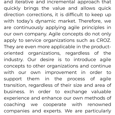
and iterative and incremental approach that
quickly brings the value and allows quick
direction corrections, it is difficult to keep up
with today’s dynamic market. Therefore, we
are continuously applying agile principles in
our own company. Agile concepts do not only
apply to service organizations such as CROZ.
They are even more applicable in the product-
oriented organizations, regardless of the
industry. Our desire is to introduce agile
concepts to other organizations and continue
with our own improvement in order to
support them in the process of agile
transition, regardless of their size and area of
business. In order to exchange valuable
experience and enhance our own methods of
coaching we cooperate with renowned
companies and experts. We are particularly