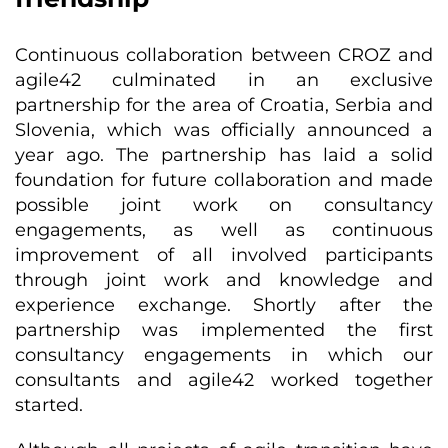
Continuous collaboration between CROZ and
agile42 culminated in an exclusive
partnership for the area of Croatia, Serbia and
Slovenia, which was officially announced a
year ago. The partnership has laid a solid
foundation for future collaboration and made
possible joint work on consultancy
engagements, as well as continuous
improvement of all involved participants
through joint work and knowledge and
experience exchange. Shortly after the
partnership was implemented the first
consultancy engagements in which our
consultants and agile42 worked together
started.