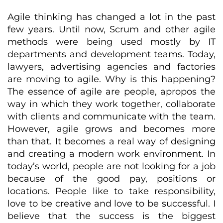
Agile thinking has changed a lot in the past
few years. Until now, Scrum and other agile
methods were being used mostly by IT
departments and development teams. Today,
lawyers, advertising agencies and factories
are moving to agile. Why is this happening?
The essence of agile are people, apropos the
way in which they work together, collaborate
with clients and communicate with the team.
However, agile grows and becomes more
than that. It becomes a real way of designing
and creating a modern work environment. In
today’s world, people are not looking for a job
because of the good pay, positions or
locations. People like to take responsibility,
love to be creative and love to be successful. I
believe that the success is the biggest