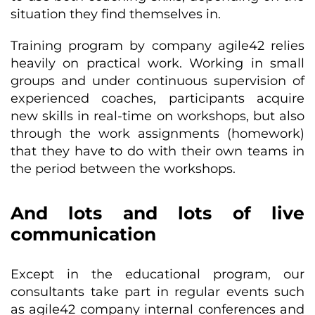
situation they find themselves in.
Training program by company agile42 relies
heavily on practical work. Working in small
groups and under continuous supervision of
experienced coaches, participants acquire
new skills in real-time on workshops, but also
through the work assignments (homework)
that they have to do with their own teams in
the period between the workshops.
And lots and lots of live
communication
Except in the educational program, our
consultants take part in regular events such
as agile42 company internal conferences and