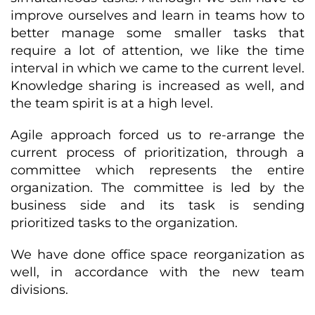
improve ourselves and learn in teams how to
better manage some smaller tasks that
require a lot of attention, we like the time
interval in which we came to the current level.
Knowledge sharing is increased as well, and
the team spirit is at a high level.
Agile approach forced us to re-arrange the
current process of prioritization, through a
committee which represents the entire
organization. The committee is led by the
business side and its task is sending
prioritized tasks to the organization.
We have done office space reorganization as
well, in accordance with the new team
divisions.