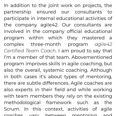
In addition to the joint work on projects, the
partnership ensured our consultants to
participate in internal educational activities of
the company agile42. Our consultants are
involved in the company official educational
program within which they mastered a
complex three-month program
agile42
Certified Team Coach
. I am proud to say that
I’m a member of that team. Abovementioned
program improves skills in agile coaching, but
also the overall, systemic coaching. Although
in both cases it’s about types of mentoring,
there are subtle differences. Agile coaches are
also experts in their field and while working
with team members they rely on the existing
methodological framework such as the
Scrum. In this context, activities of agile
coaches vary between mentoring and