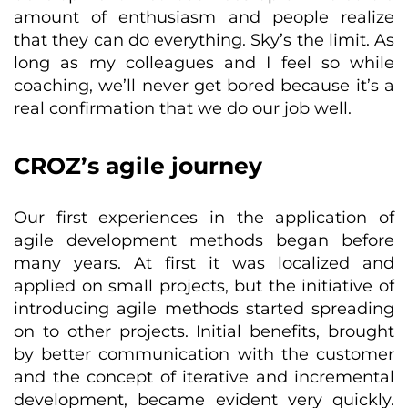
amount of enthusiasm and people realize
that they can do everything. Sky’s the limit. As
long as my colleagues and I feel so while
coaching, we’ll never get bored because it’s a
real confirmation that we do our job well.
CROZ’s agile journey
Our first experiences in the application of
agile development methods began before
many years. At first it was localized and
applied on small projects, but the initiative of
introducing agile methods started spreading
on to other projects. Initial benefits, brought
by better communication with the customer
and the concept of iterative and incremental
development, became evident very quickly.