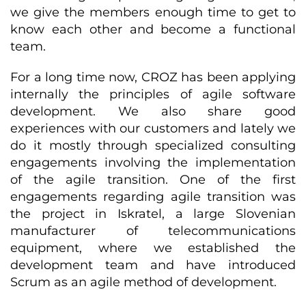
we give the members enough time to get to
know each other and become a functional
team.
For a long time now, CROZ has been applying
internally the principles of agile software
development. We also share good
experiences with our customers and lately we
do it mostly through specialized consulting
engagements involving the implementation
of the agile transition. One of the first
engagements regarding agile transition was
the project in Iskratel, a large Slovenian
manufacturer of telecommunications
equipment, where we established the
development team and have introduced
Scrum as an agile method of development.