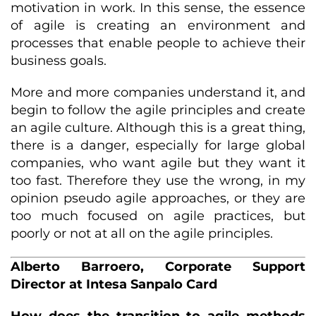
motivation in work. In this sense, the essence
of agile is creating an environment and
processes that enable people to achieve their
business goals.
More and more companies understand it, and
begin to follow the agile principles and create
an agile culture. Although this is a great thing,
there is a danger, especially for large global
companies, who want agile but they want it
too fast. Therefore they use the wrong, in my
opinion pseudo agile approaches, or they are
too much focused on agile practices, but
poorly or not at all on the agile principles.
Alberto Barroero, Corporate Support
Director at Intesa Sanpalo Card