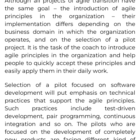
Although all projects of agile transition have
the same goal – the introduction of agile
principles in the organization – their
implementation differs depending on the
business domain in which the organization
operates, and on the selection of a pilot
project. It is the task of the coach to introduce
agile principles in the organization and help
people to quickly accept these principles and
easily apply them in their daily work.
Selection of a pilot focused on software
development will put emphasis on technical
practices that support the agile principles.
Such practices include test-driven
development, pair programming, continuous
integration and so on. The pilots who are
focused on the development of completely
new products are facing different kind of