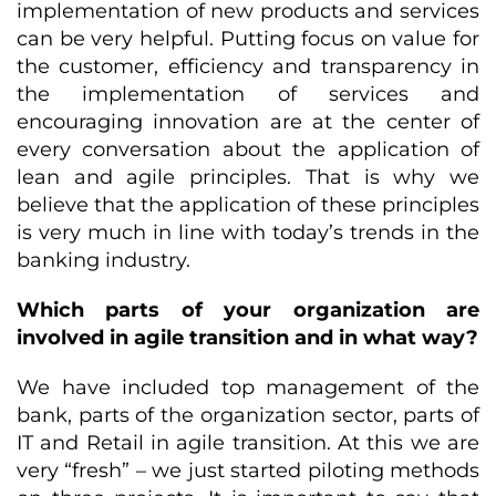
implementation of new products and services
can be very helpful. Putting focus on value for
the customer, efficiency and transparency in
the implementation of services and
encouraging innovation are at the center of
every conversation about the application of
lean and agile principles. That is why we
believe that the application of these principles
is very much in line with today’s trends in the
banking industry.
Which parts of your organization are
involved in agile transition and in what way?
We have included top management of the
bank, parts of the organization sector, parts of
IT and Retail in agile transition. At this we are
very “fresh” – we just started piloting methods