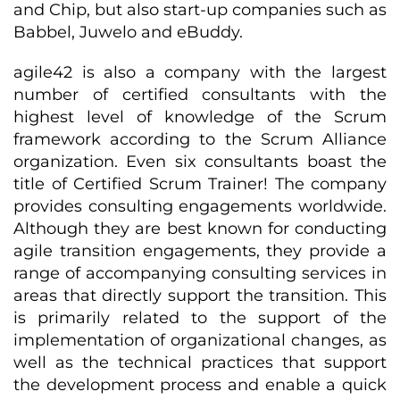
and Chip, but also start-up companies such as
Babbel, Juwelo and eBuddy.
agile42 is also a company with the largest
number of certified consultants with the
highest level of knowledge of the Scrum
framework according to the Scrum Alliance
organization. Even six consultants boast the
title of Certified Scrum Trainer! The company
provides consulting engagements worldwide.
Although they are best known for conducting
agile transition engagements, they provide a
range of accompanying consulting services in
areas that directly support the transition. This
is primarily related to the support of the
implementation of organizational changes, as
well as the technical practices that support
the development process and enable a quick