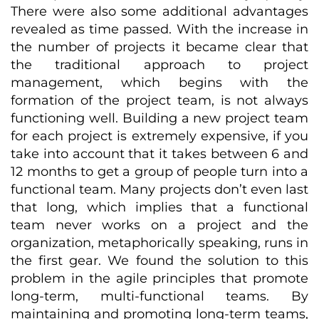
There were also some additional advantages
revealed as time passed. With the increase in
the number of projects it became clear that
the traditional approach to project
management, which begins with the
formation of the project team, is not always
functioning well. Building a new project team
for each project is extremely expensive, if you
take into account that it takes between 6 and
12 months to get a group of people turn into a
functional team. Many projects don’t even last
that long, which implies that a functional
team never works on a project and the
organization, metaphorically speaking, runs in
the first gear. We found the solution to this
problem in the agile principles that promote
long-term, multi-functional teams. By
maintaining and promoting long-term teams,