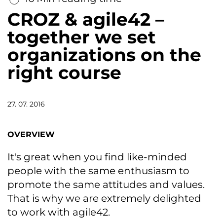
CROZ & agile42 –
together we set
organizations on the
right course
27. 07. 2016
OVERVIEW
It's great when you find like-minded
people with the same enthusiasm to
promote the same attitudes and values.
That is why we are extremely delighted
to work with agile42.