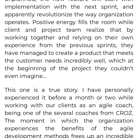
implementation with the next sprint, and
apparently revolutionize the way organization
operates. Positive energy fills the room while
client and project team realize that by
working together and relying on their own
experience from the previous sprints, they
have managed to create a product that meets
the customer needs incredibly well, which at
the beginning of the project they couldn’t
even imagine…
This one is a true story. I have personally
experienced it before a month or two while
working with our clients as an agile coach,
being one of the several coaches from CROZ.
The moment in which the organization
experiences the benefits of the agile
development methods frees up an incredible