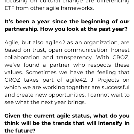
focusing on cultural change are differencing
ETF from other agile frameworks.
It’s been a year since the beginning of our
partnership. How you look at the past year?
Agile, but also agile42 as an organization, are
based on trust, open communication, honest
collaboration and transparency. With CROZ,
we’ve found a partner who respects these
values. Sometimes we have the feeling that
CROZ takes part of agile42. J Projects on
which we are working together are successful
and create new opportunities. I cannot wait to
see what the next year brings.
Given the current agile status, what do you
think will be the trends that will intensify in
the future?