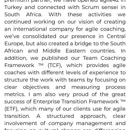
premium partner, we have opened agile42 in
Turkey and connected with Scrum sensei in
South Africa. With these activities we
continued working on our vision of creating
an international company for agile coaching,
we’ve consolidated our presence in Central
Europe, but also created a bridge to the South
African and Middle Eastern countries. In
addition, we published our Team Coaching
Framework ™ (TCF), which provides agile
coaches with different levels of experience to
structure the work with teams by focusing on
clear objectives and measuring process
metrics. I am also very proud of the great
success of Enterprise Transition Framework ™
(ETF), which many of our clients use for agile
transition. A structured approach, clear
involvement of company management and