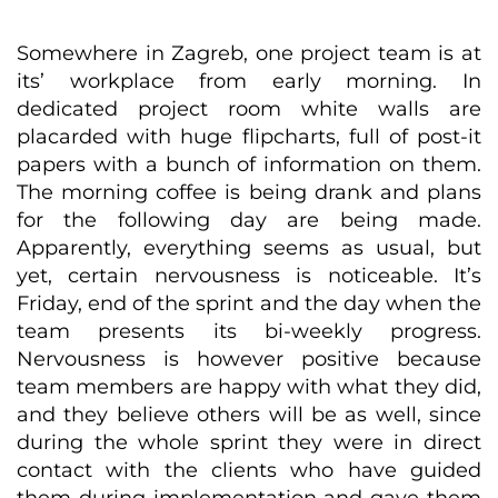
Somewhere in Zagreb, one project team is at
its’ workplace from early morning. In
dedicated project room white walls are
placarded with huge flipcharts, full of post-it
papers with a bunch of information on them.
The morning coffee is being drank and plans
for the following day are being made.
Apparently, everything seems as usual, but
yet, certain nervousness is noticeable. It’s
Friday, end of the sprint and the day when the
team presents its bi-weekly progress.
Nervousness is however positive because
team members are happy with what they did,
and they believe others will be as well, since
during the whole sprint they were in direct
contact with the clients who have guided