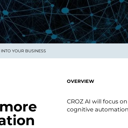
on als Innovation.
Wachst
Adaptive KI-Lösungen
ermöglichen ihrem
Unternehmen, intelligente
Entscheidungen in Echtzeit
zu treffen.
 INTO YOUR BUSINESS
ngineering
Individualsoftware &
Main
Produktentwickung
tzen, um Produkte
Eine un
tionieren.
Kombin
Wir gestalten heute die
großart
OVERVIEW
Produkte,
robuste
Softwarelösungen und
digitalen Kundenerlebnisse
von morgen.
CROZ AI will focus on
 more
cognitive automation 
ation