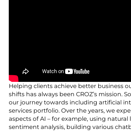
Helping clients achieve better business 
shifts has always been CROZ’s mission. So
our journey towards including artificial i
services portfolio. Over the years, we ex
aspects of AI – for example, using natura
sentiment analysis, building various chat