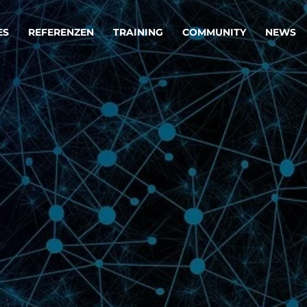
ES
REFERENZEN
TRAINING
COMMUNITY
NEWS
egie & Service Design
Oper
wandeln Ihre Ideen in erfolgreiche
Betrie
e & Dienstleistungen.
Effizi
are, Data & AI Engineering
affen Produkte und Dienstleistungen, die langfristig b
KI-Lösungen mit
Clou
ationslösungen
industriellem
Die ric
Reifegrad
als Fun