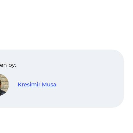
en by:
Kresimir Musa