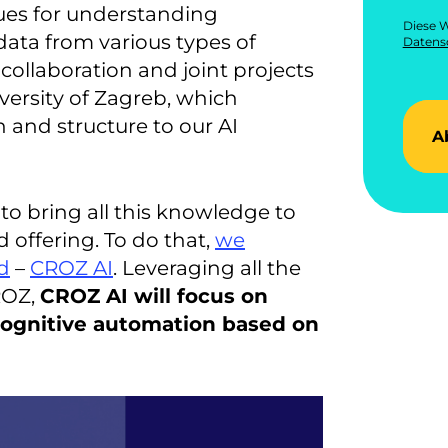
ues for understanding
Diese W
ata from various types of
Datensc
collaboration and joint projects
versity of Zagreb, which
 and structure to our AI
A
to bring all this knowledge to
 offering. To do that,
we
d
–
CROZ AI
. Leveraging all the
ROZ,
CROZ AI will focus on
cognitive automation based on