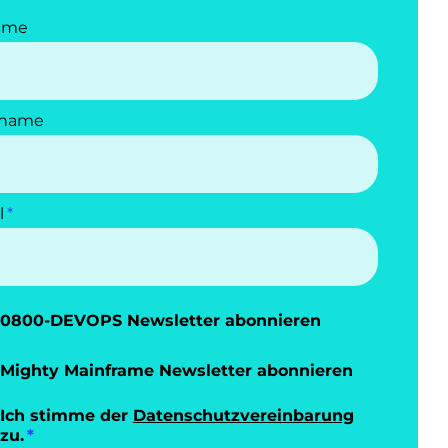
ame
name
l
0800-DEVOPS Newsletter abonnieren
Mighty Mainframe Newsletter abonnieren
Ich stimme der
Datenschutzvereinbarung
zu.