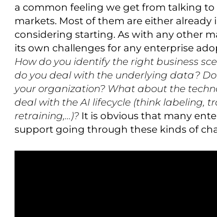
a common feeling we get from talking to v
markets. Most of them are either already 
considering starting. As with any other ma
its own challenges for any enterprise adop
How do you identify the right business sc
do you deal with the underlying data? Do y
your organization? What about the techn
deal with the AI lifecycle (think labeling, 
retraining,…)?
It is obvious that many ent
support going through these kinds of cha