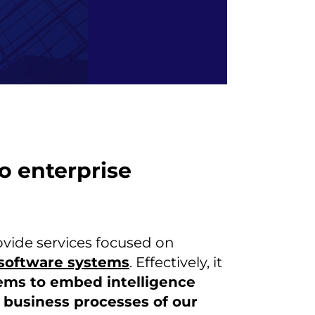
to enterprise
ovide services focused on
e software systems
. Effectively, it
ems to embed intelligence
 business processes of our