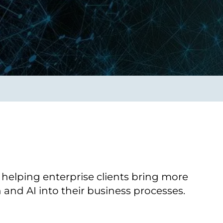
Verbessern sie Effizienz,
um.
Produktivität und
Sicherheit durch
automatisierte IT-
Operationsprozesse.
frame Services
Sicherheit
schlagbare
Vertrauen als Fundament.
ation aus
Risiken minimieren,
igen Experten und
Innovationen schützen und
n Technologien.
neuen Bedrohungen einen
Schritt voraus bleiben.
 helping enterprise clients bring more
and AI into their business processes.