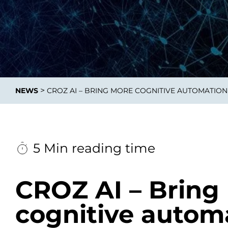
Integrati
>
NEWS
CROZ AI – BRING MORE COGNITIVE AUTOMATION
Data E
Daten nu
zu perfek
5 Min reading time
CROZ AI – Bring
cognitive autom