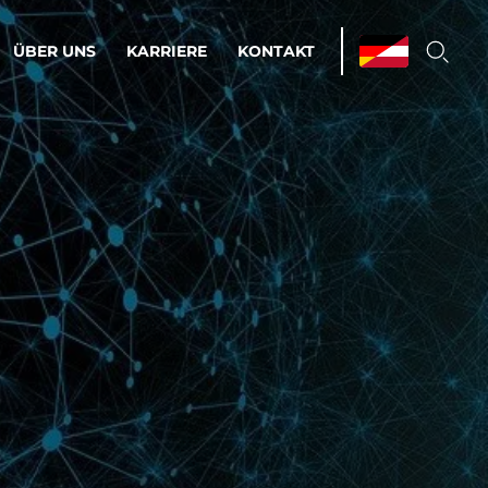
ÜBER UNS
KARRIERE
KONTAKT
ations & Managed Services
bsprozesse optimieren. Stabilität und
enz statt Nervenkitzel.
estehen.
d-Umgebungen
Infrastruktur
Automatisierung
htige Cloud-Strategie
dament für