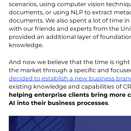
scenarios, using computer vision techniq
documents, or using NLP to extract metad
documents. We also spent a lot of time in 
with our friends and experts from the Uni
provided an additional layer of foundation
knowledge.
And now we believe that the time is right 
the market through a specific and focused
decided to establish a new business bran
existing knowledge and capabilities of C
helping enterprise clients bring more 
AI into their business processes
.