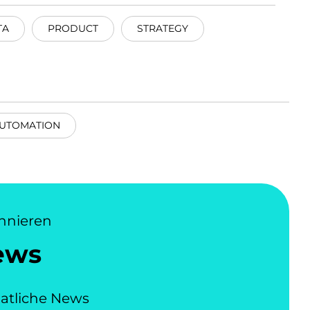
TA
PRODUCT
STRATEGY
UTOMATION
nnieren
ews
atliche News