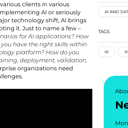
arious clients in various
implementing AI or seriously
AI AND DA
jor technology shift, AI brings
ting it. Just to name a few –
TAGS
enarios for AI applications? How
ou have the right skills within
ology platform? How do you
AI
A
training, deployment, validation,
erprise organizations need
llenges.
Abo
N
Mon