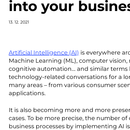
into your busine
13. 12. 2021
Artificial Intelligence (AI)
is everywhere ar
Machine Learning (ML), computer vision, 
cognitive automation… and similar terms
technology-related conversations for a lon
many areas – from various consumer scena
applications.
It is also becoming more and more presen
cases. To be more precise, the number of
business processes by implementing AI is