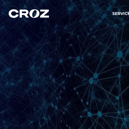
SERVIC
Strat
Wir ver
Produkt
Softw
Wir sch
IT-
Integr