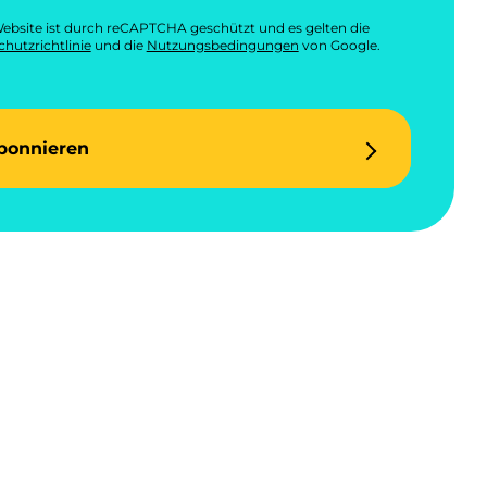
ebsite ist durch reCAPTCHA geschützt und es gelten die
hutzrichtlinie
und die
Nutzungsbedingungen
von Google.
bonnieren