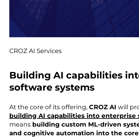
CROZ AI Services
Building AI capabilities in
software systems
At the core of its offering,
CROZ AI
will pr
building AI capabilities into enterpris
means
building custom ML-driven syst
and cognitive automation into the core