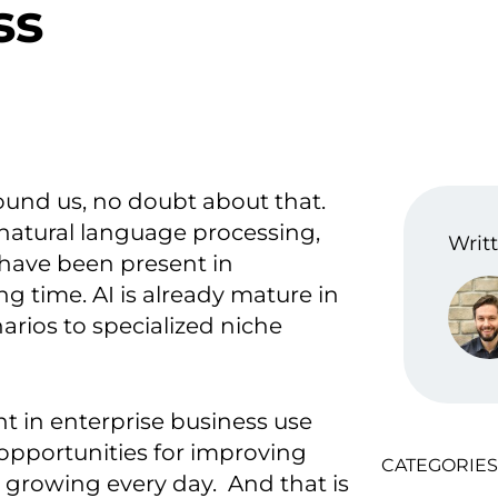
ss
ound us, no doubt about that.
natural language processing,
Writt
 have been present in
g time. AI is already mature in
rios to specialized niche
t in enterprise business use
 opportunities for improving
CATEGORIES
 growing every day. And that is