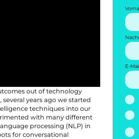
Vorn
Nach
E-Mai
outcomes out of technology
, several years ago we started
ntelligence techniques into our
perimented with many different
l language processing (NLP) in
bots for conversational