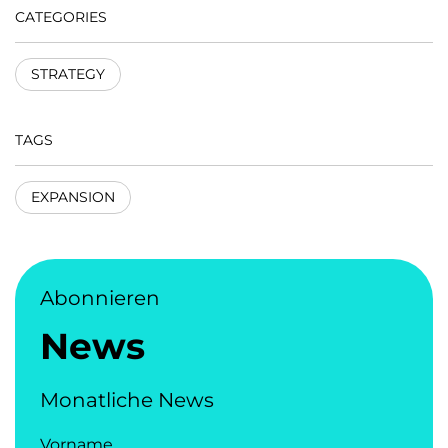
CATEGORIES
STRATEGY
TAGS
EXPANSION
Abonnieren
News
Monatliche News
Vorname