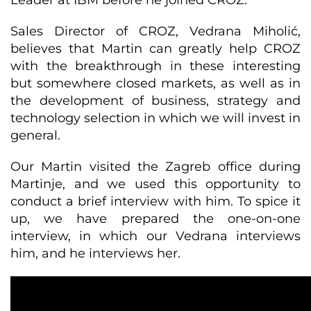
Leader at IBM before he joined CROZ.
Sales Director of CROZ, Vedrana Miholić,
believes that Martin can greatly help CROZ
with the breakthrough in these interesting
but somewhere closed markets, as well as in
the development of business, strategy and
technology selection in which we will invest in
general.
Our Martin visited the Zagreb office during
Martinje, and we used this opportunity to
conduct a brief interview with him. To spice it
up, we have prepared the one-on-one
interview, in which our Vedrana interviews
him, and he interviews her.