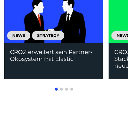
NEWS
STRATEGY
NEW
CROZ erweitert sein Partner-
CRO
Ökosystem mit Elastic
Stac
neue