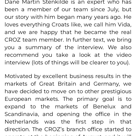
Dane Martin Stenkilde is an expert who has
been a member of our team since July, but
our story with him began many years ago. He
loves everything Croats like, we call him Vida,
and we are happy that he became the real
CROZ team member. In further text, we bring
you a summary of the interview. We also
recommend you take a look at the video
interview (lots of things will be clearer to you).
Motivated by excellent business results in the
markets of Great Britain and Germany, we
have decided to move on to other prestigious
European markets. The primary goal is to
expand to the markets of Benelux and
Scandinavia, and opening the office in the
Netherlands was the first step in that
direction. The CROZ’s branch office started to