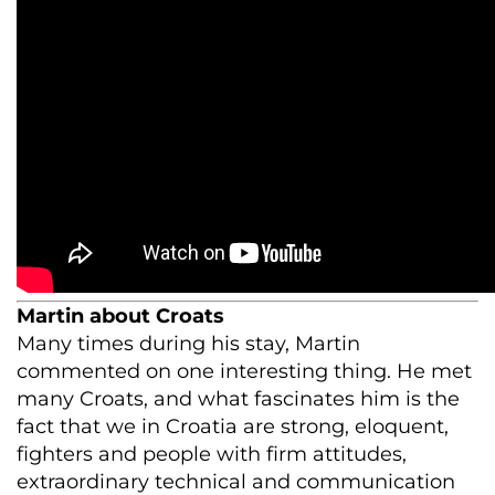
Martin about Croats
Many times during his stay, Martin
commented on one interesting thing. He met
many Croats, and what fascinates him is the
fact that we in Croatia are strong, eloquent,
fighters and people with firm attitudes,
extraordinary technical and communication