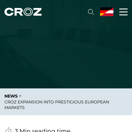
>
NEWS
CROZ EXPANSION INTO PRESTIGIOUS EUROPEAN
MARKETS
3 Min reading time