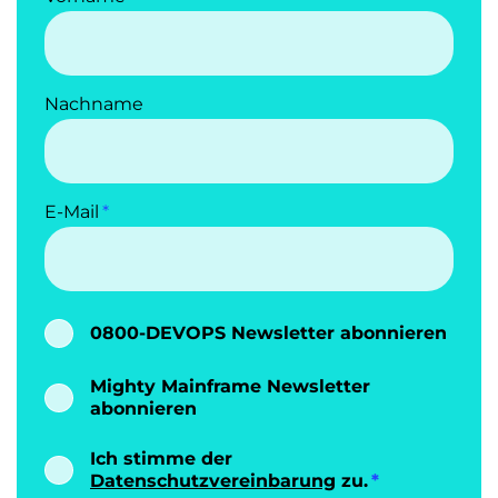
Nachname
E-Mail
0800-DEVOPS Newsletter abonnieren
Mighty Mainframe Newsletter
abonnieren
Ich stimme der
Datenschutzvereinbarung
zu.