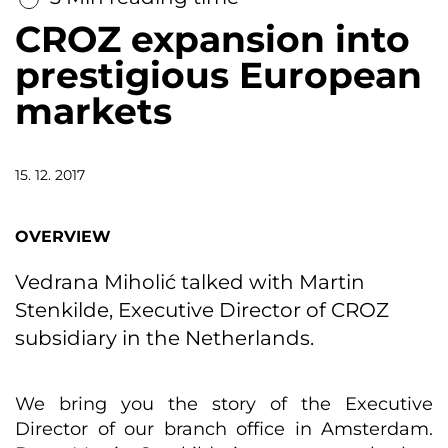
CROZ expansion into
prestigious European
markets
15. 12. 2017
OVERVIEW
Vedrana Miholić talked with Martin
Stenkilde, Executive Director of CROZ
subsidiary in the Netherlands.
We bring you the story of the Executive
Director of our branch office in Amsterdam.