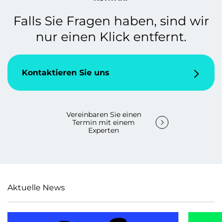
Falls Sie Fragen haben, sind wir
nur einen Klick entfernt.
Kontaktieren Sie uns
Vereinbaren Sie einen
Termin mit einem
Experten
Aktuelle News