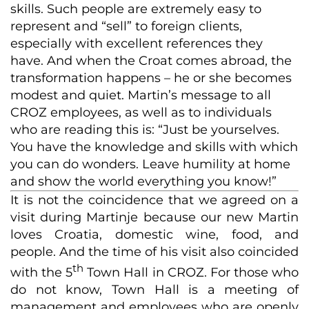
skills. Such people are extremely easy to
represent and “sell” to foreign clients,
especially with excellent references they
have. And when the Croat comes abroad, the
transformation happens – he or she becomes
modest and quiet. Martin’s message to all
CROZ employees, as well as to individuals
who are reading this is: “Just be yourselves.
You have the knowledge and skills with which
you can do wonders. Leave humility at home
and show the world everything you know!”
It is not the coincidence that we agreed on a
visit during Martinje because our new Martin
loves Croatia, domestic wine, food, and
people. And the time of his visit also coincided
th
with the 5
Town Hall in CROZ. For those who
do not know, Town Hall is a meeting of
management and employees who are openly