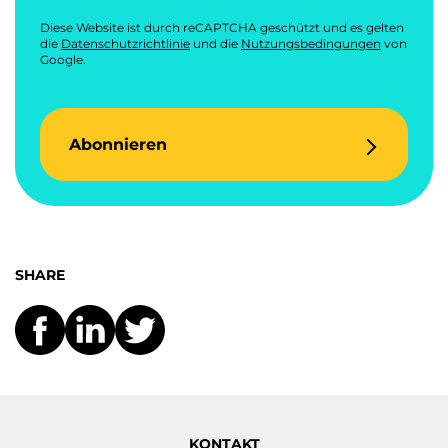
Diese Website ist durch reCAPTCHA geschützt und es gelten
die
Datenschutzrichtlinie
und die
Nutzungsbedingungen
von
Google.
Abonnieren
SHARE
KONTAKT