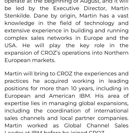
operate at the beginning of August, and it will
be led by the Executive Director, Martin
Stenkilde. Dane by origin, Martin has a vast
knowledge in the field of technology and
extensive experience in building and running
complex sales networks in Europe and the
USA. He will play the key role in the
expansion of CROZ’s operations into Northern
European markets.
Martin will bring to CROZ the experiences and
practices he acquired working in leading
positions for more than 10 years, including in
European and American IBM. His area of
expertise lies in managing global expansions,
including the coordination of international
sales channels and local partner companies.
Martin worked as Global Channel Sales