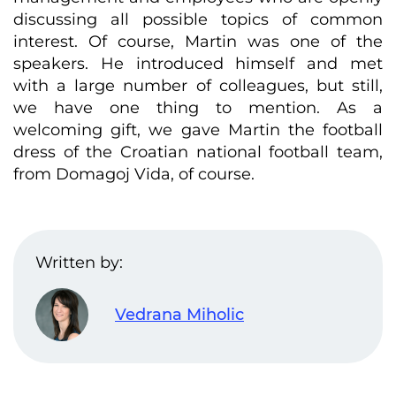
discussing all possible topics of common
interest. Of course, Martin was one of the
speakers. He introduced himself and met
with a large number of colleagues, but still,
we have one thing to mention. As a
welcoming gift, we gave Martin the football
dress of the Croatian national football team,
from Domagoj Vida, of course.
Written by:
Vedrana Miholic