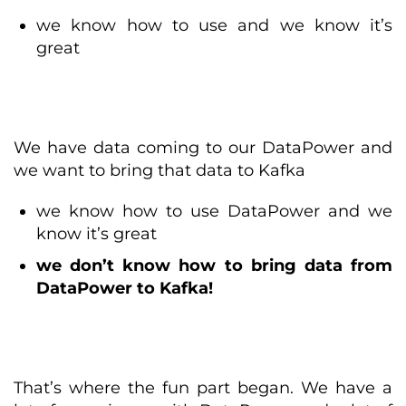
we know how to use and we know it’s
great
We have data coming to our DataPower and
we want to bring that data to Kafka
we know how to use DataPower and we
know it’s great
we don’t know how to bring data from
DataPower to Kafka!
That’s where the fun part began. We have a