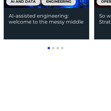
AI AND DATA
ENGINEERING
OPER
AI-assisted engineering:
So w
welcome to the messy middle
Stra