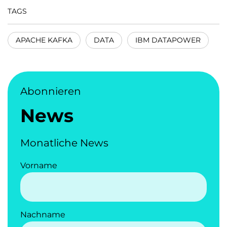
TAGS
APACHE KAFKA
DATA
IBM DATAPOWER
Abonnieren
News
Monatliche News
Vorname
Nachname