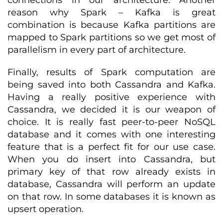
connections in our architecture. Another
reason why Spark – Kafka is great
combination is because Kafka partitions are
mapped to Spark partitions so we get most of
parallelism in every part of architecture.
Finally, results of Spark computation are
being saved into both Cassandra and Kafka.
Having a really positive experience with
Cassandra, we decided it is our weapon of
choice. It is really fast peer-to-peer NoSQL
database and it comes with one interesting
feature that is a perfect fit for our use case.
When you do insert into Cassandra, but
primary key of that row already exists in
database, Cassandra will perform an update
on that row. In some databases it is known as
upsert operation.