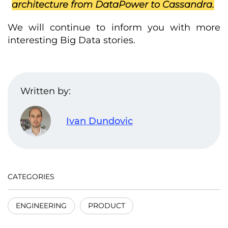
architecture from DataPower to Cassandra.
We will continue to inform you with more
interesting Big Data stories.
Written by:
Ivan Dundovic
CATEGORIES
ENGINEERING
PRODUCT