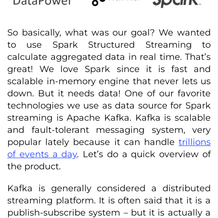
So basically, what was our goal? We wanted
to use Spark Structured Streaming to
calculate aggregated data in real time. That’s
great! We love Spark since it is fast and
scalable in-memory engine that never lets us
down. But it needs data! One of our favorite
technologies we use as data source for Spark
streaming is Apache Kafka. Kafka is scalable
and fault-tolerant messaging system, very
popular lately because it can handle
trillions
of events a day
. Let’s do a quick overview of
the product.
Kafka is generally considered a distributed
streaming platform. It is often said that it is a
publish-subscribe system – but it is actually a