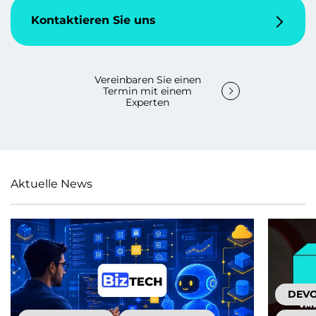
Kontaktieren Sie uns
Vereinbaren Sie einen
Termin mit einem
Experten
Aktuelle News
DEV