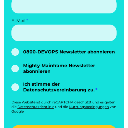
E-Mail
0800-DEVOPS Newsletter abonnieren
Mighty Mainframe Newsletter
abonnieren
Ich stimme der
Datenschutzvereinbarung
zu.
Diese Website ist durch reCAPTCHA geschützt und es gelten
die
Datenschutzrichtlinie
und die
Nutzungsbedingungen
von
Google.