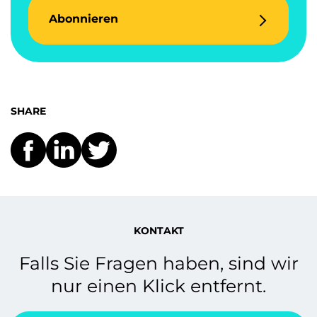
Abonnieren
SHARE
KONTAKT
Falls Sie Fragen haben, sind wir
nur einen Klick entfernt.