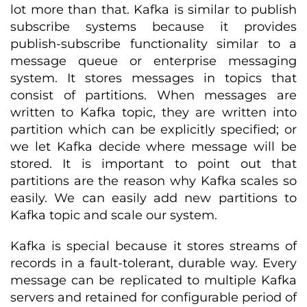
lot more than that. Kafka is similar to publish
subscribe systems because it provides
publish-subscribe functionality similar to a
message queue or enterprise messaging
system. It stores messages in topics that
consist of partitions. When messages are
written to Kafka topic, they are written into
partition which can be explicitly specified; or
we let Kafka decide where message will be
stored. It is important to point out that
partitions are the reason why Kafka scales so
easily. We can easily add new partitions to
Kafka topic and scale our system.
Kafka is special because it stores streams of
records in a fault-tolerant, durable way. Every
message can be replicated to multiple Kafka
servers and retained for configurable period of