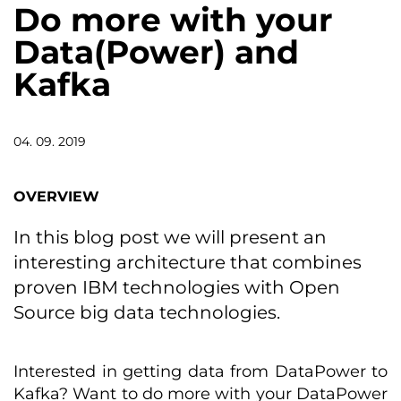
Do more with your
Data(Power) and
Kafka
04. 09. 2019
OVERVIEW
In this blog post we will present an
interesting architecture that combines
proven IBM technologies with Open
Source big data technologies.
Interested in getting data from DataPower to
Kafka? Want to do more with your DataPower