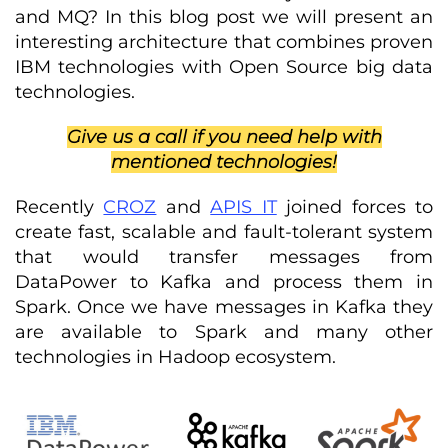
and MQ? In this blog post we will present an
interesting architecture that combines proven
IBM technologies with Open Source big data
technologies.
Give us a call if you need help with
mentioned technologies!
Recently
CROZ
and
APIS IT
joined forces to
create fast, scalable and fault-tolerant system
that would transfer messages from
DataPower to Kafka and process them in
Spark. Once we have messages in Kafka they
are available to Spark and many other
technologies in Hadoop ecosystem.