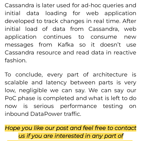
Cassandra is later used for ad-hoc queries and
initial data loading for web application
developed to track changes in real time. After
initial load of data from Cassandra, web
application continues to consume new
messages from Kafka so it doesn’t use
Cassandra resource and read data in reactive
fashion.
To conclude, every part of architecture is
scalable and latency between parts is very
low, negligible we can say. We can say our
PoC phase is completed and what is left to do
now is serious performance testing on
inbound DataPower traffic.
Hope you like our post and feel free to contact
us if you are interested in any part of