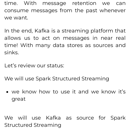
time. With message retention we can
consume messages from the past whenever
we want.
In the end, Kafka is a streaming platform that
allows us to act on messages in near real
time! With many data stores as sources and
sinks.
Let’s review our status:
We will use Spark Structured Streaming
we know how to use it and we know it’s
great
We will use Kafka as source for Spark
Structured Streaming