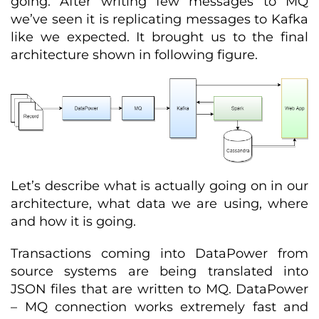
going. After writing few messages to MQ
we’ve seen it is replicating messages to Kafka
like we expected. It brought us to the final
architecture shown in following figure.
Let’s describe what is actually going on in our
architecture, what data we are using, where
and how it is going.
Transactions coming into DataPower from
source systems are being translated into
JSON files that are written to MQ. DataPower
– MQ connection works extremely fast and