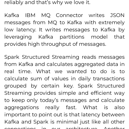
reliably and that’s why we love it.
Kafka IBM MQ Connector writes JSON
messages from MQ to Kafka with extremely
low latency. It writes messages to Kafka by
leveraging Kafka partitions model that
provides high throughput of messages.
Spark Structured Streaming reads messages
from Kafka and calculates aggregated data in
real time. What we wanted to do is to
calculate sum of values in daily transactions
grouped by certain key. Spark Structured
Streaming provides simple and efficient way
to keep only today’s messages and calculate
aggregations really fast. What is also
important to point out is that latency between
Kafka and Spark is minimal just like all other