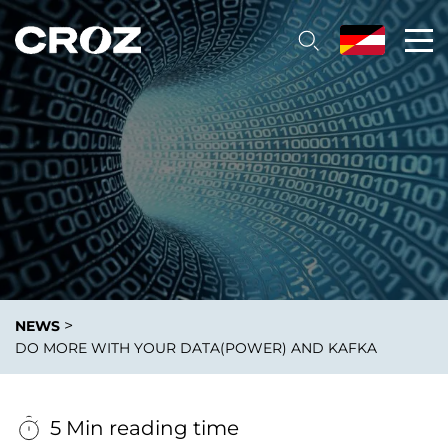
>
NEWS
DO MORE WITH YOUR DATA(POWER) AND KAFKA
5 Min reading time