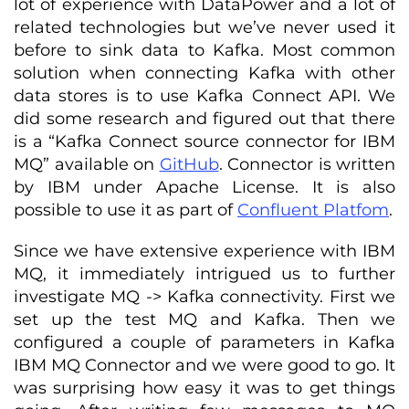
lot of experience with DataPower and a lot of
related technologies but we’ve never used it
before to sink data to Kafka. Most common
solution when connecting Kafka with other
data stores is to use Kafka Connect API. We
did some research and figured out that there
is a “Kafka Connect source connector for IBM
MQ” available on
GitHub
. Connector is written
by IBM under Apache License. It is also
possible to use it as part of
Confluent Platfom
.
Since we have extensive experience with IBM
MQ, it immediately intrigued us to further
investigate MQ -> Kafka connectivity. First we
set up the test MQ and Kafka. Then we
configured a couple of parameters in Kafka
IBM MQ Connector and we were good to go. It
was surprising how easy it was to get things