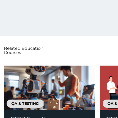
Related Education
Courses
QA & TESTING
QA &