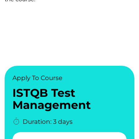
Apply To Course
ISTQB Test
Management
Duration: 3 days