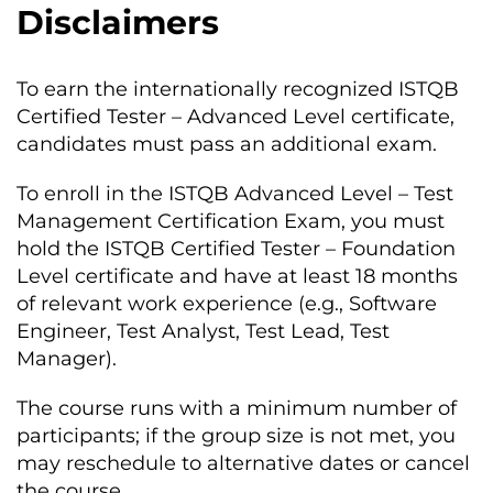
Disclaimers
To earn the internationally recognized ISTQB
Certified Tester – Advanced Level certificate,
candidates must pass an additional exam.
To enroll in the ISTQB Advanced Level – Test
Management Certification Exam, you must
hold the ISTQB Certified Tester – Foundation
Level certificate and have at least 18 months
of relevant work experience (e.g., Software
Engineer, Test Analyst, Test Lead, Test
Manager).
The course runs with a minimum number of
participants; if the group size is not met, you
may reschedule to alternative dates or cancel
the course.