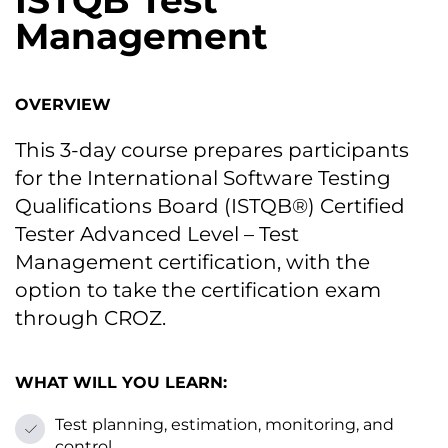
ISTQB Test
Management
OVERVIEW
This 3-day course prepares participants
for the International Software Testing
Qualifications Board (ISTQB®) Certified
Tester Advanced Level – Test
Management certification, with the
option to take the certification exam
through CROZ.
WHAT WILL YOU LEARN:
Test planning, estimation, monitoring, and
control