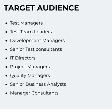
TARGET AUDIENCE
Test Managers
Test Team Leaders
Development Managers
Senior Test consultants
IT Directors
Project Managers
Quality Managers
Senior Business Analysts
Manager Consultants