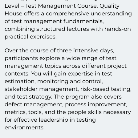
Level – Test Management Course. Quality
House offers a comprehensive understanding
of test management fundamentals,
combining structured lectures with hands-on
practical exercises.
Over the course of three intensive days,
participants explore a wide range of test
management topics across different project
contexts. You will gain expertise in test
estimation, monitoring and control,
stakeholder management, risk-based testing,
and test strategy. The program also covers
defect management, process improvement,
metrics, tools, and the people skills necessary
for effective leadership in testing
environments.