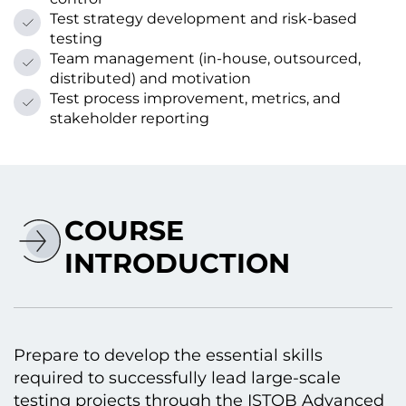
Test strategy development and risk-based
testing
Team management (in-house, outsourced,
distributed) and motivation
Test process improvement, metrics, and
stakeholder reporting
COURSE
INTRODUCTION
Prepare to develop the essential skills
required to successfully lead large-scale
testing projects through the ISTQB Advanced