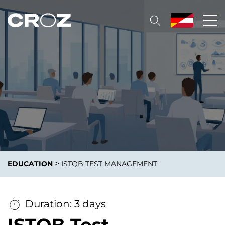
>
EDUCATION
ISTQB TEST MANAGEMENT
Duration: 3 days