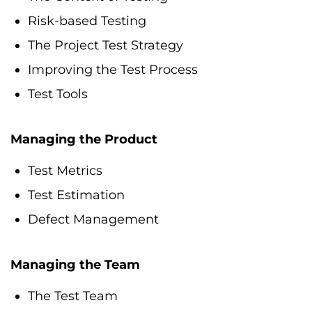
Risk-based Testing
The Project Test Strategy
Improving the Test Process
Test Tools
Managing the Product
Test Metrics
Test Estimation
Defect Management
Managing the Team
The Test Team