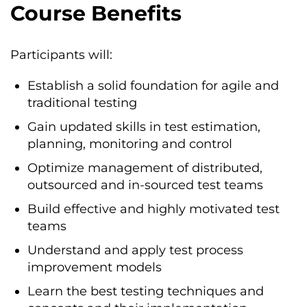
Course Benefits
Participants will:
Establish a solid foundation for agile and
traditional testing
Gain updated skills in test estimation,
planning, monitoring and control
Optimize management of distributed,
outsourced and in-sourced test teams
Build effective and highly motivated test
teams
Understand and apply test process
improvement models
Learn the best testing techniques and