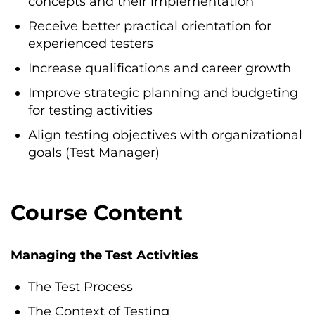
concepts and their implementation
Receive better practical orientation for
experienced testers
Increase qualifications and career growth
Improve strategic planning and budgeting
for testing activities
Align testing objectives with organizational
goals (Test Manager)
Course Content
Managing the Test Activities
The Test Process
The Context of Testing