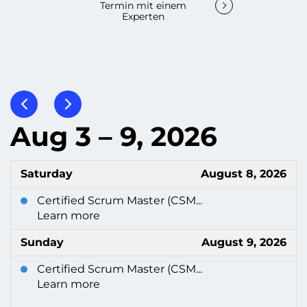
Termin mit einem
Experten
Aug 3 – 9, 2026
Saturday
August 8, 2026
Certified Scrum Master (CSM...
Learn more
Sunday
August 9, 2026
Certified Scrum Master (CSM...
Learn more