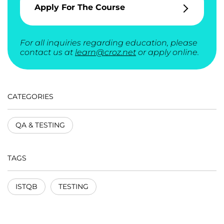
Apply For The Course
For all inquiries regarding education, please
contact us at
learn@croz.net
or apply online.
CATEGORIES
QA & TESTING
TAGS
ISTQB
TESTING