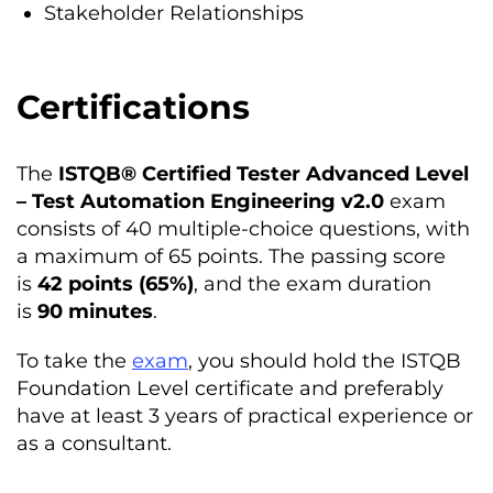
Stakeholder Relationships
Certification
s
The
ISTQB® Certified Tester Advanced Level
– Test Automation Engineering v2.0
exam
consists of 40 multiple-choice questions, with
a maximum of 65 points. The passing score
is
42 points (65%)
, and the exam duration
is
90 minutes
.
To take the
exam
, you should hold the ISTQB
Foundation Level certificate and preferably
have at least 3 years of practical experience or
as a consultant.