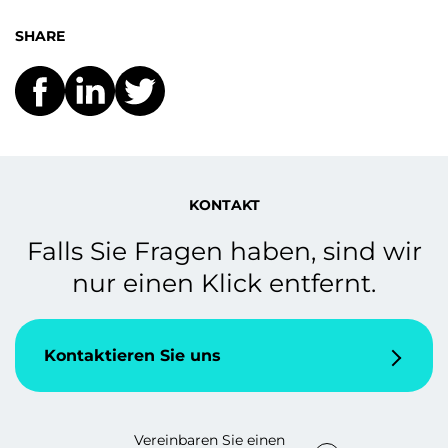
SHARE
KONTAKT
Falls Sie Fragen haben, sind wir
nur einen Klick entfernt.
Kontaktieren Sie uns
Vereinbaren Sie einen