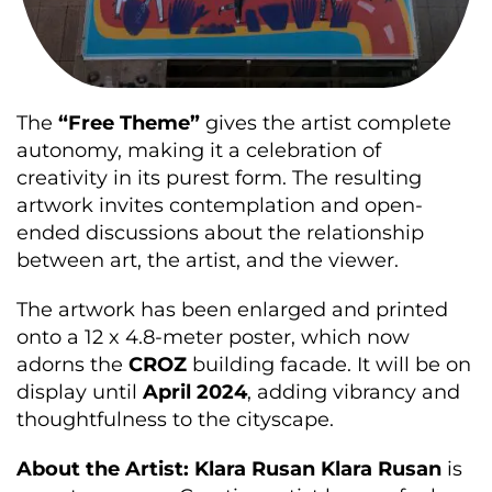
The
“Free Theme”
gives the artist complete
autonomy, making it a celebration of
creativity in its purest form. The resulting
artwork invites contemplation and open-
ended discussions about the relationship
between art, the artist, and the viewer.
The artwork has been enlarged and printed
onto a 12 x 4.8-meter poster, which now
adorns the
CROZ
building facade. It will be on
display until
April 2024
, adding vibrancy and
thoughtfulness to the cityscape.
About the Artist: Klara Rusan
Klara Rusan
is