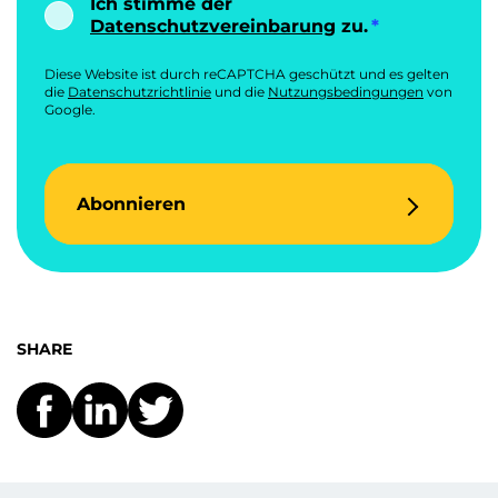
Ich stimme der
Datenschutzvereinbarung
zu.
Diese Website ist durch reCAPTCHA geschützt und es gelten
die
Datenschutzrichtlinie
und die
Nutzungsbedingungen
von
Google.
Abonnieren
SHARE