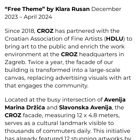
“Free Theme” by Klara Rusan
December
2023 – April 2024
Since 2018,
CROZ
has partnered with the
Croatian Association of Fine Artists (
HDLU
) to
bring art to the public and enrich the work
environment at the
CROZ
headquarters in
Zagreb. Twice a year, the facade of our
building is transformed into a large-scale
canvas, replacing advertising visuals with art
that engages the community.
Located at the busy intersection of
Avenija
Marina Držića
and
Slavonska Avenija
, the
CROZ
facade, measuring 12 x 4.8 meters,
serves as a cultural landmark visible to
thousands of commuters daily. This initiative
has already featured 12 stunning artworks by