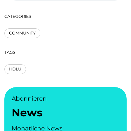
CATEGORIES
COMMUNITY
TAGS
HDLU
Abonnieren
News
Monatliche News