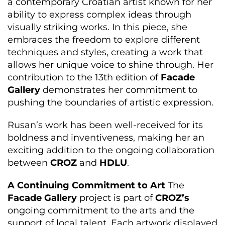
a contemporary Croatian artist known for her
ability to express complex ideas through
visually striking works. In this piece, she
embraces the freedom to explore different
techniques and styles, creating a work that
allows her unique voice to shine through. Her
contribution to the 13th edition of
Facade
Gallery
demonstrates her commitment to
pushing the boundaries of artistic expression.
Rusan’s work has been well-received for its
boldness and inventiveness, making her an
exciting addition to the ongoing collaboration
between
CROZ
and
HDLU
.
A Continuing Commitment to Art
The
Facade Gallery
project is part of
CROZ’s
ongoing commitment to the arts and the
support of local talent. Each artwork displayed