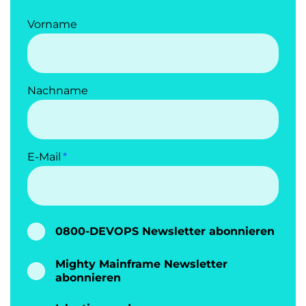
Vorname
Nachname
E-Mail
0800-DEVOPS Newsletter abonnieren
Mighty Mainframe Newsletter
abonnieren