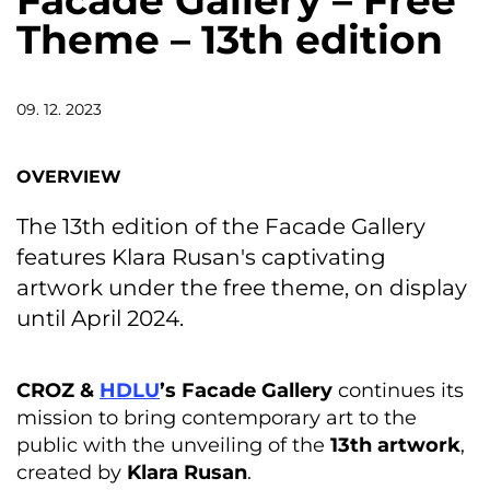
Facade Gallery – Free
Theme – 13th edition
09. 12. 2023
OVERVIEW
The 13th edition of the Facade Gallery
features Klara Rusan's captivating
artwork under the free theme, on display
until April 2024.
CROZ &
HDLU
’s Facade Gallery
continues its
mission to bring contemporary art to the
public with the unveiling of the
13th artwork
,
created by
Klara Rusan
.