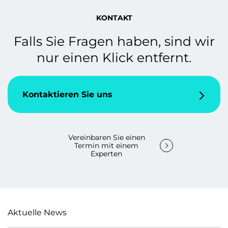
KONTAKT
Falls Sie Fragen haben, sind wir
nur einen Klick entfernt.
Kontaktieren Sie uns
Vereinbaren Sie einen
Termin mit einem
Experten
Aktuelle News