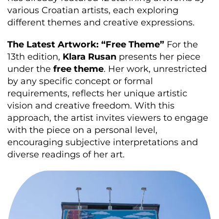
various Croatian artists, each exploring
different themes and creative expressions.
The Latest Artwork: “Free Theme”
For the
13th edition,
Klara Rusan
presents her piece
under the
free theme
. Her work, unrestricted
by any specific concept or formal
requirements, reflects her unique artistic
vision and creative freedom. With this
approach, the artist invites viewers to engage
with the piece on a personal level,
encouraging subjective interpretations and
diverse readings of her art.