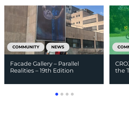
COMMUNITY
NEWS
COM
Facade Gallery – Parallel
CROZ
Realities – 19th Edition
the T