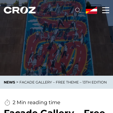
>
NEWS
FACADE GALLERY – FREE THEME – 13TH EDITION
2 Min reading time