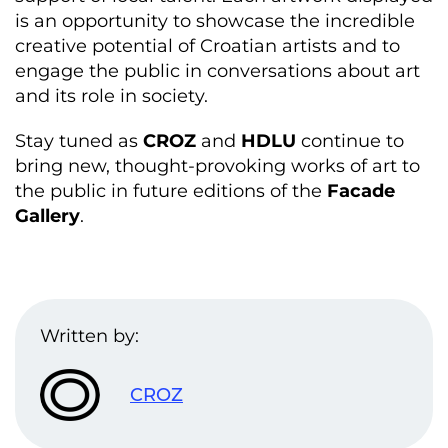
is an opportunity to showcase the incredible
creative potential of Croatian artists and to
engage the public in conversations about art
and its role in society.
Stay tuned as
CROZ
and
HDLU
continue to
bring new, thought-provoking works of art to
the public in future editions of the
Facade
Gallery
.
Written by:
CROZ