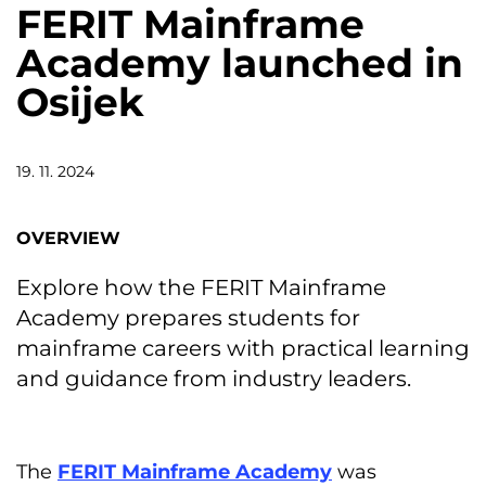
FERIT Mainframe
Academy launched in
Osijek
19. 11. 2024
OVERVIEW
Explore how the FERIT Mainframe
Academy prepares students for
mainframe careers with practical learning
and guidance from industry leaders.
The
FERIT Mainframe Academy
was