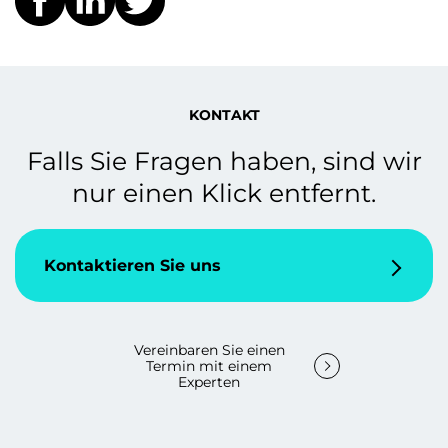
KONTAKT
Falls Sie Fragen haben, sind wir
nur einen Klick entfernt.
Kontaktieren Sie uns
Vereinbaren Sie einen
Termin mit einem
Experten