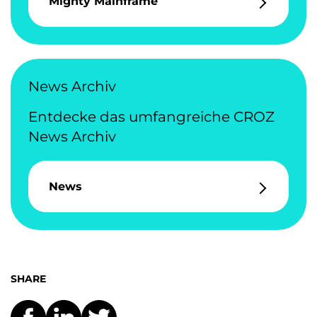
Mighty Mainframe
News Archiv
Entdecke das umfangreiche CROZ
News Archiv
News
SHARE