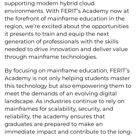
supporting modern hybrid cloud
environments. With FERIT’s Academy now at
the forefront of mainframe education in the
region, we’re excited about the opportunities
it presents to train and equip the next
generation of professionals with the skills
needed to drive innovation and deliver value
through mainframe technologies.
By focusing on mainframe education, FERIT’s
Academy is not only helping students master
this technology but also empowering them to
meet the demands of an evolving digital
landscape. As industries continue to rely on
mainframes for scalability, security, and
reliability, the academy ensures that
graduates are prepared to make an
immediate impact and contribute to the long-