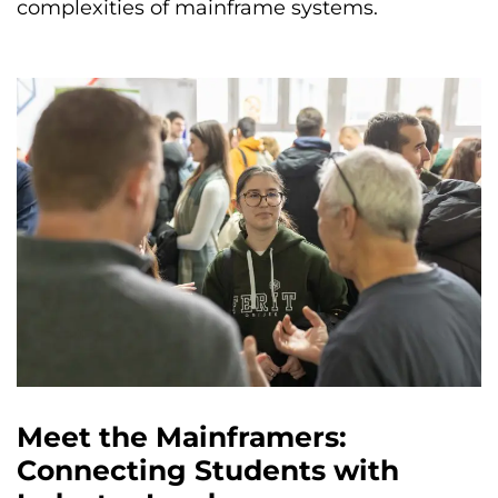
complexities of mainframe systems.
Meet the Mainframers:
Connecting Students with