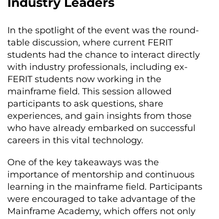
Industry Leaders
In the spotlight of the event was the round-
table discussion, where current FERIT
students had the chance to interact directly
with industry professionals, including ex-
FERIT students now working in the
mainframe field. This session allowed
participants to ask questions, share
experiences, and gain insights from those
who have already embarked on successful
careers in this vital technology.
One of the key takeaways was the
importance of mentorship and continuous
learning in the mainframe field. Participants
were encouraged to take advantage of the
Mainframe Academy, which offers not only