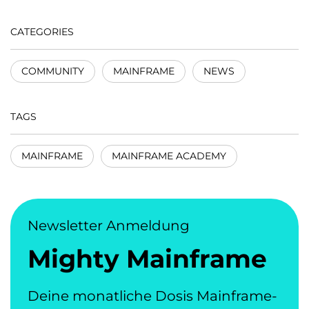
CATEGORIES
COMMUNITY
MAINFRAME
NEWS
TAGS
MAINFRAME
MAINFRAME ACADEMY
Newsletter Anmeldung
Mighty Mainframe
Deine monatliche Dosis Mainframe-