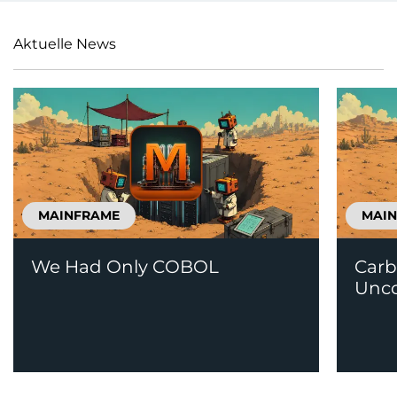
Aktuelle News
MAINFRAME
MAI
We Had Only COBOL
Carb
Unco