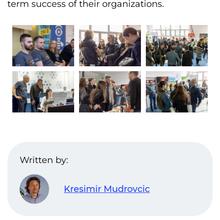
term success of their organizations.
Written by:
Kresimir Mudrovcic