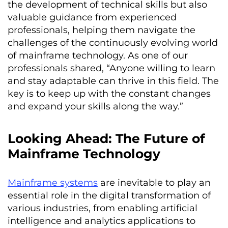
the development of technical skills but also
valuable guidance from experienced
professionals, helping them navigate the
challenges of the continuously evolving world
of mainframe technology. As one of our
professionals shared, “Anyone willing to learn
and stay adaptable can thrive in this field. The
key is to keep up with the constant changes
and expand your skills along the way.”
Looking Ahead: The Future of
Mainframe Technology
Mainframe systems
are inevitable to play an
essential role in the digital transformation of
various industries, from enabling artificial
intelligence and analytics applications to