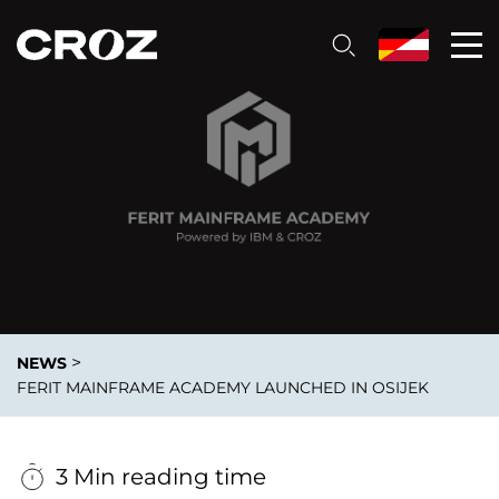
>
NEWS
FERIT MAINFRAME ACADEMY LAUNCHED IN OSIJEK
3 Min reading time