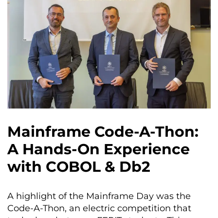
Mainframe Code-A-Thon:
A Hands-On Experience
with COBOL & Db2
A highlight of the Mainframe Day was the
Code-A-Thon, an electric competition that