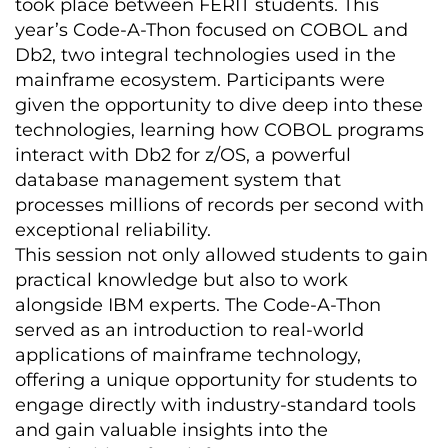
took place between FERIT students. This
year’s Code-A-Thon focused on COBOL and
Db2, two integral technologies used in the
mainframe ecosystem. Participants were
given the opportunity to dive deep into these
technologies, learning how COBOL programs
interact with Db2 for z/OS, a powerful
database management system that
processes millions of records per second with
exceptional reliability.
This session not only allowed students to gain
practical knowledge but also to work
alongside IBM experts. The Code-A-Thon
served as an introduction to real-world
applications of mainframe technology,
offering a unique opportunity for students to
engage directly with industry-standard tools
and gain valuable insights into the