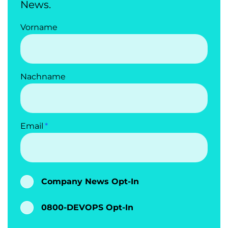
News.
Vorname
Nachname
Email
Company News Opt-In
0800-DEVOPS Opt-In