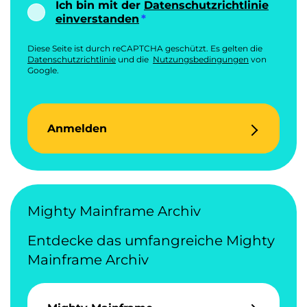
Ich bin mit der
Datenschutzrichtlinie
einverstanden
Diese Seite ist durch reCAPTCHA geschützt. Es gelten die
Datenschutzrichtlinie
und die
Nutzungsbedingungen
von
Google.
Anmelden
Mighty Mainframe Archiv
Entdecke das umfangreiche Mighty
Mainframe Archiv