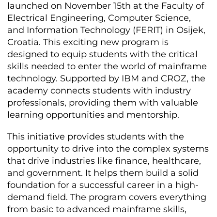
launched on November 15th at the Faculty of
Electrical Engineering, Computer Science,
and Information Technology (FERIT) in Osijek,
Croatia. This exciting new program is
designed to equip students with the critical
skills needed to enter the world of mainframe
technology. Supported by IBM and CROZ, the
academy connects students with industry
professionals, providing them with valuable
learning opportunities and mentorship.
This initiative provides students with the
opportunity to drive into the complex systems
that drive industries like finance, healthcare,
and government. It helps them build a solid
foundation for a successful career in a high-
demand field. The program covers everything
from basic to advanced mainframe skills,