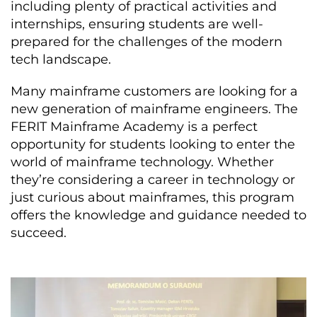
including plenty of practical activities and
internships, ensuring students are well-
prepared for the challenges of the modern
tech landscape.
Many mainframe customers are looking for a
new generation of mainframe engineers. The
FERIT Mainframe Academy is a perfect
opportunity for students looking to enter the
world of mainframe technology. Whether
they’re considering a career in technology or
just curious about mainframes, this program
offers the knowledge and guidance needed to
succeed.