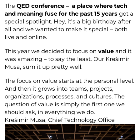
The
QED conference – a place where tech
and meaning fuse for the past 15 years
got a
special spotlight. Hey, it’s a big birthday after
all and we wanted to make it special – both
live and online.
This year we decided to focus on
value
and it
was amazing – to say the least. Our Krešimir
Musa, sum it up pretty well:
The focus on value starts at the personal level.
And then it grows into teams, projects,
organizations, processes, and cultures. The
question of value is simply the first one we
should ask, in everything we do.
Krešimir Musa, Chief Technology Office