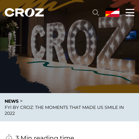
>
NEWS
FYI BY CROZ: THE MOMENTS THAT MADE US SMILE IN
2022
3 Min reading time