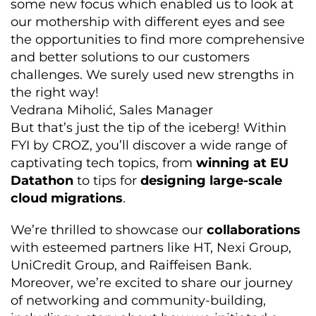
some new focus which enabled us to look at
our mothership with different eyes and see
the opportunities to find more comprehensive
and better solutions to our customers
challenges. We surely used new strengths in
the right way!
Vedrana Miholić, Sales Manager
But that’s just the tip of the iceberg! Within
FYI by CROZ, you’ll discover a wide range of
captivating tech topics, from
winning at EU
Datathon
to tips for
designing large-scale
cloud migrations
.
We’re thrilled to showcase our
collaborations
with esteemed partners like HT, Nexi Group,
UniCredit Group, and Raiffeisen Bank.
Moreover, we’re excited to share our journey
of networking and community-building,