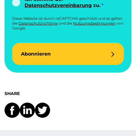
Datenschutzvereinbarung
zu.
Diese Website ist durch reCAPTCHA geschützt und es gelten
die
Datenschutzrichtlinie
und die
Nutzungsbedingungen
von
Google.
Abonnieren
SHARE