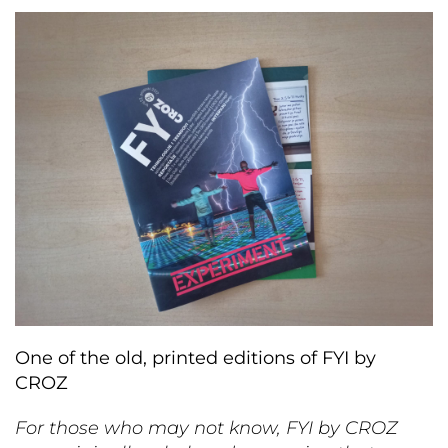
One of the old, printed editions of FYI by
CROZ
For those who may not know, FYI by CROZ