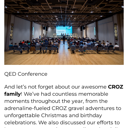
QED Conference
And
let’s
not forget about our
awesome
CROZ
family
!
We’ve
had countless memorable
moments throughout the year, from the
adrenaline-fueled CROZ gravel adventures to
unforgettable Christmas and birthday
celebrations. We also discussed our efforts to