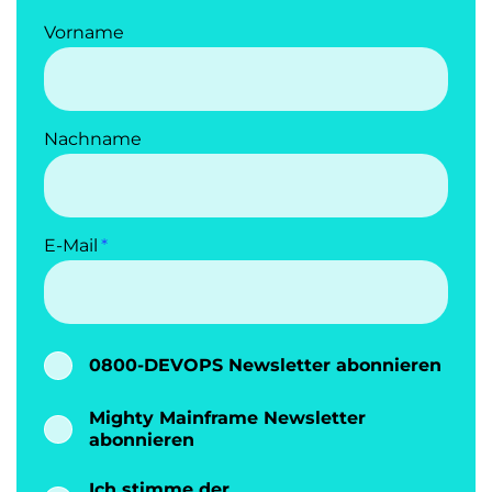
Vorname
Nachname
E-Mail
0800-DEVOPS Newsletter abonnieren
Mighty Mainframe Newsletter
abonnieren
Ich stimme der