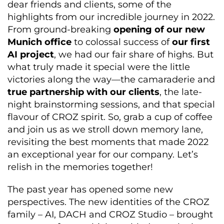
dear
friends
and clients, some of the
highlights from our incredible journey in 2022.
From ground-breaking
opening of our new
Munich office
to
colossal success
of
our first
AI project
,
we had our fair share of highs. But
what truly made it special were the little
victories along the way—the camaraderie
and
true partnership with our clients
,
the late-
night brainstorming sessions, and
that special
flavour of CROZ spirit
. So, grab a cup of coffee
and join us as we stroll down memory lane,
revisiting the best moments that made 2022
an exceptional year for our company.
Let’s
relish in the memories together!
The past year has opened some new
perspectives. The new identities of the CROZ
family – AI, DACH and CROZ Studio – brought