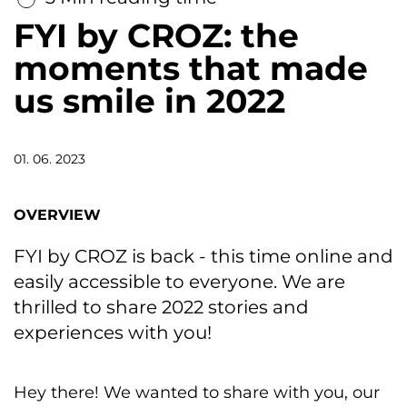
FYI by CROZ: the
moments that made
us smile in 2022
01. 06. 2023
OVERVIEW
FYI by CROZ is back - this time online and
easily accessible to everyone. We are
thrilled to share 2022 stories and
experiences with you!
Hey there! We wanted to share with you, our