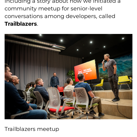
including a story about how we initiated a
community meetup for senior-level
conversations among developers, called
Trailblazers
.
Trailblazers meetup