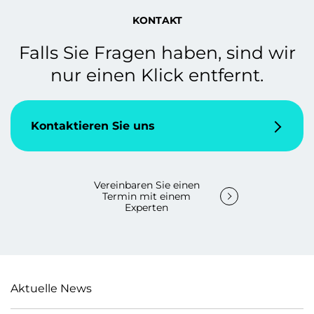
KONTAKT
Falls Sie Fragen haben, sind wir
nur einen Klick entfernt.
Kontaktieren Sie uns
Vereinbaren Sie einen
Termin mit einem
Experten
Aktuelle News