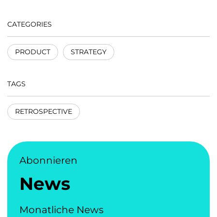
CATEGORIES
PRODUCT
STRATEGY
TAGS
RETROSPECTIVE
Abonnieren
News
Monatliche News