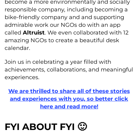
become a more environmentally and socially
responsible company, including becoming a
bike-friendly company and and supporting
admirable work our NGOs do with an app
called
Altruist
. We even collaborated with 12
amazing NGOs to create a beautiful desk
calendar.
Join us in celebrating a year filled with
achievements, collaborations, and meaningful
experiences.
We are thrilled to share all of these stories
and experiences with you, so better click
here and read more!
FYI ABOUT FYI 🙂