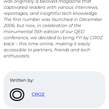
was originally a beloved magazine that
captivated readers with various interviews,
reportages, and insightful tech knowledge.
The first number was launched in
December
2006,
but now, in celebration of the
monumental
15th edition of our QED
conference
, we decided to bring FYI by CROZ
back – this time online, making it easily
accessible to partners, friends and tech
enthusiast
s
.
Written by:
CROZ