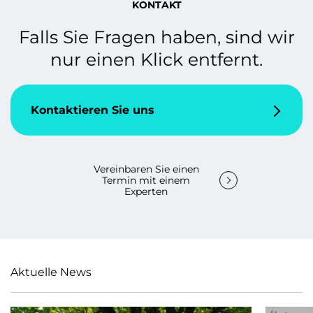
KONTAKT
Falls Sie Fragen haben, sind wir
nur einen Klick entfernt.
Kontaktieren Sie uns
Vereinbaren Sie einen
Termin mit einem
Experten
Aktuelle News