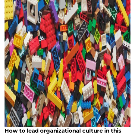
How to lead organizational culture in this