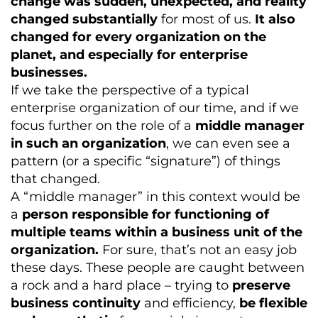
change was sudden, unexpected, and reality
changed substantially
for most of us.
It also
changed for every organization on the
planet, and especially for enterprise
businesses.
If we take the perspective of a typical
enterprise organization of our time, and if we
focus further on the role of a
middle manager
in such an organization
, we can even see a
pattern (or a specific “signature”) of things
that changed.
A “middle manager” in this context would be
a
person responsible for functioning of
multiple teams within a business unit of the
organization.
For sure, that’s not an easy job
these days. These people are caught between
a rock and a hard place – trying to
preserve
business continuity
and efficiency,
be flexible