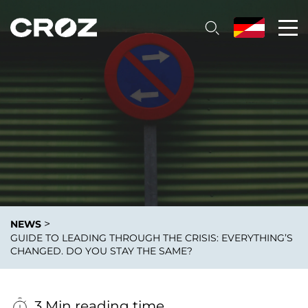
>
NEWS
GUIDE TO LEADING THROUGH THE CRISIS: EVERYTHING’S
CHANGED. DO YOU STAY THE SAME?
3 Min reading time