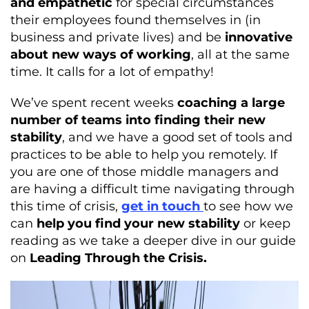
and empathetic
for special circumstances
their employees found themselves in (in
business and private lives) and be
innovative
about new ways of working
, all at the same
time. It calls for a lot of empathy!
We’ve spent recent weeks
coaching a large
number of teams into finding their new
stability
, and we have a good set of tools and
practices to be able to help you remotely. If
you are one of those middle managers and
are having a difficult time navigating through
this time of crisis,
get in touch
to see how we
can
help
you find your new stability
or keep
reading as we take a deeper dive in our guide
on
Leading Through the Crisis.