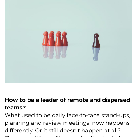
How to be a leader of remote and dispersed
teams?
What used to be daily face-to-face stand-ups,
planning and review meetings, now happens
differently. Or it still doesn’t happen at all?