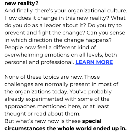
new reality?
And finally, there’s your organizational culture.
How does it change in this new reality? What
do you do as a leader about it? Do you try to
prevent and fight the change? Can you sense
in which direction the change happens?
People now feel a different kind of
overwhelming emotions on all levels, both
personal and professional.
LEARN MORE
None of these topics are new. Those
challenges are normally present in most of
the organizations today. You’ve probably
already experimented with some of the
approaches mentioned here, or at least
thought or read about them.
But what’s new now is these
special
circumstances the whole world ended up in.