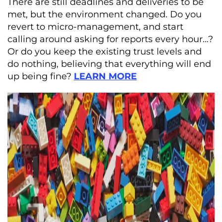
There are still deadlines and deliveries to be
met, but the environment changed. Do you
revert to micro-management, and start
calling around asking for reports every hour…?
Or do you keep the existing trust levels and
do nothing, believing that everything will end
up being fine?
LEARN
MORE