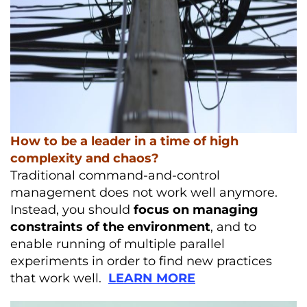
How to be a leader in a time of high
complexity and chaos?
Traditional command-and-control
management does not work well anymore.
Instead, you should
focus on managing
constraints of the environment
, and to
enable running of multiple parallel
experiments in order to find new practices
that work well.
LEARN MORE