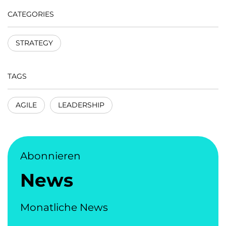
CATEGORIES
STRATEGY
TAGS
AGILE
LEADERSHIP
Abonnieren
News
Monatliche News