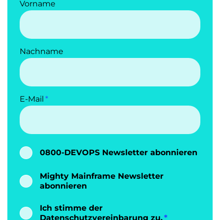
Vorname
Nachname
E-Mail
0800-DEVOPS Newsletter abonnieren
Mighty Mainframe Newsletter
abonnieren
Ich stimme der
Datenschutzvereinbarung
zu.