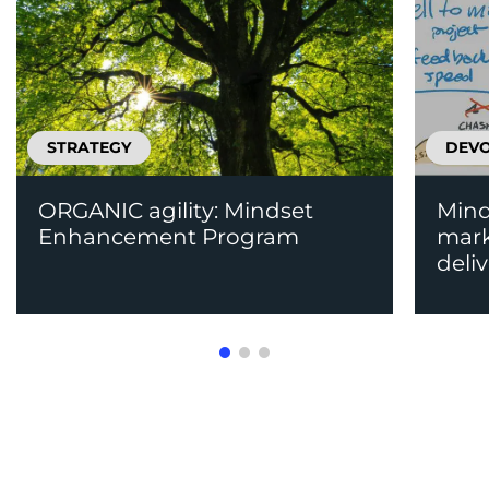
STRATEGY
DEV
ORGANIC agility: Mindset
Mind
Enhancement Program
mark
deli