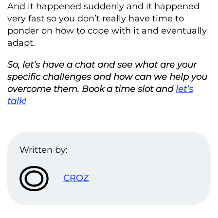
And it happened suddenly and it happened
very fast so you don’t really have time to
ponder on how to cope with it and eventually
adapt.
So, let’s have a chat and see what are your
specific challenges and how can we help you
overcome them. Book a time slot and
let’s
talk!
Written by:
CROZ