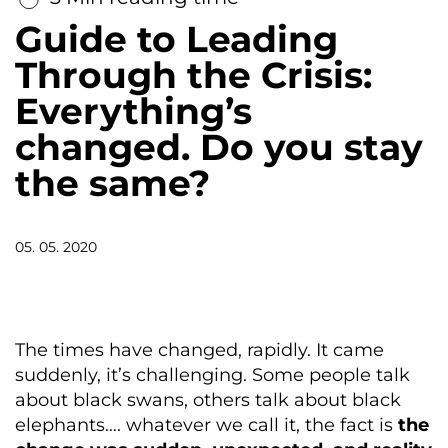
Guide to Leading
Through the Crisis:
Everything’s
changed. Do you stay
the same?
05. 05. 2020
The times have changed, rapidly. It came
suddenly, it’s challenging. Some people talk
about black swans, others talk about black
elephants…. whatever we call it, the fact is
the