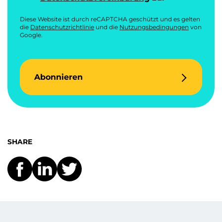
Diese Website ist durch reCAPTCHA geschützt und es gelten
die
Datenschutzrichtlinie
und die
Nutzungsbedingungen
von
Google.
Abonnieren
SHARE