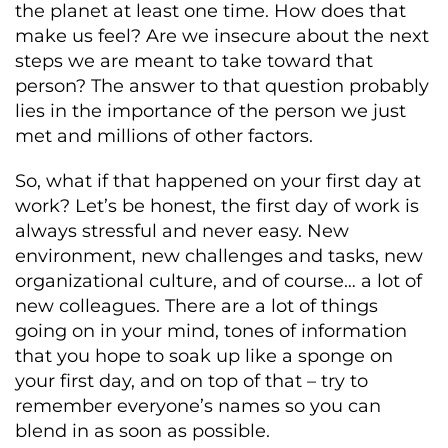
the planet at least one time. How does that
make us feel? Are we insecure about the next
steps we are meant to take toward that
person? The answer to that question probably
lies in the importance of the person we just
met and millions of other factors.
So, what if that happened on your first day at
work? Let’s be honest, the first day of work is
always stressful and never easy. New
environment, new challenges and tasks, new
organizational culture, and of course… a lot of
new colleagues. There are a lot of things
going on in your mind, tones of information
that you hope to soak up like a sponge on
your first day, and on top of that – try to
remember everyone’s names so you can
blend in as soon as possible.