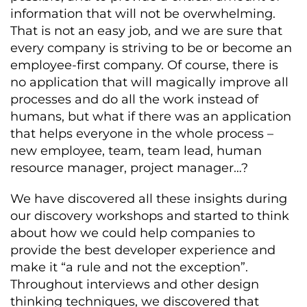
information that will not be overwhelming.
That is not an easy job, and we are sure that
every company is striving to be or become an
employee-first company. Of course, there is
no application that will magically improve all
processes and do all the work instead of
humans, but what if there was an application
that helps everyone in the whole process –
new employee, team, team lead, human
resource manager, project manager…?
We have discovered all these insights during
our discovery workshops and started to think
about how we could help companies to
provide the best developer experience and
make it “a rule and not the exception”.
Throughout interviews and other design
thinking techniques, we discovered that