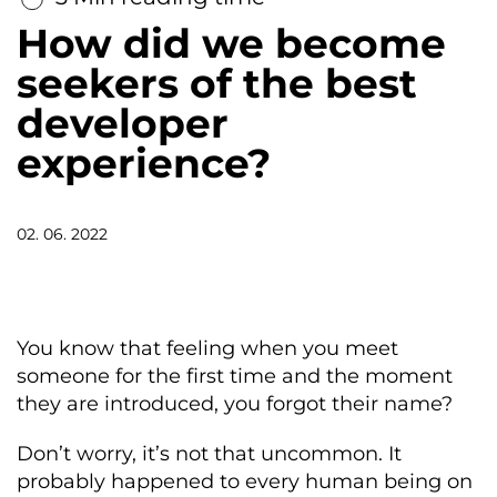
How did we become
seekers of the best
developer
experience?
02. 06. 2022
You know that feeling when you meet
someone for the first time and the moment
they are introduced, you forgot their name?
Don’t worry, it’s not that uncommon. It
probably happened to every human being on