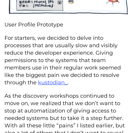
User Profile Prototype
For starters, we decided to delve into
processes that are usually slow and visibly
reduce the developer experience. Giving
permissions to the systems that team
members use in their regular work seemed
like the biggest pain we decided to resolve
through the
kustodian_
.
As the discovery workshops continued to
move on, we realized that we don’t want to
stop at automatization of giving access to
needed systems but to take it a step further.
With all these little “pains” I listed earlier, but
also a lot of others that I don’t want to reveal