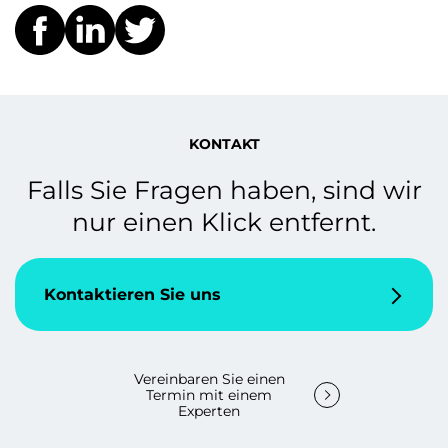
KONTAKT
Falls Sie Fragen haben, sind wir
nur einen Klick entfernt.
Kontaktieren Sie uns
Vereinbaren Sie einen
Termin mit einem
Experten