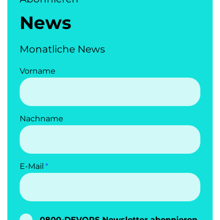
News
Monatliche News
Vorname
Nachname
E-Mail
0800-DEVOPS Newsletter abonnieren