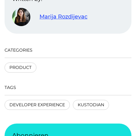
Marija Rozdijevac
CATEGORIES
PRODUCT
TAGS
DEVELOPER EXPERIENCE
KUSTODIAN
Abonnieren