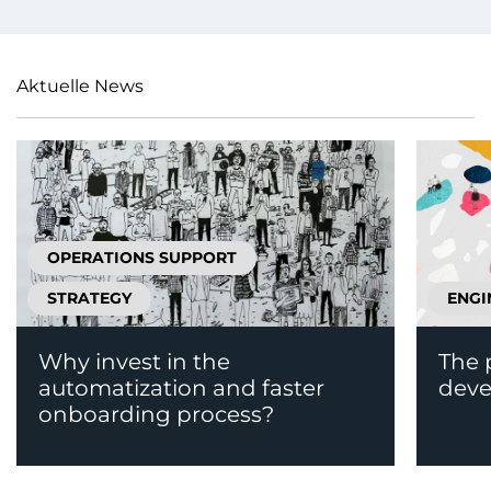
Aktuelle News
OPERATIONS SUPPORT
STRATEGY
ENGI
Why invest in the
The 
automatization and faster
deve
onboarding process?