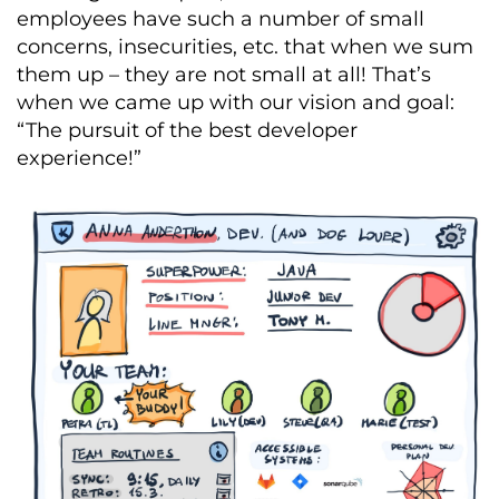
employees have such a number of small
concerns, insecurities, etc. that when we sum
them up – they are not small at all! That’s
when we came up with our vision and goal:
“The pursuit of the best developer
experience!”