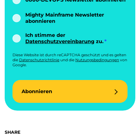
Mighty Mainframe Newsletter
abonnieren
Ich stimme der
Datenschutzvereinbarung
zu.
Diese Website ist durch reCAPTCHA geschützt und es gelten
die
Datenschutzrichtlinie
und die
Nutzungsbedingungen
von
Google.
Abonnieren
SHARE