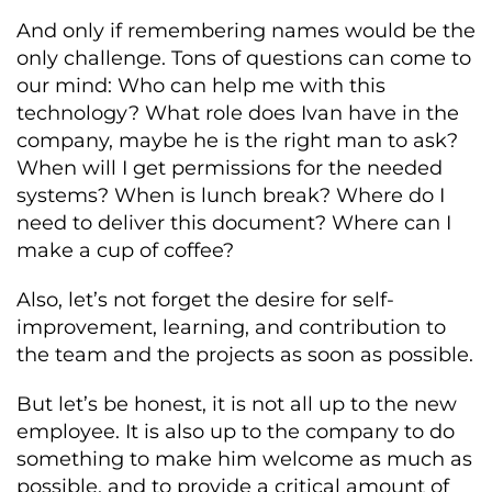
And only if remembering names would be the
only challenge. Tons of questions can come to
our mind: Who can help me with this
technology? What role does Ivan have in the
company, maybe he is the right man to ask?
When will I get permissions for the needed
systems? When is lunch break? Where do I
need to deliver this document? Where can I
make a cup of coffee?
Also, let’s not forget the desire for self-
improvement, learning, and contribution to
the team and the projects as soon as possible.
But let’s be honest, it is not all up to the new
employee. It is also up to the company to do
something to make him welcome as much as
possible, and to provide a critical amount of