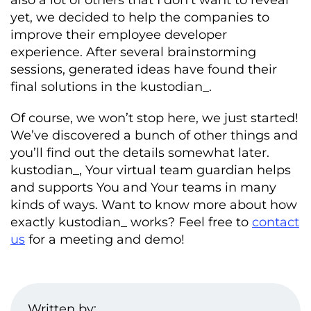
yet, we decided to help the companies to
improve their employee developer
experience. After several brainstorming
sessions, generated ideas have found their
final solutions in the kustodian_.
Of course, we won’t stop here, we just started!
We’ve discovered a bunch of other things and
you’ll find out the details somewhat later.
kustodian_, Your virtual team guardian helps
and supports You and Your teams in many
kinds of ways. Want to know more about how
exactly kustodian_ works? Feel free to
contact
us
for a meeting and demo!
Written by: