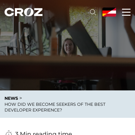
>
NEWS
HOW DID WE BECOME SEEKERS OF THE BEST
DEVELOPER EXPERIENCE?
3 Min reading time