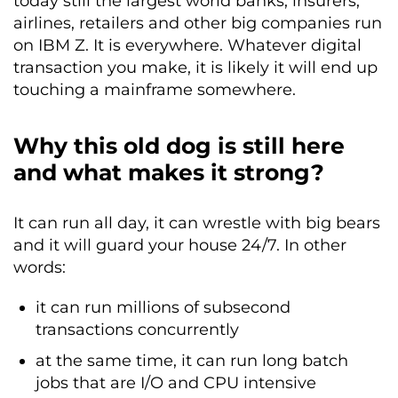
today still the largest world banks, insurers,
airlines, retailers and other big companies run
on IBM Z. It is everywhere. Whatever digital
transaction you make, it is likely it will end up
touching a mainframe somewhere.
Why this old dog is still here
and what makes it strong?
It can run all day, it can wrestle with big bears
and it will guard your house 24/7. In other
words:
it can run millions of subsecond
transactions concurrently
at the same time, it can run long batch
jobs that are I/O and CPU intensive