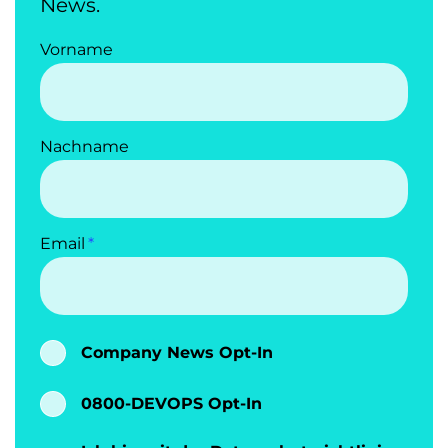
News.
Vorname
Nachname
Email
Company News Opt-In
0800-DEVOPS Opt-In