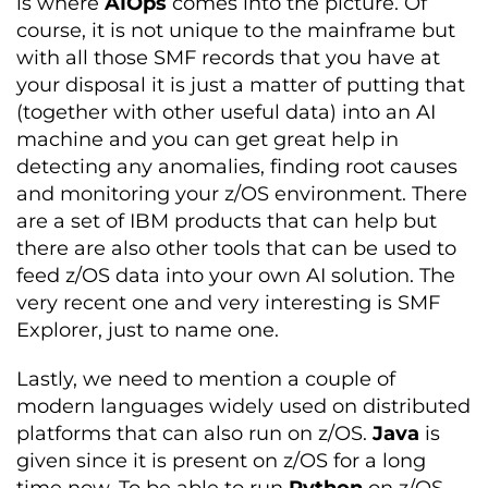
is where
AIOps
comes into the picture. Of
course, it is not unique to the mainframe but
with all those SMF records that you have at
your disposal it is just a matter of putting that
(together with other useful data) into an AI
machine and you can get great help in
detecting any anomalies, finding root causes
and monitoring your z/OS environment. There
are a set of IBM products that can help but
there are also other tools that can be used to
feed z/OS data into your own AI solution. The
very recent one and very interesting is SMF
Explorer, just to name one.
Lastly, we need to mention a couple of
modern languages widely used on distributed
platforms that can also run on z/OS.
Java
is
given since it is present on z/OS for a long