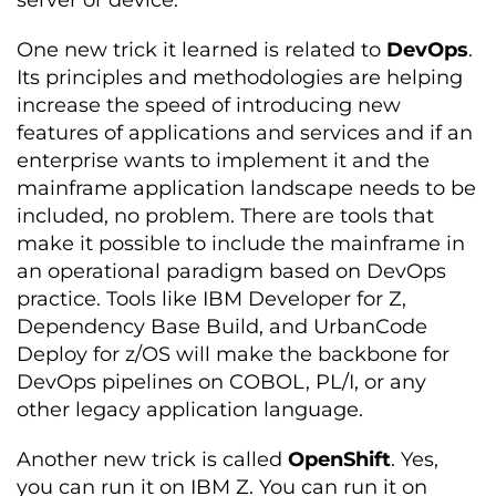
server or device.
One new trick it learned is related to
DevOps
.
Its principles and methodologies are helping
increase the speed of introducing new
features of applications and services and if an
enterprise wants to implement it and the
mainframe application landscape needs to be
included, no problem. There are tools that
make it possible to include the mainframe in
an operational paradigm based on DevOps
practice. Tools like IBM Developer for Z,
Dependency Base Build, and UrbanCode
Deploy for z/OS will make the backbone for
DevOps pipelines on COBOL, PL/I, or any
other legacy application language.
Another new trick is called
OpenShift
. Yes,
you can run it on IBM Z. You can run it on