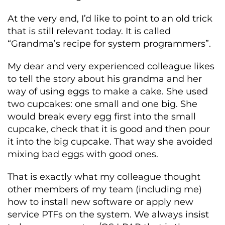
At the very end, I’d like to point to an old trick
that is still relevant today. It is called
“Grandma’s recipe for system programmers”.
My dear and very experienced colleague likes
to tell the story about his grandma and her
way of using eggs to make a cake. She used
two cupcakes: one small and one big. She
would break every egg first into the small
cupcake, check that it is good and then pour
it into the big cupcake. That way she avoided
mixing bad eggs with good ones.
That is exactly what my colleague thought
other members of my team (including me)
how to install new software or apply new
service PTFs on the system. We always insist