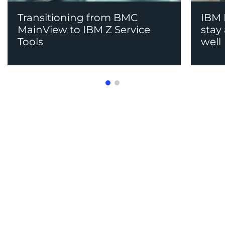
Transitioning from BMC
IBM M
MainView to IBM Z Service
stay
Tools
well