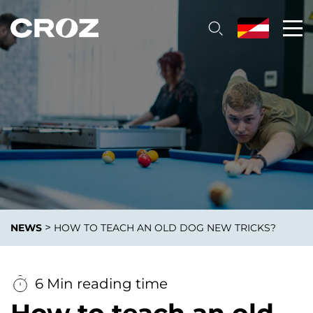
>
NEWS
HOW TO TEACH AN OLD DOG NEW TRICKS?
6 Min reading time