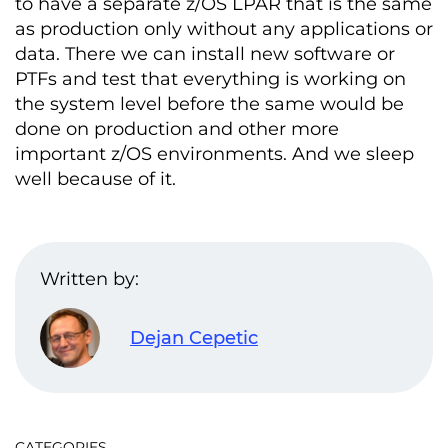
to have a separate z/OS LPAR that is the same
as production only without any applications or
data. There we can install new software or
PTFs and test that everything is working on
the system level before the same would be
done on production and other more
important z/OS environments. And we sleep
well because of it.
Written by:
Dejan Cepetic
CATEGORIES