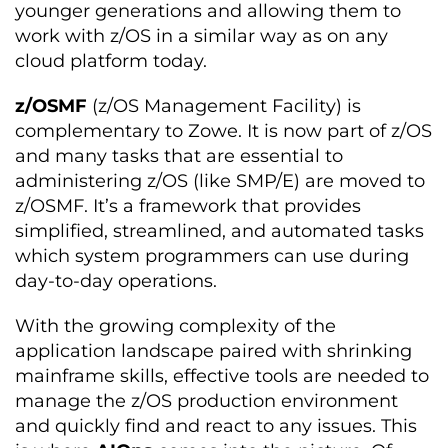
younger generations and allowing them to
work with z/OS in a similar way as on any
cloud platform today.
z/OSMF
(z/OS Management Facility) is
complementary to Zowe. It is now part of z/OS
and many tasks that are essential to
administering z/OS (like SMP/E) are moved to
z/OSMF. It’s a framework that provides
simplified, streamlined, and automated tasks
which system programmers can use during
day-to-day operations.
With the growing complexity of the
application landscape paired with shrinking
mainframe skills, effective tools are needed to
manage the z/OS production environment
and quickly find and react to any issues. This