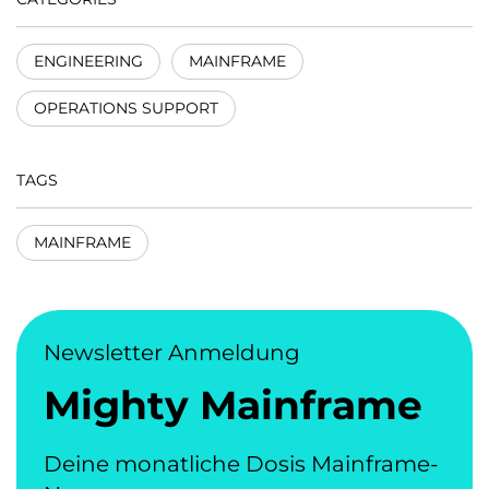
ENGINEERING
MAINFRAME
OPERATIONS SUPPORT
TAGS
MAINFRAME
Newsletter Anmeldung
Mighty Mainframe
Deine monatliche Dosis Mainframe-