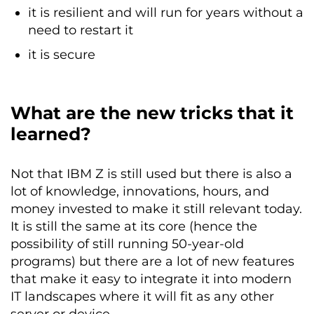
it is resilient and will run for years without a
need to restart it
it is secure
What are the new tricks that it
learned?
Not that IBM Z is still used but there is also a
lot of knowledge, innovations, hours, and
money invested to make it still relevant today.
It is still the same at its core (hence the
possibility of still running 50-year-old
programs) but there are a lot of new features
that make it easy to integrate it into modern
IT landscapes where it will fit as any other