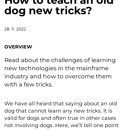
How to teach an old
dog new tricks?
28. 11. 2022
OVERVIEW
Read about the challenges of learning
new technologies in the mainframe
industry and how to overcome them
with a few tricks.
We have all heard that saying about an old
dog that cannot learn any new tricks. It is
valid for dogs and often true in other cases
not involving dogs. Here, we’ll tell one point