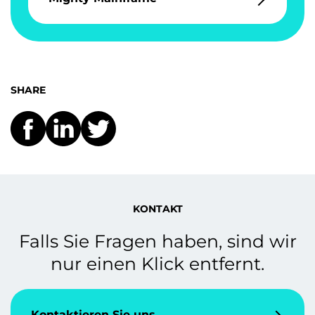
SHARE
KONTAKT
Falls Sie Fragen haben, sind wir
nur einen Klick entfernt.
Kontaktieren Sie uns