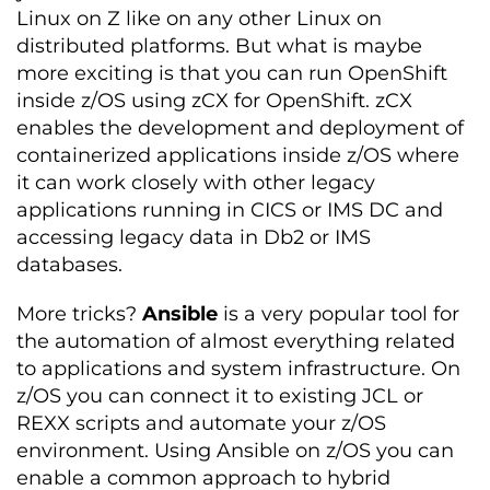
Linux on Z like on any other Linux on
distributed platforms. But what is maybe
more exciting is that you can run OpenShift
inside z/OS using zCX for OpenShift. zCX
enables the development and deployment of
containerized applications inside z/OS where
it can work closely with other legacy
applications running in CICS or IMS DC and
accessing legacy data in Db2 or IMS
databases.
More tricks?
Ansible
is a very popular tool for
the automation of almost everything related
to applications and system infrastructure. On
z/OS you can connect it to existing JCL or
REXX scripts and automate your z/OS
environment. Using Ansible on z/OS you can
enable a common approach to hybrid