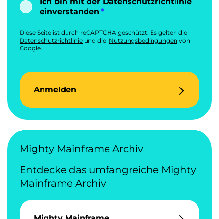
Ich bin mit der
Datenschutzrichtlinie
einverstanden
Diese Seite ist durch reCAPTCHA geschützt. Es gelten die
Datenschutzrichtlinie
und die
Nutzungsbedingungen
von
Google.
Anmelden
Mighty Mainframe Archiv
Entdecke das umfangreiche Mighty
Mainframe Archiv
Mighty Mainframe