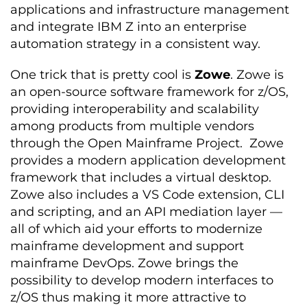
applications and infrastructure management
and integrate IBM Z into an enterprise
automation strategy in a consistent way.
One trick that is pretty cool is
Zowe
. Zowe is
an open-source software framework for z/OS,
providing interoperability and scalability
among products from multiple vendors
through the Open Mainframe Project. Zowe
provides a modern application development
framework that includes a virtual desktop.
Zowe also includes a VS Code extension, CLI
and scripting, and an API mediation layer —
all of which aid your efforts to modernize
mainframe development and support
mainframe DevOps. Zowe brings the
possibility to develop modern interfaces to
z/OS thus making it more attractive to