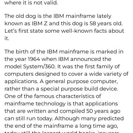
where it is not valid.
The old dog is the IBM mainframe lately
known as IBM Z and this dog is 58 years old.
Let’s first state some well-known facts about
it.
The birth of the IBM mainframe is marked in
the year 1964 when IBM announced the
model System/360. It was the first family of
computers designed to cover a wide variety of
applications. A general purpose computer,
rather than a special purpose build device.
One of the famous characteristics of
mainframe technology is that applications
that are written and compiled 50 years ago
can still run today. Although many predicted
the end of the mainframe a long time ago,