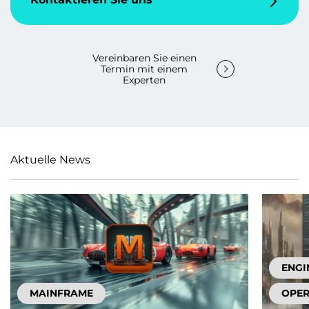
Vereinbaren Sie einen
Termin mit einem
Experten
Aktuelle News
ENGI
MAINFRAME
OPER