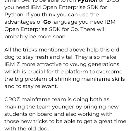
time now. To be able to run
Python
on z/OS
you need IBM Open Enterprise SDK for
Python. If you think you can use the
advantages of
Go
language you need IBM
Open Enterprise SDK for Go. There will
probably be more soon.
All the tricks mentioned above help this old
dog to stay fresh and vital. They also make
IBM Z more attractive to young generations
which is crucial for the platform to overcome
the big problem of shrinking mainframe skills
and to stay relevant.
CROZ mainframe team is doing both as
making the team younger by bringing new
students on board and also working with
those new tricks to be able to get a great time
with the old dog.