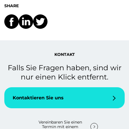
SHARE
KONTAKT
Falls Sie Fragen haben, sind wir
nur einen Klick entfernt.
Kontaktieren Sie uns
Vereinbaren Sie einen
Termin mit einem