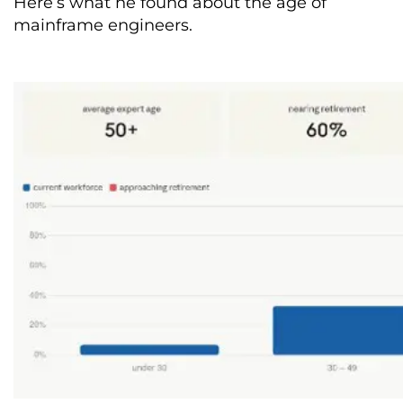
Here’s what he found about the age of
mainframe engineers.