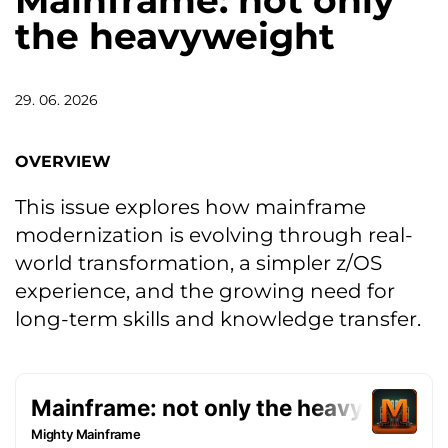
Mainframe: not only
the heavyweight
29. 06. 2026
OVERVIEW
This issue explores how mainframe
modernization is evolving through real-
world transformation, a simpler z/OS
experience, and the growing need for
long-term skills and knowledge transfer.