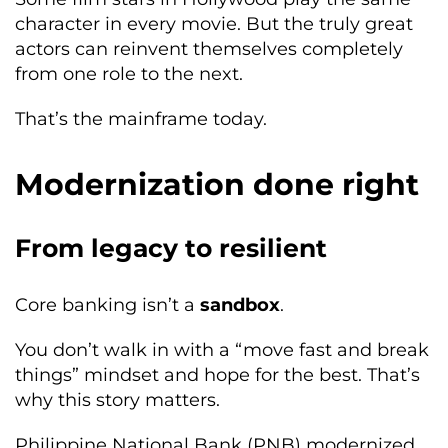
character in every movie. But the truly great
actors can reinvent themselves completely
from one role to the next.
That’s the mainframe today.
Modernization done right
From legacy to resilient
Core banking isn’t a
sandbox
.
You don’t walk in with a “move fast and break
things” mindset and hope for the best. That’s
why this story matters.
Philippine National Bank (PNB) modernized