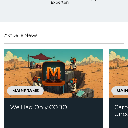
Experten
Aktuelle News
MAINFRAME
MAI
We Had Only COBOL
Carb
Unco