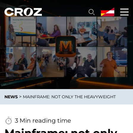
>
NEWS
MAINFRAME: NOT ONLY THE HEAVYWEIGHT
3 Min reading time