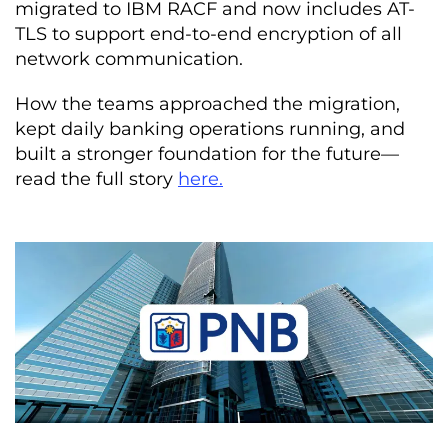
migrated to IBM RACF and now includes AT-
TLS to support end-to-end encryption of all
network communication.
How the teams approached the migration,
kept daily banking operations running, and
built a stronger foundation for the future—
read the full story
here.