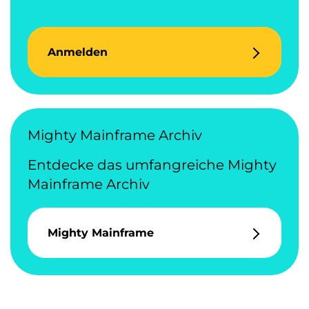
Anmelden
Mighty Mainframe Archiv
Entdecke das umfangreiche Mighty
Mainframe Archiv
Mighty Mainframe