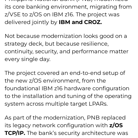
its core banking environment, migrating from
z/VSE to z/OS on IBM z16. The project was
delivered jointly by
IBM and CROZ.
Not because modernization looks good on a
strategy deck, but because resilience,
continuity, security, and performance matter
every single day.
The project covered an end-to-end setup of
the new z/OS environment, from the
foundational IBM z16 hardware configuration
to the installation and tuning of the operating
system across multiple target LPARs.
As part of the modernization, PNB replaced
its legacy network configuration with
z/OS
TCP/IP.
The bank’s security architecture was