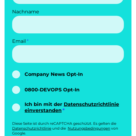
Nachname
Email
Company News Opt-In
0800-DEVOPS Opt-In
Ich bin mit der
Datenschutzrichtlinie
einverstanden
Diese Seite ist durch reCAPTCHA geschützt. Es gelten die
Datenschutzrichtlinie
und die
Nutzungsbedingungen
von
Google.