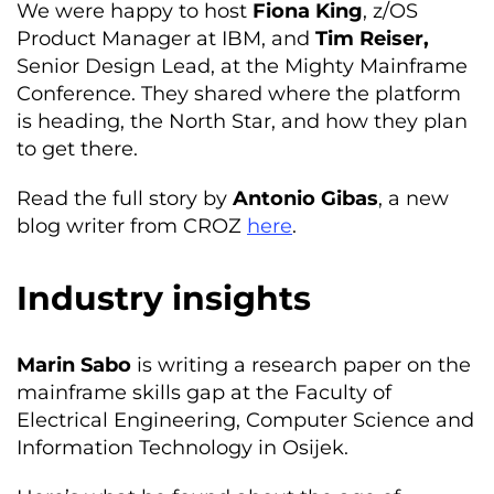
We were happy to host
Fiona King
, z/OS
Product Manager at IBM, and
Tim Reiser,
Senior Design Lead, at the Mighty Mainframe
Conference. They shared where the platform
is heading, the North Star, and how they plan
to get there.
Read the full story by
Antonio Gibas
, a new
blog writer from CROZ
here
.
Industry insights
Marin Sabo
is writing a research paper on the
mainframe skills gap at the Faculty of
Electrical Engineering, Computer Science and
Information Technology in Osijek.