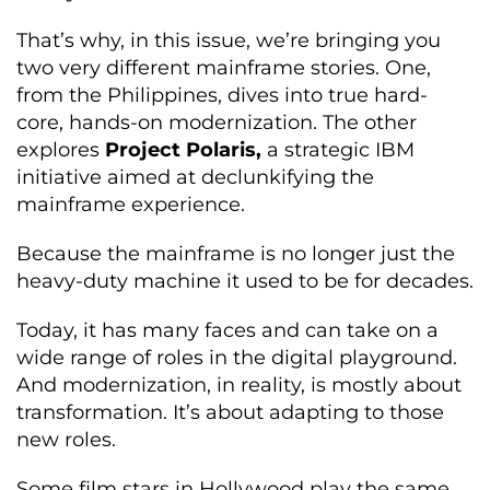
That’s why, in this issue, we’re bringing you
two very different mainframe stories. One,
from the Philippines, dives into true hard-
core, hands-on modernization. The other
explores
Project Polaris,
a strategic IBM
initiative aimed at declunkifying the
mainframe experience.
Because the mainframe is no longer just the
heavy-duty machine it used to be for decades.
Today, it has many faces and can take on a
wide range of roles in the digital playground.
And modernization, in reality, is mostly about
transformation. It’s about adapting to those
new roles.
Some film stars in Hollywood play the same