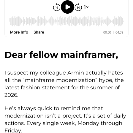
Dear fellow mainframer,
I suspect my colleague Armin actually hates
all the “mainframe modernization” hype, the
latest fashion statement for the summer of
2026.
He’s always quick to remind me that
modernization isn’t a project. It’s a set of daily
actions. Every single week, Monday through
Friday.