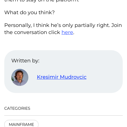
What do you think?
Personally, I think he’s only partially right. Join
the conversation click
here
.
Written by:
Kresimir Mudrovcic
CATEGORIES
MAINFRAME