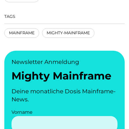
TAGS
MAINFRAME
MIGHTY-MAINFRAME
Newsletter Anmeldung
Mighty Mainframe
Deine monatliche Dosis Mainframe-
News.
Vorname