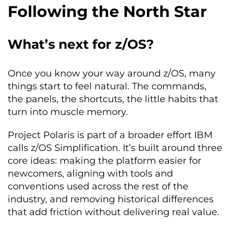
Following the North Star
What’s next for z/OS?
Once you know your way around z/OS, many
things start to feel natural. The commands,
the panels, the shortcuts, the little habits that
turn into muscle memory.
Project Polaris is part of a broader effort IBM
calls z/OS Simplification. It’s built around three
core ideas: making the platform easier for
newcomers, aligning with tools and
conventions used across the rest of the
industry, and removing historical differences
that add friction without delivering real value.