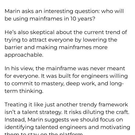
Marin asks an interesting question: who will
be using mainframes in 10 years?
He’s also skeptical about the current trend of
trying to attract everyone by lowering the
barrier and making mainframes more
approachable.
In his view, the mainframe was never meant
for everyone. It was built for engineers willing
to commit to mastery, deep work, and long-
term thinking.
Treating it like just another trendy framework
isn’t a talent strategy. It risks diluting the craft.
Instead, Marin suggests we should focus on
identifying talented engineers and motivating
them to stay on the platform.