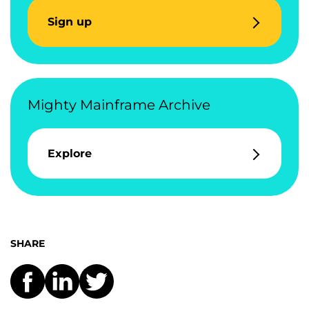
Sign up
Mighty Mainframe Archive
Explore
SHARE