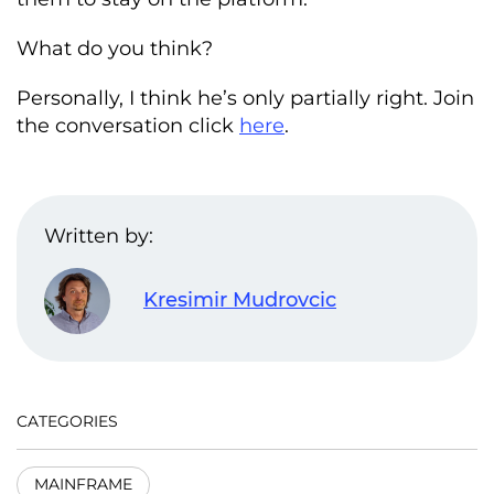
What do you think?
Personally, I think he’s only partially right. Join
the conversation click
here
.
Written by:
Kresimir Mudrovcic
CATEGORIES
MAINFRAME