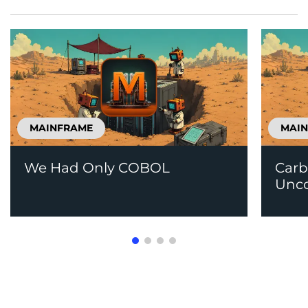
MAINFRAME
MAI
We Had Only COBOL
Carb
Unco