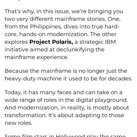
That’s why, in this issue, we’re bringing you
two very different mainframe stories. One,
from the Philippines, dives into true hard-
core, hands-on modernization. The other
explores
Project Polaris,
a strategic IBM
initiative aimed at declunkifying the
mainframe experience.
Because the mainframe is no longer just the
heavy-duty machine it used to be for decades.
Today, it has many faces and can take on a
wide range of roles in the digital playground.
And modernization, in reality, is mostly about
transformation. It’s about adapting to those
new roles.
Some film stars in Hollywood play the same