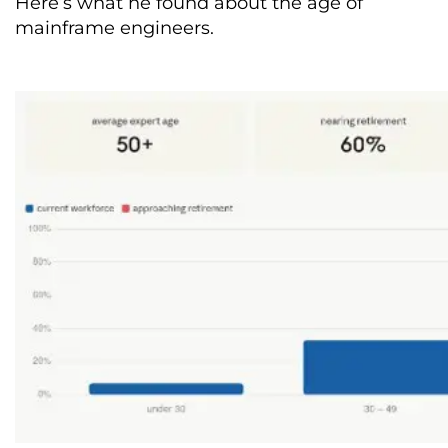
Here’s what he found about the age of
mainframe engineers.