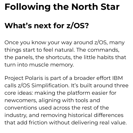
Following the North Star
What’s next for z/OS?
Once you know your way around z/OS, many
things start to feel natural. The commands,
the panels, the shortcuts, the little habits that
turn into muscle memory.
Project Polaris is part of a broader effort IBM
calls z/OS Simplification. It’s built around three
core ideas: making the platform easier for
newcomers, aligning with tools and
conventions used across the rest of the
industry, and removing historical differences
that add friction without delivering real value.