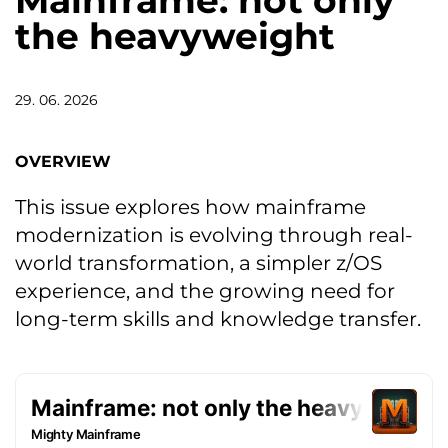
Mainframe: not only
the heavyweight
29. 06. 2026
OVERVIEW
This issue explores how mainframe
modernization is evolving through real-
world transformation, a simpler z/OS
experience, and the growing need for
long-term skills and knowledge transfer.