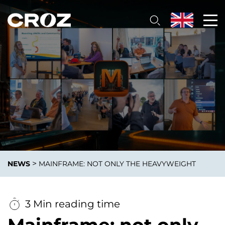
>
NEWS
MAINFRAME: NOT ONLY THE HEAVYWEIGHT
3 Min reading time