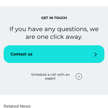
GET IN TOUCH
If you have any questions, we
are one click away.
Contact us
Schedule a call with an
expert
Related News