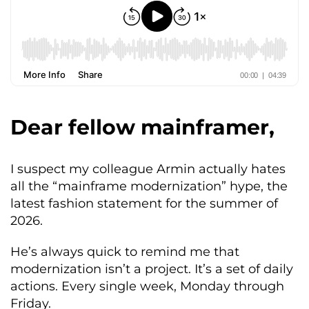
Dear fellow mainframer,
I suspect my colleague Armin actually hates
all the “mainframe modernization” hype, the
latest fashion statement for the summer of
2026.
He’s always quick to remind me that
modernization isn’t a project. It’s a set of daily
actions. Every single week, Monday through
Friday.