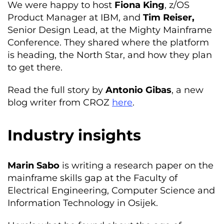
We were happy to host
Fiona King
, z/OS
Product Manager at IBM, and
Tim Reiser,
Senior Design Lead, at the Mighty Mainframe
Conference. They shared where the platform
is heading, the North Star, and how they plan
to get there.
Read the full story by
Antonio Gibas
, a new
blog writer from CROZ
here
.
Industry insights
Marin Sabo
is writing a research paper on the
mainframe skills gap at the Faculty of
Electrical Engineering, Computer Science and
Information Technology in Osijek.