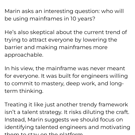
Marin asks an interesting question: who will
be using mainframes in 10 years?
He’s also skeptical about the current trend of
trying to attract everyone by lowering the
barrier and making mainframes more
approachable.
In his view, the mainframe was never meant
for everyone. It was built for engineers willing
to commit to mastery, deep work, and long-
term thinking.
Treating it like just another trendy framework
isn’t a talent strategy. It risks diluting the craft.
Instead, Marin suggests we should focus on
identifying talented engineers and motivating
them to stay on the platform.