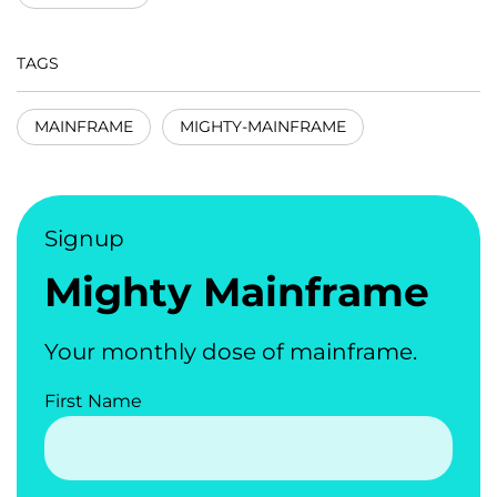
TAGS
MAINFRAME
MIGHTY-MAINFRAME
Signup
Mighty Mainframe
Your monthly dose of mainframe.
First Name