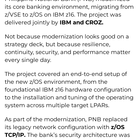
its core banking environment, migrating from
z/VSE to z/OS on IBM z16. The project was
delivered jointly by
IBM and CROZ.
Not because modernization looks good on a
strategy deck, but because resilience,
continuity, security, and performance matter
every single day.
The project covered an end-to-end setup of
the new z/OS environment, from the
foundational IBM z16 hardware configuration
to the installation and tuning of the operating
system across multiple target LPARs.
As part of the modernization, PNB replaced
its legacy network configuration with
z/OS
TCP/IP.
The bank’s security architecture was