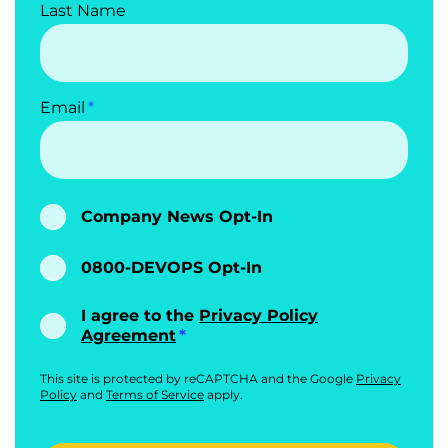
Last Name
Email
Company News Opt-In
0800-DEVOPS Opt-In
I agree to the
Privacy Policy
Agreement
This site is protected by reCAPTCHA and the Google
Privacy
Policy
and
Terms of Service
apply.