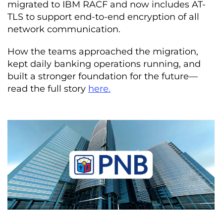
migrated to IBM RACF and now includes AT-
TLS to support end-to-end encryption of all
network communication.
How the teams approached the migration,
kept daily banking operations running, and
built a stronger foundation for the future—
read the full story
here.