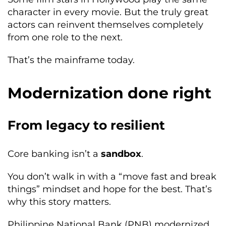
character in every movie. But the truly great
actors can reinvent themselves completely
from one role to the next.
That’s the mainframe today.
Modernization done right
From legacy to resilient
Core banking isn’t a
sandbox
.
You don’t walk in with a “move fast and break
things” mindset and hope for the best. That’s
why this story matters.
Philippine National Bank (PNB) modernized