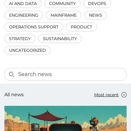
AI AND DATA
COMMUNITY
DEVOPS
ENGINEERING
MAINFRAME
NEWS
OPERATIONS SUPPORT
PRODUCT
STRATEGY
SUSTAINABILITY
UNCATEGORIZED
All news
Most recent