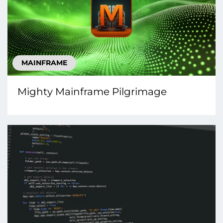
MAINFRAME
Mighty Mainframe Pilgrimage