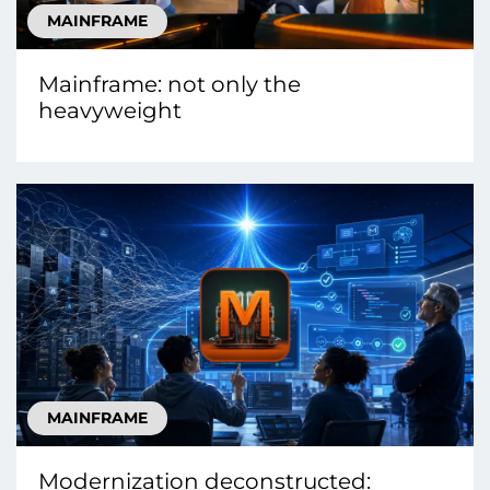
MAINFRAME
Mainframe: not only the
heavyweight
MAINFRAME
Modernization deconstructed: