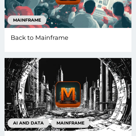
MAINFRAME
Back to Mainframe
AI AND DATA
MAINFRAME