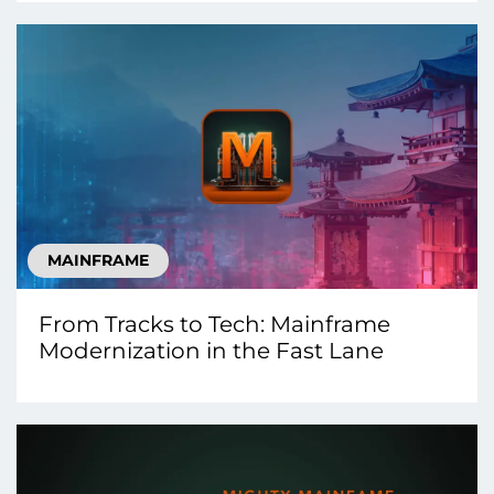
MAINFRAME
From Tracks to Tech: Mainframe
Modernization in the Fast Lane