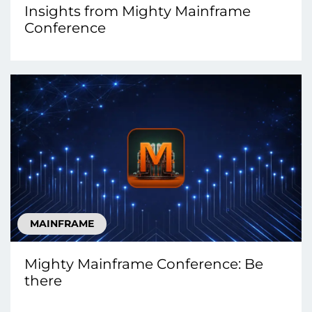
Insights from Mighty Mainframe
Conference
MAINFRAME
Mighty Mainframe Conference: Be
there