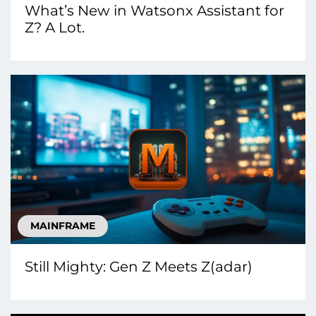
What’s New in Watsonx Assistant for
Z? A Lot.
MAINFRAME
Still Mighty: Gen Z Meets Z(adar)