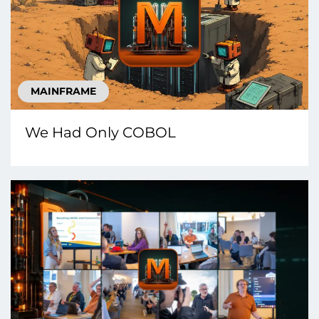
MAINFRAME
We Had Only COBOL