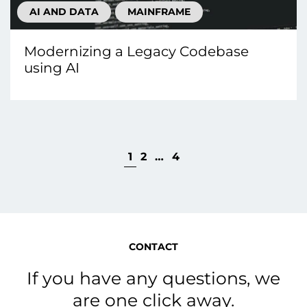
AI AND DATA
MAINFRAME
Modernizing a Legacy Codebase
using AI
1
2
…
4
CONTACT
If you have any questions, we
are one click away.