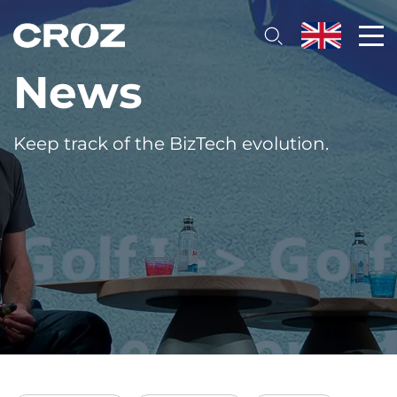
News
Keep track of the BizTech evolution.