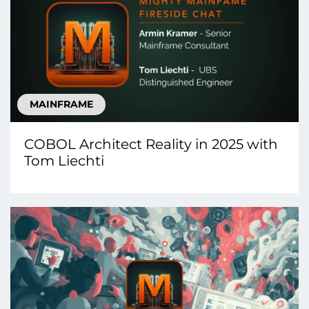
MAINFRAME
COBOL Architect Reality in 2025 with
Tom Liechti