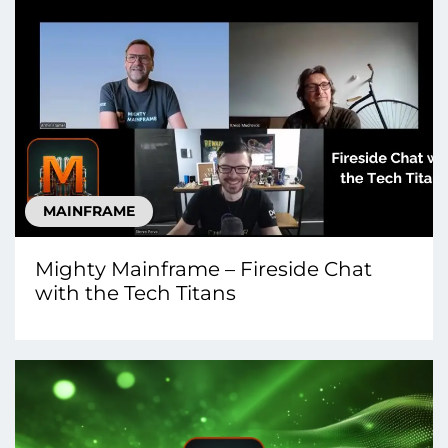
MAINFRAME
Mighty Mainframe – Fireside Chat
with the Tech Titans