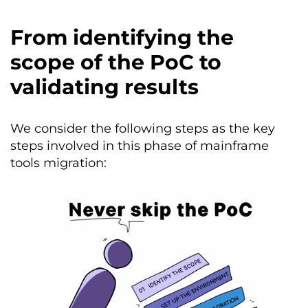
From identifying the
scope of the PoC to
validating results
We consider the following steps as the key
steps involved in this phase of mainframe
tools migration: