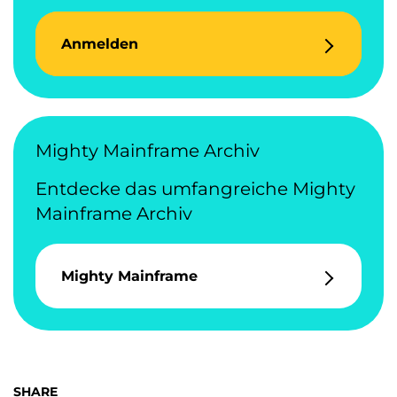
Anmelden
Mighty Mainframe Archiv
Entdecke das umfangreiche Mighty
Mainframe Archiv
Mighty Mainframe
SHARE