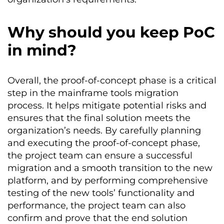
Why should you keep PoC
in mind?
Overall, the proof-of-concept phase is a critical
step in the mainframe tools migration
process. It helps mitigate potential risks and
ensures that the final solution meets the
organization’s needs. By carefully planning
and executing the proof-of-concept phase,
the project team can ensure a successful
migration and a smooth transition to the new
platform, and by performing comprehensive
testing of the new tools’ functionality and
performance, the project team can also
confirm and prove that the end solution