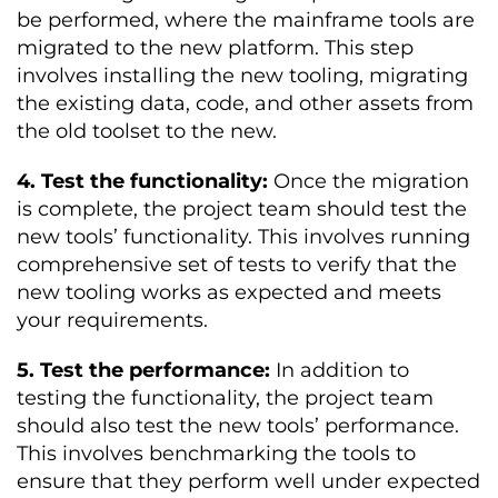
be performed, where the mainframe tools are
migrated to the new platform. This step
involves installing the new tooling, migrating
the existing data, code, and other assets from
the old toolset to the new.
4. Test the functionality:
Once the migration
is complete, the project team should test the
new tools’ functionality. This involves running
comprehensive set of tests to verify that the
new tooling works as expected and meets
your requirements.
5. Test the performance:
In addition to
testing the functionality, the project team
should also test the new tools’ performance.
This involves benchmarking the tools to
ensure that they perform well under expected