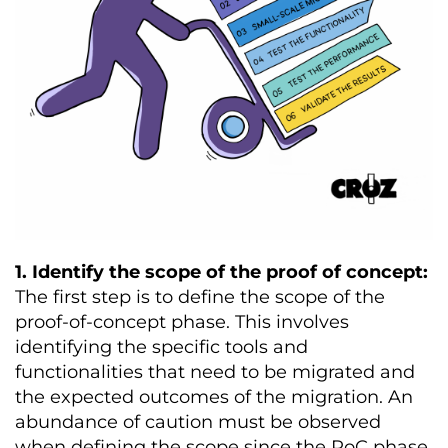
1. Identify the scope of the proof of concept:
The first step is to define the scope of the
proof-of-concept phase. This involves
identifying the specific tools and
functionalities that need to be migrated and
the expected outcomes of the migration. An
abundance of caution must be observed
when defining the scope since the PoC phase