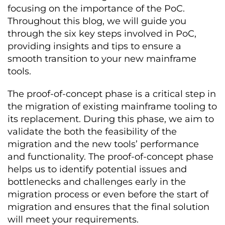
focusing on the importance of the PoC.
Throughout this blog, we will guide you
through the six key steps involved in PoC,
providing insights and tips to ensure a
smooth transition to your new mainframe
tools.
The proof-of-concept phase is a critical step in
the migration of existing mainframe tooling to
its replacement. During this phase, we aim to
validate the both the feasibility of the
migration and the new tools’ performance
and functionality. The proof-of-concept phase
helps us to identify potential issues and
bottlenecks and challenges early in the
migration process or even before the start of
migration and ensures that the final solution
will meet your requirements.