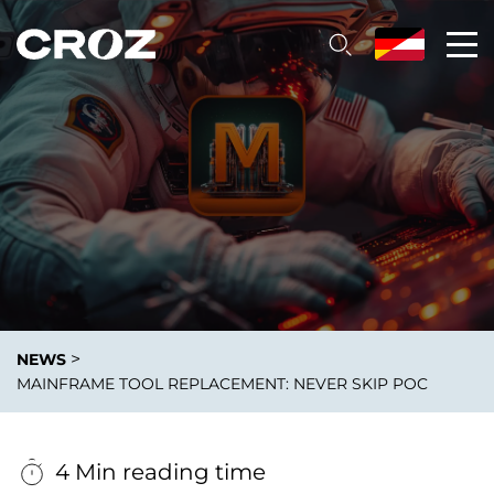
>
NEWS
MAINFRAME TOOL REPLACEMENT: NEVER SKIP POC
4 Min reading time