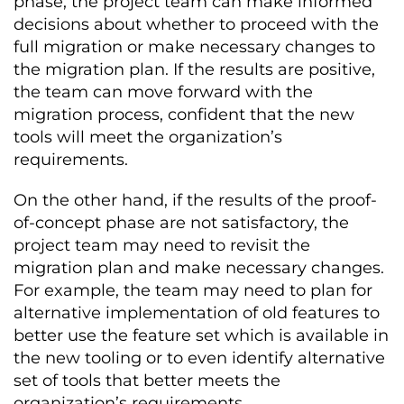
phase, the project team can make informed
decisions about whether to proceed with the
full migration or make necessary changes to
the migration plan. If the results are positive,
the team can move forward with the
migration process, confident that the new
tools will meet the organization’s
requirements.
On the other hand, if the results of the proof-
of-concept phase are not satisfactory, the
project team may need to revisit the
migration plan and make necessary changes.
For example, the team may need to plan for
alternative implementation of old features to
better use the feature set which is available in
the new tooling or to even identify alternative
set of tools that better meets the
organization’s requirements.