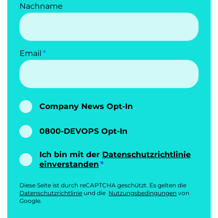
Nachname
Email
Company News Opt-In
0800-DEVOPS Opt-In
Ich bin mit der
Datenschutzrichtlinie
einverstanden
Diese Seite ist durch reCAPTCHA geschützt. Es gelten die
Datenschutzrichtlinie
und die
Nutzungsbedingungen
von
Google.