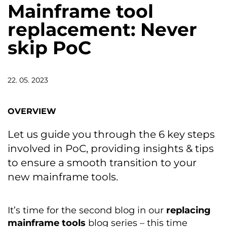
Mainframe tool
replacement: Never
skip PoC
22. 05. 2023
OVERVIEW
Let us guide you through the 6 key steps
involved in PoC, providing insights & tips
to ensure a smooth transition to your
new mainframe tools.
It’s time for the second blog in our
replacing
mainframe tools
blog series – this time