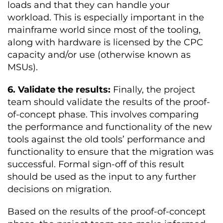
loads and that they can handle your
workload. This is especially important in the
mainframe world since most of the tooling,
along with hardware is licensed by the CPC
capacity and/or use (otherwise known as
MSUs).
6. Validate the results:
Finally, the project
team should validate the results of the proof-
of-concept phase. This involves comparing
the performance and functionality of the new
tools against the old tools’ performance and
functionality to ensure that the migration was
successful. Formal sign-off of this result
should be used as the input to any further
decisions on migration.
Based on the results of the proof-of-concept