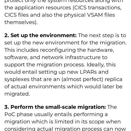
protect only the system resources along with
the application resources (CICS transactions,
CICS files and also the physical VSAM files
themselves).
2. Set up the environment:
The next step is to
set up the new environment for the migration.
This includes reconfiguring the hardware,
software, and network infrastructure to
support the migration process. Ideally, this
would entail setting up new LPARs and
sysplexes that are an (almost perfect) replica
of actual environments which would later be
migrated.
3. Perform the small-scale migration:
The
PoC phase usually entails performing a
migration which is limited in its scope when
considering actual migration process can now