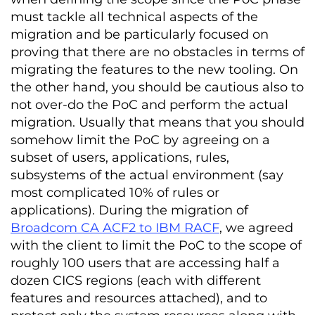
must tackle all technical aspects of the
migration and be particularly focused on
proving that there are no obstacles in terms of
migrating the features to the new tooling. On
the other hand, you should be cautious also to
not over-do the PoC and perform the actual
migration. Usually that means that you should
somehow limit the PoC by agreeing on a
subset of users, applications, rules,
subsystems of the actual environment (say
most complicated 10% of rules or
applications). During the migration of
Broadcom CA ACF2 to IBM RACF
, we agreed
with the client to limit the PoC to the scope of
roughly 100 users that are accessing half a
dozen CICS regions (each with different
features and resources attached), and to