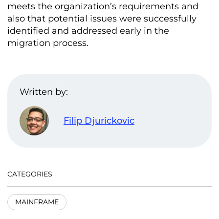
meets the organization’s requirements and
also that potential issues were successfully
identified and addressed early in the
migration process.
Written by:
Filip Djurickovic
CATEGORIES
MAINFRAME