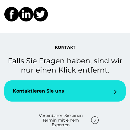
KONTAKT
Falls Sie Fragen haben, sind wir
nur einen Klick entfernt.
Kontaktieren Sie uns
Vereinbaren Sie einen
Termin mit einem
Experten