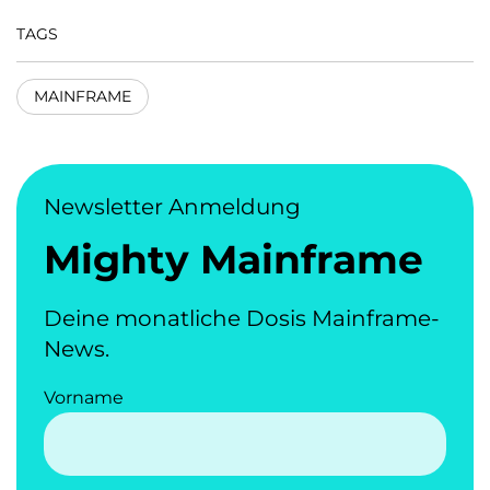
TAGS
MAINFRAME
Newsletter Anmeldung
Mighty Mainframe
Deine monatliche Dosis Mainframe-
News.
Vorname