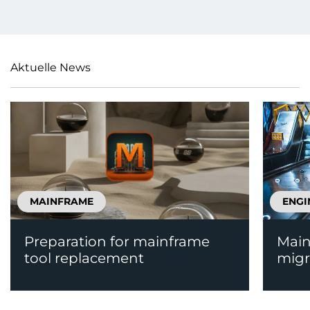
Aktuelle News
MAINFRAME
ENGI
Preparation for mainframe
Main
tool replacement
migr