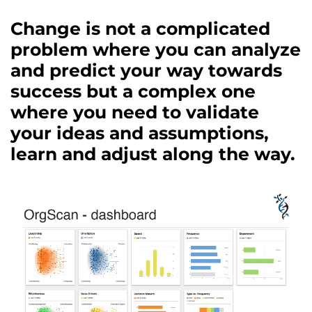
Change is not a complicated
problem where you can analyze
and predict your way towards
success but a complex one
where you need to validate
your ideas and assumptions,
learn and adjust along the way.