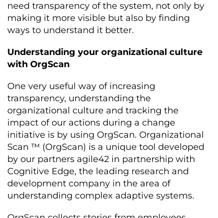
need transparency of the system, not only by
making it more visible but also by finding
ways to understand it better.
Understanding your organizational culture
with OrgScan
One very useful way of increasing
transparency, understanding the
organizational culture and tracking the
impact of our actions during a change
initiative is by using OrgScan. Organizational
Scan ™ (OrgScan) is a unique tool developed
by our partners agile42 in partnership with
Cognitive Edge, the leading research and
development company in the area of
understanding complex adaptive systems.
OrgScan collects stories from employees