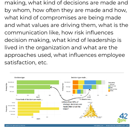
making, what kind of decisions are made and
by whom, how often they are made and how,
what kind of compromises are being made
and what values are driving them, what is the
communication like, how risk influences
decision making, what kind of leadership is
lived in the organization and what are the
approaches used, what influences employee
satisfaction, etc.