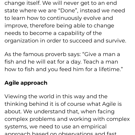
change itself. We will never get to an end
state where we are “Done”, instead we need
to learn how to continuously evolve and
improve, therefore being able to change
needs to become a capability of the
organization in order to succeed and survive.
As the famous proverb says: “Give a man a
fish and he will eat for a day. Teach a man
how to fish and you feed him for a lifetime.”
Agile approach
Viewing the world in this way and the
thinking behind it is of course what Agile is
about. We understand that, when facing
complex problems and working with complex
systems, we need to use an empirical
approach based on observations and fast