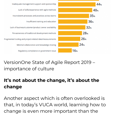
VersionOne State of Agile Report 2019 –
importance of culture
It’s not about the change, it’s about the
change
Another aspect which is often overlooked is
that, in today’s VUCA world, learning how to
change is even more important than the