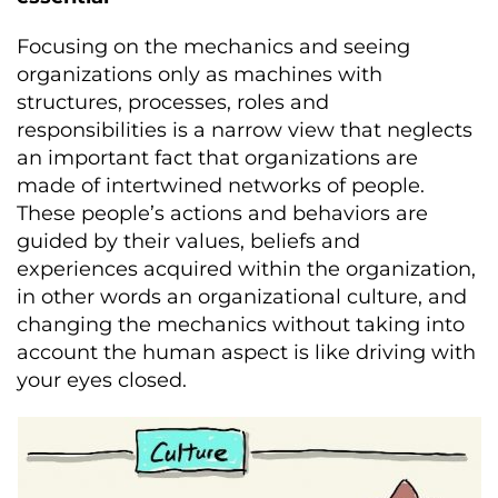
Focusing on the mechanics and seeing
organizations only as machines with
structures, processes, roles and
responsibilities is a narrow view that neglects
an important fact that organizations are
made of intertwined networks of people.
These people’s actions and behaviors are
guided by their values, beliefs and
experiences acquired within the organization,
in other words an organizational culture, and
changing the mechanics without taking into
account the human aspect is like driving with
your eyes closed.