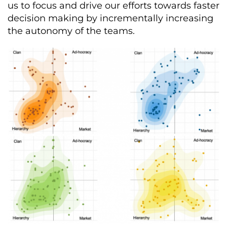
us to focus and drive our efforts towards faster
decision making by incrementally increasing
the autonomy of the teams.