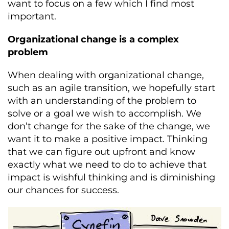
want to focus on a few which I find most
important.
Organizational change is a complex
problem
When dealing with organizational change,
such as an agile transition, we hopefully start
with an understanding of the problem to
solve or a goal we wish to accomplish. We
don’t change for the sake of the change, we
want it to make a positive impact. Thinking
that we can figure out upfront and know
exactly what we need to do to achieve that
impact is wishful thinking and is diminishing
our chances for success.