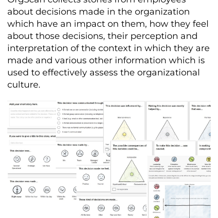
about decisions made in the organization
which have an impact on them, how they feel
about those decisions, their perception and
interpretation of the context in which they are
made and various other information which is
used to effectively assess the organizational
culture.