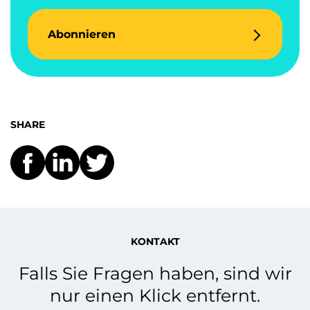
Abonnieren
SHARE
KONTAKT
Falls Sie Fragen haben, sind wir
nur einen Klick entfernt.