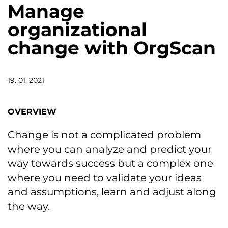
Manage
organizational
change with OrgScan
19. 01. 2021
OVERVIEW
Change is not a complicated problem
where you can analyze and predict your
way towards success but a complex one
where you need to validate your ideas
and assumptions, learn and adjust along
the way.