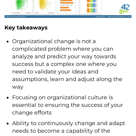
Key takeaways
Organizational change is not a
complicated problem where you can
analyze and predict your way towards
success but a complex one where you
need to validate your ideas and
assumptions, learn and adjust along the
way
Focusing on organizational culture is
essential to ensuring the success of your
change efforts
Ability to continuously change and adapt
needs to become a capability of the