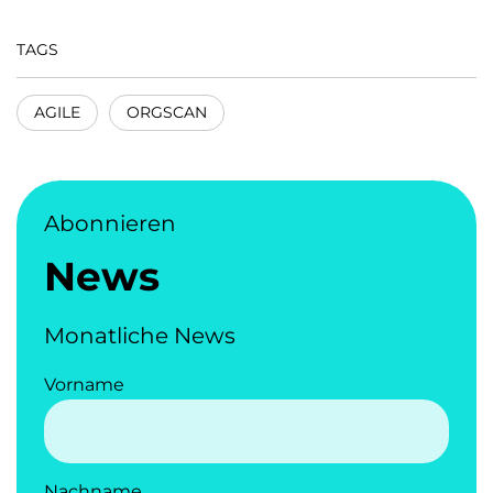
TAGS
AGILE
ORGSCAN
Abonnieren
News
Monatliche News
Vorname
Nachname