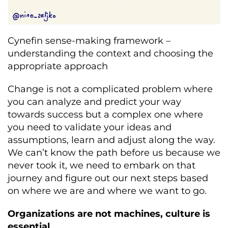
Cynefin sense-making framework –
understanding the context and choosing the
appropriate approach
Change is not a complicated problem where
you can analyze and predict your way
towards success but a complex one where
you need to validate your ideas and
assumptions, learn and adjust along the way.
We can’t know the path before us because we
never took it, we need to embark on that
journey and figure out our next steps based
on where we are and where we want to go.
Organizations are not machines, culture is
essential