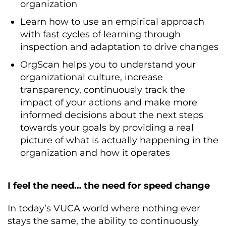
organization
Learn how to use an empirical approach
with fast cycles of learning through
inspection and adaptation to drive changes
OrgScan helps you to understand your
organizational culture, increase
transparency, continuously track the
impact of your actions and make more
informed decisions about the next steps
towards your goals by providing a real
picture of what is actually happening in the
organization and how it operates
I feel the need… the need for
speed
change
In today’s VUCA world where nothing ever
stays the same, the ability to continuously