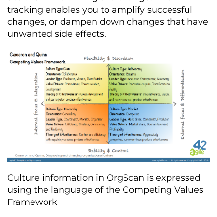
tracking enables you to amplify successful
changes, or dampen down changes that have
unwanted side effects.
Culture information in OrgScan is expressed
using the language of the Competing Values
Framework