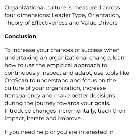
Organizational culture is measured across
four dimensions: Leader Type, Orientation,
Theory of Effectiveness and Value Drivers
Conclusion
To increase your chances of success when
undertaking an organizational change, learn
how to use the empirical approach to
continuously inspect and adapt, use tools like
OrgScan to understand and focus on the
culture of your organization, increase
transparency and make better decisions
during the journey towards your goals.
Introduce changes incrementally, track their
impact, iterate and improve…
If you need help or you are interested in