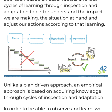
cycles of learning through inspection and
adaptation to better understand the impact
we are making, the situation at hand and
adjust our actions according to that learning.
Unlike a plan driven approach, an empirical
approach is based on acquiring knowledge
through cycles of inspection and adaptation
In order to be able to observe and learn, we