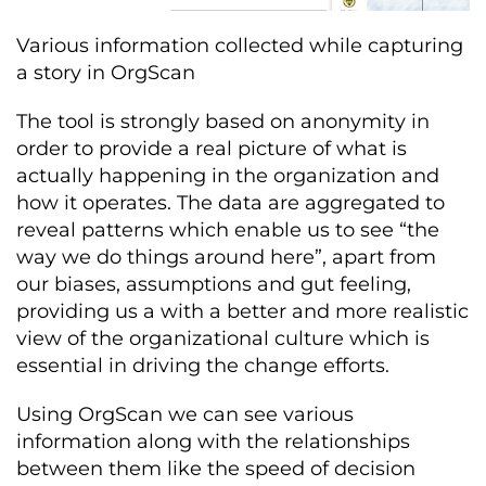
Various information collected while capturing
a story in OrgScan
The tool is strongly based on anonymity in
order to provide a real picture of what is
actually happening in the organization and
how it operates. The data are aggregated to
reveal patterns which enable us to see “the
way we do things around here”, apart from
our biases, assumptions and gut feeling,
providing us a with a better and more realistic
view of the organizational culture which is
essential in driving the change efforts.
Using OrgScan we can see various
information along with the relationships
between them like the speed of decision