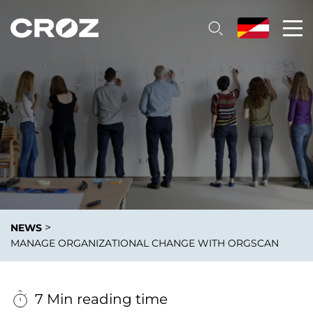
>
NEWS
MANAGE ORGANIZATIONAL CHANGE WITH ORGSCAN
7 Min reading time