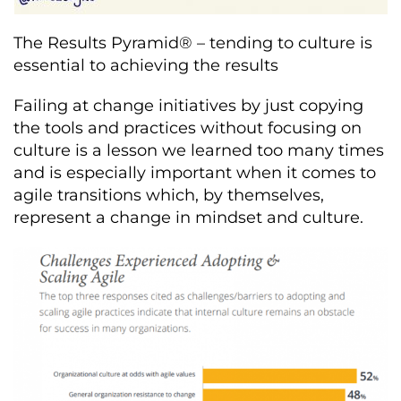
The Results Pyramid® – tending to culture is
essential to achieving the results
Failing at change initiatives by just copying
the tools and practices without focusing on
culture is a lesson we learned too many times
and is especially important when it comes to
agile transitions which, by themselves,
represent a change in mindset and culture.