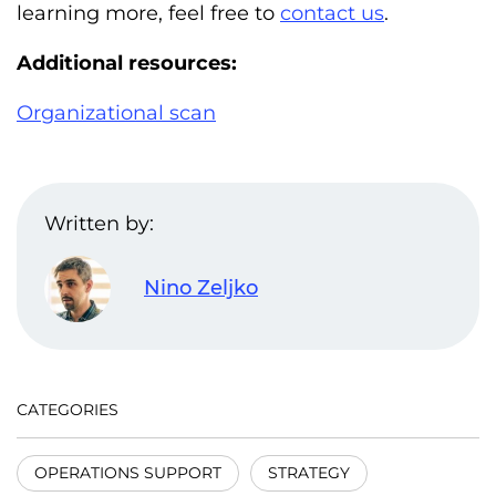
learning more, feel free to
contact us
.
Additional resources:
Organizational scan
Written by:
Nino Zeljko
CATEGORIES
OPERATIONS SUPPORT
STRATEGY