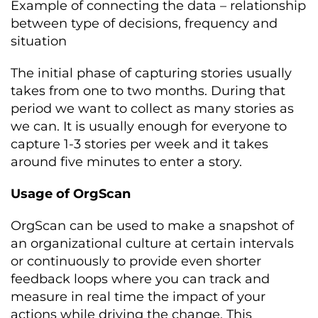
Example of connecting the data – relationship
between type of decisions, frequency and
situation
The initial phase of capturing stories usually
takes from one to two months. During that
period we want to collect as many stories as
we can. It is usually enough for everyone to
capture 1-3 stories per week and it takes
around five minutes to enter a story.
Usage of OrgScan
OrgScan can be used to make a snapshot of
an organizational culture at certain intervals
or continuously to provide even shorter
feedback loops where you can track and
measure in real time the impact of your
actions while driving the change. This