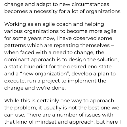
change and adapt to new circumstances
becomes a necessity for a lot of organizations.
Working as an agile coach and helping
various organizations to become more agile
for some years now, I have observed some
patterns which are repeating themselves –
when faced with a need to change, the
dominant approach is to design the solution,
a static blueprint for the desired end state
and a “new organization”, develop a plan to
execute, run a project to implement the
change and we’re done.
While this is certainly one way to approach
the problem, it usually is not the best one we
can use. There are a number of issues with
that kind of mindset and approach, but here I