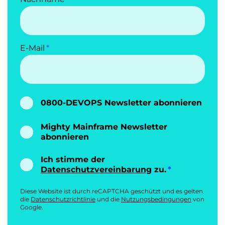
E-Mail
0800-DEVOPS Newsletter abonnieren
Mighty Mainframe Newsletter
abonnieren
Ich stimme der
Datenschutzvereinbarung
zu.
Diese Website ist durch reCAPTCHA geschützt und es gelten
die
Datenschutzrichtlinie
und die
Nutzungsbedingungen
von
Google.