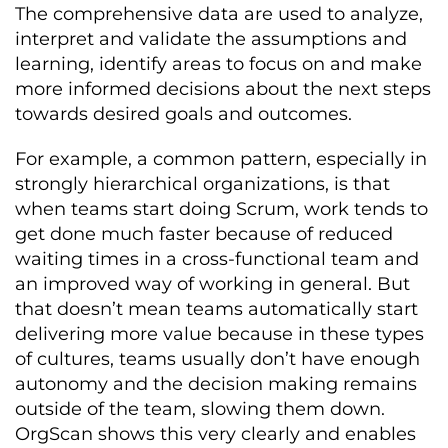
The comprehensive data are used to analyze,
interpret and validate the assumptions and
learning, identify areas to focus on and make
more informed decisions about the next steps
towards desired goals and outcomes.
For example, a common pattern, especially in
strongly hierarchical organizations, is that
when teams start doing Scrum, work tends to
get done much faster because of reduced
waiting times in a cross-functional team and
an improved way of working in general. But
that doesn’t mean teams automatically start
delivering more value because in these types
of cultures, teams usually don’t have enough
autonomy and the decision making remains
outside of the team, slowing them down.
OrgScan shows this very clearly and enables