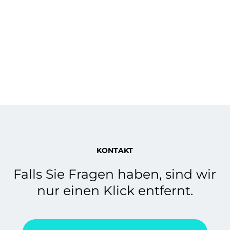
KONTAKT
Falls Sie Fragen haben, sind wir
nur einen Klick entfernt.