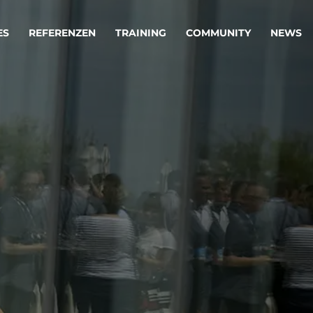
ES
REFERENZEN
TRAINING
COMMUNITY
NEWS
egie & Service Design
Oper
wandeln Ihre Ideen in erfolgreiche
Betrie
e & Dienstleistungen.
Effizi
are, Data & AI Engineering
affen Produkte und Dienstleistungen, die langfristig b
KI-Lösungen mit
Clou
ationslösungen
industriellem
Die ric
Reifegrad
als Fun