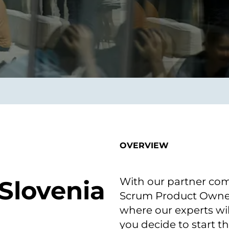
on als Innovation.
Wachst
Adaptive KI-Lösungen
ermöglichen ihrem
Unternehmen, intelligente
Entscheidungen in Echtzeit
zu treffen.
ngineering
Individualsoftware &
Main
Produktentwickung
tzen, um Produkte
Eine un
tionieren.
Kombin
Wir gestalten heute die
großart
OVERVIEW
Produkte,
robuste
Softwarelösungen und
digitalen Kundenerlebnisse
von morgen.
With our partner com
 Slovenia
Scrum Product Owner 
where our experts will
you decide to start t