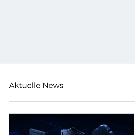
Aktuelle News