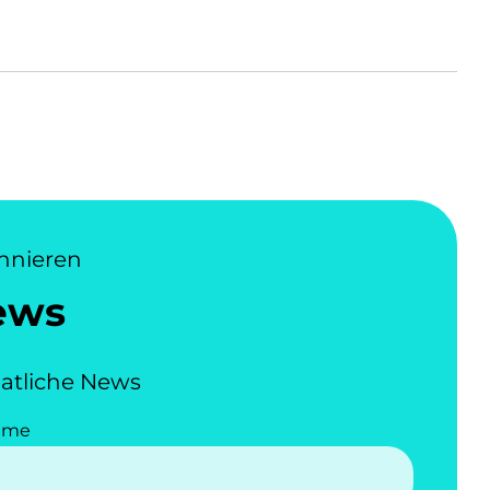
nnieren
ews
atliche News
ame