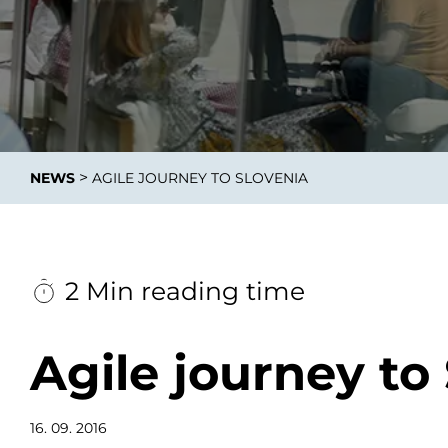
Integrati
>
NEWS
AGILE JOURNEY TO SLOVENIA
Data E
Daten nu
zu perfek
2 Min reading time
Agile journey to
16. 09. 2016