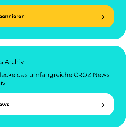
bonnieren
 Archiv
decke das umfangreiche CROZ News
iv
ews