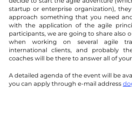
decide to start the agile adventure (whi
startup or enterprise organization), they
approach something that you need and
with the application of the agile prin
participants, we are going to share also 
when working on several agile tra
international clients, and probably t
coaches will be there to answer all of you
A detailed agenda of the event will be ava
you can apply through e-mail address
do