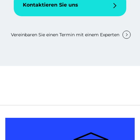
Kontaktieren Sie uns
Vereinbaren Sie einen Termin mit einem Experten