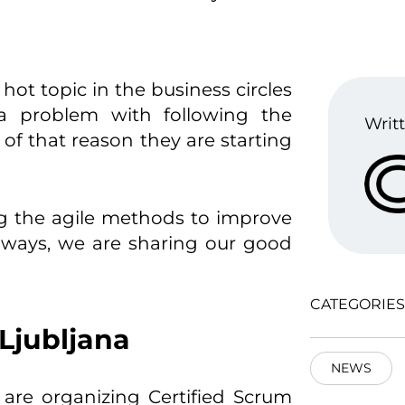
hot topic in the business circles
a problem with following the
Writt
f that reason they are starting
ng the agile methods to improve
lways, we are sharing our good
CATEGORIES
Ljubljana
NEWS
are organizing Certified Scrum