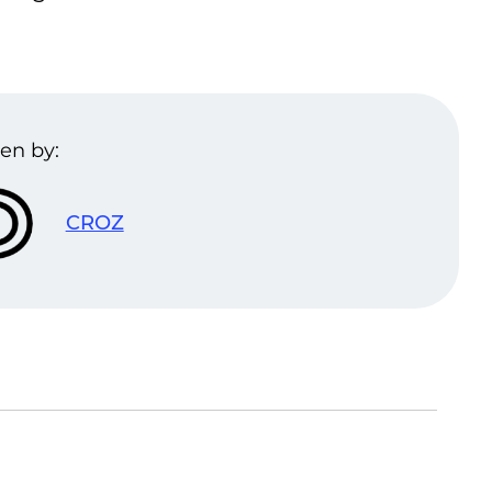
en by:
CROZ