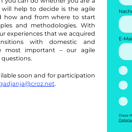
ch you can do whether you are a
 will help to decide is the agile
Nach
 how and from where to start
ciples and methodologies. With
our experiences that we acquired
E-Mai
nsitions with domestic and
he most important – our agile
r questions.
ilable soon and for participation
gadjanja@croz.net
.
Diese W
Datensc