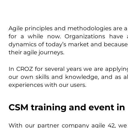
Agile principles and methodologies are a 
for a while now. Organizations have 
dynamics of today’s market and because o
their agile journeys.
In CROZ for several years we are applyi
our own skills and knowledge, and as a
experiences with our users.
CSM training and event in 
With our partner company agile 42, we 