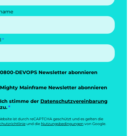
name
l
0800-DEVOPS Newsletter abonnieren
Mighty Mainframe Newsletter abonnieren
Ich stimme der
Datenschutzvereinbarung
zu.
ebsite ist durch reCAPTCHA geschützt und es gelten die
hutzrichtlinie
und die
Nutzungsbedingungen
von Google.