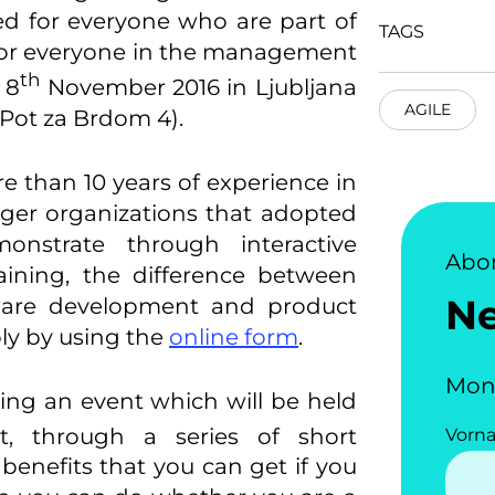
ed for everyone who are part of
TAGS
 for everyone in the management
th
 8
November 2016 in Ljubljana
AGILE
 Pot za Brdom 4).
re than 10 years of experience in
rger organizations that adopted
monstrate through interactive
Abo
aining, the difference between
N
tware development and product
y by using the
online form
.
Mon
ing an event which will be held
, through a series of short
Vorn
 benefits that you can get if you