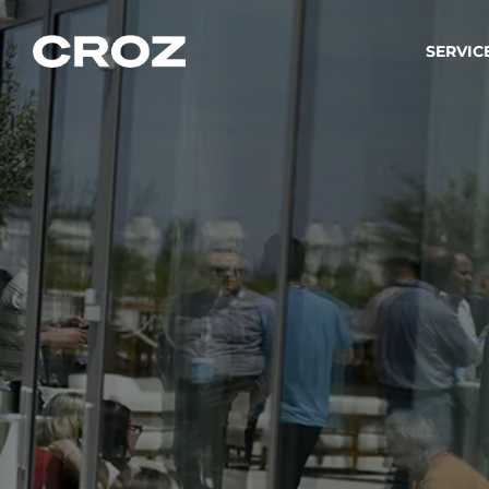
SERVIC
Strat
Wir ver
Produkt
Softw
Wir sch
IT-
Integr