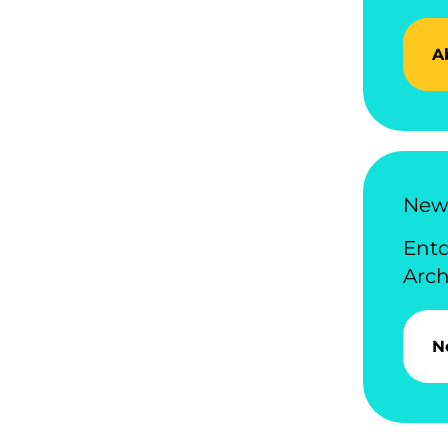
A
News
Ent
Arch
N