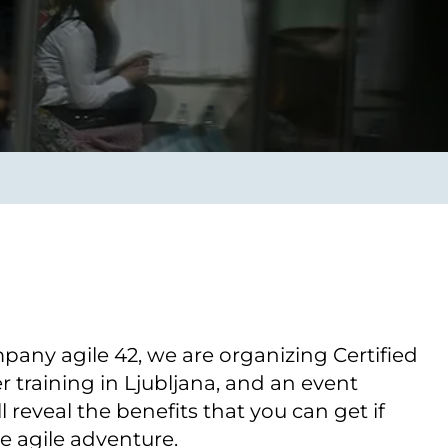
Verbessern sie Effizienz,
um.
Produktivität und
Sicherheit durch
automatisierte IT-
Operationsprozesse.
frame Services
Sicherheit
schlagbare
Vertrauen als Fundament.
ation aus
Risiken minimieren,
igen Experten und
Innovationen schützen und
n Technologien.
neuen Bedrohungen einen
Schritt voraus bleiben.
pany agile 42, we are organizing Certified
training in Ljubljana, and an event
 reveal the benefits that you can get if
he agile adventure.