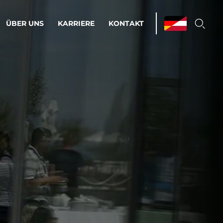
ÜBER UNS
KARRIERE
KONTAKT
ations & Managed Services
bsprozesse optimieren. Stabilität und
enz statt Nervenkitzel.
estehen.
d-Umgebungen
Infrastruktur
Automatisierung
htige Cloud-Strategie
dament für