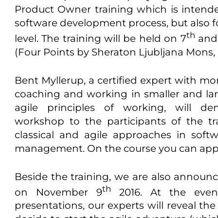
Product Owner training which is intend
software development process, but also
th
level. The training will be held on 7
and
(Four Points by Sheraton Ljubljana Mons,
Bent Myllerup, a certified expert with mo
coaching and working in smaller and la
agile principles of working, will de
workshop to the participants of the tr
classical and agile approaches in sof
management. On the course you can appl
Beside the training, we are also announc
th
on November 9
2016. At the event
presentations, our experts will reveal the