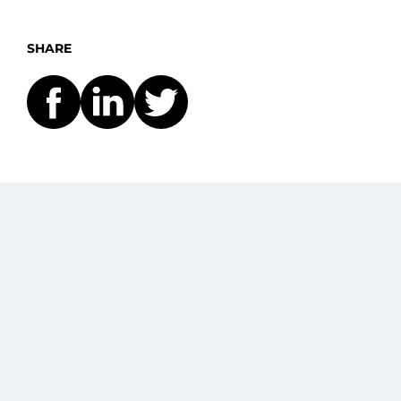
SHARE