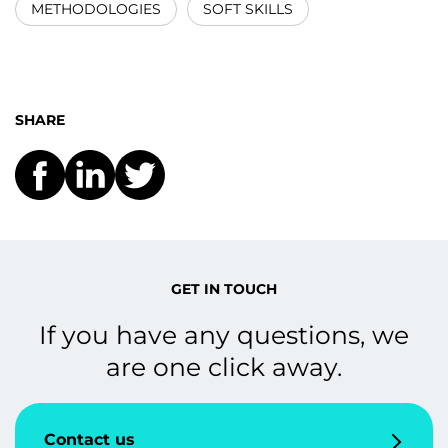
METHODOLOGIES
SOFT SKILLS
SHARE
GET IN TOUCH
If you have any questions, we
are one click away.
Contact us