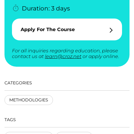
Duration: 3 days
Apply For The Course
For all inquiries regarding education, please
contact us at
learn@croz.net
or apply online.
CATEGORIES
METHODOLOGIES
TAGS