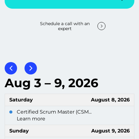
Schedule a call with an
expert
Aug 3 – 9, 2026
Saturday
August 8, 2026
Certified Scrum Master (CSM...
Learn more
Sunday
August 9, 2026