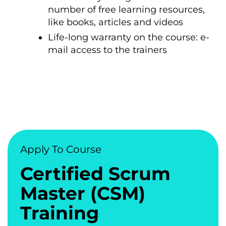
number of free learning resources,
like books, articles and videos
Life-long warranty on the course: e-
mail access to the trainers
Apply To Course
Certified Scrum
Master (CSM)
Training