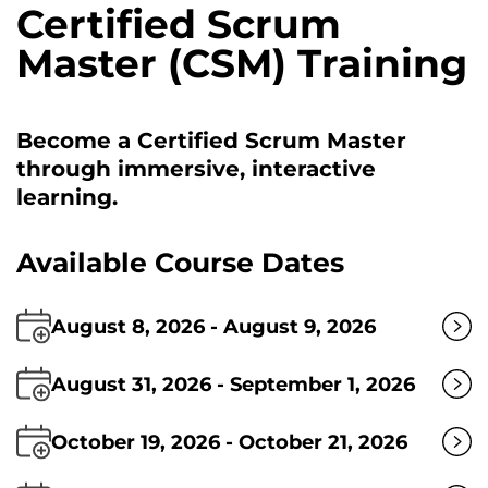
Certified Scrum
Master (CSM) Training
Become a Certified Scrum Master
through immersive, interactive
learning.
Available Course Dates
August 8, 2026 - August 9, 2026
August 31, 2026 - September 1, 2026
October 19, 2026 - October 21, 2026