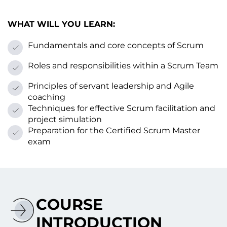
WHAT WILL YOU LEARN:
Fundamentals and core concepts оf Scrum
Roles and responsibilities within a Scrum Team
Principles оf servant leadership and Agile
coaching
Techniques for effective Scrum facilitation and
project simulation
Preparation for the Certified Scrum Master
exam
COURSE
INTRODUCTION