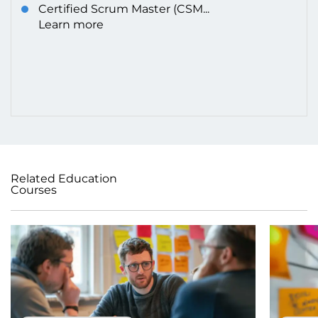
Certified Scrum Master (CSM...
Learn more
Related Education
Courses