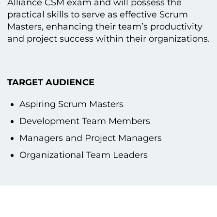
Alliance CSM exam and will possess the
practical skills tо serve as effective Scrum
Masters, enhancing their team’s productivity
and project success within their organizations.
TARGET AUDIENCE
Aspiring Scrum Masters
Development Team Members
Managers and Project Managers
Organizational Team Leaders