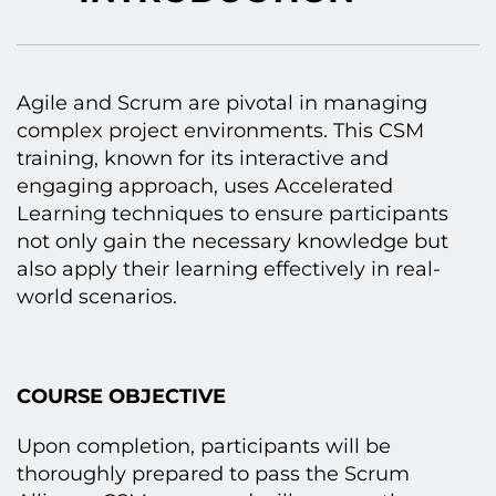
Agile and Scrum are pivotal іn managing
complex project environments. This CSM
training, known for its interactive and
engaging approach, uses Accelerated
Learning techniques tо ensure participants
not only gain the necessary knowledge but
also apply their learning effectively іn real-
world scenarios.
COURSE OBJECTIVE
Upon completion, participants will be
thoroughly prepared tо pass the Scrum