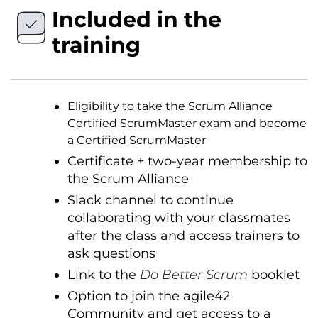
Included in the
training
Eligibility to take the Scrum Alliance
Certified ScrumMaster exam and become
a Certified ScrumMaster
Certificate + two-year membership to
the Scrum Alliance
Slack channel to continue
collaborating with your classmates
after the class and access trainers to
ask questions
Link to the
Do Better Scrum
booklet
Option to join the agile42
Community and get access to a