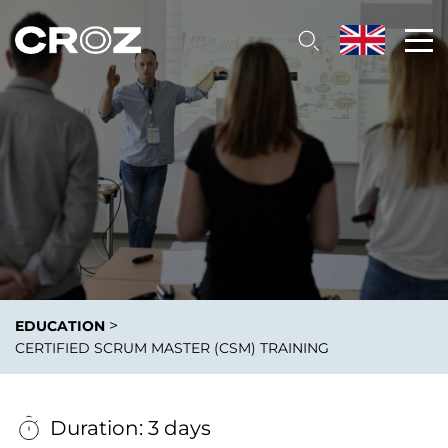
>
EDUCATION
CERTIFIED SCRUM MASTER (CSM) TRAINING
Duration: 3 days