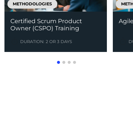
METHODOLOGIES
MET
Certified Scrum Product
Agil
Owner (CSPO) Training
DURATION:
2 OR 3 DAYS
D