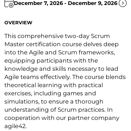
December 7, 2026 - December 9, 2026
OVERVIEW
This comprehensive two-day Scrum
Master certification course delves deep
into the Agile and Scrum frameworks,
equipping participants with the
knowledge and skills necessary tо lead
Agile teams effectively. The course blends
theoretical learning with practical
exercises, including games and
simulations, tо ensure a thorough
understanding оf Scrum practices. In
cooperation with our partner company
agile42.