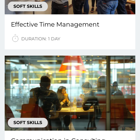
SOFT SKILLS
Effective Time Management
DURATION:
1 DAY
SOFT SKILLS