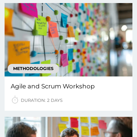
METHODOLOGIES
Agile and Scrum Workshop
DURATION:
2 DAYS