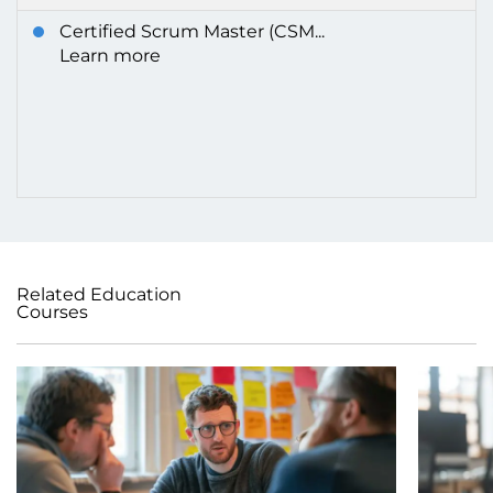
Certified Scrum Master (CSM...
Learn more
Related Education
Courses