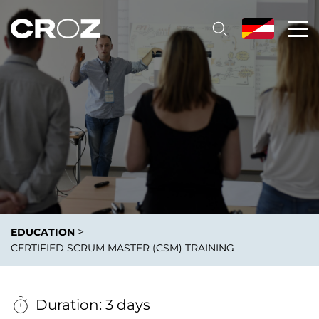
>
EDUCATION
CERTIFIED SCRUM MASTER (CSM) TRAINING
Duration: 3 days