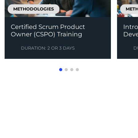
METHODOLOGIES
MET
Certified Scrum Product
Intr
Owner (CSPO) Training
Dev
DURATION:
2 OR 3 DAYS
D