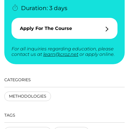
Duration: 3 days
Apply For The Course
For all inquiries regarding education, please
contact us at
learn@croz.net
or apply online.
CATEGORIES
METHODOLOGIES
TAGS