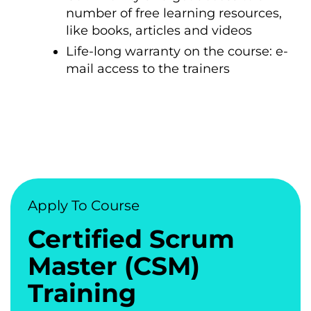
number of free learning resources,
like books, articles and videos
Life-long warranty on the course: e-
mail access to the trainers
Apply To Course
Certified Scrum
Master (CSM)
Training