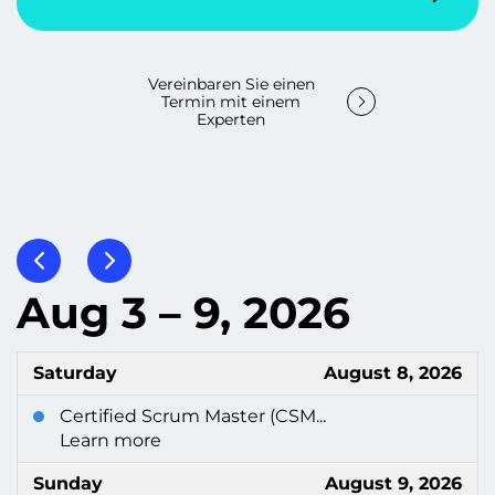
Vereinbaren Sie einen
Termin mit einem
Experten
Aug 3 – 9, 2026
Saturday
August 8, 2026
Certified Scrum Master (CSM...
Learn more
Sunday
August 9, 2026