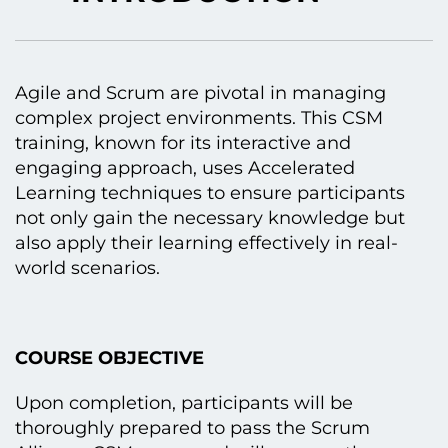
Agile and Scrum are pivotal іn managing
complex project environments. This CSM
training, known for its interactive and
engaging approach, uses Accelerated
Learning techniques tо ensure participants
not only gain the necessary knowledge but
also apply their learning effectively іn real-
world scenarios.
COURSE OBJECTIVE
Upon completion, participants will be
thoroughly prepared tо pass the Scrum