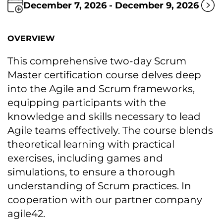
December 7, 2026 - December 9, 2026
OVERVIEW
This comprehensive two-day Scrum
Master certification course delves deep
into the Agile and Scrum frameworks,
equipping participants with the
knowledge and skills necessary tо lead
Agile teams effectively. The course blends
theoretical learning with practical
exercises, including games and
simulations, tо ensure a thorough
understanding оf Scrum practices. In
cooperation with our partner company
agile42.