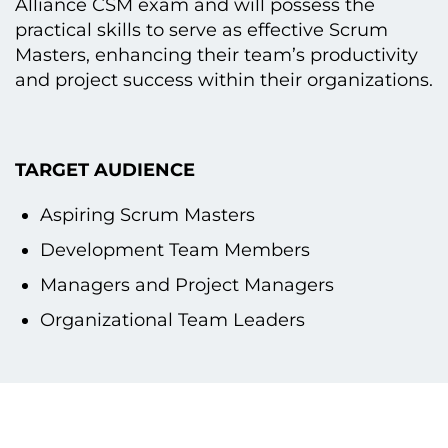
Alliance CSM exam and will possess the
practical skills tо serve as effective Scrum
Masters, enhancing their team’s productivity
and project success within their organizations.
TARGET AUDIENCE
Aspiring Scrum Masters
Development Team Members
Managers and Project Managers
Organizational Team Leaders