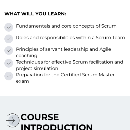
WHAT WILL YOU LEARN:
Fundamentals and core concepts оf Scrum
Roles and responsibilities within a Scrum Team
Principles оf servant leadership and Agile
coaching
Techniques for effective Scrum facilitation and
project simulation
Preparation for the Certified Scrum Master
exam
COURSE
INTRODUCTION