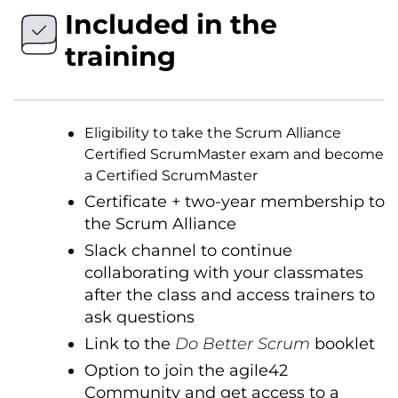
Included in the
training
Eligibility to take the Scrum Alliance
Certified ScrumMaster exam and become
a Certified ScrumMaster
Certificate + two-year membership to
the Scrum Alliance
Slack channel to continue
collaborating with your classmates
after the class and access trainers to
ask questions
Link to the
Do Better Scrum
booklet
Option to join the agile42
Community and get access to a