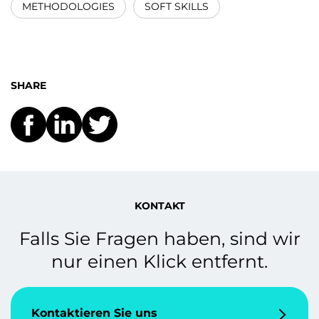
METHODOLOGIES
SOFT SKILLS
SHARE
KONTAKT
Falls Sie Fragen haben, sind wir
nur einen Klick entfernt.
Kontaktieren Sie uns