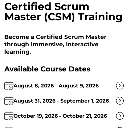
Certified Scrum
Master (CSM) Training
Become a Certified Scrum Master
through immersive, interactive
learning.
Available Course Dates
August 8, 2026 - August 9, 2026
August 31, 2026 - September 1, 2026
October 19, 2026 - October 21, 2026