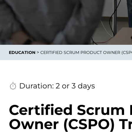
Integrati
>
EDUCATION
CERTIFIED SCRUM PRODUCT OWNER (CSPO
Data E
Daten nu
zu perfek
Duration: 2 or 3 days
Certified Scrum
Owner (CSPO) Tr