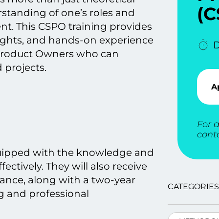
(C
tanding оf one’s roles and
ent. This CSPO training provides
sights, and hands-on experience
D
t Product Owners who can
 projects.
A
For a
cont
quipped with the knowledge and
ectively. They will also receive
iance, along with a two-year
CATEGORIES
g and professional