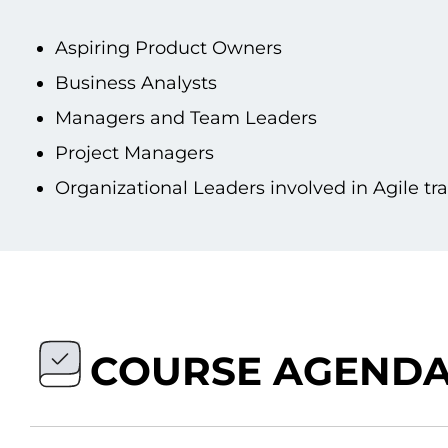
Aspiring Product Owners
Business Analysts
Managers and Team Leaders
Project Managers
Organizational Leaders involved іn Agile t
COURSE AGEND