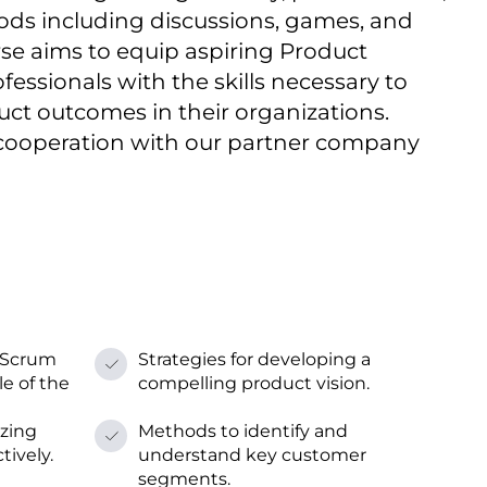
ods including discussions, games, and
rse aims tо equip aspiring Product
essionals with the skills necessary tо
uct outcomes іn their organizations.
 cooperation with our partner company
 Scrum
Strategies for developing a
e оf the
compelling product vision.
izing
Methods tо identify and
tively.
understand key customer
segments.