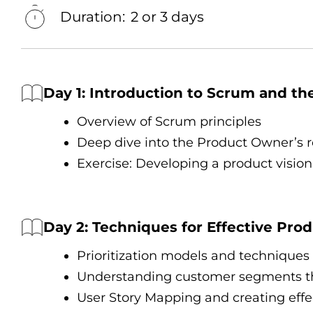
Duration:
2 or 3 days
Day 1: Introduction tо Scrum and t
Overview оf Scrum principles
Deep dive into the Product Owner’s ro
Exercise: Developing a product vision
Day 2: Techniques for Effective Pr
Prioritization models and techniques
Understanding customer segments t
User Story Mapping and creating effec