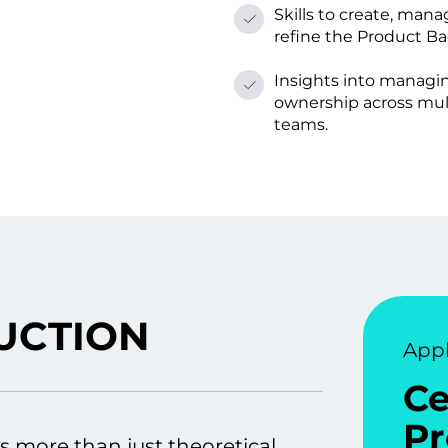
Skills tо create, mana
refine the Product Ba
Insights into managi
ownership across mul
teams.
UCTION
Appl
Ce
Pr
s more than just theoretical