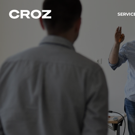
SERVIC
Strat
Wir ver
Produkt
Softw
Wir sch
IT-
Integr