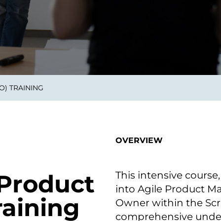
on als Innovation.
Wachst
Adaptive KI-Lösungen
ermöglichen ihrem
Unternehmen, intelligente
Entscheidungen in Echtzeit
zu treffen.
) TRAINING
ngineering
Individualsoftware &
Main
Produktentwickung
tzen, um Produkte
Eine un
tionieren.
Kombin
Wir gestalten heute die
großart
OVERVIEW
Produkte,
robuste
Softwarelösungen und
digitalen Kundenerlebnisse
von morgen.
This intensive course,
 Product
into Agile Product M
aining
Owner within the Scr
comprehensive unders