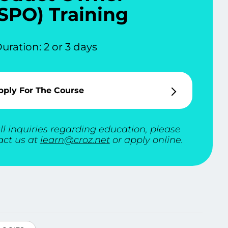
SPO) Training
uration: 2 or 3 days
pply For The Course
ll inquiries regarding education, please
act us at
learn@croz.net
or apply online.