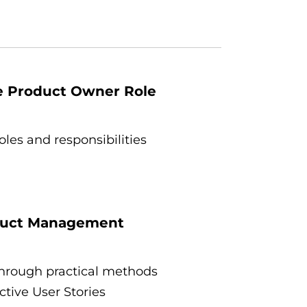
he Product Owner Role
les and responsibilities
oduct Management
hrough practical methods
tive User Stories