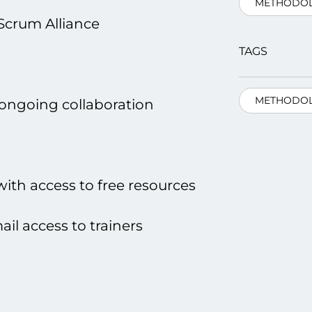
METHODOL
Scrum Alliance
TAGS
METHODOL
 ongoing collaboration
th access tо free resources
il access tо trainers