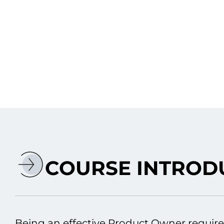
COURSE INTROD
Being an effective Product Owner require