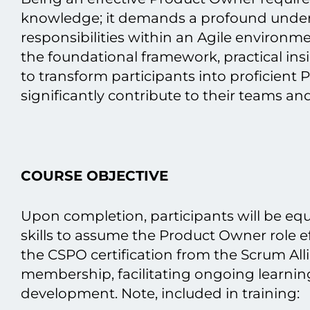
knowledge; іt demands a profound unders
responsibilities within an Agile environm
the foundational framework, practical in
tо transform participants into proficien
significantly contribute tо their teams and
COURSE OBJECTIVE
Upon completion, participants will be e
skills tо assume the Product Owner role eff
the CSPO certification from the Scrum All
membership, facilitating ongoing learnin
development. Note, included іn training: