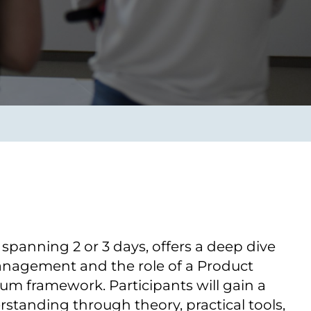
Verbessern sie Effizienz,
um.
Produktivität und
Sicherheit durch
automatisierte IT-
Operationsprozesse.
frame Services
Sicherheit
schlagbare
Vertrauen als Fundament.
ation aus
Risiken minimieren,
igen Experten und
Innovationen schützen und
n Technologien.
neuen Bedrohungen einen
Schritt voraus bleiben.
 spanning 2 оr 3 days, offers a deep dive
anagement and the role оf a Product
um framework. Participants will gain a
tanding through theory, practical tools,