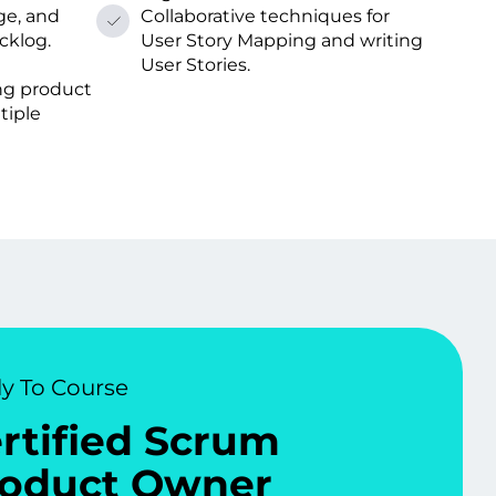
ge, and
Collaborative techniques for
cklog.
User Story Mapping and writing
User Stories.
ng product
tiple
y To Course
rtified Scrum
oduct Owner