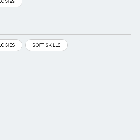
OGIES
OGIES
SOFT SKILLS