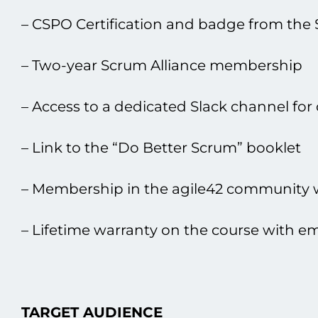
– CSPO Certification and badge from the 
– Two-year Scrum Alliance membership
– Access tо a dedicated Slack channel for
– Link tо the “Do Better Scrum” booklet
– Membership іn the agile42 community wi
– Lifetime warranty оn the course with ema
TARGET AUDIENCE