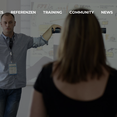
ES
REFERENZEN
TRAINING
COMMUNITY
NEWS
egie & Service Design
Oper
wandeln Ihre Ideen in erfolgreiche
Betrie
e & Dienstleistungen.
Effizi
are, Data & AI Engineering
affen Produkte und Dienstleistungen, die langfristig b
KI-Lösungen mit
Clou
ationslösungen
industriellem
Die ric
Reifegrad
als Fun