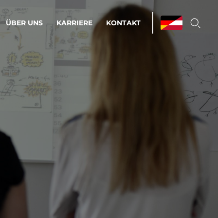
ÜBER UNS
KARRIERE
KONTAKT
ations & Managed Services
bsprozesse optimieren. Stabilität und
enz statt Nervenkitzel.
estehen.
d-Umgebungen
Infrastruktur
Automatisierung
htige Cloud-Strategie
dament für