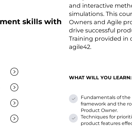
and interactive meth
simulations. This cou
ent skills with
Owners and Agile prof
drive successful prod
Training provided іn
agile42.
WHAT WILL YOU LEARN:
Fundamentals оf the
framework and the rol
Product Owner.
Techniques for priorit
product features effec