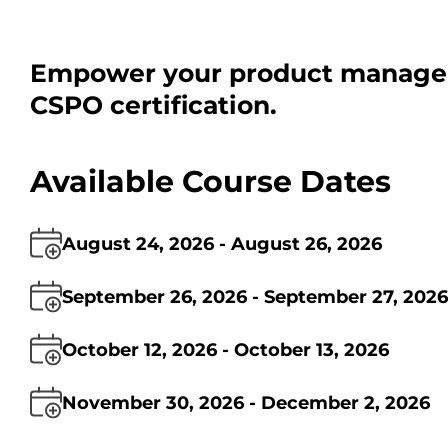
Empower your product managem
CSPO certification.
Available Course Dates
August 24, 2026 - August 26, 2026
September 26, 2026 - September 27, 2026
October 12, 2026 - October 13, 2026
November 30, 2026 - December 2, 2026