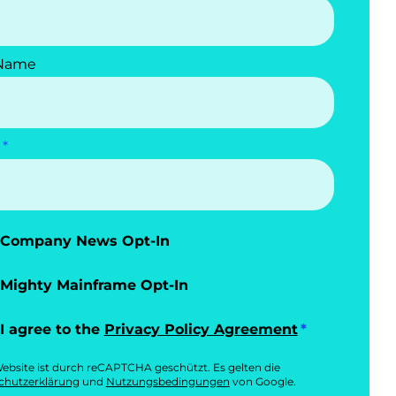
 Name
Company News Opt-In
Mighty Mainframe Opt-In
I agree to the
Privacy Policy Agreement
ebsite ist durch reCAPTCHA geschützt. Es gelten die
chutzerklärung
und
Nutzungsbedingungen
von Google.