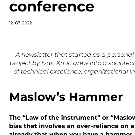
conference
12. 07. 2022
A newsletter that started as a personal
project by Ivan Krnic grew into a sociotec
of technical excellence, organizational 
Maslow’s Hammer
The “Law of the instrument” or “Maslo
bias that involves an over-reliance on a
already that when you have a hammer, e