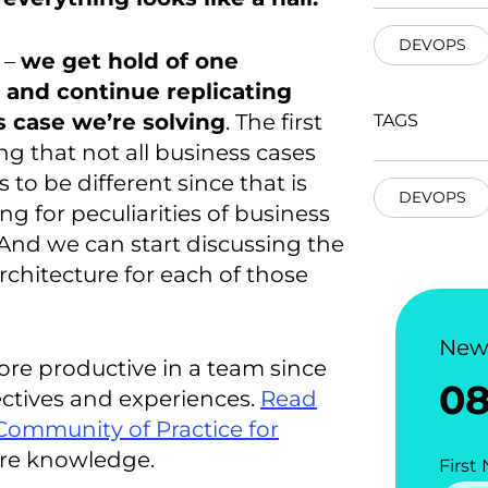
DEVOPS
y –
we get hold of one
 and continue replicating
s case we’re solving
. The first
TAGS
ng that not all business cases
to be different since that is
DEVOPS
ng for peculiarities of business
. And we can start discussing the
chitecture for each of those
New
ore productive in a team since
0
ectives and experiences.
Read
Community of Practice for
are knowledge.
First