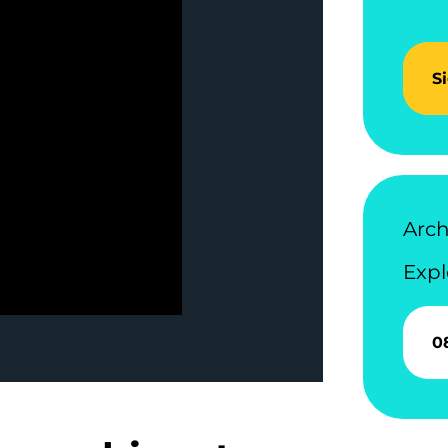
S
Arch
Expl
0