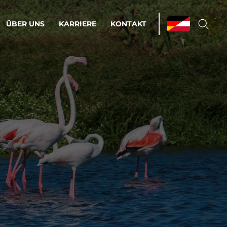
ÜBER UNS
KARRIERE
KONTAKT
ations & Managed Services
bsprozesse optimieren. Stabilität und
enz statt Nervenkitzel.
estehen.
d-Umgebungen
Infrastruktur
Automatisierung
htige Cloud-Strategie
dament für