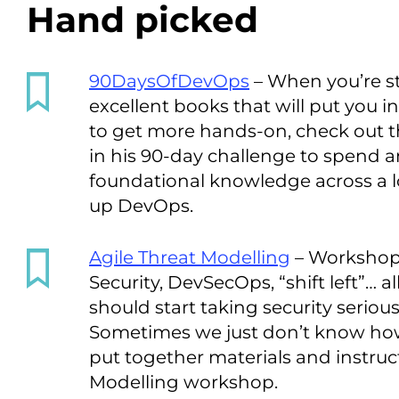
Hand picked
90DaysOfDevOps
– When you’re st
excellent books that will put you i
to get more hands-on, check out 
in his 90-day challenge to spend a
foundational knowledge across a lo
up DevOps.
Agile Threat Modelling
– Workshop 
Security, DevSecOps, “shift left”… 
should start taking security seriousl
Sometimes we just don’t know ho
put together materials and instruct
Modelling workshop.