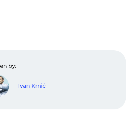
en by:
Ivan Krnić