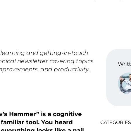
 learning and getting-in-touch
hnical newsletter covering topics
Writt
improvements, and productivity.
w’s Hammer” is a cognitive
 familiar tool. You heard
CATEGORIES
verything looks like a nail.