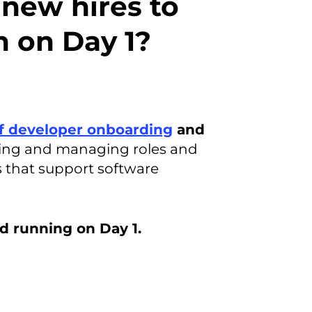
 new hires to
n on Day 1?
f developer onboarding
and
ning and managing roles and
ms that support software
d running on Day 1.