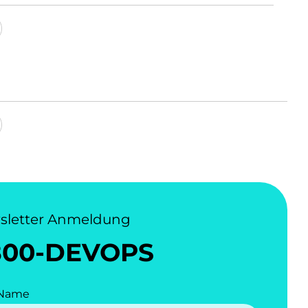
sletter Anmeldung
800-DEVOPS
 Name