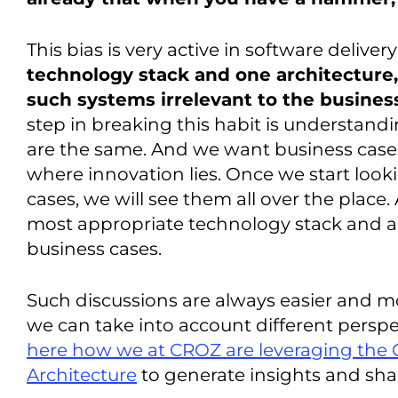
This bias is very active in software deliver
technology stack and one architecture,
such systems irrelevant to the busines
step in breaking this habit is understandi
are the same. And we want business cases 
where innovation lies. Once we start looki
cases, we will see them all over the place
most appropriate technology stack and ar
business cases.
Such discussions are always easier and m
we can take into account different persp
here how we at CROZ are leveraging the 
Architecture
to generate insights and sh