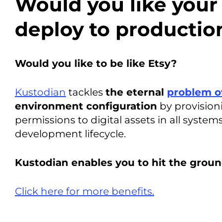
Would you like your
deploy to productio
Would you like to be like Etsy?
Kustodian
tackles
the eternal
problem o
environment configuration
by provisio
permissions to digital assets in all syste
development lifecycle.
Kustodian enables you to hit the groun
Click here for more benefits.