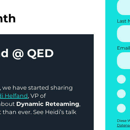
nth
Last
Email
and @ QED
 we have started sharing
di Helfand
, VP of
 about
Dynamic Reteaming
,
 than ever. See Heidi’s talk
Diese W
Datens