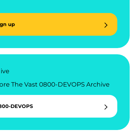
ign up
ive
ore The Vast 0800-DEVOPS Archive
800-DEVOPS