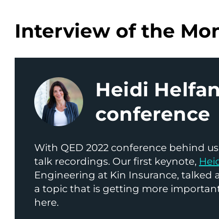
Interview of the Mo
Heidi Helf
conference
With QED 2022 conference behind us,
talk recordings. Our first keynote,
Hei
Engineering at Kin Insurance, talked
a topic that is getting more important
here.