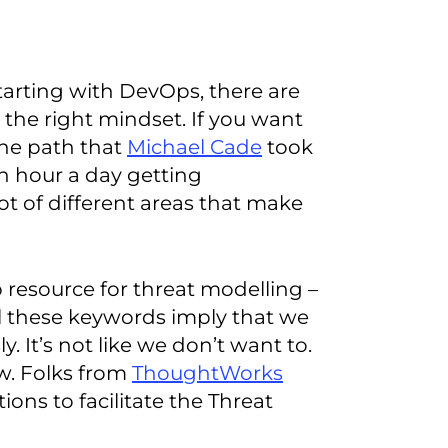
arting with DevOps, there are
n the right mindset. If you want
the path that
Michael Cade
took
n hour a day getting
t of different areas that make
resource for threat modelling –
all these keywords imply that we
y. It’s not like we don’t want to.
w. Folks from
ThoughtWorks
ions to facilitate the Threat