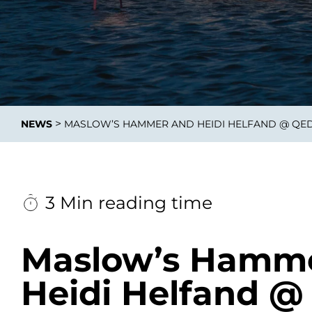
Integrati
>
NEWS
MASLOW’S HAMMER AND HEIDI HELFAND @ QE
Data E
Daten nu
zu perfek
3 Min reading time
Maslow’s Hamm
Heidi Helfand 