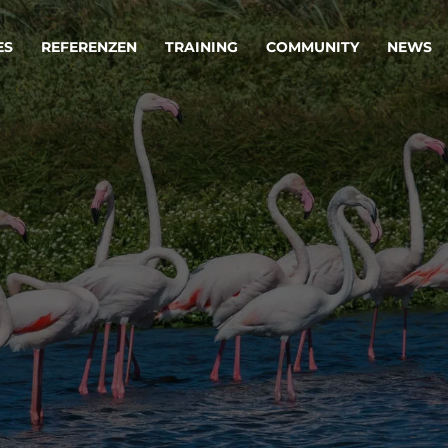
ES
REFERENZEN
TRAINING
COMMUNITY
NEWS
egie & Service Design
Oper
wandeln Ihre Ideen in erfolgreiche
Betrie
e & Dienstleistungen.
Effizi
are, Data & AI Engineering
affen Produkte und Dienstleistungen, die langfristig b
KI-Lösungen mit
Clou
ationslösungen
industriellem
Die ric
Reifegrad
als Fun