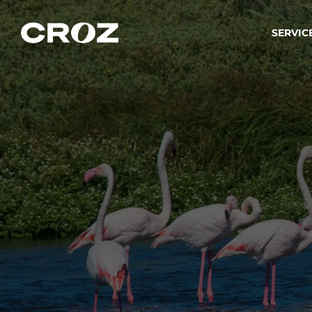
SERVIC
Strat
Wir ver
Produkt
Softw
Wir sch
IT-
Integr