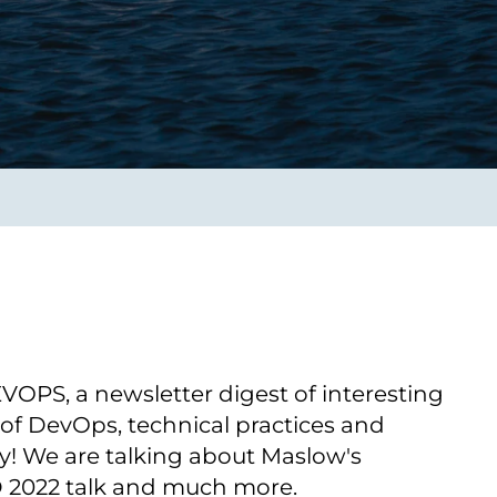
Verbessern sie Effizienz,
um.
Produktivität und
Sicherheit durch
automatisierte IT-
Operationsprozesse.
frame Services
Sicherheit
schlagbare
Vertrauen als Fundament.
ation aus
Risiken minimieren,
igen Experten und
Innovationen schützen und
n Technologien.
neuen Bedrohungen einen
Schritt voraus bleiben.
PS, a newsletter digest of interesting
 of DevOps, technical practices and
y! We are talking about Maslow's
 2022 talk and much more.