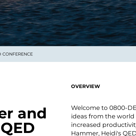
on als Innovation.
Wachst
Adaptive KI-Lösungen
ermöglichen ihrem
Unternehmen, intelligente
Entscheidungen in Echtzeit
zu treffen.
D CONFERENCE
ngineering
Individualsoftware &
Main
Produktentwickung
tzen, um Produkte
Eine un
tionieren.
Kombin
Wir gestalten heute die
großart
OVERVIEW
Produkte,
robuste
Softwarelösungen und
digitalen Kundenerlebnisse
von morgen.
Welcome to 0800-DEVO
er and
ideas from the world
@ QED
increased productivit
Hammer, Heidi's QED