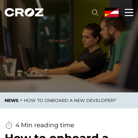
>
NEWS
HOW TO ONBOARD A NEW DEVELOPER?
4 Min reading time