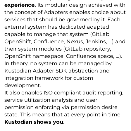
experience.
Its modular design achieved with
the concept of Adapters enables choice about
services that should be governed by it. Each
external system has dedicated adapted
capable to manage that system (GitLab,
OpenShift, Confluence, Nexus, Jenkins, …) and
their system modules (GitLab repository,
OpenShift namespace, Confluence space, …).
In theory, no system can be managed by
Kustodian Adapter SDK abstraction and
integration framework for custom
development.
It also enables ISO compliant audit reporting,
service utilization analysis and user
permission enforcing via permission desire
state. This means that at every point in time
Kustodian shows you
: