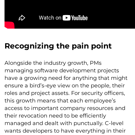
Recognizing the pain point
Alongside the industry growth, PMs
managing software development projects
have a growing need for anything that might
ensure a bird’s-eye view on the people, their
roles and project assets. For security officers,
this growth means that each employee’s
access to important company resources and
their revocation need to be efficiently
managed and dealt with punctually. C-level
wants developers to have everything in their