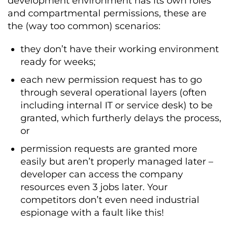
development environment has its own roles
and compartmental permissions, these are
the (way too common) scenarios:
they don’t have their working environment
ready for weeks;
each new permission request has to go
through several operational layers (often
including internal IT or service desk) to be
granted, which furtherly delays the process,
or
permission requests are granted more
easily but aren’t properly managed later –
developer can access the company
resources even 3 jobs later. Your
competitors don’t even need industrial
espionage with a fault like this!