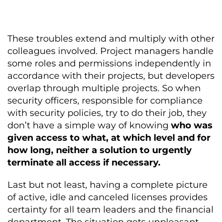
These troubles extend and multiply with other
colleagues involved. Project managers handle
some roles and permissions independently in
accordance with their projects, but developers
overlap through multiple projects. So when
security officers, responsible for compliance
with security policies, try to do their job, they
don’t have a simple way of knowing
who was
given access to what, at which level and for
how long, neither a solution to urgently
terminate all access if necessary.
Last but not least, having a complete picture
of active, idle and canceled licenses provides
certainty for all team leaders and the financial
department. The situation gets unpleasant