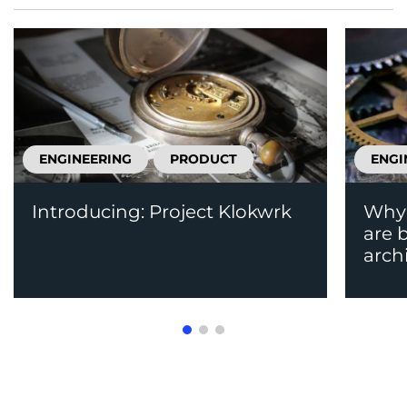
ENGINEERING
PRODUCT
ENGI
Introducing: Project Klokwrk
Why 
are 
arch