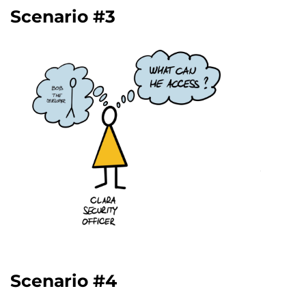
Scenario #3
Scenario #4