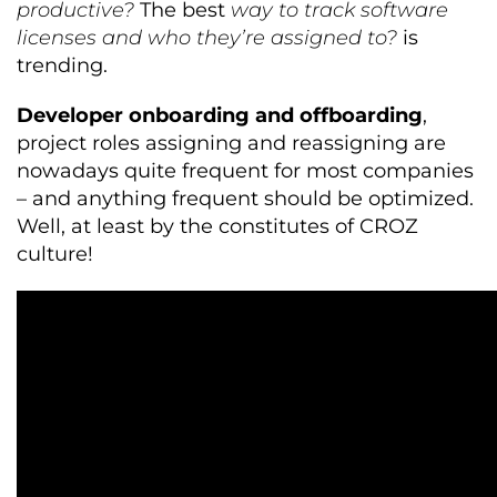
productive?
The best
way to track software
licenses and who they’re assigned to?
is
trending.
Developer onboarding and offboarding
,
project roles assigning and reassigning are
nowadays quite frequent for most companies
– and anything frequent should be optimized.
Well, at least by the constitutes of CROZ
culture!