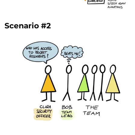
Scenario #2