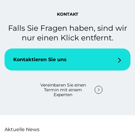
KONTAKT
Falls Sie Fragen haben, sind wir
nur einen Klick entfernt.
Kontaktieren Sie uns
Vereinbaren Sie einen
Termin mit einem
Experten
Aktuelle News