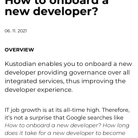
How to onboard a
new developer?
06. 11. 2021
OVERVIEW
Kustodian enables you to onboard a new
developer providing governance over all
integrated services, thus improving the
developer experience.
IT job growth is at its all-time high. Therefore,
it’s not a surprise that Google searches like
How to onboard a new developer?
How long
does it take for a new developer to become