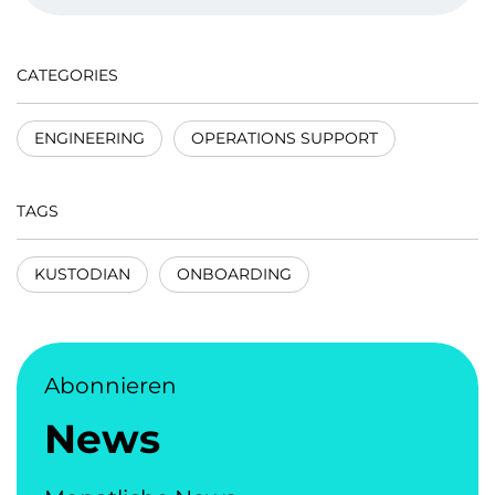
CATEGORIES
ENGINEERING
OPERATIONS SUPPORT
TAGS
KUSTODIAN
ONBOARDING
Abonnieren
News