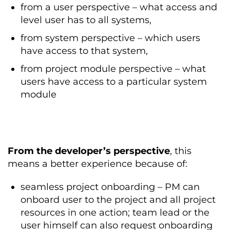
from a user perspective – what access and
level user has to all systems,
from system perspective – which users
have access to that system,
from project module perspective – what
users have access to a particular system
module
From the developer’s perspective
, this
means a better experience because of:
seamless project onboarding – PM can
onboard user to the project and all project
resources in one action; team lead or the
user himself can also request onboarding