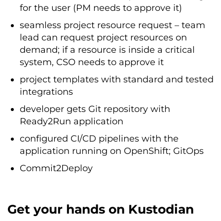
for the user (PM needs to approve it)
seamless project resource request – team
lead can request project resources on
demand; if a resource is inside a critical
system, CSO needs to approve it
project templates with standard and tested
integrations
developer gets Git repository with
Ready2Run application
configured CI/CD pipelines with the
application running on OpenShift; GitOps
Commit2Deploy
Get your hands on Kustodian