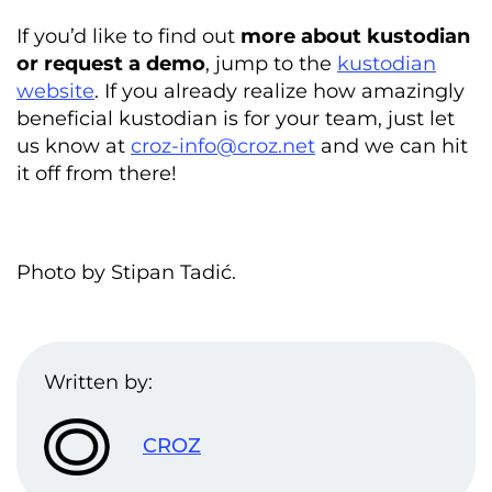
If you’d like to find out
more about kustodian
or request a demo
, jump to the
kustodian
website
. If you already realize how amazingly
beneficial kustodian is for your team, just let
us know at
croz-info@croz.net
and we can hit
it off from there!
Photo by Stipan Tadić.
Written by:
CROZ