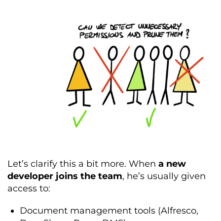
Let’s clarify this a bit more. When
a new
developer joins the team
, he’s usually given
access to:
Document management tools (Alfresco,