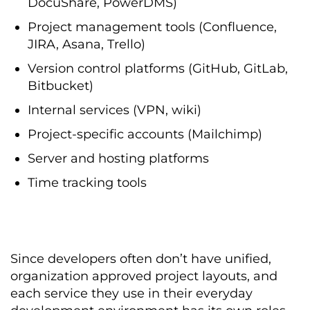
DocuShare, PowerDMS)
Project management tools (Confluence,
JIRA, Asana, Trello)
Version control platforms (GitHub, GitLab,
Bitbucket)
Internal services (VPN, wiki)
Project-specific accounts (Mailchimp)
Server and hosting platforms
Time tracking tools
Since developers often don’t have unified,
organization approved project layouts, and
each service they use in their everyday