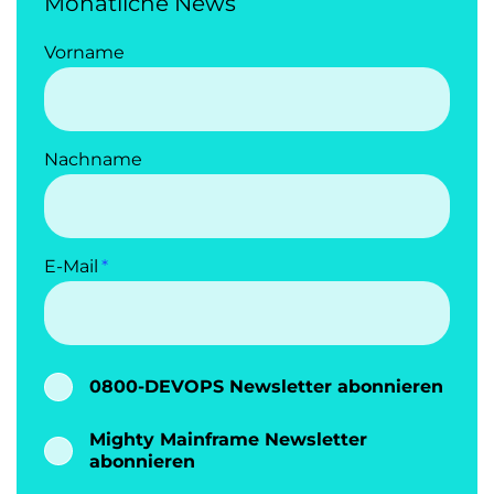
Monatliche News
Vorname
Nachname
E-Mail
0800-DEVOPS Newsletter abonnieren
Mighty Mainframe Newsletter
abonnieren