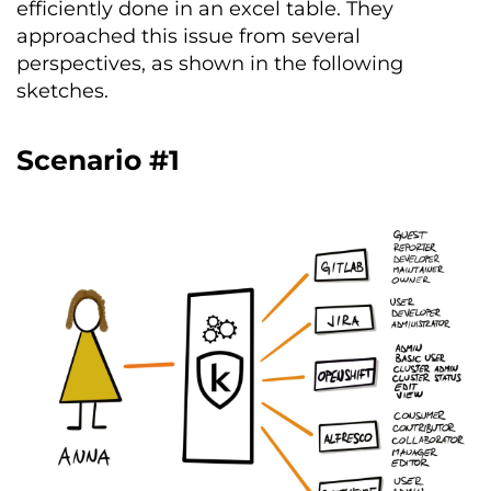
efficiently done in an excel table. They
approached this issue from several
perspectives, as shown in the following
sketches.
Scenario #1