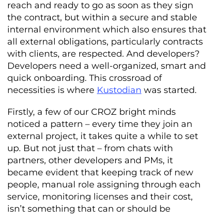
reach and ready to go as soon as they sign
the contract, but within a secure and stable
internal environment which also ensures that
all external obligations, particularly contracts
with clients, are respected. And developers?
Developers need a well-organized, smart and
quick onboarding. This crossroad of
necessities is where
Kustodian
was started.
Firstly, a few of our CROZ bright minds
noticed a pattern – every time they join an
external project, it takes quite a while to set
up. But not just that – from chats with
partners, other developers and PMs, it
became evident that keeping track of new
people, manual role assigning through each
service, monitoring licenses and their cost,
isn’t something that can or should be