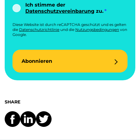
Ich stimme der
Datenschutzvereinbarung
zu.
Diese Website ist durch reCAPTCHA geschützt und es gelten
die
Datenschutzrichtlinie
und die
Nutzungsbedingungen
von
Google.
Abonnieren
SHARE