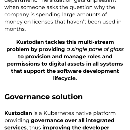
when someone asks the question why the
company is spending large amounts of
money on licenses that haven’t been used in
months.
Kustodian tackles this multi-stream
problem by providing
a single pane of glass
to provision and manage roles and
permissions to digital assets in all systems
that support the software development
lifecycle.
Governance solution
Kustodian
is a Kubernetes native platform
providing
governance over all integrated
services
, thus
improving the developer