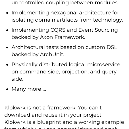
uncontrolled coupling between modules.
Implementing hexagonal architecture for
isolating domain artifacts from technology.
Implementing CQRS and Event Sourcing
backed by Axon Framework.
Architectural tests based on custom DSL
backed by ArchUnit.
Physically distributed logical microservice
on command side, projection, and query
side.
Many more …
Klokwrk
is not a framework. You can’t
download and reuse it in your project.
Klokwrk
is a blueprint and a working example