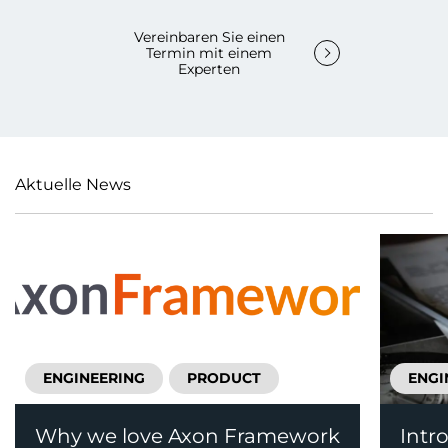
Vereinbaren Sie einen
Termin mit einem
Experten
Aktuelle News
ENGINEERING
PRODUCT
ENGI
Why we love Axon Framework
Intr