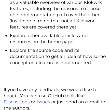
as a valuable overview of various Klokwrk
features, including the reasons to choose
one implementation path over the other.
Just keep in mind that not all Klokwrk
features are covered there yet.
Explore other available articles and
resources on the home page.
Explore the source code and its
documentation to get an idea of how some
concept or a feature is implemented.
If you have any feedback, we would like to
hear it. You can use GitHub tools like
Discussions
or
Issues
or just send an e-mail to
the authors.