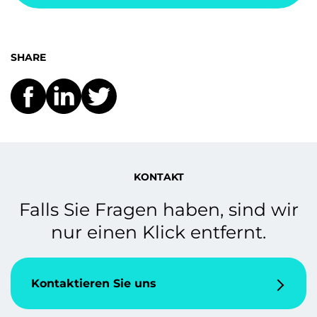
SHARE
KONTAKT
Falls Sie Fragen haben, sind wir
nur einen Klick entfernt.
Kontaktieren Sie uns