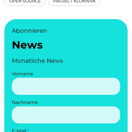
OPEN SOURCE
PROJECT KLOKWRK
Abonnieren
News
Monatliche News
Vorname
Nachname
E-Mail