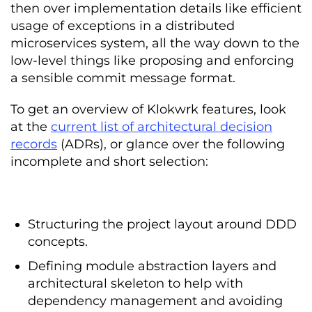
then over implementation details like efficient
usage of exceptions in a distributed
microservices system, all the way down to the
low-level things like proposing and enforcing
a sensible commit message format.
To get an overview of Klokwrk features, look
at the
current list of architectural decision
records
(ADRs), or glance over the following
incomplete and short selection:
Structuring the project layout around DDD
concepts.
Defining module abstraction layers and
architectural skeleton to help with
dependency management and avoiding