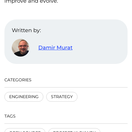
improve and evolve.
Written by:
Damir Murat
CATEGORIES
ENGINEERING
STRATEGY
TAGS