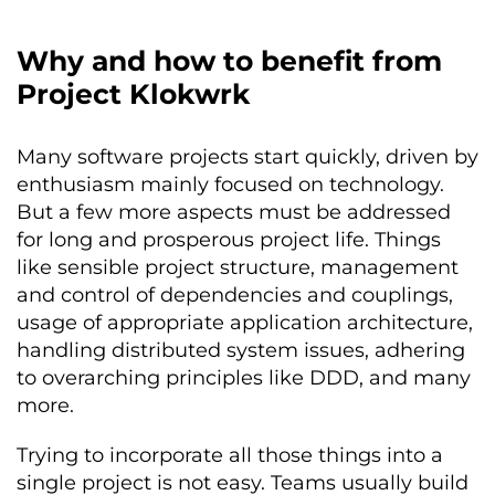
Why and how to benefit from
Project Klokwrk
Many software projects start quickly, driven by
enthusiasm mainly focused on technology.
But a few more aspects must be addressed
for long and prosperous project life. Things
like sensible project structure, management
and control of dependencies and couplings,
usage of appropriate application architecture,
handling distributed system issues, adhering
to overarching principles like DDD, and many
more.
Trying to incorporate all those things into a
single project is not easy. Teams usually build