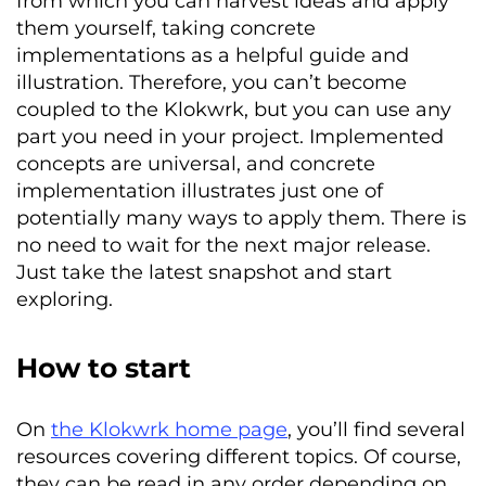
from which you can harvest ideas and apply
them yourself, taking concrete
implementations as a helpful guide and
illustration. Therefore, you can’t become
coupled to the
Klokwrk
, but you can use any
part you need in your project. Implemented
concepts are universal, and concrete
implementation illustrates just one of
potentially many ways to apply them. There is
no need to wait for the next major release.
Just take the latest snapshot and start
exploring.
How to start
On
the Klokwrk home page
, you’ll find several
resources covering different topics. Of course,
they can be read in any order depending on