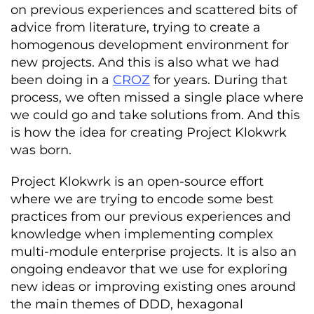
on previous experiences and scattered bits of
advice from literature, trying to create a
homogenous development environment for
new projects. And this is also what we had
been doing in a
CROZ
for years. During that
process, we often missed a single place where
we could go and take solutions from. And this
is how the idea for creating Project Klokwrk
was born.
Project Klokwrk is an open-source effort
where we are trying to encode some best
practices from our previous experiences and
knowledge when implementing complex
multi-module enterprise projects. It is also an
ongoing endeavor that we use for exploring
new ideas or improving existing ones around
the main themes of DDD, hexagonal