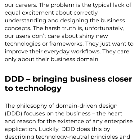
our careers. The problem is the typical lack of
equal excitement about correctly
understanding and designing the business
concepts. The harsh truth is, unfortunately,
our users don’t care about shiny new
technologies or frameworks. They just want to
improve their everyday workflows. They care
only about their business domain.
DDD – bringing business closer
to technology
The philosophy of domain-driven design
(DDD) focuses on the business – the heart
and reason for the existence of any enterprise
application. Luckily, DDD does this by
describing technology-neutral principles and