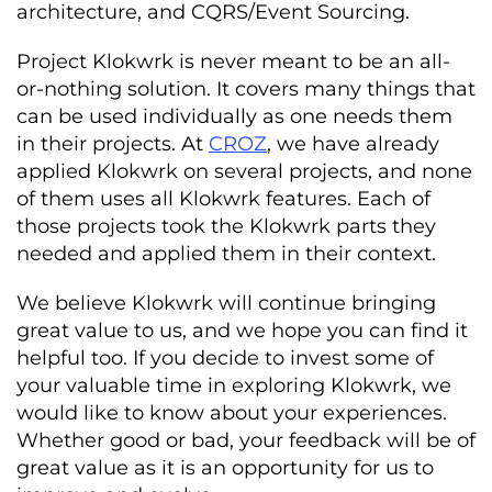
architecture, and CQRS/Event Sourcing.
Project Klokwrk is never meant to be an all-
or-nothing solution. It covers many things that
can be used individually as one needs them
in their projects. At
CROZ
, we have already
applied Klokwrk on several projects, and none
of them uses all Klokwrk features. Each of
those projects took the Klokwrk parts they
needed and applied them in their context.
We believe Klokwrk will continue bringing
great value to us, and we hope you can find it
helpful too. If you decide to invest some of
your valuable time in exploring Klokwrk, we
would like to know about your experiences.
Whether good or bad, your feedback will be of
great value as it is an opportunity for us to