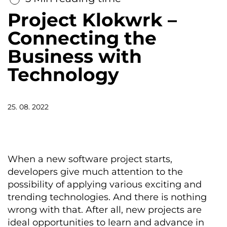
Project Klokwrk –
Connecting the
Business with
Technology
25. 08. 2022
When a new software project starts,
developers give much attention to the
possibility of applying various exciting and
trending technologies. And there is nothing
wrong with that. After all, new projects are
ideal opportunities to learn and advance in