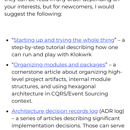
your interests, but for newcomers, I would
suggest the following:
“
Starting up and trying the whole thing
” – a
step-by-step tutorial describing how one
can run and play with Klokwrk
“
Organizing modules and packages
” – a
cornerstone article about organizing high-
level project artifacts, internal module
structures, and using hexagonal
architecture in CQRS/Event Sourcing
context.
Architecture decision records log
(ADR log)
– a series of articles describing significant
implementation decisions. Those can serve