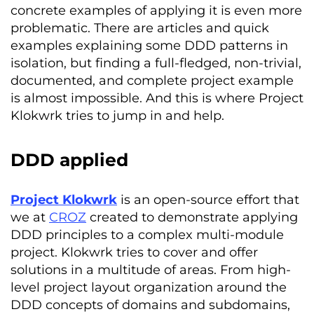
concrete examples of applying it is even more
problematic. There are articles and quick
examples explaining some DDD patterns in
isolation, but finding a full-fledged, non-trivial,
documented, and complete project example
is almost impossible. And this is where Project
Klokwrk tries to jump in and help.
DDD applied
Project
Klokwrk
is an open-source effort that
we at
CROZ
created to demonstrate applying
DDD principles to a complex multi-module
project.
Klokwrk
tries to cover and offer
solutions in a multitude of areas. From high-
level project layout organization around the
DDD concepts of domains and subdomains,