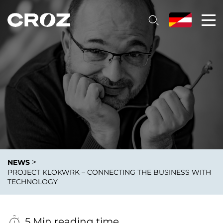
>
NEWS
PROJECT KLOKWRK – CONNECTING THE BUSINESS WITH
TECHNOLOGY
5 Min reading time