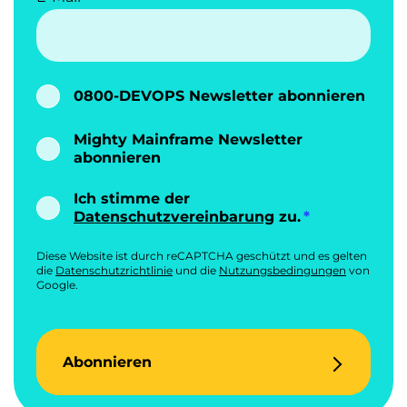
0800-DEVOPS Newsletter abonnieren
Mighty Mainframe Newsletter
abonnieren
Ich stimme der
Datenschutzvereinbarung
zu.
Diese Website ist durch reCAPTCHA geschützt und es gelten
die
Datenschutzrichtlinie
und die
Nutzungsbedingungen
von
Google.
Abonnieren