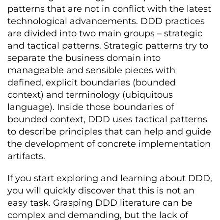
patterns that are not in conflict with the latest
technological advancements. DDD practices
are divided into two main groups – strategic
and tactical patterns. Strategic patterns try to
separate the business domain into
manageable and sensible pieces with
defined, explicit boundaries (bounded
context) and terminology (ubiquitous
language). Inside those boundaries of
bounded context, DDD uses tactical patterns
to describe principles that can help and guide
the development of concrete implementation
artifacts.
If you start exploring and learning about DDD,
you will quickly discover that this is not an
easy task. Grasping DDD literature can be
complex and demanding, but the lack of