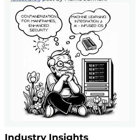
Industry Insights