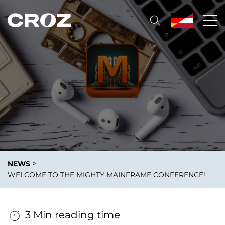
>
NEWS
WELCOME TO THE MIGHTY MAINFRAME CONFERENCE!
3 Min reading time