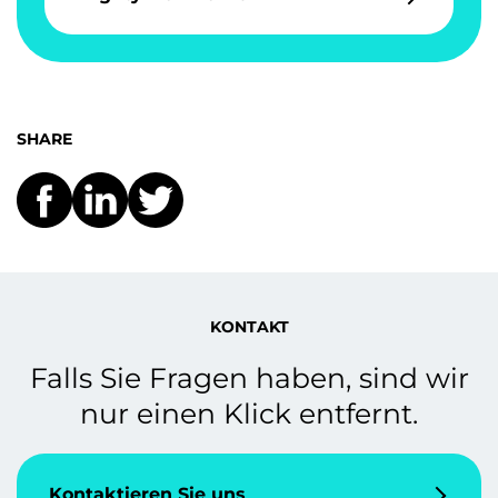
SHARE
KONTAKT
Falls Sie Fragen haben, sind wir
nur einen Klick entfernt.
Kontaktieren Sie uns