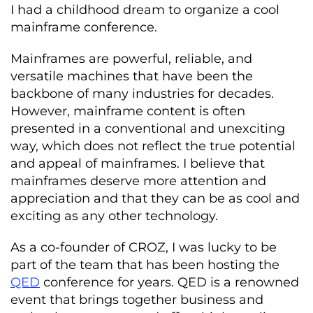
I had a childhood dream to organize a cool
mainframe conference.
Mainframes are powerful, reliable, and
versatile machines that have been the
backbone of many industries for decades.
However, mainframe content is often
presented in a conventional and unexciting
way, which does not reflect the true potential
and appeal of mainframes. I believe that
mainframes deserve more attention and
appreciation and that they can be as cool and
exciting as any other technology.
As a co-founder of CROZ, I was lucky to be
part of the team that has been hosting the
QED
conference for years. QED is a renowned
event that brings together business and