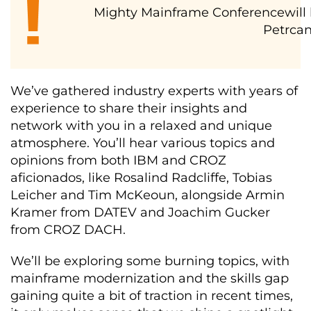
Mighty Mainframe Conferencewill b
Petrcan
We’ve gathered industry experts with years of
experience to share their insights and
network with you in a relaxed and unique
atmosphere. You’ll hear various topics and
opinions from both IBM and CROZ
aficionados, like Rosalind Radcliffe, Tobias
Leicher and Tim McKeoun, alongside Armin
Kramer from DATEV and Joachim Gucker
from CROZ DACH.
We’ll be exploring some burning topics, with
mainframe modernization and the skills gap
gaining quite a bit of traction in recent times,