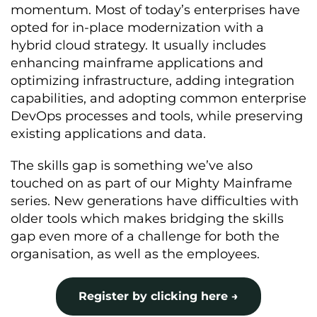
momentum. Most of today’s enterprises have
opted for in-place modernization with a
hybrid cloud strategy. It usually includes
enhancing mainframe applications and
optimizing infrastructure, adding integration
capabilities, and adopting common enterprise
DevOps processes and tools, while preserving
existing applications and data.
The skills gap is something we’ve also
touched on as part of our Mighty Mainframe
series. New generations have difficulties with
older tools which makes bridging the skills
gap even more of a challenge for both the
organisation, as well as the employees.
Register by clicking here →