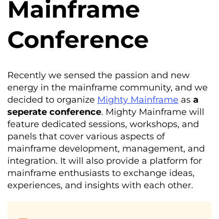
Mainframe
Conference
Recently we sensed the passion and new
energy in the mainframe community, and we
decided to organize
Mighty Mainframe
as
a
seperate
conference
. Mighty Mainframe will
feature dedicated sessions, workshops, and
panels that cover various aspects of
mainframe development, management, and
integration. It will also provide a platform for
mainframe enthusiasts to exchange ideas,
experiences, and insights with each other.