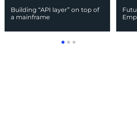
Building “API layer” on top of
Futu
a mainframe
Emp