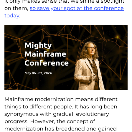
it only makes sense that we shine a spotlight
on them,
so save your spot at the conference
today
.
Mainframe modernization means different
things to different people. It has long been
synonymous with gradual, evolutionary
progress. However, the concept of
modernization has broadened and gained