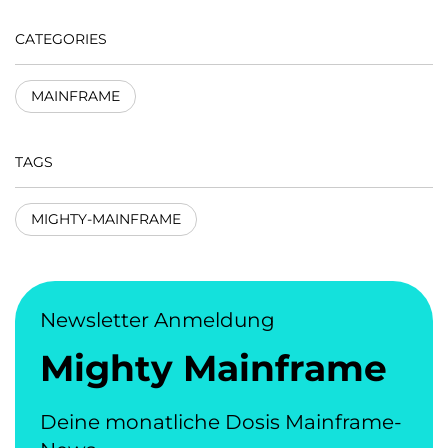
CATEGORIES
MAINFRAME
TAGS
MIGHTY-MAINFRAME
Newsletter Anmeldung
Mighty Mainframe
Deine monatliche Dosis Mainframe-