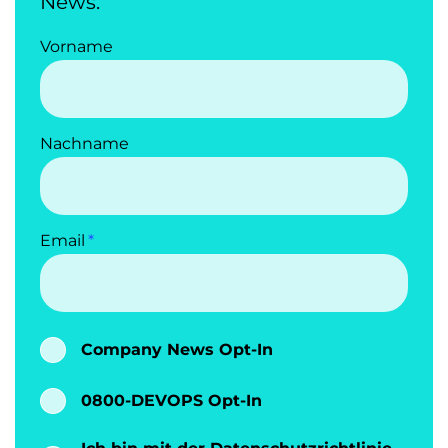
News.
Vorname
Nachname
Email
Company News Opt-In
0800-DEVOPS Opt-In