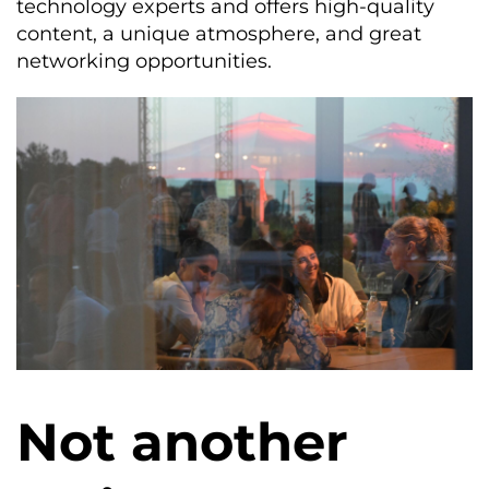
technology experts and offers high-quality
content, a unique atmosphere, and great
networking opportunities.
Not another