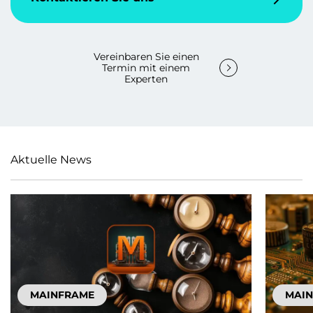
Vereinbaren Sie einen
Termin mit einem
Experten
Aktuelle News
MAINFRAME
MAI