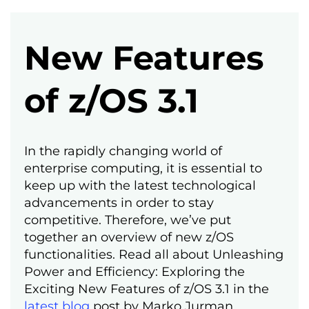
New Features
of z/OS 3.1
In the rapidly changing world of
enterprise computing, it is essential to
keep up with the latest technological
advancements in order to stay
competitive. Therefore, we’ve put
together an overview of new z/OS
functionalities. Read all about Unleashing
Power and Efficiency: Exploring the
Exciting New Features of z/OS 3.1 in the
latest blog
post by Marko Jurman.