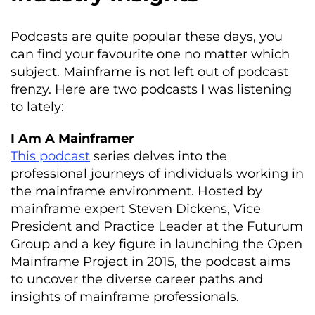
Podcasts are quite popular these days, you
can find your favourite one no matter which
subject. Mainframe is not left out of podcast
frenzy. Here are two podcasts I was listening
to lately:
I Am A Mainframer
This podcast
series delves into the
professional journeys of individuals working in
the mainframe environment. Hosted by
mainframe expert Steven Dickens, Vice
President and Practice Leader at the Futurum
Group and a key figure in launching the Open
Mainframe Project in 2015, the podcast aims
to uncover the diverse career paths and
insights of mainframe professionals.