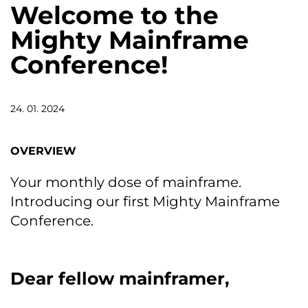
Welcome to the
Mighty Mainframe
Conference!
24. 01. 2024
OVERVIEW
Your monthly dose of mainframe.
Introducing our first Mighty Mainframe
Conference.
Dear fellow mainframer,