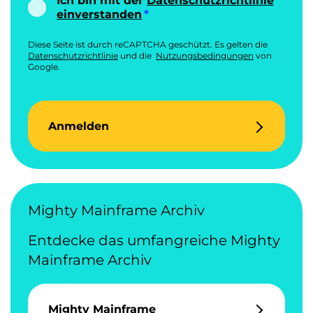
Ich bin mit der
Datenschutzrichtlinie
einverstanden
Diese Seite ist durch reCAPTCHA geschützt. Es gelten die
Datenschutzrichtlinie
und die
Nutzungsbedingungen
von
Google.
Anmelden
Mighty Mainframe Archiv
Entdecke das umfangreiche Mighty
Mainframe Archiv
Mighty Mainframe