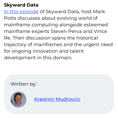
Skyward Data
In this episode
of Skyward Data, host Mark
Potts discusses about evolving world of
mainframe computing alongside esteemed
mainframe experts Steven Perva and Vince
Re. Their discussion spans the historical
trajectory of mainframes and the urgent need
for ongoing innovation and talent
development in this domain.
Written by:
Kresimir Mudrovcic