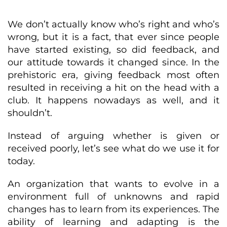
We don’t actually know who’s right and who’s
wrong, but it is a fact, that ever since people
have started existing, so did feedback, and
our attitude towards it changed since. In the
prehistoric era, giving feedback most often
resulted in receiving a hit on the head with a
club. It happens nowadays as well, and it
shouldn’t.
Instead of arguing whether is given or
received poorly, let’s see what do we use it for
today.
An organization that wants to evolve in a
environment full of unknowns and rapid
changes has to learn from its experiences. The
ability of learning and adapting is the