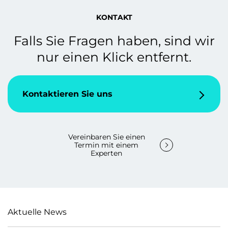
KONTAKT
Falls Sie Fragen haben, sind wir
nur einen Klick entfernt.
Kontaktieren Sie uns
Vereinbaren Sie einen
Termin mit einem
Experten
Aktuelle News