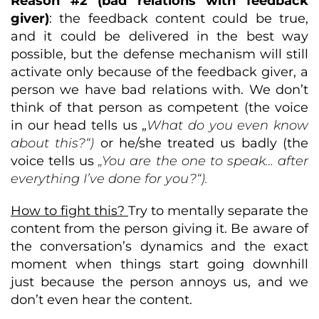
Reason #2 (bad relations with feedback
giver)
: the feedback content could be true,
and it could be delivered in the best way
possible, but the defense mechanism will still
activate only because of the feedback giver, a
person we have bad relations with. We don’t
think of that person as competent (the voice
in our head tells us „
What do you even know
about this?“)
or he/she treated us badly (the
voice tells us
„You are the one to speak… after
everything I’ve done for you?“).
How to fight this?
Try to mentally separate the
content from the person giving it. Be aware of
the conversation’s dynamics and the exact
moment when things start going downhill
just because the person annoys us, and we
don’t even hear the content.