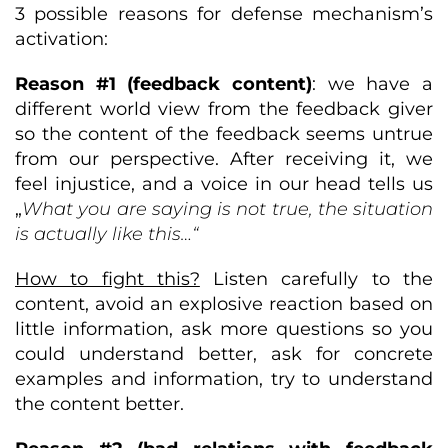
3 possible reasons for defense mechanism’s
activation:
Reason #1 (feedback content)
: we have a
different world view from the feedback giver
so the content of the feedback seems untrue
from our perspective. After receiving it, we
feel injustice, and a voice in our head tells us
„
What you are saying is not true, the situation
is actually like this…“
How to fight this?
Listen carefully to the
content, avoid an explosive reaction based on
little information, ask more questions so you
could understand better, ask for concrete
examples and information, try to understand
the content better.