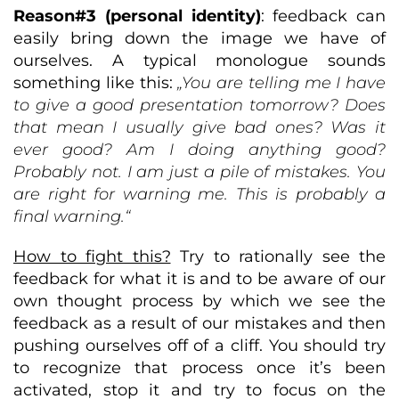
Reason#3 (personal identity)
: feedback can
easily bring down the image we have of
ourselves. A typical monologue sounds
something like this:
„You are telling me I have
to give a good presentation tomorrow? Does
that mean I usually give bad ones? Was it
ever good? Am I doing anything good?
Probably not. I am just a pile of mistakes. You
are right for warning me. This is probably a
final warning.“
How to fight this?
Try to rationally see the
feedback for what it is and to be aware of our
own thought process by which we see the
feedback as a result of our mistakes and then
pushing ourselves off of a cliff. You should try
to recognize that process once it’s been
activated, stop it and try to focus on the