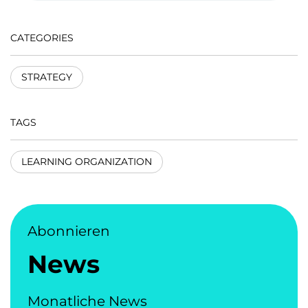
CATEGORIES
STRATEGY
TAGS
LEARNING ORGANIZATION
Abonnieren
News
Monatliche News