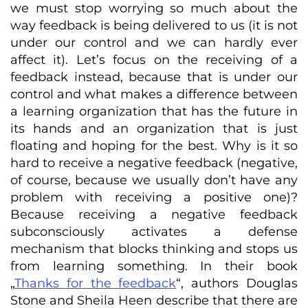
we must stop worrying so much about the
way feedback is being delivered to us (it is not
under our control and we can hardly ever
affect it). Let’s focus on the receiving of a
feedback instead, because that is under our
control and what makes a difference between
a learning organization that has the future in
its hands and an organization that is just
floating and hoping for the best. Why is it so
hard to receive a negative feedback (negative,
of course, because we usually don’t have any
problem with receiving a positive one)?
Because receiving a negative feedback
subconsciously activates a defense
mechanism that blocks thinking and stops us
from learning something. In their book
„
Thanks for the feedback
“, authors Douglas
Stone and Sheila Heen describe that there are