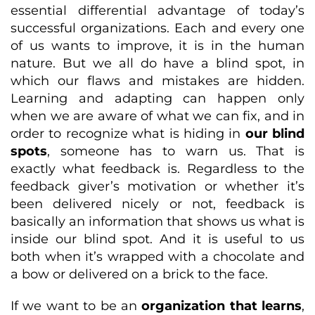
essential differential advantage of today’s
successful organizations. Each and every one
of us wants to improve, it is in the human
nature. But we all do have a blind spot, in
which our flaws and mistakes are hidden.
Learning and adapting can happen only
when we are aware of what we can fix, and in
order to recognize what is hiding in
our blind
spots
, someone has to warn us. That is
exactly what feedback is. Regardless to the
feedback giver’s motivation or whether it’s
been delivered nicely or not, feedback is
basically an information that shows us what is
inside our blind spot. And it is useful to us
both when it’s wrapped with a chocolate and
a bow or delivered on a brick to the face.
If we want to be an
organization that learns
,