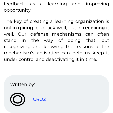
feedback as a learning and improving
opportunity.
The key of creating a learning organization is
not in
giving
feedback well, but in
receiving
it
well. Our defense mechanisms can often
stand in the way of doing that, but
recognizing and knowing the reasons of the
mechanism’s activation can help us keep it
under control and deactivating it in time.
Written by:
CROZ