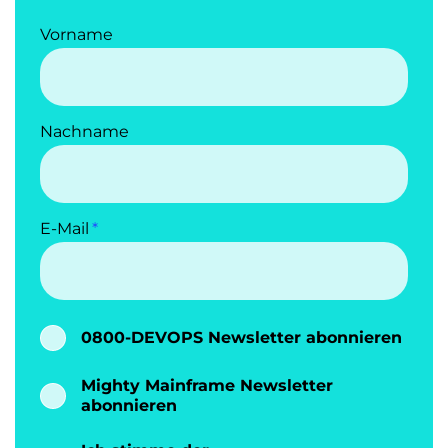
Vorname
Nachname
E-Mail
0800-DEVOPS Newsletter abonnieren
Mighty Mainframe Newsletter
abonnieren