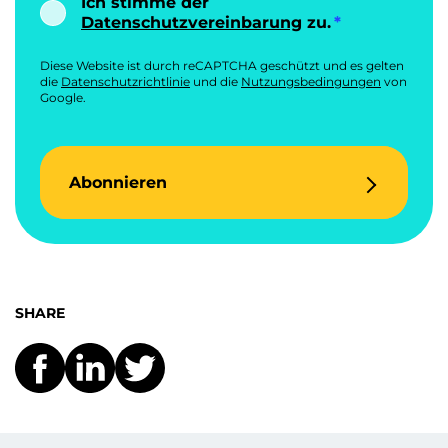
Ich stimme der
Datenschutzvereinbarung
zu.
Diese Website ist durch reCAPTCHA geschützt und es gelten
die
Datenschutzrichtlinie
und die
Nutzungsbedingungen
von
Google.
Abonnieren
SHARE