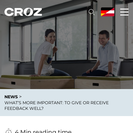
>
NEWS
WHAT’S MORE IMPORTANT: TO GIVE OR RECEIVE
FEEDBACK WELL?
4 Min reading time