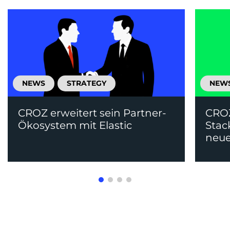
NEWS
STRATEGY
NEW
CROZ erweitert sein Partner-
CRO
Ökosystem mit Elastic
Stac
neue