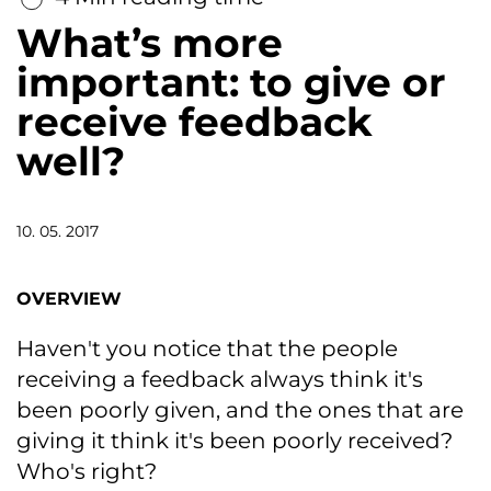
What’s more
important: to give or
receive feedback
well?
10. 05. 2017
OVERVIEW
Haven't you notice that the people
receiving a feedback always think it's
been poorly given, and the ones that are
giving it think it's been poorly received?
Who's right?