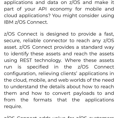
applications and data on z/OS and make it
part of your API economy for mobile and
cloud applications? You might consider using
IBM z/OS Connect.
z/OS Connect is designed to provide a fast,
secure, reliable connector to reach any z/OS
asset. z/OS Connect provides a standard way
to identify these assets and reach the assets
using REST technology. Where these assets
run is specified in the z/OS Connect
configuration, relieving clients’ applications in
the cloud, mobile, and web worlds of the need
to understand the details about how to reach
them and how to convert payloads to and
from the formats that the applications
require.