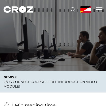
>
NEWS
Z/OS CONNECT COURSE – FREE INTRODUCTION VIDEO
MODULE!
1 Min reading time