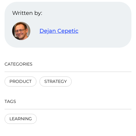
Written by:
Dejan Cepetic
CATEGORIES
PRODUCT
STRATEGY
TAGS
LEARNING