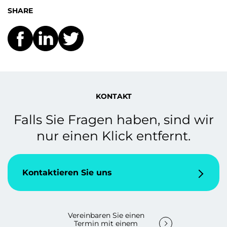
SHARE
KONTAKT
Falls Sie Fragen haben, sind wir
nur einen Klick entfernt.
Kontaktieren Sie uns
Vereinbaren Sie einen
Termin mit einem