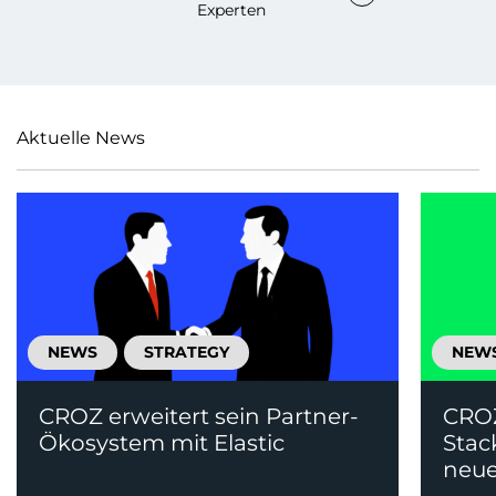
Experten
Aktuelle News
NEWS
STRATEGY
NEW
CROZ erweitert sein Partner-
CRO
Ökosystem mit Elastic
Stac
neue