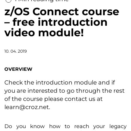
z/OS Connect course
– free introduction
video module!
10. 04. 2019
OVERVIEW
Check the introduction module and if
you are interested to go through the rest
of the course please contact us at
learn@croz.net
.
Do you know how to reach your legacy