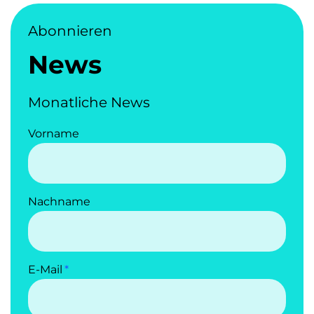
Abonnieren
News
Monatliche News
Vorname
Nachname
E-Mail