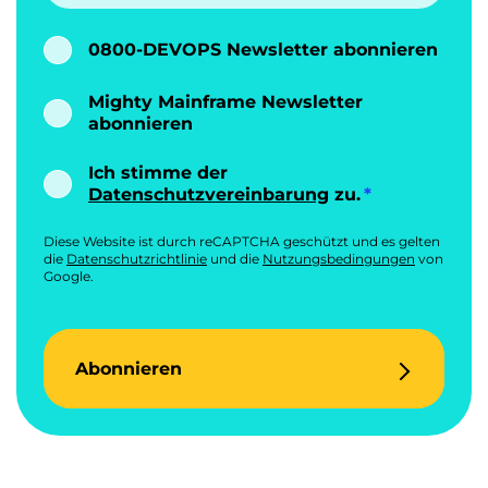
0800-DEVOPS Newsletter abonnieren
Mighty Mainframe Newsletter
abonnieren
Ich stimme der
Datenschutzvereinbarung
zu.
Diese Website ist durch reCAPTCHA geschützt und es gelten
die
Datenschutzrichtlinie
und die
Nutzungsbedingungen
von
Google.
Abonnieren