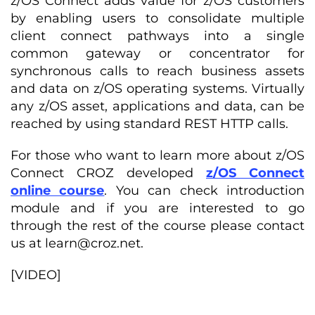
z/OS Connect adds value for z/OS customers
by enabling users to consolidate multiple
client connect pathways into a single
common gateway or concentrator for
synchronous calls to reach business assets
and data on z/OS operating systems. Virtually
any z/OS asset, applications and data, can be
reached by using standard REST HTTP calls.
For those who want to learn more about z/OS
Connect CROZ developed
z/OS Connect
online course
. You can check introduction
module and if you are interested to go
through the rest of the course please contact
us at
learn@croz.net
.
[VIDEO]