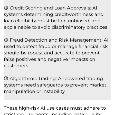
🟡 Credit Scoring and Loan Approvals: AI
systems determining creditworthiness and
loan eligibility must be fair, unbiased, and
explainable to avoid discriminatory practices
🟡 Fraud Detection and Risk Management: AI
used to detect fraud or manage financial risk
should be robust and accurate to prevent
false positives and negative impacts on
customers
🟡 Algorithmic Trading: AI-powered trading
systems need safeguards to prevent market
manipulation or instability
These high-risk AI use cases must adhere to
strict requirements, including data quality