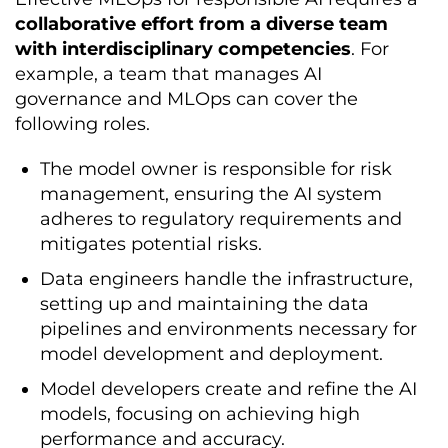
collaborative effort from a diverse team
with interdisciplinary competencies
. For
example, a team that manages AI
governance and MLOps can cover the
following roles.
The model owner is responsible for risk
management, ensuring the AI system
adheres to regulatory requirements and
mitigates potential risks.
Data engineers handle the infrastructure,
setting up and maintaining the data
pipelines and environments necessary for
model development and deployment.
Model developers create and refine the AI
models, focusing on achieving high
performance and accuracy.