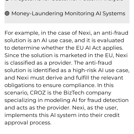
🟢 Money-Laundering Monitoring AI Systems
For example, in the case of Nexi, an anti-fraud
solution is an AI use case, and it is evaluated
to determine whether the EU AI Act applies.
Since the solution is marketed in the EU, Nexi
is classified as a provider. The anti-fraud
solution is identified as a high-risk AI use case,
and Nexi must derive and fulfill the relevant
obligations to ensure compliance. In this
scenario, CROZ is the BizTech company
specializing in modeling AI for fraud detection
and acts as the provider. Nexi, as the user,
implements this AI system into their credit
approval process.