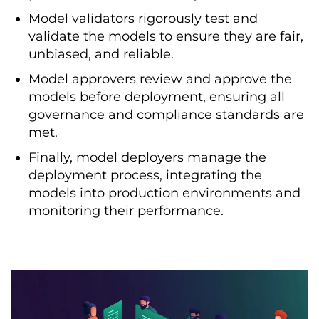
Model validators rigorously test and
validate the models to ensure they are fair,
unbiased, and reliable.
Model approvers review and approve the
models before deployment, ensuring all
governance and compliance standards are
met.
Finally, model deployers manage the
deployment process, integrating the
models into production environments and
monitoring their performance.