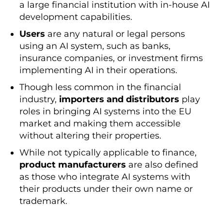
a large financial institution with in-house AI
development capabilities.
Users
are any natural or legal persons
using an AI system, such as banks,
insurance companies, or investment firms
implementing AI in their operations.
Though less common in the financial
industry,
importers and distributors
play
roles in bringing AI systems into the EU
market and making them accessible
without altering their properties.
While not typically applicable to finance,
product manufacturers
are also defined
as those who integrate AI systems with
their products under their own name or
trademark.