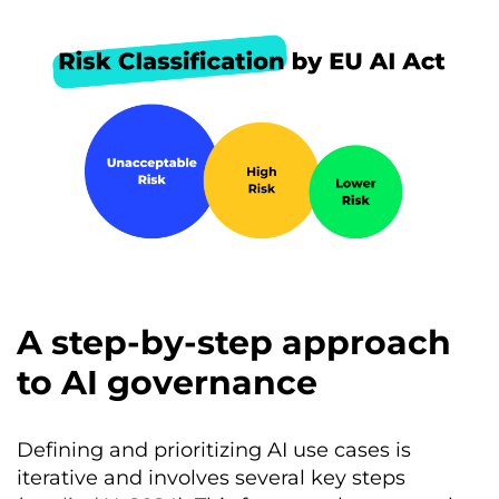
A step-by-step approach
to AI governance
Defining and prioritizing AI use cases is
iterative and involves several key steps