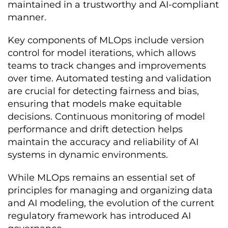
maintained in a trustworthy and AI-compliant
manner.
Key components of MLOps include version
control for model iterations, which allows
teams to track changes and improvements
over time. Automated testing and validation
are crucial for detecting fairness and bias,
ensuring that models make equitable
decisions. Continuous monitoring of model
performance and drift detection helps
maintain the accuracy and reliability of AI
systems in dynamic environments.
While MLOps remains an essential set of
principles for managing and organizing data
and AI modeling, the evolution of the current
regulatory framework has introduced AI