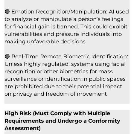
🔴 Emotion Recognition/Manipulation: AI used
to analyze or manipulate a person’s feelings
for financial gain is banned. This could exploit
vulnerabilities and pressure individuals into
making unfavorable decisions
🔴 Real-Time Remote Biometric Identification:
Unless highly regulated, systems using facial
recognition or other biometrics for mass
surveillance or identification in public spaces
are prohibited due to their potential impact
on privacy and freedom of movement
High Risk (Must Comply with Multiple
Requirements and Undergo a Conformity
Assessment)