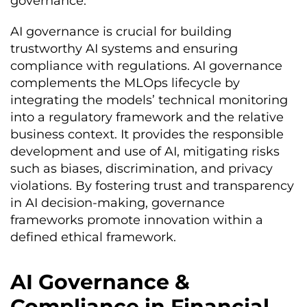
governance.
AI governance is crucial for building
trustworthy AI systems and ensuring
compliance with regulations. AI governance
complements the MLOps lifecycle by
integrating the models’ technical monitoring
into a regulatory framework and the relative
business context. It provides the responsible
development and use of AI, mitigating risks
such as biases, discrimination, and privacy
violations. By fostering trust and transparency
in AI decision-making, governance
frameworks promote innovation within a
defined ethical framework.
AI Governance &
Compliance in Financial