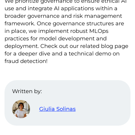
We prioritize governance to ensure ethical AI
use and integrate AI applications within a
broader governance and risk management
framework. Once governance structures are
in place, we implement robust MLOps
practices for model development and
deployment. Check out our related blog page
for a deeper dive and a technical demo on
fraud detection!
Written by:
Giulia Solinas