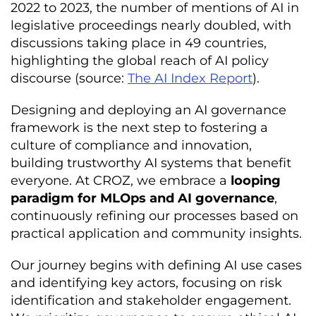
2022 to 2023, the number of mentions of AI in
legislative proceedings nearly doubled, with
discussions taking place in 49 countries,
highlighting the global reach of AI policy
discourse (source:
The AI Index Report
).
Designing and deploying an AI governance
framework is the next step to fostering a
culture of compliance and innovation,
building trustworthy AI systems that benefit
everyone. At CROZ, we embrace a
looping
paradigm for MLOps and AI governance
,
continuously refining our processes based on
practical application and community insights.
Our journey begins with defining AI use cases
and identifying key actors, focusing on risk
identification and stakeholder engagement.