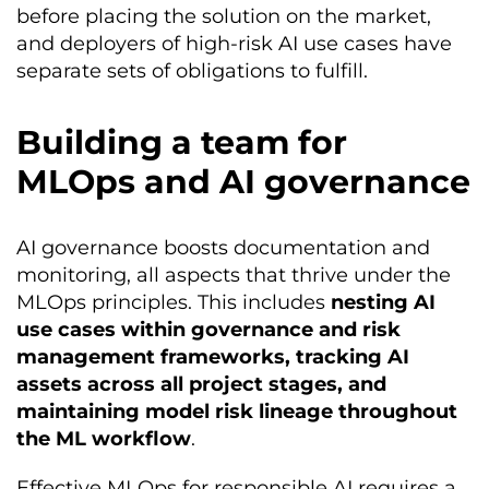
before placing the solution on the market,
and deployers of high-risk AI use cases have
separate sets of obligations to fulfill.
Building a team for
MLOps and AI governance
AI governance boosts documentation and
monitoring, all aspects that thrive under the
MLOps principles. This includes
nesting AI
use cases within governance and risk
management frameworks, tracking AI
assets across all project stages, and
maintaining model risk lineage throughout
the ML workflow
.
Effective MLOps for responsible AI requires a