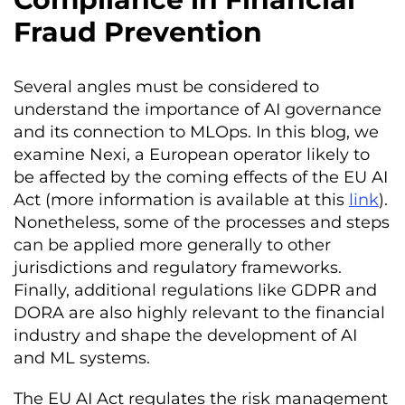
Fraud Prevention
Several angles must be considered to
understand the importance of AI governance
and its connection to MLOps. In this blog, we
examine Nexi, a European operator likely to
be affected by the coming effects of the EU AI
Act (more information is available at this
link
).
Nonetheless, some of the processes and steps
can be applied more generally to other
jurisdictions and regulatory frameworks.
Finally, additional regulations like GDPR and
DORA are also highly relevant to the financial
industry and shape the development of AI
and ML systems.
The EU AI Act regulates the risk management