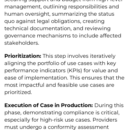
management, outlining responsibilities and
human oversight, summarizing the status
quo against legal obligations, creating
technical documentation, and reviewing
governance mechanisms to include affected
stakeholders.
Prioritization:
This step involves iteratively
aligning the portfolio of use cases with key
performance indicators (KPIs) for value and
ease of implementation. This ensures that the
most impactful and feasible use cases are
prioritized.
Execution of Case in Production:
During this
phase, demonstrating compliance is critical,
especially for high-risk use cases. Providers
must undergo a conformity assessment