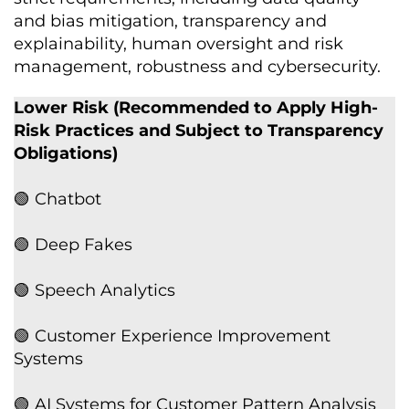
and bias mitigation, transparency and
explainability, human oversight and risk
management, robustness and cybersecurity.
Lower Risk (Recommended to Apply High-
Risk Practices and Subject to Transparency
Obligations)
🟢 Chatbot
🟢 Deep Fakes
🟢 Speech Analytics
🟢 Customer Experience Improvement
Systems
🟢 AI Systems for Customer Pattern Analysis