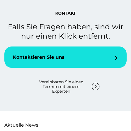
KONTAKT
Falls Sie Fragen haben, sind wir
nur einen Klick entfernt.
Kontaktieren Sie uns
Vereinbaren Sie einen
Termin mit einem
Experten
Aktuelle News