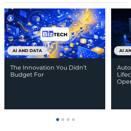
AI AND DATA
AI A
The Innovation You Didn’t
Auto
Budget For
Life
Open