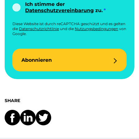
Ich stimme der
Datenschutzvereinbarung
zu.
Diese Website ist durch reCAPTCHA geschützt und es gelten
die
Datenschutzrichtlinie
und die
Nutzungsbedingungen
von
Google.
Abonnieren
SHARE