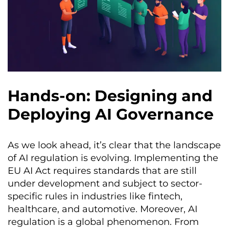
Hands-on: Designing and
Deploying AI Governance
As we look ahead, it’s clear that the landscape
of AI regulation is evolving. Implementing the
EU AI Act requires standards that are still
under development and subject to sector-
specific rules in industries like fintech,
healthcare, and automotive. Moreover, AI
regulation is a global phenomenon. From