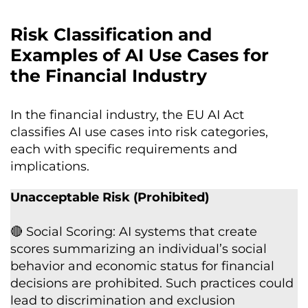
Risk Classification and
Examples of AI Use Cases for
the Financial Industry
In the financial industry, the EU AI Act
classifies AI use cases into risk categories,
each with specific requirements and
implications.
Unacceptable Risk (Prohibited)
🔴 Social Scoring: AI systems that create
scores summarizing an individual’s social
behavior and economic status for financial
decisions are prohibited. Such practices could
lead to discrimination and exclusion