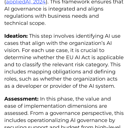
(
appliedAI, 2024
). This framework ensures that
AI governance is integrated and aligns
regulations with business needs and
technical scope.
Ideation:
This step involves identifying AI use
cases that align with the organization’s AI
vision. For each use case, it is crucial to
determine whether the EU AI Act is applicable
and to classify the relevant risk category. This
includes mapping obligations and defining
roles, such as whether the organization acts
as a developer or provider of the AI system.
Assessment:
In this phase, the value and
ease of implementation dimensions are
assessed. From a governance perspective, this
includes operationalizing AI governance by
securing support and budget from high-level