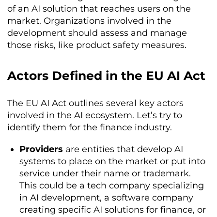
of an AI solution that reaches users on the
market. Organizations involved in the
development should assess and manage
those risks, like product safety measures.
Actors Defined in the EU AI Act
The EU AI Act outlines several key actors
involved in the AI ecosystem. Let’s try to
identify them for the finance industry.
Providers
are entities that develop AI
systems to place on the market or put into
service under their name or trademark.
This could be a tech company specializing
in AI development, a software company
creating specific AI solutions for finance, or