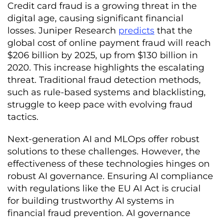
Credit card fraud is a growing threat in the
digital age, causing significant financial
losses. Juniper Research
predicts
that the
global cost of online payment fraud will reach
$206 billion by 2025, up from $130 billion in
2020. This increase highlights the escalating
threat. Traditional fraud detection methods,
such as rule-based systems and blacklisting,
struggle to keep pace with evolving fraud
tactics.
Next-generation AI and MLOps offer robust
solutions to these challenges. However, the
effectiveness of these technologies hinges on
robust AI governance. Ensuring AI compliance
with regulations like the EU AI Act is crucial
for building trustworthy AI systems in
financial fraud prevention. AI governance