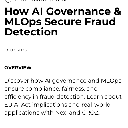
How AI Governance &
MLOps Secure Fraud
Detection
19. 02. 2025
OVERVIEW
Discover how AI governance and MLOps
ensure compliance, fairness, and
efficiency in fraud detection. Learn about
EU AI Act implications and real-world
applications with Nexi and CROZ.