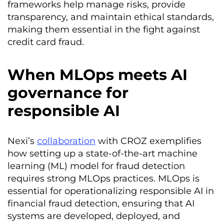
frameworks help manage risks, provide
transparency, and maintain ethical standards,
making them essential in the fight against
credit card fraud.
When MLOps meets AI
governance for
responsible AI
Nexi’s
collaboration
with CROZ exemplifies
how setting up a state-of-the-art machine
learning (ML) model for fraud detection
requires strong MLOps practices. MLOps is
essential for operationalizing responsible AI in
financial fraud detection, ensuring that AI
systems are developed, deployed, and