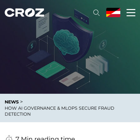
>
NEWS
HOW AI GOVERNANCE & MLOPS SECURE FRAUD
DETECTION
7 Min reading time