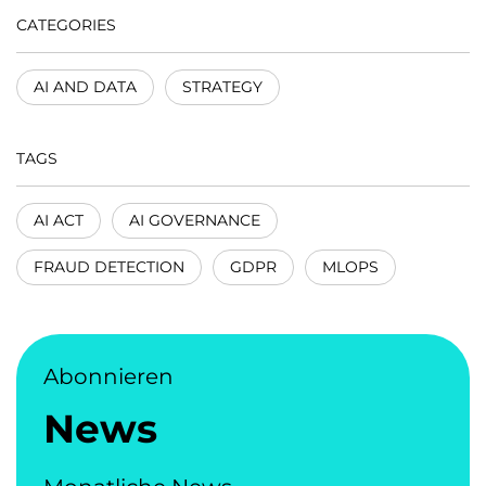
CATEGORIES
AI AND DATA
STRATEGY
TAGS
AI ACT
AI GOVERNANCE
FRAUD DETECTION
GDPR
MLOPS
Abonnieren
News