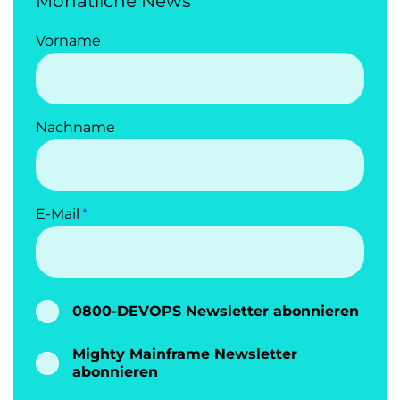
Monatliche News
Vorname
Nachname
E-Mail
0800-DEVOPS Newsletter abonnieren
Mighty Mainframe Newsletter
abonnieren