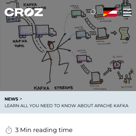
>
NEWS
LEARN ALL YOU NEED TO KNOW ABOUT APACHE KAFKA
3 Min reading time