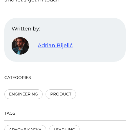
Written by:
Adrian Bijelić
CATEGORIES
ENGINEERING
PRODUCT
TAGS
APACHE KAFKA
LEARNING