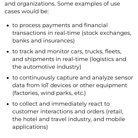
and organizations. Some examples of use
cases would be:
to process payments and financial
transactions in real-time (stock exchanges,
banks and insurances)
to track and monitor cars, trucks, fleets,
and shipments in real-time (logistics and
the automotive industry)
to continuously capture and analyze sensor
data from IoT devices or other equipment
(factories, wind parks, etc.)
to collect and immediately react to
customer interactions and orders (retail,
the hotel and travel industry, and mobile
applications)