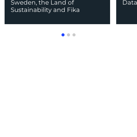
Sweden, the Land of
Data
Sustainability and Fika