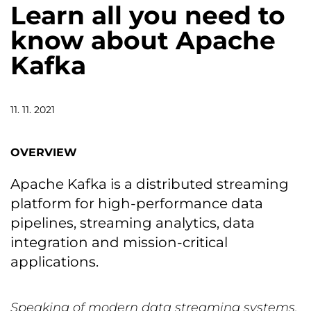
Learn all you need to
know about Apache
Kafka
11. 11. 2021
OVERVIEW
Apache Kafka is a distributed streaming
platform for high-performance data
pipelines, streaming analytics, data
integration and mission-critical
applications.
Speaking of modern data streaming systems,