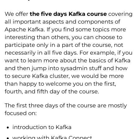
We offer
the five days Kafka course
covering
all important aspects and components of
Apache Kafka. If you find some topics more
interesting than others, you can choose to
participate only in a part of the course, not
necessarily in all five days. For example, if you
want to learn more about the basics of Kafka
and then jump into sysadmin stuff and how
to secure Kafka cluster, we would be more
than happy to welcome you on the first,
fourth, and fifth day of the course.
The first three days of the course are mostly
focused on:
introduction to Kafka
working with Kafka Connect