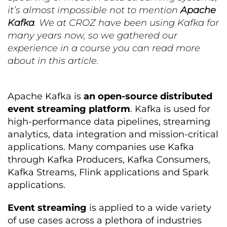
it’s almost impossible not to mention
Apache
Kafka
. We at CROZ have been using Kafka for
many years now, so we gathered our
experience in a course you can read more
about in this article.
Apache Kafka is
an open-source distributed
event streaming platform
. Kafka is used for
high-performance data pipelines, streaming
analytics, data integration and mission-critical
applications. Many companies use Kafka
through Kafka Producers, Kafka Consumers,
Kafka Streams, Flink applications and Spark
applications.
Event streaming
is applied to a wide variety
of use cases across a plethora of industries