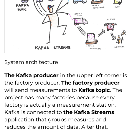
System architecture
The Kafka producer
in the upper left corner is
the factory producer.
The factory producer
will send measurements to
Kafka topic
. The
project has many factories because every
factory is actually a measurement station.
Kafka is connected to
the Kafka Streams
application that groups measures and
reduces the amount of data. After that,