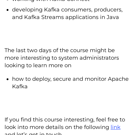
developing Kafka consumers, producers,
and Kafka Streams applications in Java
The last two days of the course might be
more interesting to system administrators
looking to learn more on
how to deploy, secure and monitor Apache
Kafka
If you find this course interesting, feel free to
look into more details on the following
link
and let’s get in touch.