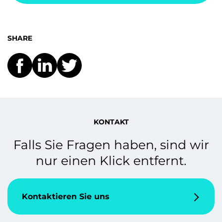
SHARE
KONTAKT
Falls Sie Fragen haben, sind wir
nur einen Klick entfernt.
Kontaktieren Sie uns