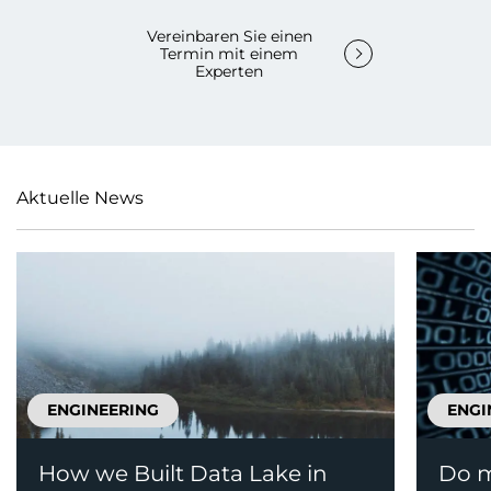
Vereinbaren Sie einen
Termin mit einem
Experten
Aktuelle News
ENGINEERING
ENGI
How we Built Data Lake in
Do m