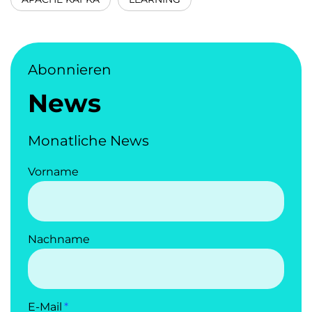
Abonnieren
News
Monatliche News
Vorname
Nachname
E-Mail