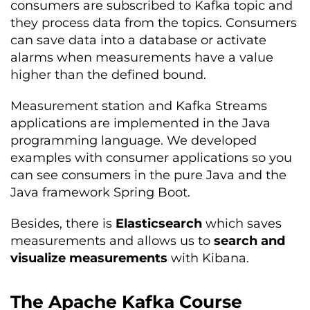
consumers are subscribed to Kafka topic and
they process data from the topics. Consumers
can save data into a database or activate
alarms when measurements have a value
higher than the defined bound.
Measurement station and Kafka Streams
applications are implemented in the Java
programming language. We developed
examples with consumer applications so you
can see consumers in the pure Java and the
Java framework Spring Boot.
Besides, there is
Elasticsearch
which saves
measurements and allows us to
search and
visualize measurements
with Kibana.
The Apache Kafka Course