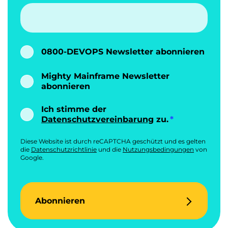
0800-DEVOPS Newsletter abonnieren
Mighty Mainframe Newsletter
abonnieren
Ich stimme der
Datenschutzvereinbarung
zu.
Diese Website ist durch reCAPTCHA geschützt und es gelten
die
Datenschutzrichtlinie
und die
Nutzungsbedingungen
von
Google.
Abonnieren