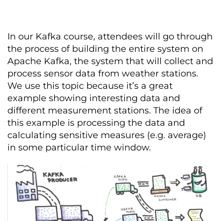
In our Kafka course, attendees will go through
the process of building the entire system on
Apache Kafka, the system that will collect and
process sensor data from weather stations.
We use this topic because it’s a great
example showing interesting data and
different measurement stations. The idea of
this example is processing the data and
calculating sensitive measures (e.g. average)
in some particular time window.