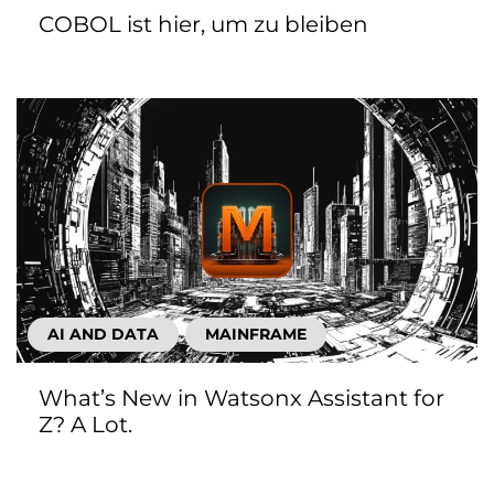
COBOL ist hier, um zu bleiben
AI AND DATA
MAINFRAME
What’s New in Watsonx Assistant for
Z? A Lot.