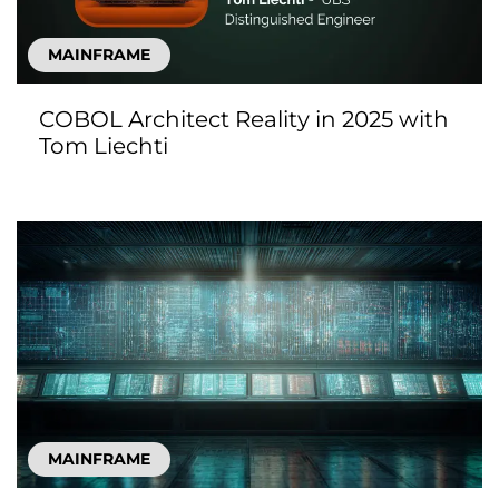
MAINFRAME
COBOL Architect Reality in 2025 with
Tom Liechti
MAINFRAME