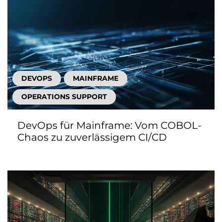
DEVOPS
MAINFRAME
OPERATIONS SUPPORT
DevOps für Mainframe: Vom COBOL-
Chaos zu zuverlässigem CI/CD