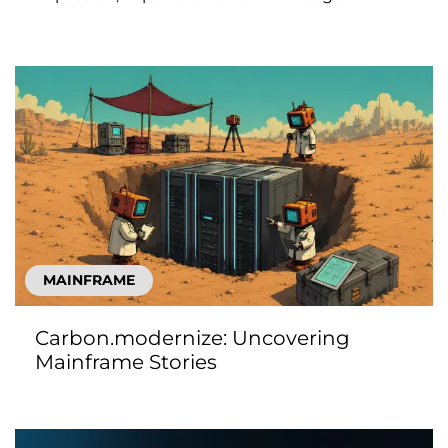
MAINFRAME
Carbon.modernize: Uncovering
Mainframe Stories