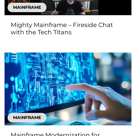
MAINFRAME
Mighty Mainframe – Fireside Chat
with the Tech Titans
MAINFRAME
Mainframe Modernization for