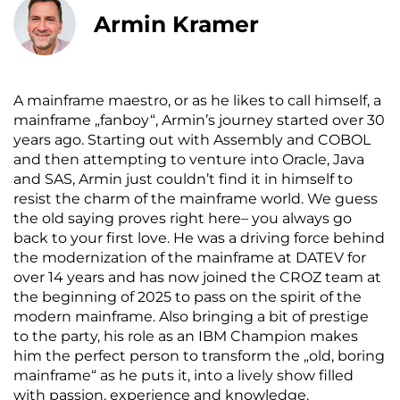
Armin Kramer
A mainframe maestro, or as he likes to call himself, a
mainframe „fanboy“, Armin’s journey started over 30
years ago. Starting out with Assembly and COBOL
and then attempting to venture into Oracle, Java
and SAS, Armin just couldn’t find it in himself to
resist the charm of the mainframe world. We guess
the old saying proves right here– you always go
back to your first love. He was a driving force behind
the modernization of the mainframe at DATEV for
over 14 years and has now joined the CROZ team at
the beginning of 2025 to pass on the spirit of the
modern mainframe. Also bringing a bit of prestige
to the party, his role as an IBM Champion makes
him the perfect person to transform the „old, boring
mainframe“ as he puts it, into a lively show filled
with passion, experience and knowledge.