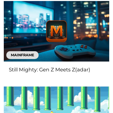
MAINFRAME
Still Mighty: Gen Z Meets Z(adar)