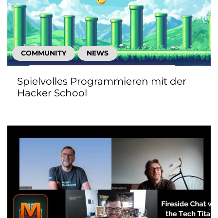
COMMUNITY
NEWS
Spielvolles Programmieren mit der
Hacker School