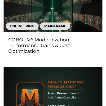
ENGINEERING
MAINFRAME
COBOL V6 Modernization:
Performance Gains & Cost
Optimization