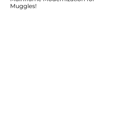
Muggles!