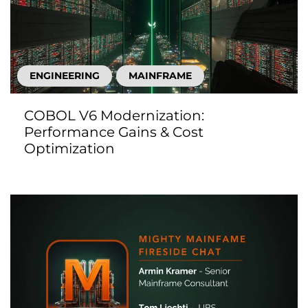
ENGINEERING
MAINFRAME
COBOL V6 Modernization:
Performance Gains & Cost
Optimization