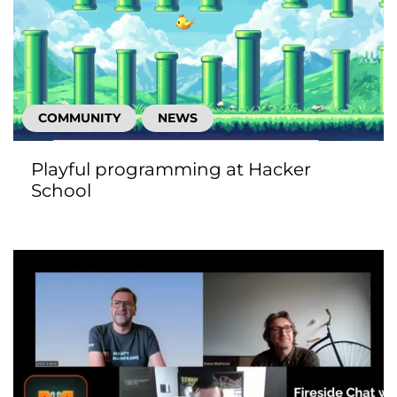
COMMUNITY
NEWS
Playful programming at Hacker
School