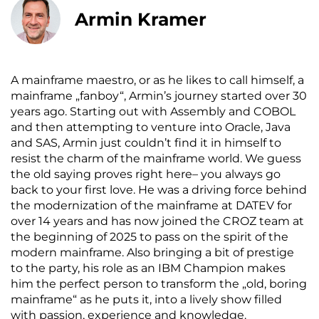
Armin Kramer
A mainframe maestro, or as he likes to call himself, a
mainframe „fanboy“, Armin’s journey started over 30
years ago. Starting out with Assembly and COBOL
and then attempting to venture into Oracle, Java
and SAS, Armin just couldn’t find it in himself to
resist the charm of the mainframe world. We guess
the old saying proves right here– you always go
back to your first love. He was a driving force behind
the modernization of the mainframe at DATEV for
over 14 years and has now joined the CROZ team at
the beginning of 2025 to pass on the spirit of the
modern mainframe. Also bringing a bit of prestige
to the party, his role as an IBM Champion makes
him the perfect person to transform the „old, boring
mainframe“ as he puts it, into a lively show filled
with passion, experience and knowledge.