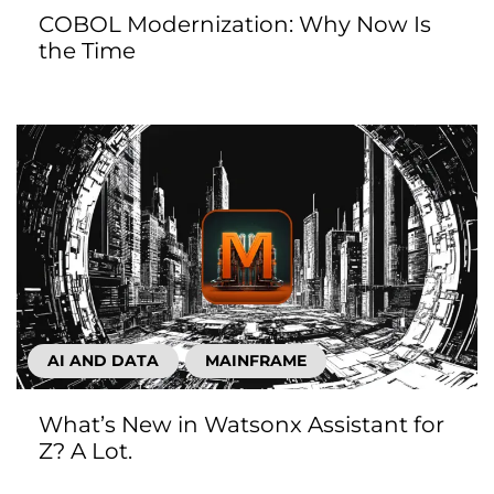
COBOL Modernization: Why Now Is
the Time
AI AND DATA
MAINFRAME
What’s New in Watsonx Assistant for
Z? A Lot.