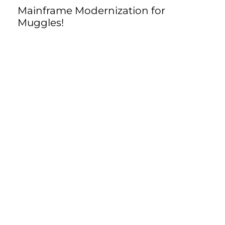
Mainframe Modernization for
Muggles!