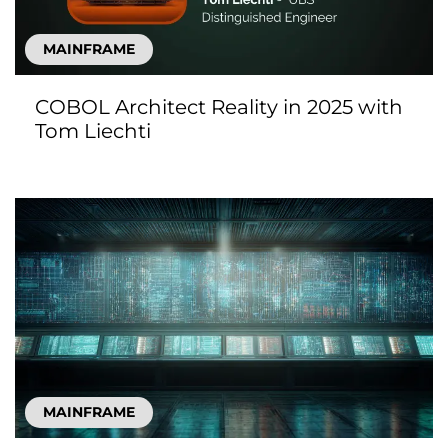
MAINFRAME
COBOL Architect Reality in 2025 with
Tom Liechti
MAINFRAME