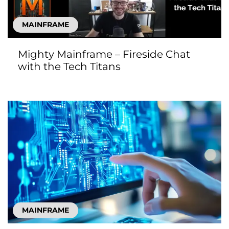
MAINFRAME
Mighty Mainframe – Fireside Chat
with the Tech Titans
MAINFRAME