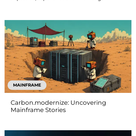
MAINFRAME
Carbon.modernize: Uncovering
Mainframe Stories