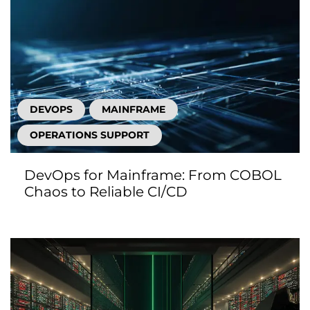
DEVOPS
MAINFRAME
OPERATIONS SUPPORT
DevOps for Mainframe: From COBOL
Chaos to Reliable CI/CD