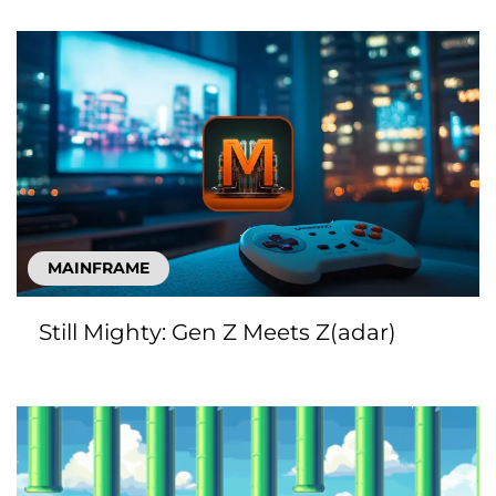
MAINFRAME
Still Mighty: Gen Z Meets Z(adar)