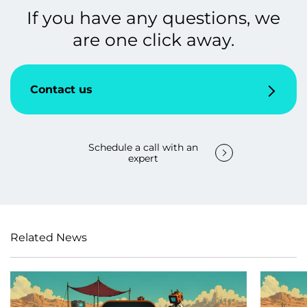
If you have any questions, we
are one click away.
Contact us
Schedule a call with an
expert
Related News