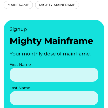
MAINFRAME
MIGHTY-MAINFRAME
Signup
Mighty Mainframe
Your monthly dose of mainframe.
First Name
Last Name