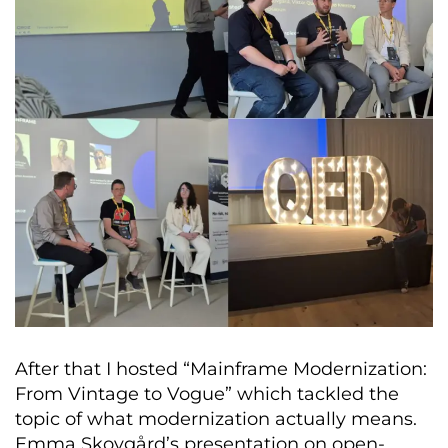
After that I hosted “Mainframe Modernization:
From Vintage to Vogue” which tackled the
topic of what modernization actually means.
Emma Skovgård’s presentation on open-