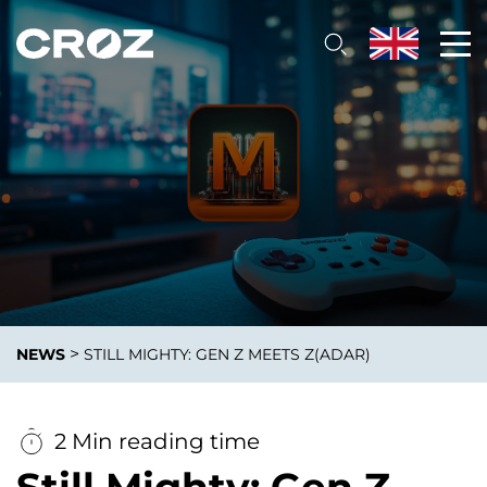
>
NEWS
STILL MIGHTY: GEN Z MEETS Z(ADAR)
2 Min reading time