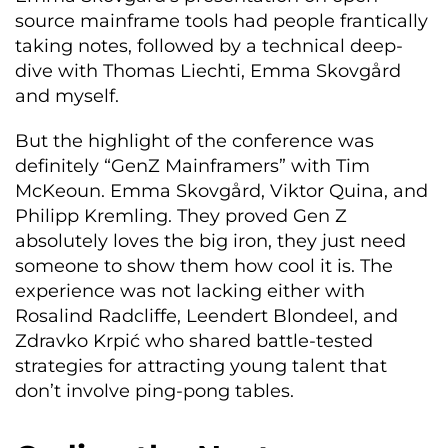
source mainframe tools had people frantically
taking notes, followed by a technical deep-
dive with Thomas Liechti, Emma Skovgård
and myself.
But the highlight of the conference was
definitely “GenZ Mainframers” with Tim
McKeoun. Emma Skovgård, Viktor Quina, and
Philipp Kremling. They proved Gen Z
absolutely loves the big iron, they just need
someone to show them how cool it is. The
experience was not lacking either with
Rosalind Radcliffe, Leendert Blondeel, and
Zdravko Krpić who shared battle-tested
strategies for attracting young talent that
don’t involve ping-pong tables.