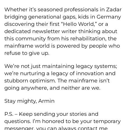
Whether it’s seasoned professionals in Zadar
bridging generational gaps, kids in Germany
discovering their first “Hello World,” or a
dedicated newsletter writer thinking about
this community from his rehabilitation, the
mainframe world is powered by people who
refuse to give up.
We’re not just maintaining legacy systems;
we’re nurturing a legacy of innovation and
stubborn optimism. The mainframe isn’t
going anywhere, and neither are we.
Stay mighty, Armin
P.S. – Keep sending your stories and
questions. I’m honored to be your temporary
messenger, you can always contact me