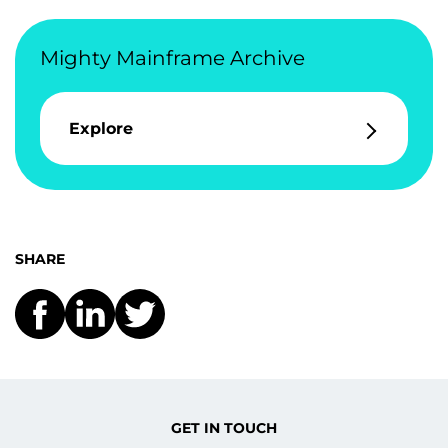
Mighty Mainframe Archive
Explore
SHARE
GET IN TOUCH