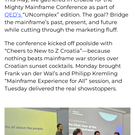
Mighty Mainframe Conference as part of
QED’s
“UNcomplex” edition. The goal? Bridge
the mainframe’s past, present, and future
while cutting through the marketing fluff.
The conference kicked off poolside with
“Cheers to New to Z Croatia”—because
nothing beats mainframe war stories over
Croatian sunset cocktails. Monday brought
Frank van der Wal’s and Philipp Kremling
“Mainframe Experience for All” session, and
Tuesday delivered the real showstoppers.