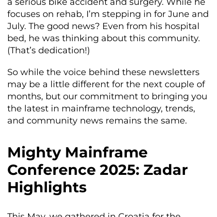
a serious bike accident and surgery. While he
focuses on rehab, I’m stepping in for June and
July. The good news? Even from his hospital
bed, he was thinking about this community.
(That’s dedication!)
So while the voice behind these newsletters
may be a little different for the next couple of
months, but our commitment to bringing you
the latest in mainframe technology, trends,
and community news remains the same.
Mighty Mainframe
Conference 2025: Zadar
Highlights
This May, we gathered in Croatia for the