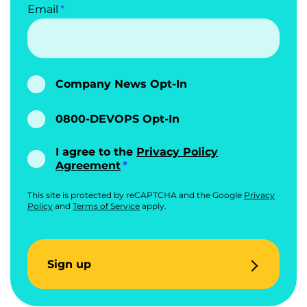
Email
Company News Opt-In
0800-DEVOPS Opt-In
I agree to the
Privacy Policy
Agreement
This site is protected by reCAPTCHA and the Google
Privacy
Policy
and
Terms of Service
apply.
Sign up