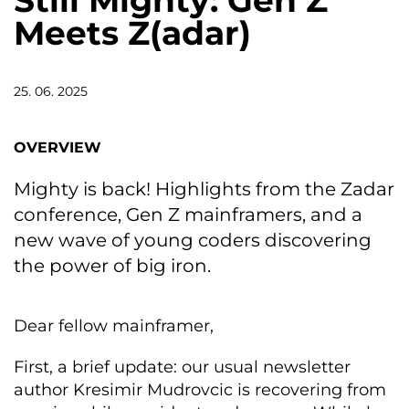
Still Mighty: Gen Z
Meets Z(adar)
25. 06. 2025
OVERVIEW
Mighty is back! Highlights from the Zadar
conference, Gen Z mainframers, and a
new wave of young coders discovering
the power of big iron.
Dear fellow mainframer,
First, a brief update: our usual newsletter
author Kresimir Mudrovcic is recovering from