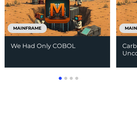
MAINFRAME
MAI
We Had Only COBOL
Carb
Unco