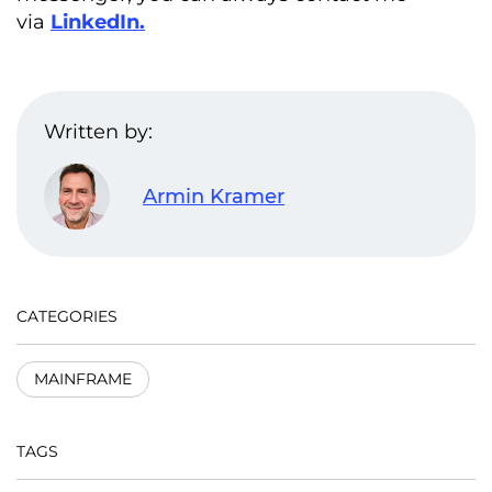
via
LinkedIn
.
Written by:
Armin Kramer
CATEGORIES
MAINFRAME
TAGS