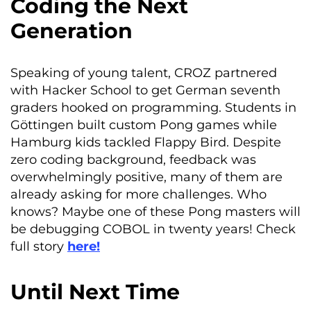
Coding the Next
Generation
Speaking of young talent, CROZ partnered
with Hacker School to get German seventh
graders hooked on programming. Students in
Göttingen built custom Pong games while
Hamburg kids tackled Flappy Bird. Despite
zero coding background, feedback was
overwhelmingly positive, many of them are
already asking for more challenges. Who
knows? Maybe one of these Pong masters will
be debugging COBOL in twenty years! Check
full story
here!
Until Next Time