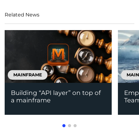
Related News
MAINFRAME
MAI
Building “API layer” on top of
Emp
a mainframe
Team