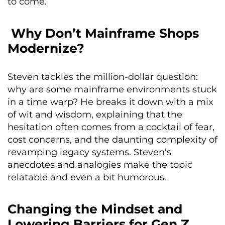
to come.
Why Don’t Mainframe Shops
Modernize?
Steven tackles the million-dollar question:
why are some mainframe environments stuck
in a time warp? He breaks it down with a mix
of wit and wisdom, explaining that the
hesitation often comes from a cocktail of fear,
cost concerns, and the daunting complexity of
revamping legacy systems. Steven’s
anecdotes and analogies make the topic
relatable and even a bit humorous.
Changing the Mindset and
Lowering Barriers for Gen Z