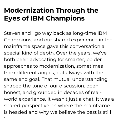
Modernization Through the
Eyes of IBM Champions
Steven and I go way back as long-time IBM
Champions, and our shared experience in the
mainframe space gave this conversation a
special kind of depth. Over the years, we’ve
both been advocating for smarter, bolder
approaches to modernization, sometimes
from different angles, but always with the
same end goal. That mutual understanding
shaped the tone of our discussion: open,
honest, and grounded in decades of real-
world experience. It wasn’t just a chat, it was a
shared perspective on where the mainframe
is headed and why we believe the best is still