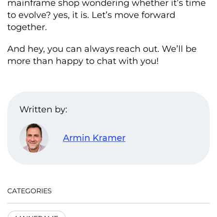
mainframe shop wondering whether it’s time
to evolve? yes, it is. Let’s move forward
together.
And hey, you can always reach out. We’ll be
more than happy to chat with you!
Written by:
Armin Kramer
CATEGORIES