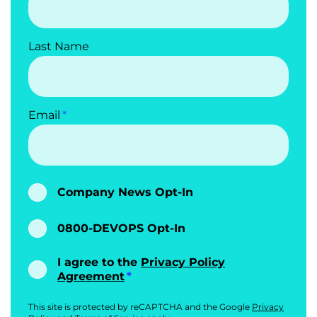
Last Name
Email
Company News Opt-In
0800-DEVOPS Opt-In
I agree to the
Privacy Policy
Agreement
This site is protected by reCAPTCHA and the Google
Privacy