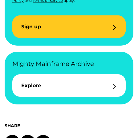
Policy
and
Terms of Service
apply.
Sign up
Mighty Mainframe Archive
Explore
SHARE