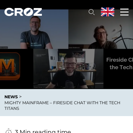
>
NEWS
MIGHTY MAINFRAME – FIRESIDE CHAT WITH THE TECH
TITANS
3 Min reading time