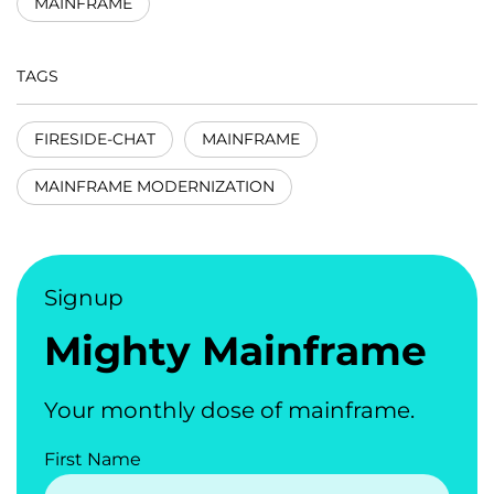
MAINFRAME
TAGS
FIRESIDE-CHAT
MAINFRAME
MAINFRAME MODERNIZATION
Signup
Mighty Mainframe
Your monthly dose of mainframe.
First Name