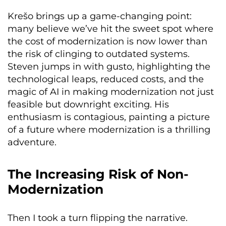
Krešo brings up a game-changing point:
many believe we’ve hit the sweet spot where
the cost of modernization is now lower than
the risk of clinging to outdated systems.
Steven jumps in with gusto, highlighting the
technological leaps, reduced costs, and the
magic of AI in making modernization not just
feasible but downright exciting. His
enthusiasm is contagious, painting a picture
of a future where modernization is a thrilling
adventure.
The Increasing Risk of Non-
Modernization
Then I took a turn flipping the narrative.