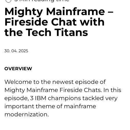
Mighty Mainframe –
Fireside Chat with
the Tech Titans
30. 04. 2025
OVERVIEW
Welcome to the newest episode of
Mighty Mainframe Fireside Chats. In this
episode, 3 IBM champions tackled very
important theme of mainframe
modernization.