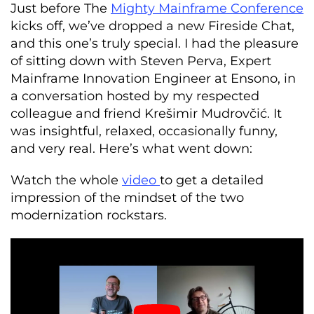
Just before The
Mighty Mainframe Conference
kicks off, we’ve dropped a new Fireside Chat,
and this one’s truly special. I had the pleasure
of sitting down with Steven Perva, Expert
Mainframe Innovation Engineer at Ensono, in
a conversation hosted by my respected
colleague and friend Krešimir Mudrovčić. It
was insightful, relaxed, occasionally funny,
and very real. Here’s what went down:
Watch the whole
video
to get a detailed
impression of the mindset of the two
modernization rockstars.