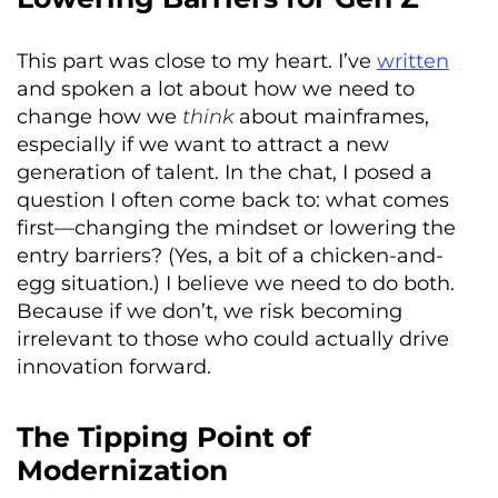
This part was close to my heart. I’ve
written
and spoken a lot about how we need to
change how we
think
about mainframes,
especially if we want to attract a new
generation of talent. In the chat, I posed a
question I often come back to: what comes
first—changing the mindset or lowering the
entry barriers? (Yes, a bit of a chicken-and-
egg situation.) I believe we need to do both.
Because if we don’t, we risk becoming
irrelevant to those who could actually drive
innovation forward.
The Tipping Point of
Modernization