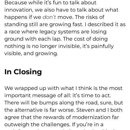
Because while it’s fun to talk about
innovation, we also have to talk about what
happens if we
don’t
move. The risks of
standing still are growing fast. I described it as
a race where legacy systems are losing
ground with each lap. The cost of doing
nothing is no longer invisible, it’s painfully
visible, and growing.
In Closing
We wrapped up with what I think is the most
important message of all: it’s time to act.
There will be bumps along the road, sure, but
the alternative is far worse. Steven and I both
agree that the rewards of modernization far
outweigh the challenges. If you’re in a