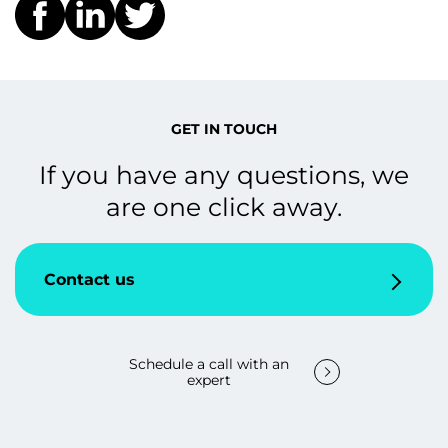
GET IN TOUCH
If you have any questions, we
are one click away.
Contact us
Schedule a call with an
expert