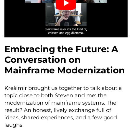
Embracing the Future: A
Conversation on
Mainframe Modernization
Krešimir brought us together to talk about a
topic close to both Steven and me: the
modernization of mainframe systems. The
result? An honest, lively exchange full of
ideas, shared experiences, and a few good
laughs.