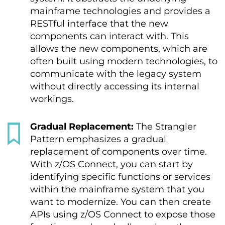
mainframe technologies and provides a
RESTful interface that the new
components can interact with. This
allows the new components, which are
often built using modern technologies, to
communicate with the legacy system
without directly accessing its internal
workings.
Gradual Replacement:
The Strangler
Pattern emphasizes a gradual
replacement of components over time.
With z/OS Connect, you can start by
identifying specific functions or services
within the mainframe system that you
want to modernize. You can then create
APIs using z/OS Connect to expose those