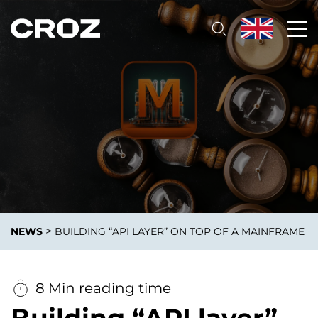
>
NEWS
BUILDING “API LAYER” ON TOP OF A MAINFRAME
8 Min reading time