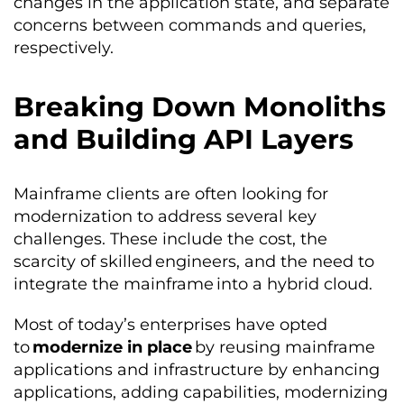
changes in the application state, and separate
concerns between commands and queries,
respectively.
Breaking Down Monoliths
and Building API Layers
Mainframe clients are often looking for
modernization to address several key
challenges. These include the cost, the
scarcity of skilled engineers, and the need to
integrate the mainframe into a hybrid cloud.
Most of today’s enterprises have opted
to
modernize in place
by reusing mainframe
applications and infrastructure by enhancing
applications, adding capabilities, modernizing