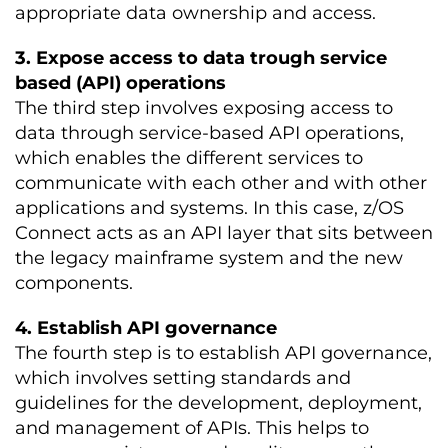
appropriate data ownership and access.
3. Expose access to data trough service
based (API) operations
The third step involves exposing access to
data through service-based API operations,
which enables the different services to
communicate with each other and with other
applications and systems. In this case,
z/OS
Connect acts as an API layer that sits between
the legacy mainframe system and the new
components.
4. Establish API governance
The fourth step is to establish API governance,
which involves setting standards and
guidelines for the development, deployment,
and management of APIs. This helps to