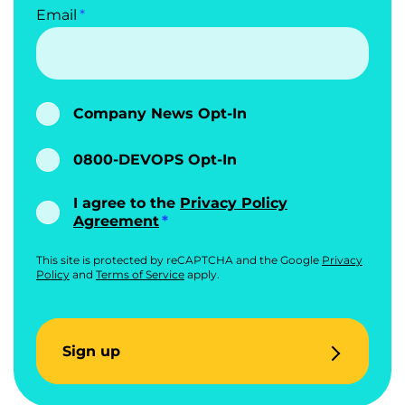
Email
Company News Opt-In
0800-DEVOPS Opt-In
I agree to the
Privacy Policy
Agreement
This site is protected by reCAPTCHA and the Google
Privacy
Policy
and
Terms of Service
apply.
Sign up