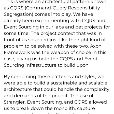
This is where an architectural pattern known
as CQRS (Command-Query Responsibility
Segregation) comes into play. We have
already been experimenting with CQRS and
Event Sourcing in our labs and pet projects for
some time. The project context that was in
front of us sounded just like the right kind of
problem to be solved with these two. Axon
Framework was the weapon of choice in this
case, giving us both the CQRS and Event
Sourcing infrastructure to build upon.
By combining these patterns and styles, we
were able to build a sustainable and scalable
architecture that could handle the complexity
and demands of the project. The use of
Strangler, Event Sourcing, and CQRS allowed
us to break down the monolith, capture