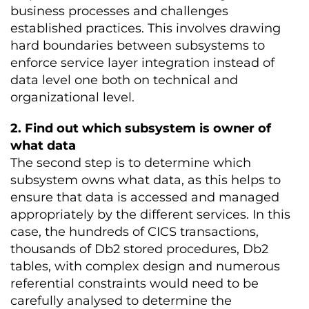
business processes and challenges
established practices. This involves drawing
hard boundaries between subsystems to
enforce service layer integration instead of
data level one both on technical and
organizational level.
2. Find out which subsystem is owner of
what data
The second step is to determine which
subsystem owns what data, as this helps to
ensure that data is accessed and managed
appropriately by the different services. In this
case, the hundreds of CICS transactions,
thousands of Db2 stored procedures, Db2
tables, with complex design and numerous
referential constraints would need to be
carefully analysed to determine the