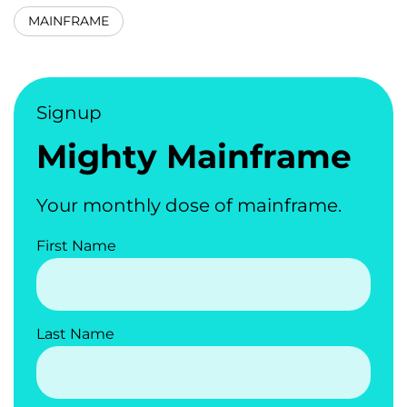
MAINFRAME
Signup
Mighty Mainframe
Your monthly dose of mainframe.
First Name
Last Name