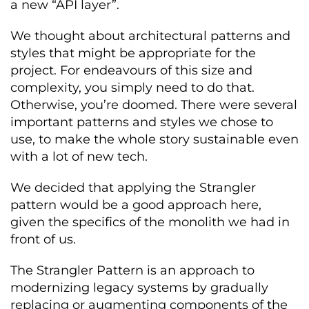
a new “API layer”.
We thought about architectural patterns and
styles that might be appropriate for the
project. For endeavours of this size and
complexity, you simply need to do that.
Otherwise, you’re doomed. There were several
important patterns and styles we chose to
use, to make the whole story sustainable even
with a lot of new tech.
We decided that applying the Strangler
pattern would be a good approach here,
given the specifics of the monolith we had in
front of us.
The Strangler Pattern is an approach to
modernizing legacy systems by gradually
replacing or augmenting components of the