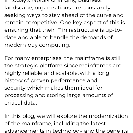
I
n today’s rapidly changing business
landscape, organizations are constantly
seeking ways to stay ahead of the curve and
remain competitive. One key aspect of this is
ensuring that their IT infrastructure is up-to-
date and able to handle the demands of
modern-day computing.
For many enterprises, the mainframe is still
the strategic platform since mainframes are
highly reliable and scalable, with a long
history of proven performance and
security, which makes them ideal for
processing and storing large amounts of
critical data.
In this blog, we will explore the modernization
of the mainframe, including the latest
advancements in technology and the benefits