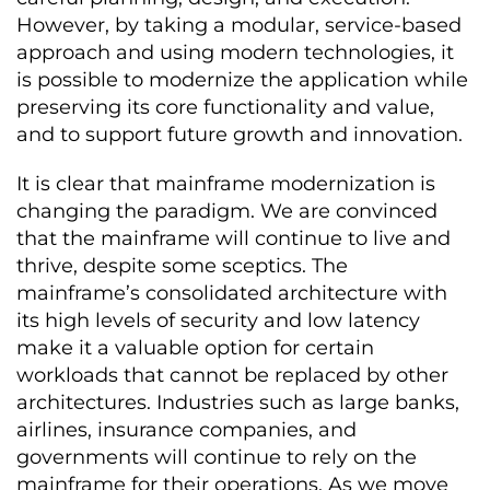
However, by taking a modular, service-based
approach and using modern technologies, it
is possible to modernize the application while
preserving its core functionality and value,
and to support future growth and innovation.
It is clear that mainframe modernization is
changing the paradigm. We are convinced
that the mainframe will continue to live and
thrive, despite some sceptics. The
mainframe’s consolidated architecture with
its high levels of security and low latency
make it a valuable option for certain
workloads that cannot be replaced by other
architectures. Industries such as large banks,
airlines, insurance companies, and
governments will continue to rely on the
mainframe for their operations. As we move