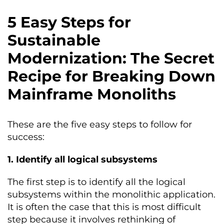
5 Easy Steps for
Sustainable
Modernization: The Secret
Recipe for Breaking Down
Mainframe Monoliths
These are the five easy steps to follow for
success:
1. Identify all logical subsystems
The first step is to identify all the logical
subsystems within the monolithic application.
It is often the case that this is most difficult
step because it involves rethinking of