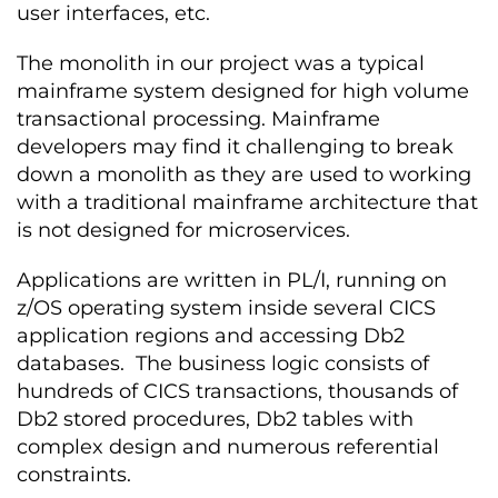
user interfaces, etc.
The monolith in our project was a typical
mainframe system designed for high volume
transactional processing. Mainframe
developers may find it challenging to break
down a monolith as they are used to working
with a traditional mainframe architecture that
is not designed for microservices.
Applications are written in PL/I, running on
z/OS operating system inside several CICS
application regions and accessing Db2
databases. The business logic consists of
hundreds of CICS transactions, thousands of
Db2 stored procedures, Db2 tables with
complex design and numerous referential
constraints.