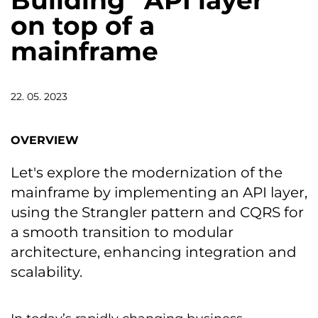
Building “API layer”
on top of a
mainframe
22. 05. 2023
OVERVIEW
Let's explore the modernization of the
mainframe by implementing an API layer,
using the Strangler pattern and CQRS for
a smooth transition to modular
architecture, enhancing integration and
scalability.