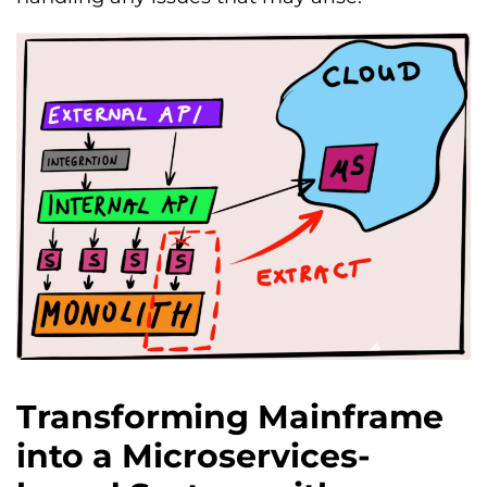
Transforming Mainframe
into a Microservices-