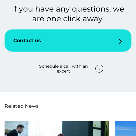
If you have any questions, we
are one click away.
Contact us
Schedule a call with an
expert
Related News