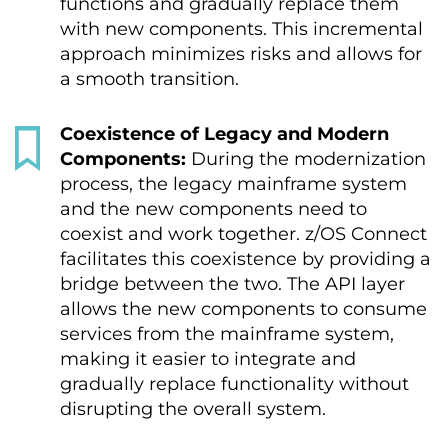
functions and gradually replace them
with new components. This incremental
approach minimizes risks and allows for
a smooth transition.
Coexistence of Legacy and Modern
Components:
During the modernization
process, the legacy mainframe system
and the new components need to
coexist and work together. z/OS Connect
facilitates this coexistence by providing a
bridge between the two. The API layer
allows the new components to consume
services from the mainframe system,
making it easier to integrate and
gradually replace functionality without
disrupting the overall system.