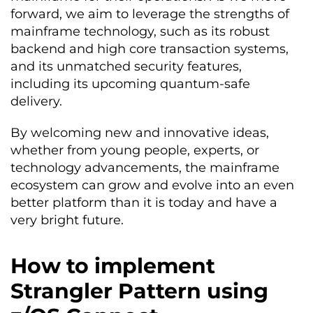
forward, we aim to leverage the strengths of
mainframe technology, such as its robust
backend and high core transaction systems,
and its unmatched security features,
including its upcoming quantum-safe
delivery.
By welcoming new and innovative ideas,
whether from young people, experts, or
technology advancements, the mainframe
ecosystem can grow and evol
v
e into an even
better platform than it is today and have a
very bright future.
How to implement
Strangler Pattern using