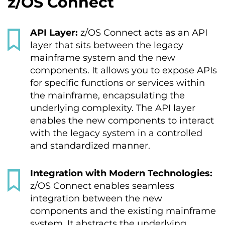
z/OS Connect
API Layer:
z/OS Connect acts as an API
layer that sits between the legacy
mainframe system and the new
components. It allows you to expose APIs
for specific functions or services within
the mainframe, encapsulating the
underlying complexity. The API layer
enables the new components to interact
with the legacy system in a controlled
and standardized manner.
Integration with Modern Technologies:
z/OS Connect enables seamless
integration between the new
components and the existing mainframe
system. It abstracts the underlying