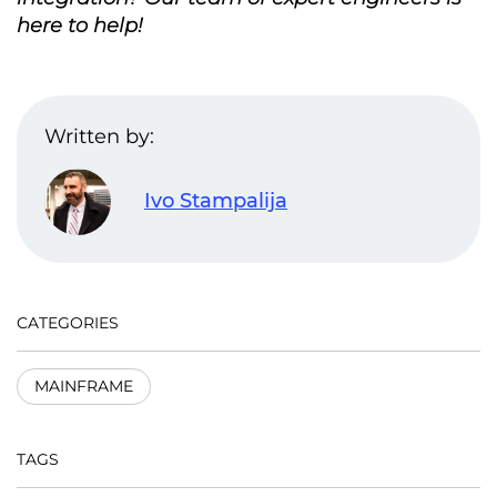
here to help!
Written by:
Ivo Stampalija
CATEGORIES
MAINFRAME
TAGS