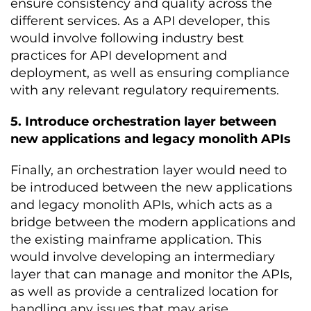
ensure consistency and quality across the
different services. As a API developer, this
would involve following industry best
practices for API development and
deployment, as well as ensuring compliance
with any relevant regulatory requirements.
5. Introduce orchestration layer between
new applications and legacy monolith APIs
Finally, an orchestration layer would need to
be introduced between the new applications
and legacy monolith APIs, which acts as a
bridge between the modern applications and
the existing mainframe application. This
would involve developing an intermediary
layer that can manage and monitor the APIs,
as well as provide a centralized location for
handling any issues that may arise.