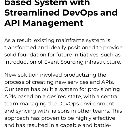
based System with
Streamlined DevOps and
API Management
As a result, existing mainframe system is
transformed and ideally positioned to provide
solid foundation for future initiatives, such as
introduction of Event Sourcing infrastructure.
New solution involved productizing the
proc
ess of creating new services and APIs.
Our team has built a system for provisioning
APIs ba
sed on a desired state, with a central
team managing the DevOps environment
and syncing with liaisons in other teams. This
approach has proven to be highly effective
and has resulted in a capable and battle-