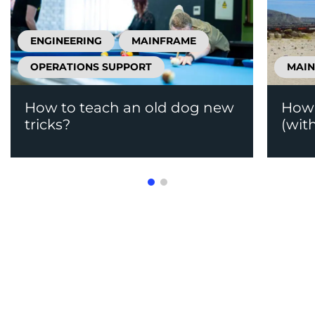
ENGINEERING
MAINFRAME
OPERATIONS SUPPORT
MAI
How to teach an old dog new
How 
tricks?
(wit