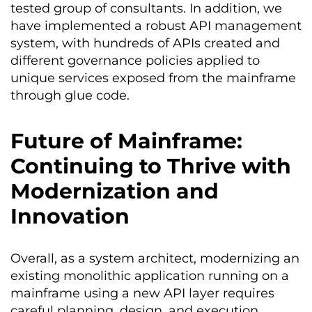
tested group of consultants. In addition, we
have implemented a robust API management
system, with hundreds of APIs created and
different governance policies applied to
unique services exposed from the mainframe
through glue code.
Future of Mainframe:
Continuing to Thrive with
Modernization and
Innovation
Overall, as a system architect, modernizing an
existing monolithic application running on a
mainframe using a new API layer requires
careful planning, design, and execution.