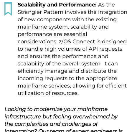
Scalability and Performance:
As the
Strangler Pattern involves the integration
of new components with the existing
mainframe system, scalability and
performance are essential
considerations. z/OS Connect is designed
to handle high volumes of API requests
and ensures the performance and
scalability of the overall system. It can
efficiently manage and distribute the
incoming requests to the appropriate
mainframe services, allowing for efficient
utilization of resources.
Looking to modernize your mainframe
infrastructure but feeling overwhelmed by
the complexities and challenges of
integration? Our team of expert engineers is