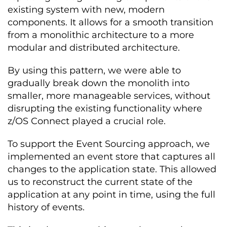
existing system with new, modern
components. It allows for a smooth transition
from a monolithic architecture to a more
modular and distributed architecture.
By using this pattern, we were able to
gradually break down the monolith into
smaller, more manageable services, without
disrupting the existing functionality where
z/OS Connect played a crucial role.
To support the Event Sourcing approach, we
implemented an event store that captures all
changes to the application state. This allowed
us to reconstruct the current state of the
application at any point in time, using the full
history of events.