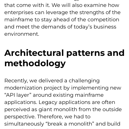
that come with it. We will also examine how
enterprises can leverage the strengths of the
mainframe to stay ahead of the competition
and meet the demands of today’s business
environment.
Architectural patterns and
methodology
Recently, we delivered a challenging
modernization project by implementing new
“API layer” around existing mainframe
applications. Legacy applications are often
perceived as giant monolith from the outside
perspective. Therefore, we had to
simultaneously “break a monolith” and build