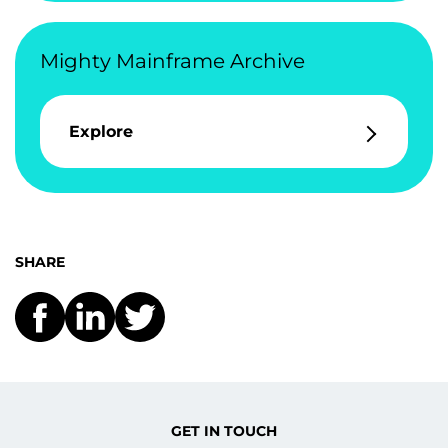
Mighty Mainframe Archive
Explore
SHARE
GET IN TOUCH