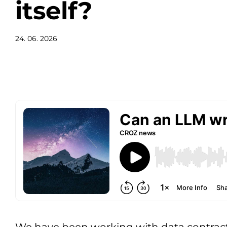
itself?
24. 06. 2026