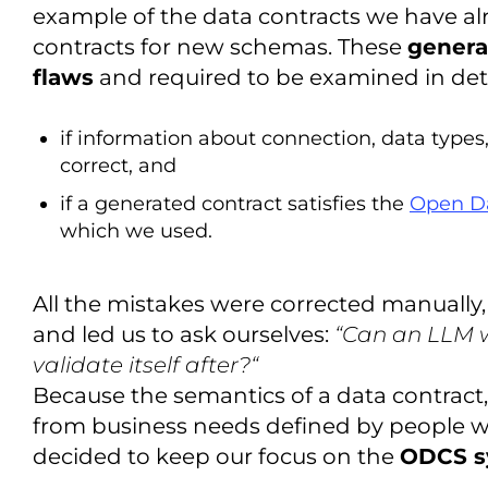
example of the data contracts we have alr
contracts for new schemas. These
genera
flaws
and required to be examined in detail
if information about connection, data types
correct, and
if a generated contract satisfies the
Open Da
which we used.
All the mistakes were corrected manually,
and led us to ask ourselves:
“Can an LLM w
validate itself after?“
Because the semantics of a data contract,
from business needs defined by people 
decided to keep our focus on the
ODCS s