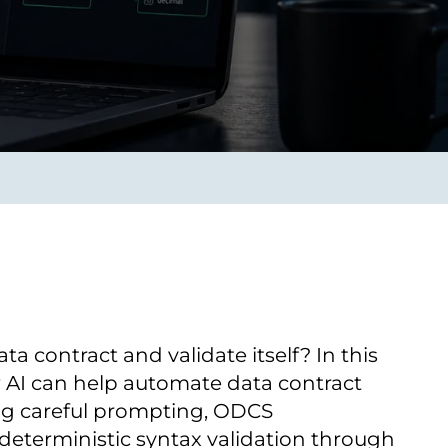
Verbessern sie Effizienz,
um.
Produktivität und
Sicherheit durch
automatisierte IT-
Operationsprozesse.
frame Services
Sicherheit
schlagbare
Vertrauen als Fundament.
ation aus
Risiken minimieren,
igen Experten und
Innovationen schützen und
n Technologien.
neuen Bedrohungen einen
Schritt voraus bleiben.
a contract and validate itself? In this
 AI can help automate data contract
ng careful prompting, ODCS
eterministic syntax validation through