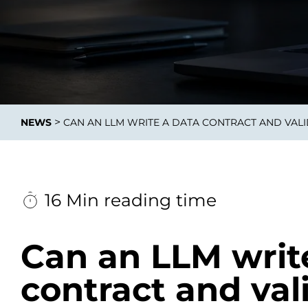
Integrati
>
NEWS
CAN AN LLM WRITE A DATA CONTRACT AND VALI
Data E
Daten nu
zu perfek
16 Min reading time
Can an LLM writ
contract and val