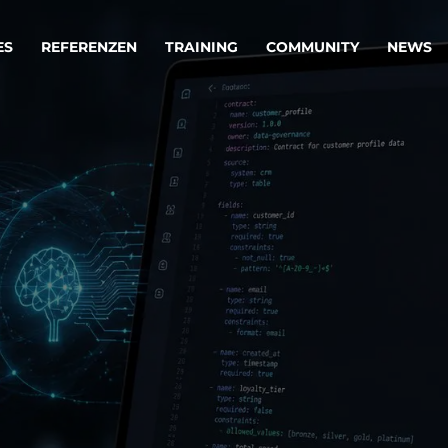
ES
REFERENZEN
TRAINING
COMMUNITY
NEWS
egie & Service Design
Oper
wandeln Ihre Ideen in erfolgreiche
Betrie
e & Dienstleistungen.
Effizi
are, Data & AI Engineering
affen Produkte und Dienstleistungen, die langfristig b
KI-Lösungen mit
Clou
ationslösungen
industriellem
Die ric
Reifegrad
als Fun