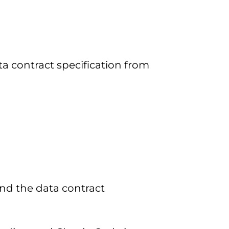
 contract specification from
nd the data contract