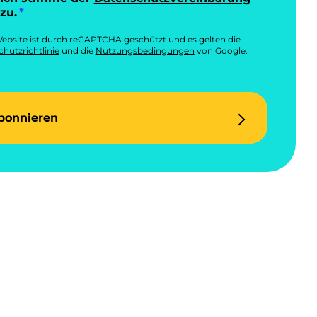
zu.
ebsite ist durch reCAPTCHA geschützt und es gelten die
hutzrichtlinie
und die
Nutzungsbedingungen
von Google.
bonnieren