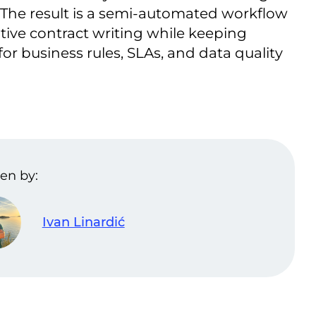
 The result is a semi-automated workflow
tive contract writing while keeping
r business rules, SLAs, and data quality
en by:
Ivan Linardić