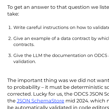
To get an answer to that question we list
take:
Write careful instructions on how to validat
Give an example of a data contract by whi
contracts.
Give the LLM the documentation on ODCS and 
validation.
The important thing was we did not want t
to probability – it must be deterministic so
corrected. Lucky for us, the ODCS JSON 
the
JSON SchemaStore
mid 2024. which m
be automatically validated in code editors l