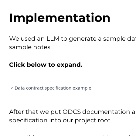
Implementation
We used an LLM to generate a sample data
sample notes.
Click below to expand.
>
Data contract specification example
=====================================
DATA PRODUCT SPECIFICATION 
&
After that we put ODCS documentation a
=====================================
Date
:
February
4
,
2026
specification into our project root.
Version
:
1.0
.
0
Status
:
 PROPOSED
