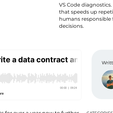
VS Code diagnostics.
that speeds up repeti
humans responsible fo
decisions.
Writt