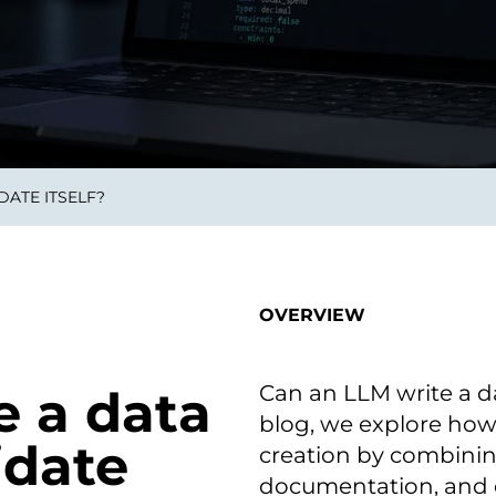
on als Innovation.
Wachst
Adaptive KI-Lösungen
ermöglichen ihrem
Unternehmen, intelligente
Entscheidungen in Echtzeit
zu treffen.
DATE ITSELF?
ngineering
Individualsoftware &
Main
Produktentwickung
tzen, um Produkte
Eine un
tionieren.
Kombin
Wir gestalten heute die
großart
OVERVIEW
Produkte,
robuste
Softwarelösungen und
digitalen Kundenerlebnisse
von morgen.
Can an LLM write a dat
e a data
blog, we explore how
idate
creation by combini
documentation, and d