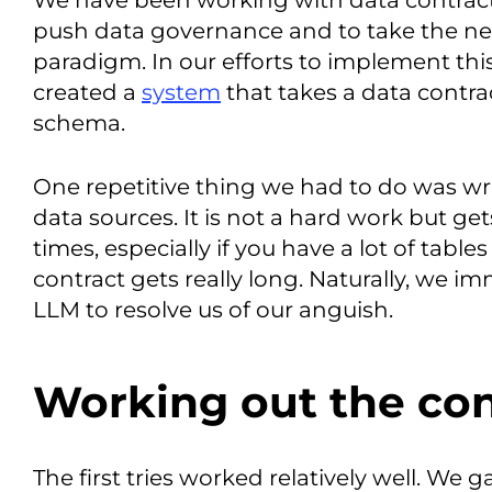
We have been working with data contracts
push data governance and to take the nex
paradigm. In our efforts to implement thi
created a
system
that takes a data contrac
schema.
One repetitive thing we had to do was wr
data sources. It is not a hard work but gets
times, especially if you have a lot of tab
contract gets really long. Naturally, we i
LLM to resolve us of our anguish.
Working out the co
The first tries worked relatively well. We 