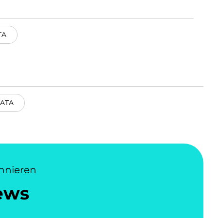
TA
ATA
nnieren
ews