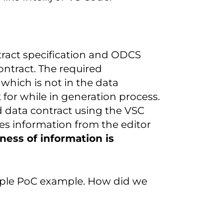
ntract specification and ODCS
ntract. The required
which is not in the data
 for while in generation process.
d data contract using the VSC
ves information from the editor
ness of information is
imple PoC example. How did we