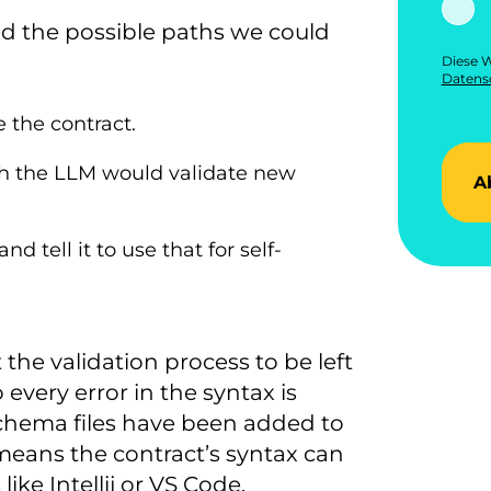
ed the possible paths we could
Diese W
Datensc
e the contract.
ch the LLM would validate new
A
tell it to use that for self-
he validation process to be left
 every error in the syntax is
Schema files have been added to
eans the contract’s syntax can
ike Intellij or VS Code.