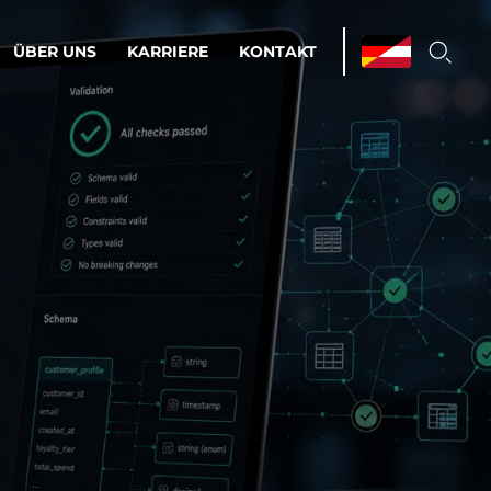
ÜBER UNS
KARRIERE
KONTAKT
ations & Managed Services
bsprozesse optimieren. Stabilität und
enz statt Nervenkitzel.
estehen.
d-Umgebungen
Infrastruktur
Automatisierung
htige Cloud-Strategie
dament für