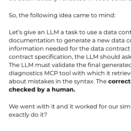
So, the following idea came to mind:
Let’s give an LLM a task to use a data co
documentation to generate a new data co
information needed for the data contract 
contract specification, the LLM should ask
The LLM must validate the final generate
diagnostics MCP tool with which it retrie
about mistakes in the syntax. The
correct
checked by a human.
We went with it and it worked for our s
exactly do it?