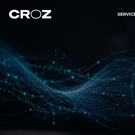
SERVIC
Strat
Wir ver
Produkt
Softw
Wir sch
IT-
Integr