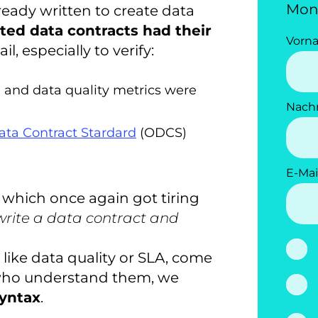
Mon
eady written to create data
ted data contracts had their
Vorn
, especially to verify:
, and data quality metrics were
Nach
ta Contract Stardard
(ODCS)
E-Mai
 which once again got tiring
rite a data contract and
 like data quality or SLA, come
who understand them, we
yntax
.