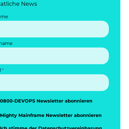
atliche News
ame
name
l
0800-DEVOPS Newsletter abonnieren
Mighty Mainframe Newsletter abonnieren
Ich stimme der
Datenschutzvereinbarung