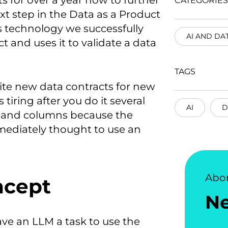
 for over a year now to further
CATEGORIES
t step in the Data as a Product
s technology we successfully
AI AND DA
t and uses it to validate a data
TAGS
ite new data contracts for new
 tiring after you do it several
AI
D
les and columns because the
mmediately thought to use an
Abo
ncept
N
gave an LLM a task to use the